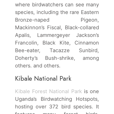
where birdwatchers can see many
species, including the rare Eastern
Bronze-naped Pigeon,
Mackinnon’s Fiscal, Black-collared
Apalis, Lammergeyer Jackson’s
Francolin, Black Kite, Cinnamon
Bee-eater, Tacazze Sunbird,
Doherty’s Bush-shrike, among
others. and others.
Kibale National Park
Kibale Forest National Park
is one
Uganda’s Birdwatching Hotspots,
hosting over 372 bird species. It