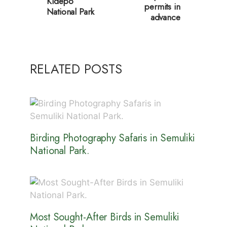
Kidepo
permits in
National Park
advance
RELATED POSTS
Birding Photography Safaris in Semuliki
National Park.
Most Sought-After Birds in Semuliki