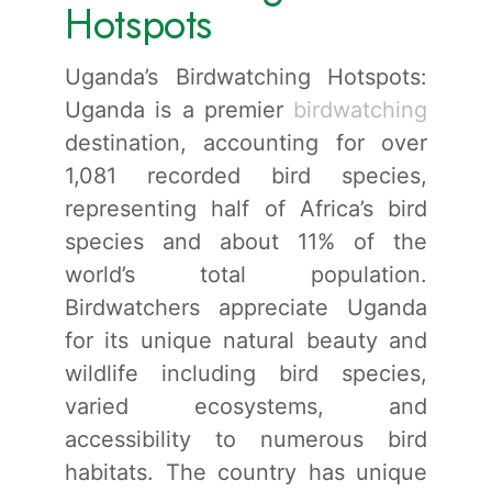
Hotspots
Uganda’s Birdwatching Hotspots:
Uganda is a premier
birdwatching
destination, accounting for over
1,081 recorded bird species,
representing half of Africa’s bird
species and about 11% of the
world’s total population.
Birdwatchers appreciate Uganda
for its unique natural beauty and
wildlife including bird species,
varied ecosystems, and
accessibility to numerous bird
habitats. The country has unique