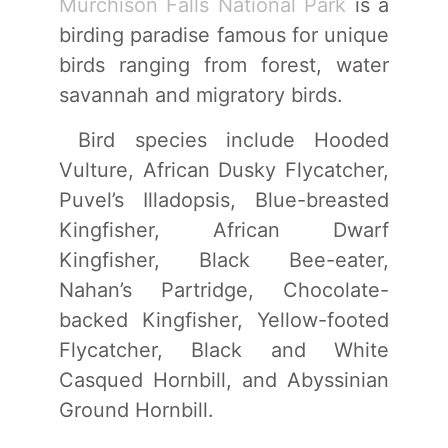
Murchison Falls National Park
is a
birding paradise famous for unique
birds ranging from forest, water
savannah and migratory birds.
Bird species include Hooded
Vulture, African Dusky Flycatcher,
Puvel’s Illadopsis, Blue-breasted
Kingfisher, African Dwarf
Kingfisher, Black Bee-eater,
Nahan’s Partridge, Chocolate-
backed Kingfisher, Yellow-footed
Flycatcher, Black and White
Casqued Hornbill, and Abyssinian
Ground Hornbill.