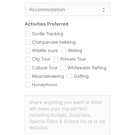
Activities Preferred
Gorilla Tracking
Chimpanzee trekking
Wildlife tours
Birding
City Tour
Primate Tour
Cultural Tour
Whitewater Rafting
Mountaineering
Golfing
Honeymoon