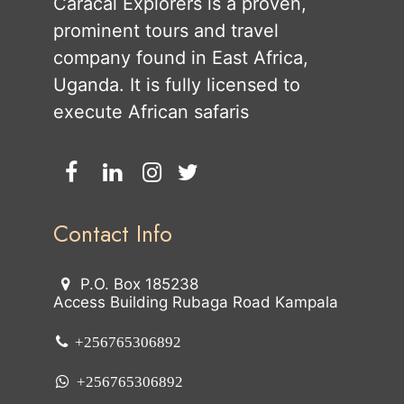
Caracal Explorers is a proven,
prominent tours and travel
company found in East Africa,
Uganda. It is fully licensed to
execute African safaris
Contact Info
P.O. Box 185238
Access Building Rubaga Road Kampala
+256765306892
+256765306892