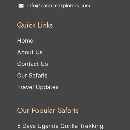
info@caracalexplorers.com
Quick Links
Home
About Us
Contact Us
Our Safaris
Travel Updates
Our Popular Safaris
5 Days Uganda Gorilla Trekking