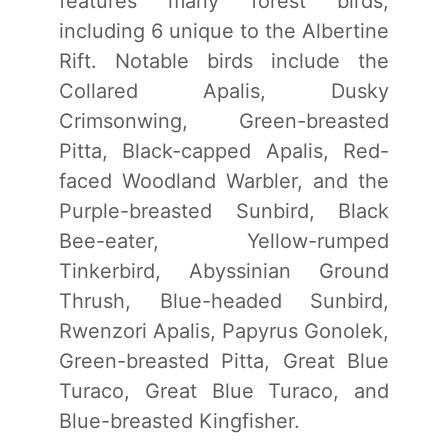
features many forest birds,
including 6 unique to the Albertine
Rift. Notable birds include the
Collared Apalis, Dusky
Crimsonwing, Green-breasted
Pitta, Black-capped Apalis, Red-
faced Woodland Warbler, and the
Purple-breasted Sunbird, Black
Bee-eater, Yellow-rumped
Tinkerbird, Abyssinian Ground
Thrush, Blue-headed Sunbird,
Rwenzori Apalis, Papyrus Gonolek,
Green-breasted Pitta, Great Blue
Turaco, Great Blue Turaco, and
Blue-breasted Kingfisher.