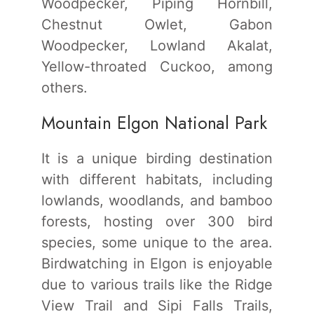
Woodpecker, Piping Hornbill,
Chestnut Owlet, Gabon
Woodpecker, Lowland Akalat,
Yellow-throated Cuckoo, among
others.
Mountain Elgon National Park
It is a unique birding destination
with different habitats, including
lowlands, woodlands, and bamboo
forests, hosting over 300 bird
species, some unique to the area.
Birdwatching in Elgon is enjoyable
due to various trails like the Ridge
View Trail and Sipi Falls Trails,