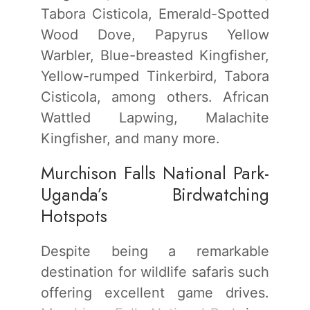
Tabora Cisticola, Emerald-Spotted
Wood Dove, Papyrus Yellow
Warbler, Blue-breasted Kingfisher,
Yellow-rumped Tinkerbird, Tabora
Cisticola, among others. African
Wattled Lapwing, Malachite
Kingfisher, and many more.
Murchison Falls National Park-
Uganda’s Birdwatching
Hotspots
Despite being a remarkable
destination for wildlife safaris such
offering excellent game drives.