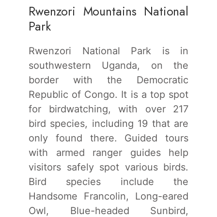
Rwenzori Mountains National
Park
Rwenzori National Park is in
southwestern Uganda, on the
border with the Democratic
Republic of Congo. It is a top spot
for birdwatching, with over 217
bird species, including 19 that are
only found there. Guided tours
with armed ranger guides help
visitors safely spot various birds.
Bird species include the
Handsome Francolin, Long-eared
Owl, Blue-headed Sunbird,