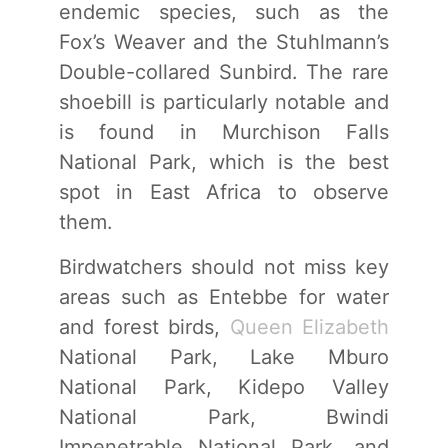
endemic species, such as the
Fox’s Weaver and the Stuhlmann’s
Double-collared Sunbird. The rare
shoebill is particularly notable and
is found in Murchison Falls
National Park, which is the best
spot in East Africa to observe
them.
Birdwatchers should not miss key
areas such as Entebbe for water
and forest birds,
Queen Elizabeth
National Park, Lake Mburo
National Park, Kidepo Valley
National Park, Bwindi
Impenetrable National Park, and