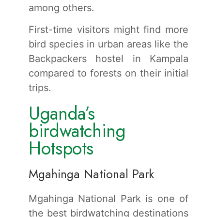
among others.
First-time visitors might find more
bird species in urban areas like the
Backpackers hostel in Kampala
compared to forests on their initial
trips.
Uganda’s
birdwatching
Hotspots
Mgahinga National Park
Mgahinga National Park is one of
the best birdwatching destinations