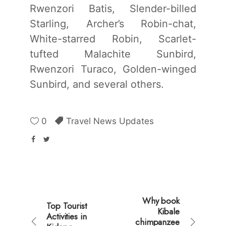
Rwenzori Batis, Slender-billed
Starling, Archer’s Robin-chat,
White-starred Robin, Scarlet-
tufted Malachite Sunbird,
Rwenzori Turaco, Golden-winged
Sunbird, and several others.
0
Travel News Updates
Why book
Top Tourist
Kibale
Activities in
chimpanzee