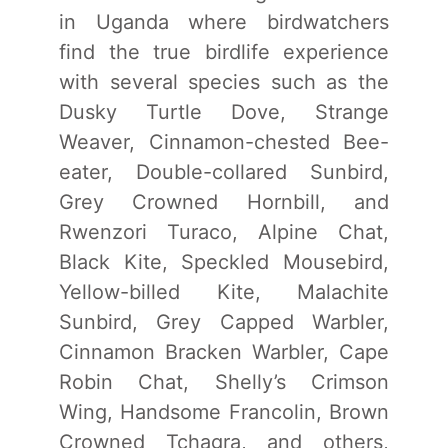
in Uganda where birdwatchers
find the true birdlife experience
with several species such as the
Dusky Turtle Dove, Strange
Weaver, Cinnamon-chested Bee-
eater, Double-collared Sunbird,
Grey Crowned Hornbill, and
Rwenzori Turaco, Alpine Chat,
Black Kite, Speckled Mousebird,
Yellow-billed Kite, Malachite
Sunbird, Grey Capped Warbler,
Cinnamon Bracken Warbler, Cape
Robin Chat, Shelly’s Crimson
Wing, Handsome Francolin, Brown
Crowned Tchagra, and others,