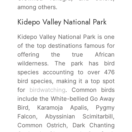
among others.
Kidepo Valley National Park
Kidepo Valley National Park is one
of the top destinations famous for
offering the true African
wilderness. The park has bird
species accounting to over 476
bird species, making it a top spot
for
birdwatching
. Common birds
include the White-bellied Go Away
Bird, Karamoja Apalis, Pygmy
Falcon, Abyssinian Scimitarbill,
Common Ostrich, Dark Chanting