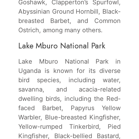
Goshawk, Clapperton’s Spurfowl,
Abyssinian Ground Hornbill, Black-
breasted Barbet, and Common
Ostrich, among many others.
Lake Mburo National Park
Lake Mburo National Park in
Uganda is known for its diverse
bird species, including water,
savanna, and acacia-related
dwelling birds, including the Red-
faced Barbet, Papyrus Yellow
Warbler, Blue-breasted Kingfisher,
Yellow-rumped Tinkerbird, Pied
Kingfisher, Black-bellied Bastard,