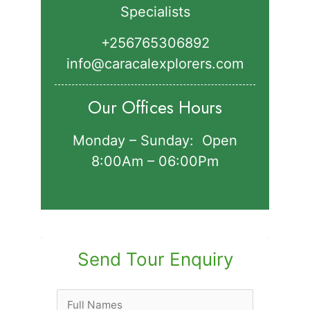
Specialists
+256765306892‬
info@caracalexplorers.com
Our Offices Hours
Monday – Sunday: Open
8:00Am – 06:00Pm
Send Tour Enquiry