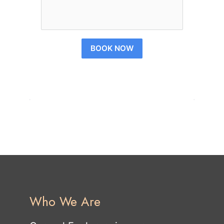
BOOK NOW
Who We Are