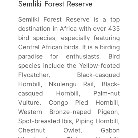
Semliki Forest Reserve
Semliki Forest Reserve is a top
destination in Africa with over 435
bird species, especially featuring
Central African birds. It is a birding
paradise for enthusiasts. Bird
species include the Yellow-footed
Flycatcher, Black-casqued
Hornbill, Nkulengu Rail, Black-
casqued Hornbill, Palm-nut
Vulture, Congo Pied Hornbill,
Western Bronze-naped Pigeon,
Spot-breasted Ibis, Piping Hornbill,
Chestnut Owlet, Gabon