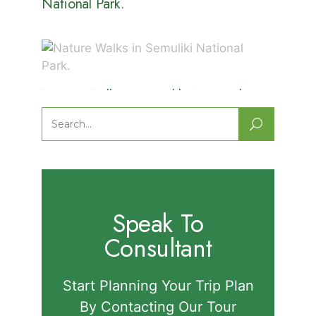
National Park.
Nature Walks in Semuliki National
Park.
Search
for:
Speak To
Consultant
Start Planning Your Trip Plan
By Contacting Our Tour