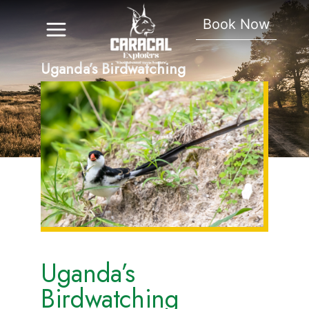
Book Now
Uganda’s Birdwatching
Hotspots
Uganda’s
Birdwatching