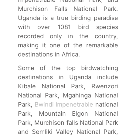
Murchison Falls National Park.
Uganda is a true birding paradise
with over 1081 bird species
recorded only in the country,
making it one of the remarkable
destinations in Africa.
Some of the top birdwatching
destinations in Uganda include
Kibale National Park, Rwenzori
National Park, Mgahinga National
Park,
Bwindi Impenetrable
national
Park, Mountain Elgon National
Park, Murchison falls National Park
and Semliki Valley National Park,