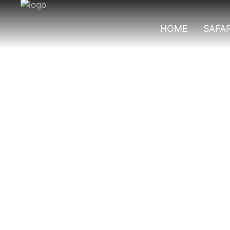
HOME
SAFAR