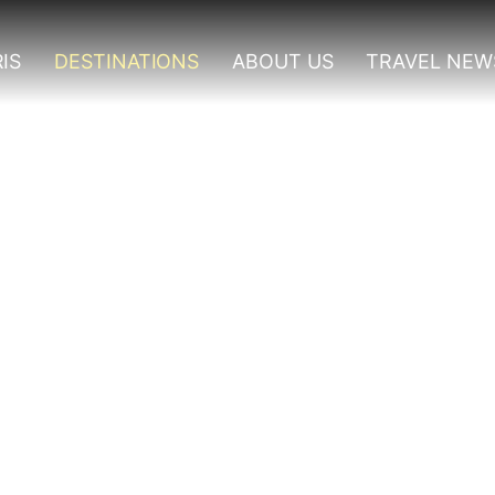
IS
DESTINATIONS
ABOUT US
TRAVEL NEW