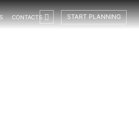
START PLANNING
S
CONTACTS