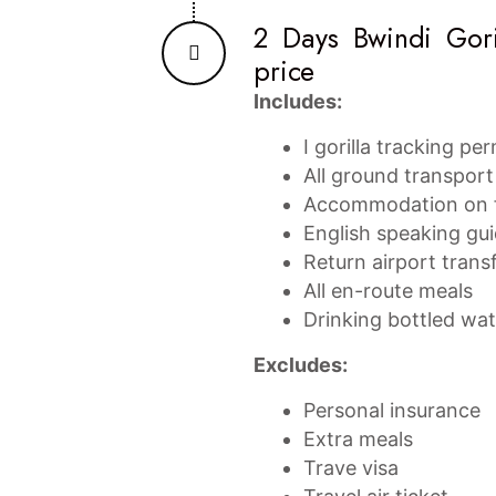
2 Days Bwindi Gori
price
Includes:
I gorilla tracking pe
All ground transport 
Accommodation on f
English speaking gu
Return airport trans
All en-route meals
Drinking bottled wa
Excludes:
Personal insurance
Extra meals
Trave visa