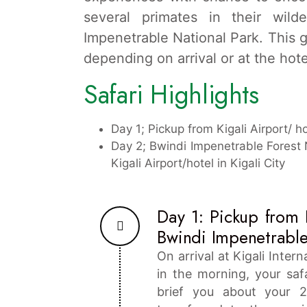
several primates in their wild
Impenetrable National Park. This gor
depending on arrival or at the hotel
Safari Highlights
Day 1; Pickup from Kigali Airport/ h
Day 2; Bwindi Impenetrable Forest N
Kigali Airport/hotel in Kigali City
Day 1: Pickup from K
Bwindi Impenetrable
On arrival at Kigali Inter
in the morning, your saf
brief you about your 2