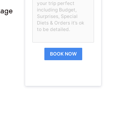
kage
BOOK NOW