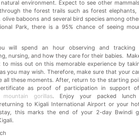
ir natural environment. Expect to see other mammal
through the forest trails such as forest elephants,
s, olive baboons and several bird species among other
ional Park, there is a 95% chance of seeing mou
ou will spend an hour observing and tracking 
ng, nursing, and how they care for their babies. Mak
 to miss out on this memorable experience by taki
as you may wish. Therefore, make sure that your c
e all these moments. After, return to the starting poi
ertificate as proof of participation in support o
se
mountain gorillas
. Enjoy your packed lunch
eturning to Kigali International Airport or your hot
 stay, this marks the end of your 2-day Bwindi go
igali.
nch