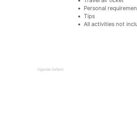
Travel air ticket
Personal requirement
Tips
All activities not inc
Uganda Safaris