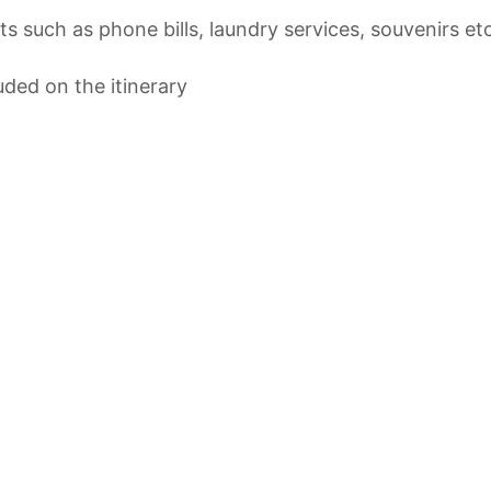
s such as phone bills, laundry services, souvenirs e
luded on the itinerary