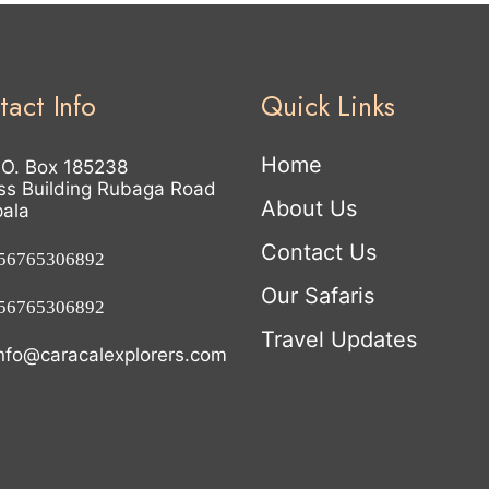
tact Info
Quick Links
Home
.O. Box 185238
ss Building Rubaga Road
About Us
ala
Contact Us
6765306892
Our Safaris
6765306892
Travel Updates
nfo@caracalexplorers.com