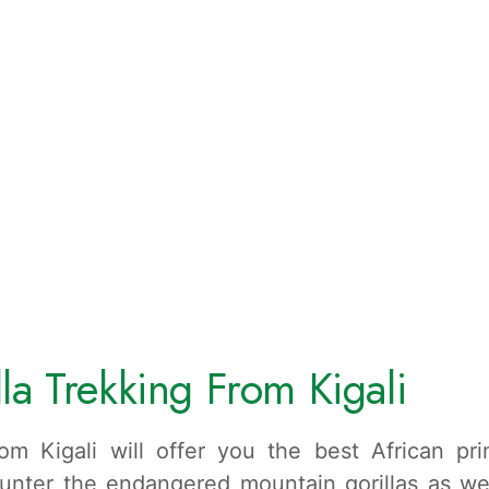
la Trekking From Kigali
rom Kigali will offer you the best African pr
nter the endangered mountain gorillas as we