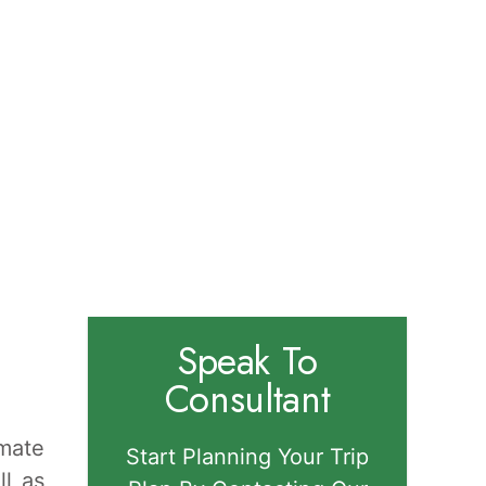
Speak To
Consultant
imate
Start Planning Your Trip
ll as