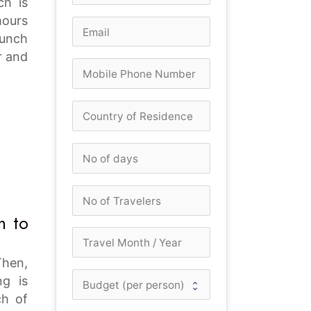
ch is
hours
lunch
r and
n to
Then,
ng is
ch of