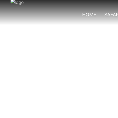
HOME
SAFAR
2 Days Bwindi Go