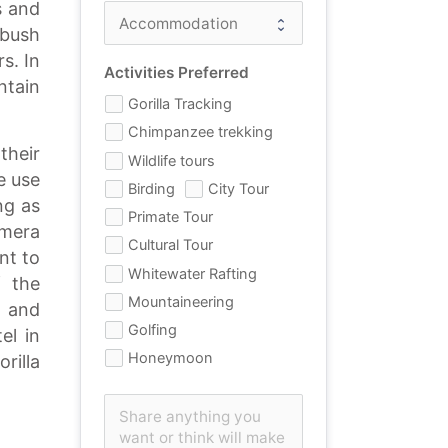
s and
 bush
s. In
Activities Preferred
ntain
Gorilla Tracking
Chimpanzee trekking
their
Wildlife tours
e use
Birding
City Tour
ng as
Primate Tour
amera
Cultural Tour
nt to
Whitewater Rafting
f the
Mountaineering
 and
Golfing
el in
Honeymoon
rilla