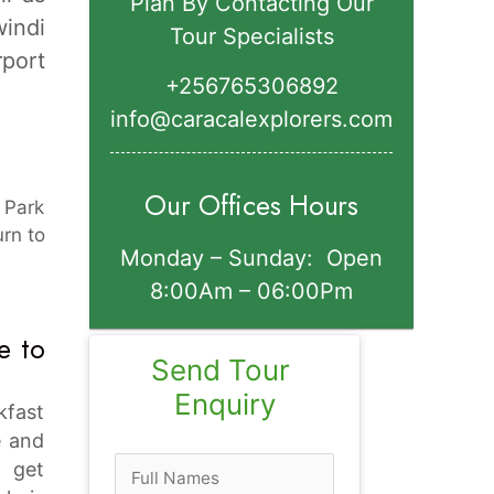
Plan By Contacting Our
indi
Tour Specialists
rport
+256765306892‬
info@caracalexplorers.com
Our Offices Hours
l Park
urn to
Monday – Sunday: Open
8:00Am – 06:00Pm
e to
Send Tour 
Enquiry
kfast
e and
n get