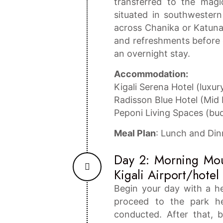
transferred to the mag
situated in southwester
across Chanika or Katuna 
and refreshments before c
an overnight stay.
Accommodation:
Kigali Serena Hotel (luxur
Radisson Blue Hotel (Mid
Peponi Living Spaces (bu
Meal Plan
: Lunch and Din
Day 2: Morning Moun
Kigali Airport/hotel 
Begin your day with a h
proceed to the park he
conducted. After that, b