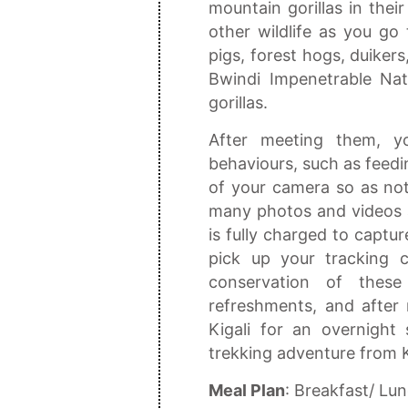
mountain gorillas in the
other wildlife as you go 
pigs, forest hogs, duiker
Bwindi Impenetrable Nat
gorillas.
After meeting them, y
behaviours, such as feedi
of your camera so as not
many photos and videos 
is fully charged to captur
pick up your tracking c
conservation of the
refreshments, and after r
Kigali for an overnight
trekking adventure from K
Meal Plan
: Breakfast/ Lu