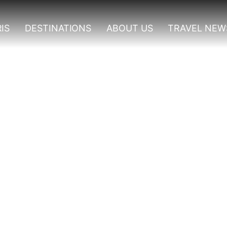
IS
DESTINATIONS
ABOUT US
TRAVEL NEW
rilla Trekking From Kig