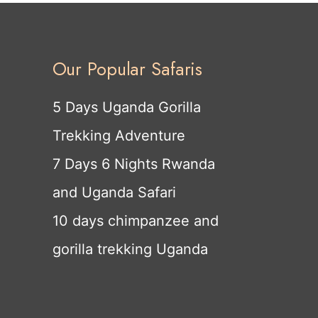
Our Popular Safaris
5 Days Uganda Gorilla
Trekking Adventure
7 Days 6 Nights Rwanda
and Uganda Safari
10 days chimpanzee and
gorilla trekking Uganda