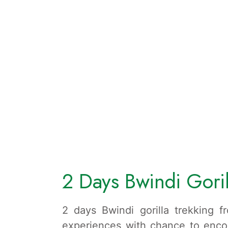
2 Days Bwindi Goril
2 days Bwindi gorilla trekking f
experiences with chance to encou