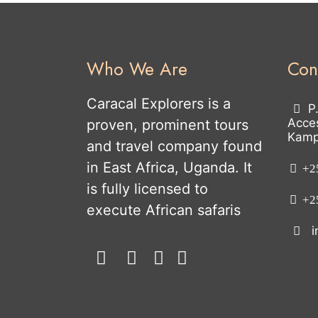
Who We Are
Con
Caracal Explorers is a
P
Acce
proven, prominent tours
Kamp
and travel company found
in East Africa, Uganda. It
+25
is fully licensed to
+25
execute African safaris
i