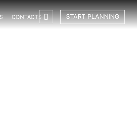
START PLANNING
S
CONTACTS
ali