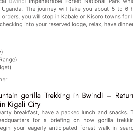
ical
Bwindi
Impenetrable Forest National Park whi
n Uganda. The journey will take you about 5 to 6 
orders, you will stop in Kabale or Kisoro towns for 
hecking into your reserved lodge, relax, have dinne
y)
 Range)
dget)
ner
tain gorilla Trekking in Bwindi – Retur
in Kigali City
earty breakfast, have a packed lunch and snacks. 
adquarters for a briefing on how gorilla trekki
egin your eagerly anticipated forest walk in sear