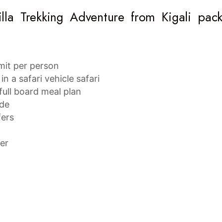
lla Trekking Adventure from Kigali pac
rmit per person
in a safari vehicle safari
ull board meal plan
ide
fers
ter