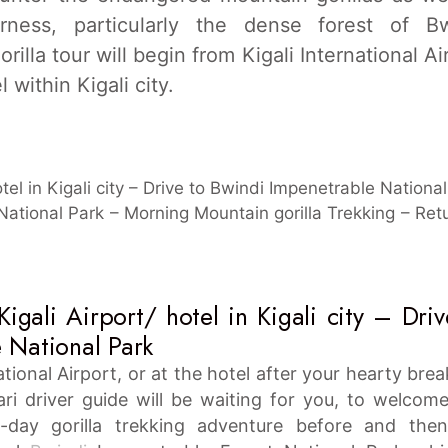
erness, particularly the dense forest of Bw
illa tour will begin from Kigali International Ai
 within Kigali city.
otel in Kigali city – Drive to Bwindi Impenetrable Nationa
ational Park – Morning Mountain gorilla Trekking – Ret
igali Airport/ hotel in Kigali city – Driv
 National Park
national Airport, or at the hotel after your hearty brea
ari driver guide will be waiting for you, to welcom
-day gorilla trekking adventure before and the