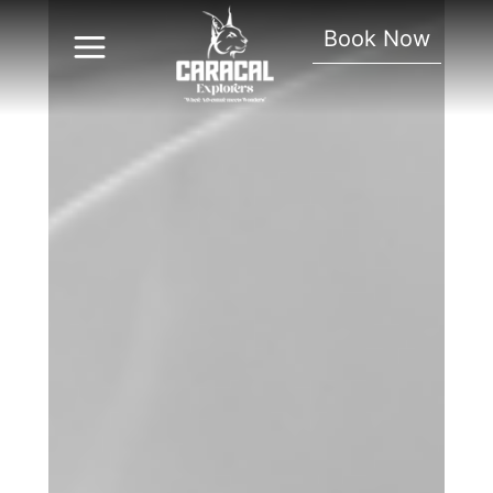
Book Now