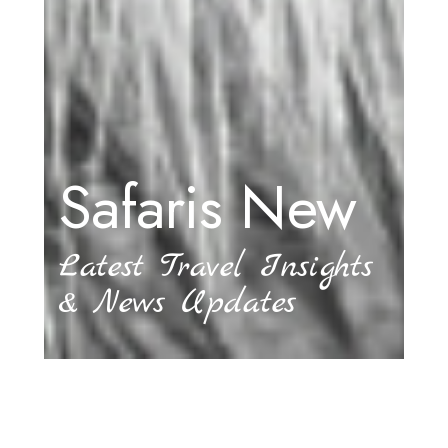
Safaris New
Latest Travel Insights
& News Updates