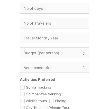
Activities Preferred
Gorilla Tracking
Chimpanzee trekking
Wildlife tours
Birding
City Tour
Primate Tour