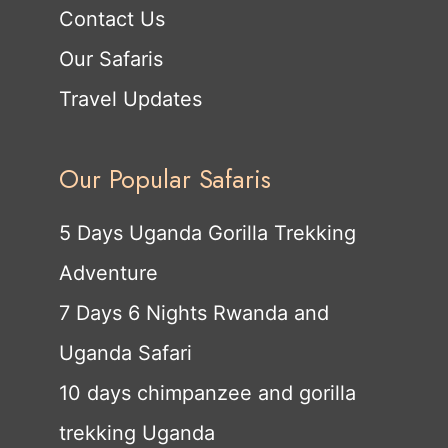
Contact Us
Our Safaris
Travel Updates
Our Popular Safaris
5 Days Uganda Gorilla Trekking
Adventure
7 Days 6 Nights Rwanda and
Uganda Safari
10 days chimpanzee and gorilla
trekking Uganda