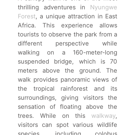
thrilling adventures in
Nyungwe
Forest
, a unique attraction in East
Africa. This experience allows
tourists to observe the park from a
different perspective while
walking on a 160-meter-long
suspended bridge, which is 70
meters above the ground. The
walk provides panoramic views of
the tropical rainforest and its
surroundings, giving visitors the
sensation of floating above the
trees. While on this
walkway
,
visitors can spot various wildlife
species, including colobus