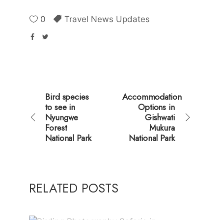
0
Travel News Updates
Bird species
Accommodation
to see in
Options in
Nyungwe
Gishwati
Forest
Mukura
National Park
National Park
RELATED POSTS