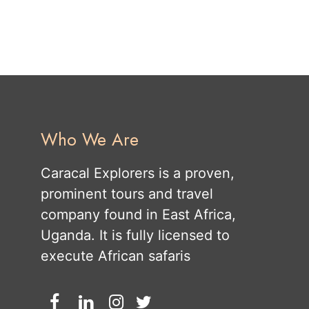
Who We Are
Caracal Explorers is a proven,
prominent tours and travel
company found in East Africa,
Uganda. It is fully licensed to
execute African safaris