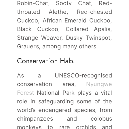
Robin-Chat, Sooty Chat, Red-
throated Alethe, Red-chested
Cuckoo, African Emerald Cuckoo,
Black Cuckoo, Collared Apalis,
Strange Weaver, Dusky Twinspot,
Grauer’s, among many others.
Conservation Hab.
As a UNESCO-recognised
conservation area,
Nyungwe
Forest
National Park plays a vital
role in safeguarding some of the
world’s endangered species, from
chimpanzees and colobus
monkeys to rare orchids and