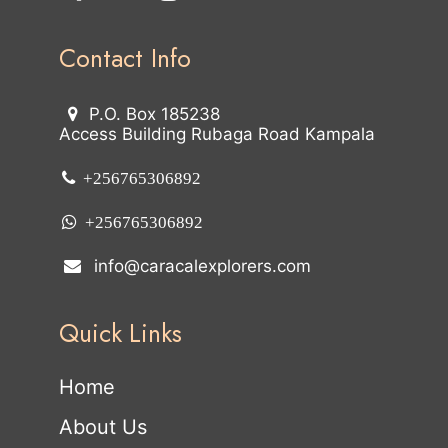
Contact Info
P.O. Box 185238
Access Building Rubaga Road Kampala
+256765306892
+256765306892
info@caracalexplorers.com
Quick Links
Home
About Us