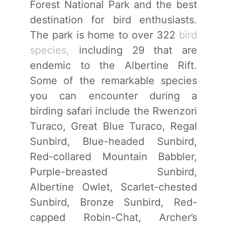
Forest National Park and the best
destination for bird enthusiasts.
The park is home to over 322
bird
species,
including 29 that are
endemic to the Albertine Rift.
Some of the remarkable species
you can encounter during a
birding safari include the Rwenzori
Turaco, Great Blue Turaco, Regal
Sunbird, Blue-headed Sunbird,
Red-collared Mountain Babbler,
Purple-breasted Sunbird,
Albertine Owlet, Scarlet-chested
Sunbird, Bronze Sunbird, Red-
capped Robin-Chat, Archer’s