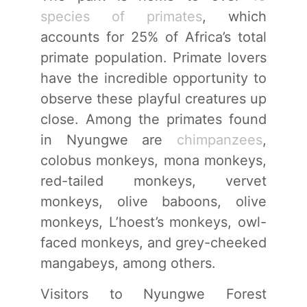
species of primates
, which
accounts for 25% of Africa’s total
primate population. Primate lovers
have the incredible opportunity to
observe these playful creatures up
close. Among the primates found
in Nyungwe are
chimpanzees
,
colobus monkeys, mona monkeys,
red-tailed monkeys, vervet
monkeys, olive baboons, olive
monkeys, L’hoest’s monkeys, owl-
faced monkeys, and grey-cheeked
mangabeys, among others.
Visitors to Nyungwe Forest