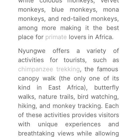
white colobus monkeys, vervet
monkeys, blue monkeys, mona
monkeys, and red-tailed monkeys,
among more making it the best
place for
primate
lovers in Africa.
Nyungwe offers a variety of
activities for tourists, such as
chimpanzee trekking
, the famous
canopy walk (the only one of its
kind in East Africa), butterfly
walks, nature trails, bird watching,
hiking, and monkey tracking. Each
of these activities provides visitors
with unique experiences and
breathtaking views while allowing