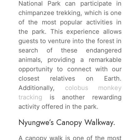
National Park can participate in
chimpanzee trekking, which is one
of the most popular activities in
the park. This experience allows
guests to venture into the forest in
search of these endangered
animals, providing a remarkable
opportunity to connect with our
closest relatives on Earth.
Additionally,
colobus monkey
tracking
is another rewarding
activity offered in the park.
Nyungwe’s Canopy Walkway.
A canopy walk is one of the most