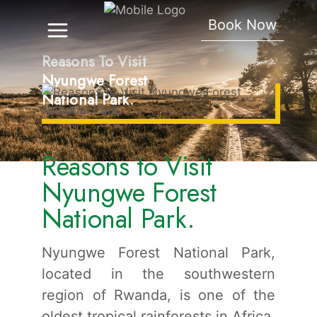
Book Now
Reasons To Visit
Nyungwe Forest
National Park.
Reasons to Visit
Nyungwe Forest
National Park.
Nyungwe Forest National Park,
located in the southwestern
region of Rwanda, is one of the
oldest tropical rainforests in Africa.