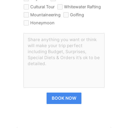
Cultural Tour
Whitewater Rafting
Mountaineering
Golfing
Honeymoon
BOOK NOW