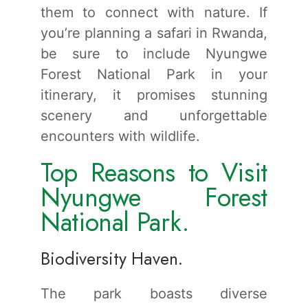
them to connect with nature. If
you’re planning a safari in Rwanda,
be sure to include Nyungwe
Forest National Park in your
itinerary, it promises stunning
scenery and unforgettable
encounters with wildlife.
Top Reasons to Visit
Nyungwe Forest
National Park.
Biodiversity Haven.
The park boasts diverse