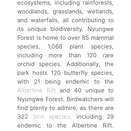
ecosystems, including rainforests,
woodlands, grasslands, wetlands,
and waterfalls, all contributing to
its unique biodiversity. Nyungwe
Forest is home to over 85 mammal
species, 1,068 plant species,
including more than 120 rare
orchid species. Additionally, the
park hosts 120 butterfly species,
with 21 being endemic to the
Albertine Rift
and 40 unique to
Nyungwe Forest. Birdwatchers will
find plenty to admire, as there are
322
bird species,
including 29
endemic to the Albertine Rift.