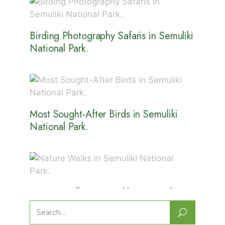
Birding Photography Safaris in Semuliki
National Park.
Most Sought-After Birds in Semuliki
National Park.
Nature Walks in Semuliki National
Park.
Search