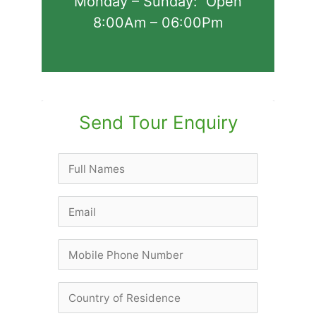
Monday – Sunday: Open
8:00Am – 06:00Pm
Send Tour Enquiry