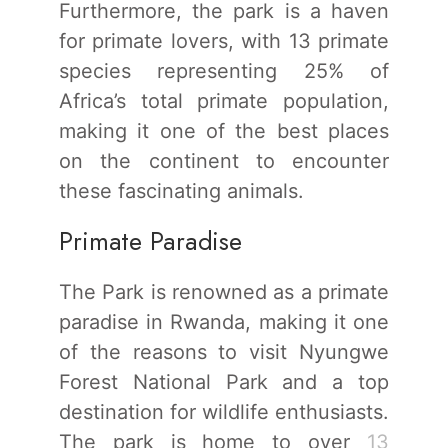
Furthermore, the park is a haven
for primate lovers, with 13 primate
species representing 25% of
Africa’s total primate population,
making it one of the best places
on the continent to encounter
these fascinating animals.
Primate Paradise
The Park is renowned as a primate
paradise in Rwanda, making it one
of the reasons to visit Nyungwe
Forest National Park and a top
destination for wildlife enthusiasts.
The park is home to over
13