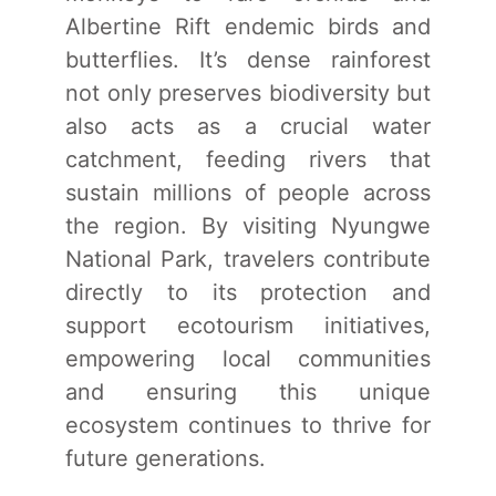
Albertine Rift endemic birds and
butterflies. It’s dense rainforest
not only preserves biodiversity but
also acts as a crucial water
catchment, feeding rivers that
sustain millions of people across
the region. By visiting Nyungwe
National Park, travelers contribute
directly to its protection and
support ecotourism initiatives,
empowering local communities
and ensuring this unique
ecosystem continues to thrive for
future generations.