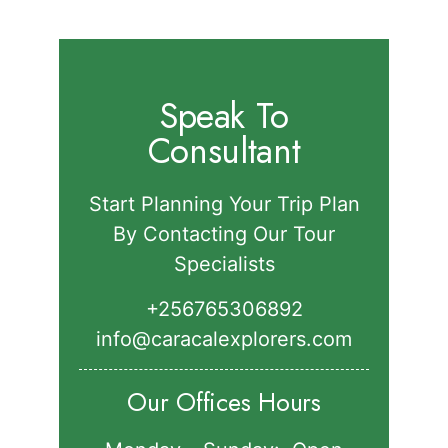
for:
Speak To
Consultant
Start Planning Your Trip Plan
By Contacting Our Tour
Specialists
+256765306892‬
info@caracalexplorers.com
Our Offices Hours