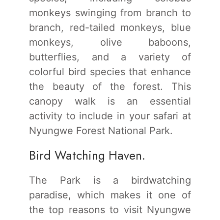
monkeys swinging from branch to
branch, red-tailed monkeys, blue
monkeys, olive baboons,
butterflies, and a variety of
colorful bird species that enhance
the beauty of the forest. This
canopy walk is an essential
activity to include in your safari at
Nyungwe Forest National Park.
Bird Watching Haven.
The Park is a birdwatching
paradise, which makes it one of
the top reasons to visit Nyungwe