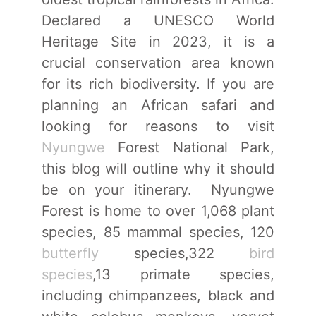
Declared a UNESCO World
Heritage Site in 2023, it is a
crucial conservation area known
for its rich biodiversity. If you are
planning an African safari and
looking for reasons to visit
Nyungwe
Forest National Park,
this blog will outline why it should
be on your itinerary. Nyungwe
Forest is home to over 1,068 plant
species, 85 mammal species, 120
butterfly
species,322
bird
species
,13 primate species,
including chimpanzees, black and