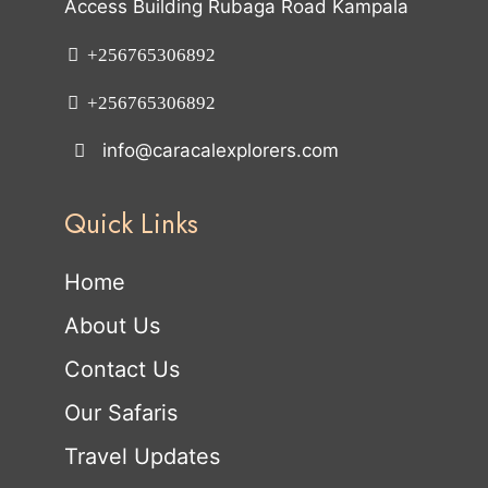
Access Building Rubaga Road Kampala
+256765306892
+256765306892
info@caracalexplorers.com
Quick Links
Home
About Us
Contact Us
Our Safaris
Travel Updates