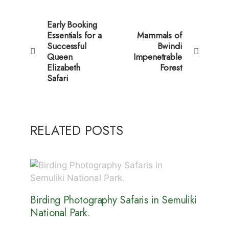
Early Booking
Essentials for a
Mammals of
Successful
Bwindi
Queen
Impenetrable
Elizabeth
Forest
Safari
RELATED POSTS
Birding Photography Safaris in Semuliki
National Park.