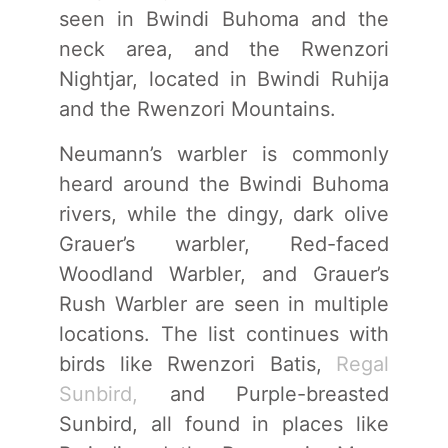
seen in Bwindi Buhoma and the
neck area, and the Rwenzori
Nightjar, located in Bwindi Ruhija
and the Rwenzori Mountains.
Neumann’s warbler is commonly
heard around the Bwindi Buhoma
rivers, while the dingy, dark olive
Grauer’s warbler, Red-faced
Woodland Warbler, and Grauer’s
Rush Warbler are seen in multiple
locations. The list continues with
birds like Rwenzori Batis,
Regal
Sunbird,
and Purple-breasted
Sunbird, all found in places like