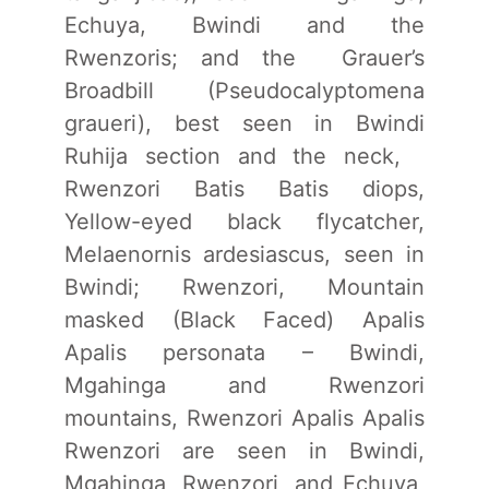
Echuya, Bwindi and the
Rwenzoris; and the Grauer’s
Broadbill (Pseudocalyptomena
graueri), best seen in Bwindi
Ruhija section and the neck,
Rwenzori Batis Batis diops,
Yellow-eyed black flycatcher,
Melaenornis ardesiascus, seen in
Bwindi; Rwenzori, Mountain
masked (Black Faced) Apalis
Apalis personata – Bwindi,
Mgahinga and Rwenzori
mountains, Rwenzori Apalis Apalis
Rwenzori are seen in Bwindi,
Mgahinga, Rwenzori, and Echuya,