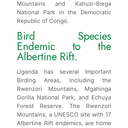
Mountains and Kahuzi-Biega
National Park in the Democratic
Republic of Congo.
Bird Species
Endemic to the
Albertine Rift.
Uganda has several Important
Birding Areas, including the
Rwenzori Mountains, Mgahinga
Gorilla National Park, and Echuya
Forest Reserve. The Rwenzori
Mountains, a UNESCO site with 17
Albertine Rift endemics, are home