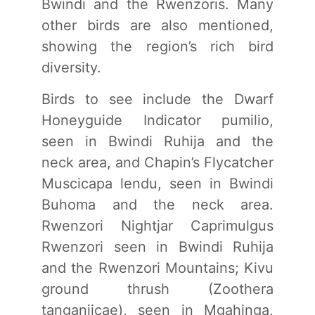
Bwindi and the Rwenzoris. Many
other birds are also mentioned,
showing the region’s rich bird
diversity.
Birds to see include the Dwarf
Honeyguide Indicator pumilio,
seen in Bwindi Ruhija and the
neck area, and Chapin’s Flycatcher
Muscicapa lendu, seen in Bwindi
Buhoma and the neck area.
Rwenzori Nightjar Caprimulgus
Rwenzori seen in Bwindi Ruhija
and the Rwenzori Mountains; Kivu
ground thrush (Zoothera
tanganjicae), seen in Mgahinga,