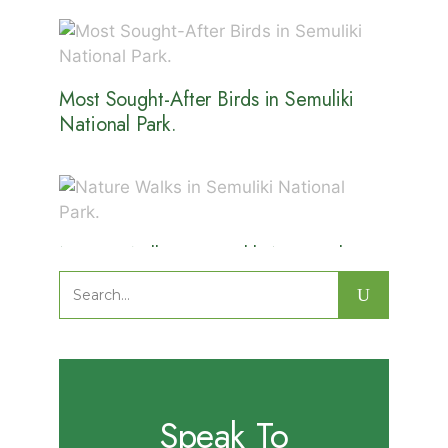
Most Sought-After Birds in Semuliki
National Park.
Nature Walks in Semuliki National
Park.
Search
for:
Speak To