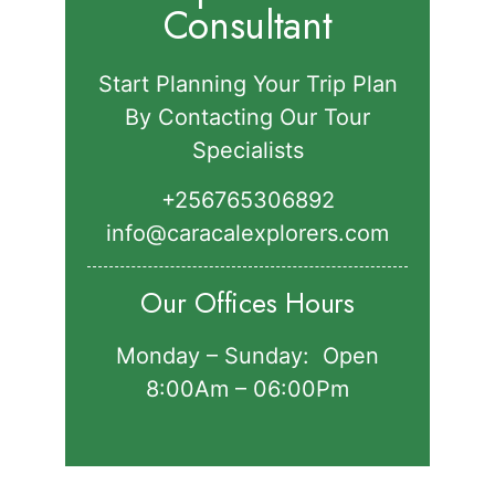
Consultant
Start Planning Your Trip Plan
By Contacting Our Tour
Specialists
+256765306892‬
info@caracalexplorers.com
Our Offices Hours
Monday – Sunday: Open
8:00Am – 06:00Pm