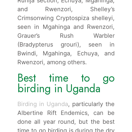
Ruhija section, Echuya, Mgahinga,
and Rwenzori, Shelley’s
Crimsonwing Cryptospiza shelleyi,
seen in Mgahinga and Rwenzori,
Grauer’s Rush Warbler
(Bradypterus grouri), seen in
Bwindi, Mgahinga, Echuya, and
Rwenzori, among others.
Best time to go
birding in Uganda
Birding in Uganda
, particularly the
Albertine Rift Endemics, can be
done all year round, but the best
time to go birding is during the dry