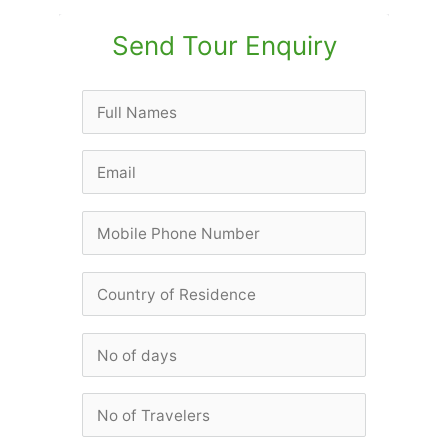
Send Tour Enquiry