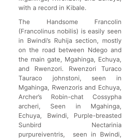
with a record in Kibale.
The Handsome Francolin
(Francolinus nobilis) is easily seen
in Bwindi’s Ruhija section, mostly
on the road between Ndego and
the main gate, Mgahinga, Echuya,
and Rwenzori. Rwenzori Turaco
Tauraco johnstoni, seen in
Mgahinga, Rwenzoris and Echuya,
Archer’s Robin-chat Cossypha
archeri, Seen in Mgahinga,
Echuya, Bwindi, Purple-breasted
Sunbird Nectarinia
purpureiventris, seen in Bwindi,