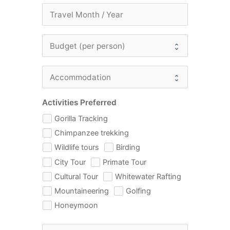
Activities Preferred
Gorilla Tracking
Chimpanzee trekking
Wildlife tours
Birding
City Tour
Primate Tour
Cultural Tour
Whitewater Rafting
Mountaineering
Golfing
Honeymoon