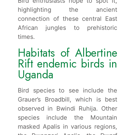
Bird enthusiasts hope to spot it,
highlighting the ancient
connection of these central East
African jungles to prehistoric
times.
Habitats of Albertine
Rift endemic birds in
Uganda
Bird species to see include the
Grauer’s Broadbill, which is best
observed in Bwindi Ruhija. Other
species include the Mountain
masked Apalis in various regions,