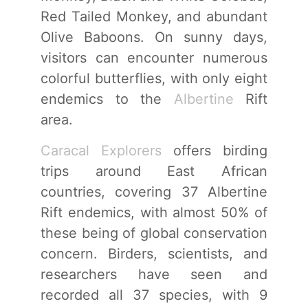
Red Tailed Monkey, and abundant
Olive Baboons. On sunny days,
visitors can encounter numerous
colorful butterflies, with only eight
endemics to the
Albertine
Rift
area.
Caracal Explorers
offers birding
trips around East African
countries, covering 37 Albertine
Rift endemics, with almost 50% of
these being of global conservation
concern. Birders, scientists, and
researchers have seen and
recorded all 37 species, with 9