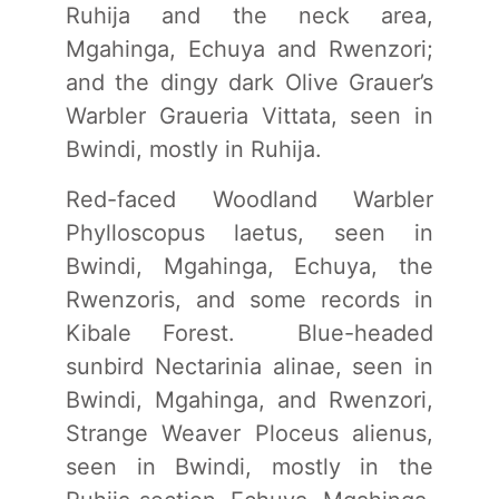
Ruhija and the neck area,
Mgahinga, Echuya and Rwenzori;
and the dingy dark Olive Grauer’s
Warbler Graueria Vittata, seen in
Bwindi, mostly in Ruhija.
Red-faced Woodland Warbler
Phylloscopus laetus, seen in
Bwindi, Mgahinga, Echuya, the
Rwenzoris, and some records in
Kibale Forest. Blue-headed
sunbird Nectarinia alinae, seen in
Bwindi, Mgahinga, and Rwenzori,
Strange Weaver Ploceus alienus,
seen in Bwindi, mostly in the