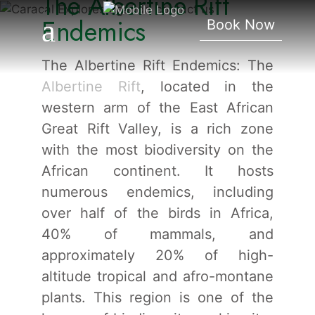
The Albertine Rift
Endemics
Endemics
Book Now
The Albertine Rift Endemics: The
Albertine Rift
, located in the
western arm of the East African
Great Rift Valley, is a rich zone
with the most biodiversity on the
African continent. It hosts
numerous endemics, including
over half of the birds in Africa,
40% of mammals, and
approximately 20% of high-
altitude tropical and afro-montane
plants. This region is one of the