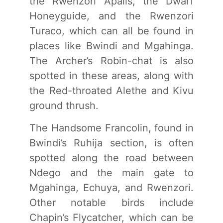
the Rwenzori Apalis, the Dwarf
Honeyguide, and the Rwenzori
Turaco, which can all be found in
places like Bwindi and Mgahinga.
The Archer’s Robin-chat is also
spotted in these areas, along with
the Red-throated Alethe and Kivu
ground thrush.
The Handsome Francolin, found in
Bwindi’s Ruhija section, is often
spotted along the road between
Ndego and the main gate to
Mgahinga, Echuya, and Rwenzori.
Other notable birds include
Chapin’s Flycatcher, which can be