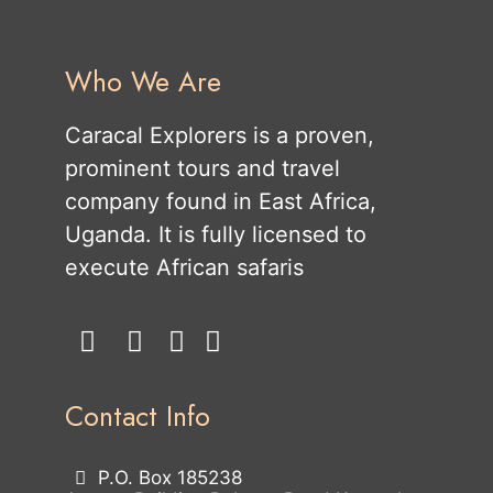
Who We Are
Caracal Explorers is a proven,
prominent tours and travel
company found in East Africa,
Uganda. It is fully licensed to
execute African safaris
Contact Info
P.O. Box 185238