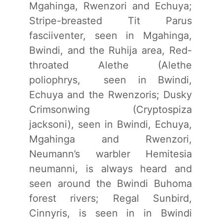
Mgahinga, Rwenzori and Echuya;
Stripe-breasted Tit Parus
fasciiventer, seen in Mgahinga,
Bwindi, and the Ruhija area, Red-
throated Alethe (Alethe
poliophrys, seen in Bwindi,
Echuya and the Rwenzoris; Dusky
Crimsonwing (Cryptospiza
jacksoni), seen in Bwindi, Echuya,
Mgahinga and Rwenzori,
Neumann’s warbler Hemitesia
neumanni, is always heard and
seen around the Bwindi Buhoma
forest rivers; Regal Sunbird,
Cinnyris, is seen in in Bwindi