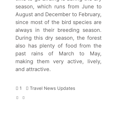
season, which runs from June to
August and December to February,
since most of the bird species are
always in their breeding season.
During this dry season, the forest
also has plenty of food from the
past rains of March to May,
making them very active, lively,
and attractive.
1
Travel News Updates