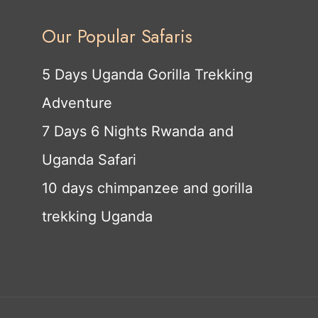
Our Popular Safaris
5 Days Uganda Gorilla Trekking
Adventure
7 Days 6 Nights Rwanda and
Uganda Safari
10 days chimpanzee and gorilla
trekking Uganda