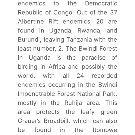
endemics to the Democratic
Republic of Congo. Out of the 37
Albertine Rift endemics, 20 are
found in Uganda, Rwanda, and
Burundi, leaving Tanzania with the
least number, 2. The Bwindi Forest
in Uganda is the paradise of
birding in Africa and possibly the
world, with all 24 recorded
endemics occurring in the Bwindi
Impenetrable Forest National Park,
mostly in the Ruhija area. This
area protects the leafy green
Grauer’s Broadbill, which can also
be found in the Itombwe