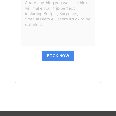
BOOK NOW