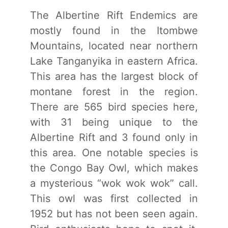
The Albertine Rift Endemics are
mostly found in the Itombwe
Mountains, located near northern
Lake Tanganyika in eastern Africa.
This area has the largest block of
montane forest in the region.
There are 565 bird species here,
with 31 being unique to the
Albertine Rift and 3 found only in
this area. One notable species is
the Congo Bay Owl, which makes
a mysterious “wok wok wok” call.
This owl was first collected in
1952 but has not been seen again.