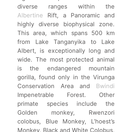
diverse ranges within the
Albertine
Rift, a Panoramic and
highly diverse biophysical zone.
This area, which spans 500 km
from Lake Tanganyika to Lake
Albert, is exceptionally long and
wide. The most protected animal
is the endangered mountain
gorilla, found only in the Virunga
Conservation Area and
Bwindi
Impenetrable Forest. Other
primate species include the
Golden monkey, Rwenzori
colobus, Blue Monkey, L’hoest’s
Monkey, Black and White Colobus,