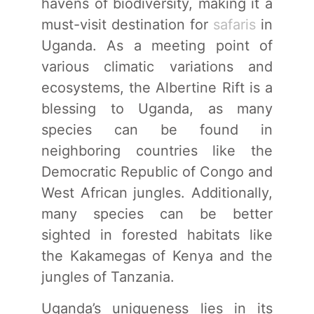
havens of biodiversity, making it a
must-visit destination for
safaris
in
Uganda. As a meeting point of
various climatic variations and
ecosystems, the Albertine Rift is a
blessing to Uganda, as many
species can be found in
neighboring countries like the
Democratic Republic of Congo and
West African jungles. Additionally,
many species can be better
sighted in forested habitats like
the Kakamegas of Kenya and the
jungles of Tanzania.
Uganda’s uniqueness lies in its