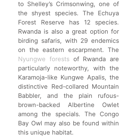
to Shelley’s Crimsonwing, one of
the shyest species. The Echuya
Forest Reserve has 12 species.
Rwanda is also a great option for
birding safaris, with 29 endemics
on the eastern escarpment. The
Nyungwe forests
of Rwanda are
particularly noteworthy, with the
Karamoja-like Kungwe Apalis, the
distinctive Red-collared Mountain
Babbler, and the plain rufous-
brown-backed Albertine Owlet
among the specials. The Congo
Bay Owl may also be found within
this unique habitat.