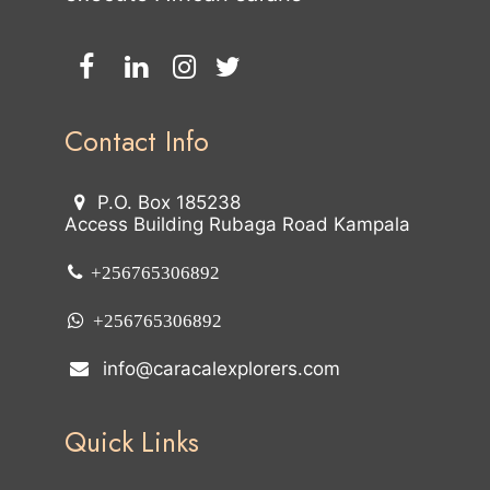
Contact Info
P.O. Box 185238
Access Building Rubaga Road Kampala
+256765306892
+256765306892
info@caracalexplorers.com
Quick Links