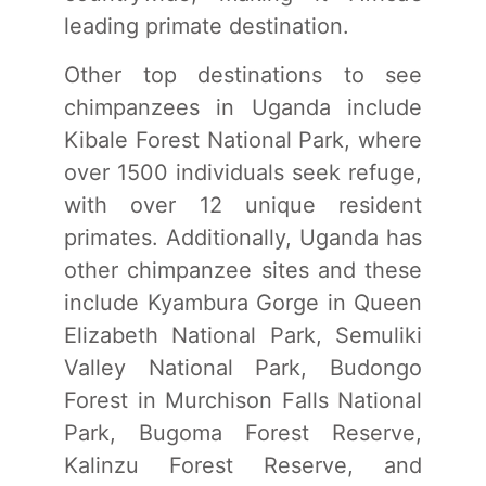
leading primate destination.
Other top destinations to see
chimpanzees in Uganda include
Kibale Forest National Park, where
over 1500 individuals seek refuge,
with over 12 unique resident
primates. Additionally, Uganda has
other chimpanzee sites and these
include Kyambura Gorge in Queen
Elizabeth National Park, Semuliki
Valley National Park, Budongo
Forest in Murchison Falls National
Park, Bugoma Forest Reserve,
Kalinzu Forest Reserve, and