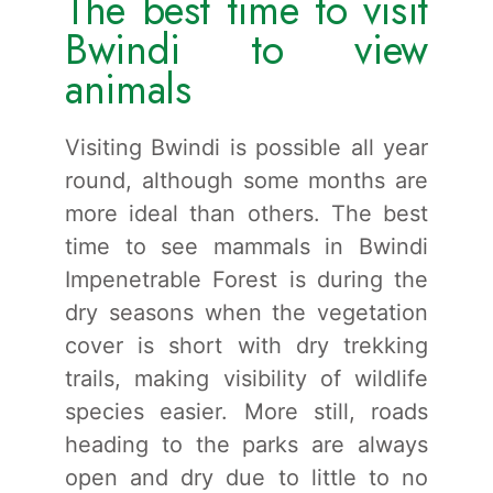
The best time to visit
Bwindi to view
animals
Visiting Bwindi is possible all year
round, although some months are
more ideal than others. The best
time to see mammals in Bwindi
Impenetrable Forest is during the
dry seasons when the vegetation
cover is short with dry trekking
trails, making visibility of wildlife
species easier. More still, roads
heading to the parks are always
open and dry due to little to no