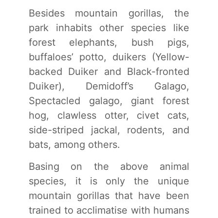
Besides mountain gorillas, the
park inhabits other species like
forest elephants, bush pigs,
buffaloes’ potto, duikers (Yellow-
backed Duiker and Black-fronted
Duiker), Demidoff’s Galago,
Spectacled galago, giant forest
hog, clawless otter, civet cats,
side-striped jackal, rodents, and
bats, among others.
Basing on the above animal
species, it is only the unique
mountain gorillas that have been
trained to acclimatise with humans