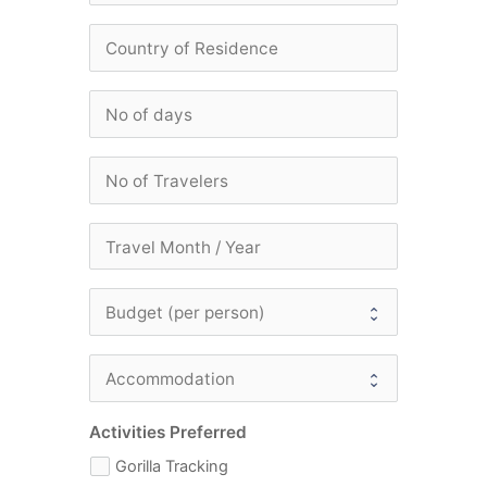
Activities Preferred
Gorilla Tracking