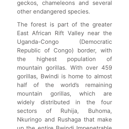
geckos, chameleons and several
other endangered species.
The forest is part of the greater
East African Rift Valley near the
Uganda-Congo (Democratic
Republic of Congo) border, with
the highest population of
mountain gorillas. With over 459
gorillas, Bwindi is home to almost
half of the world’s remaining
mountain gorillas, which are
widely distributed in the four
sectors of Ruhija, Buhoma,
Nkuringo and Rushaga that make
up the entire Bwindi Impenetrable