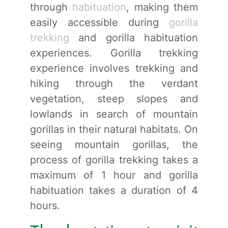
through
habituation
, making them
easily accessible during
gorilla
trekking
and gorilla habituation
experiences. Gorilla trekking
experience involves trekking and
hiking through the verdant
vegetation, steep slopes and
lowlands in search of mountain
gorillas in their natural habitats. On
seeing mountain gorillas, the
process of gorilla trekking takes a
maximum of 1 hour and gorilla
habituation takes a duration of 4
hours.