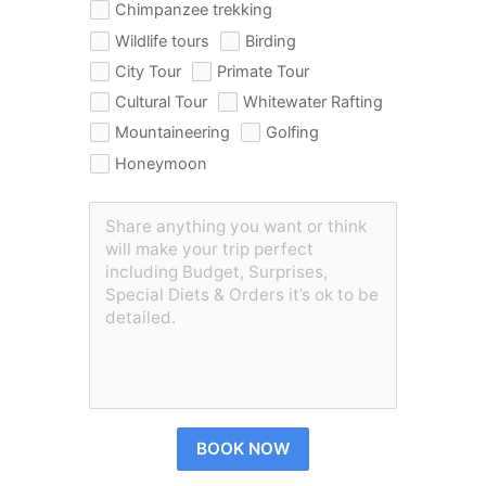
Chimpanzee trekking
Wildlife tours
Birding
City Tour
Primate Tour
Cultural Tour
Whitewater Rafting
Mountaineering
Golfing
Honeymoon
BOOK NOW