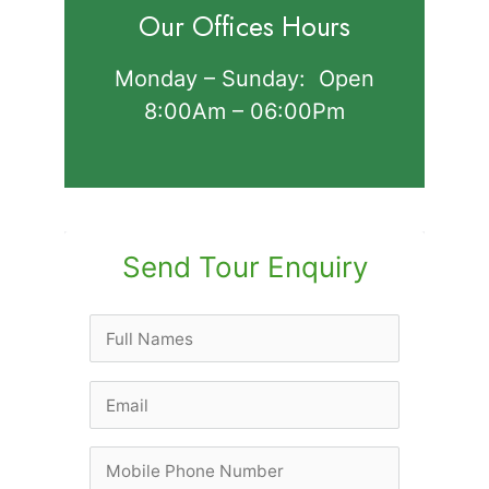
Our Offices Hours
Monday – Sunday: Open
8:00Am – 06:00Pm
Send Tour Enquiry