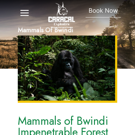
Book Now
Mammals Of Bwindi
Impenetrable Forest
Mammals of Bwindi
Impenetrable Forest