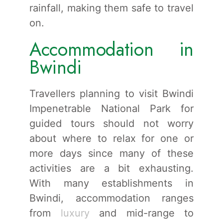
rainfall, making them safe to travel
on.
Accommodation in
Bwindi
Travellers planning to visit Bwindi
Impenetrable National Park for
guided tours should not worry
about where to relax for one or
more days since many of these
activities are a bit exhausting.
With many establishments in
Bwindi, accommodation ranges
from
luxury
and mid-range to