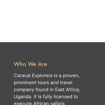
Who We Are
Caracal Explorers is a proven,
prominent tours and travel
company found in East Africa,
Uganda. It is fully licensed to
execute African safaris