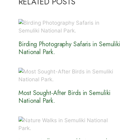
RELATED POSTS
Birding Photography Safaris in Semuliki
National Park.
Most Sought-After Birds in Semuliki
National Park.