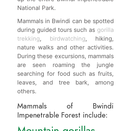
National Park.
Mammals in Bwindi can be spotted
during guided tours such as
gorilla
trekking
,
birdwatching
, hiking,
nature walks and other activities.
During these excursions, mammals
are seen roaming the jungle
searching for food such as fruits,
leaves, and tree bark, among
others.
Mammals of Bwindi
Impenetrable Forest include:
Mountain gorillas