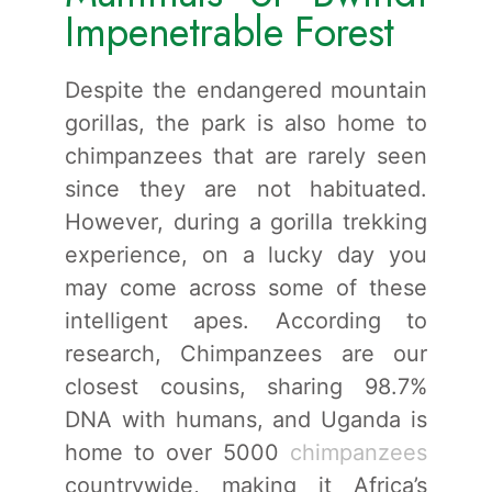
Impenetrable Forest
Despite the endangered mountain
gorillas, the park is also home to
chimpanzees that are rarely seen
since they are not habituated.
However, during a gorilla trekking
experience, on a lucky day you
may come across some of these
intelligent apes. According to
research, Chimpanzees are our
closest cousins, sharing 98.7%
DNA with humans, and Uganda is
home to over 5000
chimpanzees
countrywide, making it Africa’s