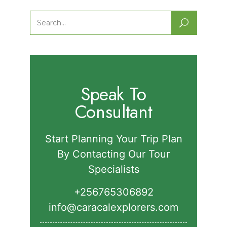
Nature Walks in Semuliki National
Park.
Search
for:
Speak To
Consultant
Start Planning Your Trip Plan
By Contacting Our Tour
Specialists
+256765306892‬
info@caracalexplorers.com