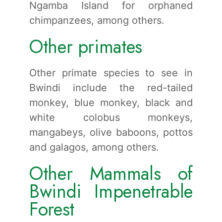
Ngamba Island for orphaned
chimpanzees, among others.
Other primates
Other primate species to see in
Bwindi include the red-tailed
monkey, blue monkey, black and
white colobus monkeys,
mangabeys, olive baboons, pottos
and galagos, among others.
Other Mammals of
Bwindi Impenetrable
Forest