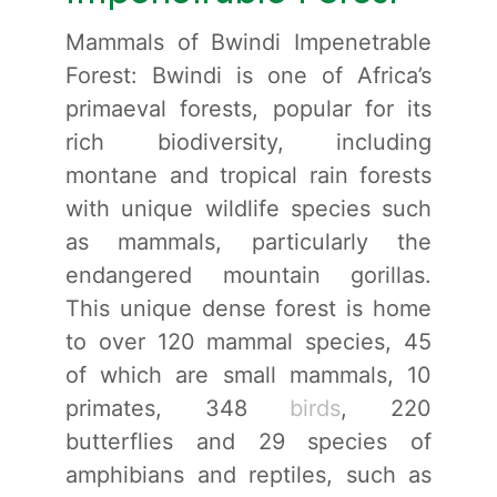
Mammals of Bwindi Impenetrable
Forest: Bwindi is one of Africa’s
primaeval forests, popular for its
rich biodiversity, including
montane and tropical rain forests
with unique wildlife species such
as mammals, particularly the
endangered mountain gorillas.
This unique dense forest is home
to over 120 mammal species, 45
of which are small mammals, 10
primates, 348
birds
, 220
butterflies and 29 species of
amphibians and reptiles, such as