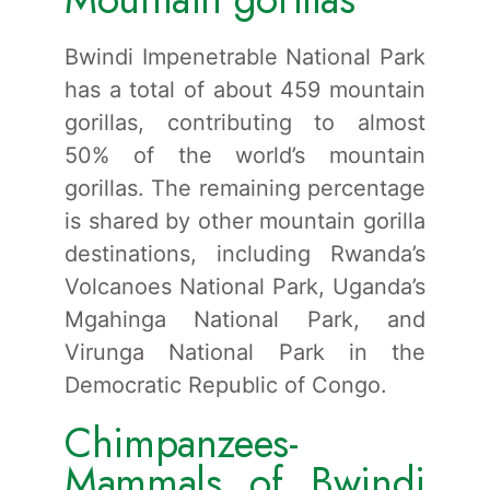
Bwindi Impenetrable National Park
has a total of about 459 mountain
gorillas, contributing to almost
50% of the world’s mountain
gorillas. The remaining percentage
is shared by other mountain gorilla
destinations, including Rwanda’s
Volcanoes National Park, Uganda’s
Mgahinga National Park, and
Virunga National Park in the
Democratic Republic of Congo.
Chimpanzees-
Mammals of Bwindi