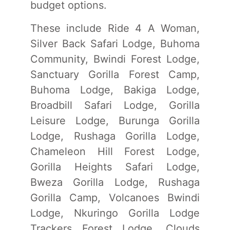
budget options.
These include Ride 4 A Woman,
Silver Back Safari Lodge, Buhoma
Community, Bwindi Forest Lodge,
Sanctuary Gorilla Forest Camp,
Buhoma Lodge, Bakiga Lodge,
Broadbill Safari Lodge, Gorilla
Leisure Lodge, Burunga Gorilla
Lodge, Rushaga Gorilla Lodge,
Chameleon Hill Forest Lodge,
Gorilla Heights Safari Lodge,
Bweza Gorilla Lodge, Rushaga
Gorilla Camp, Volcanoes Bwindi
Lodge, Nkuringo Gorilla Lodge
Trackers Forest Lodge, Clouds