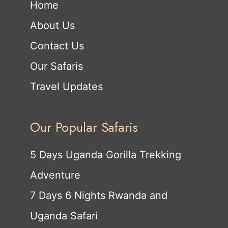
Home
About Us
Contact Us
Our Safaris
Travel Updates
Our Popular Safaris
5 Days Uganda Gorilla Trekking
Adventure
7 Days 6 Nights Rwanda and
Uganda Safari