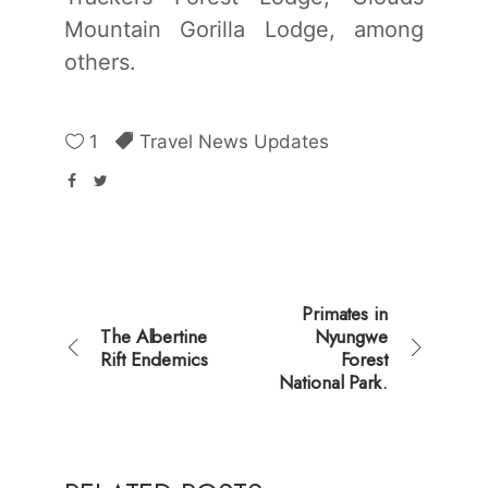
Mountain Gorilla Lodge, among
others.
1
Travel News Updates
Primates in
The Albertine
Nyungwe
Rift Endemics
Forest
National Park.