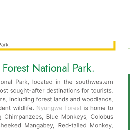
Forest National Park.
f
onal Park, located in the southwestern
ost sought-after destinations for tourists.
s, including forest lands and woodlands,
dent wildlife.
Nyungwe Forest
is home to
ing Chimpanzees, Blue Monkeys, Colobus
cheeked Mangabey, Red-tailed Monkey,