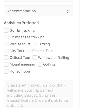
Activities Preferred
Gorilla Tracking
Chimpanzee trekking
Wildlife tours
Birding
City Tour
Primate Tour
Cultural Tour
Whitewater Rafting
Mountaineering
Golfing
Honeymoon