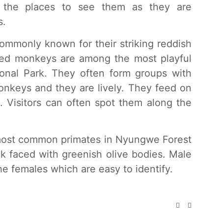
f the places to see them as they are
s.
ommonly known for their striking reddish
iled monkeys are among the most playful
onal Park. They often form groups with
onkeys and they are lively. They feed on
s. Visitors can often spot them along the
most common primates in Nyungwe Forest
ck faced with greenish olive bodies. Male
he females which are easy to identify.