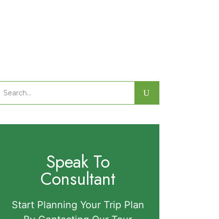
Search
or:
Speak To
Consultant
Start Planning Your Trip Plan