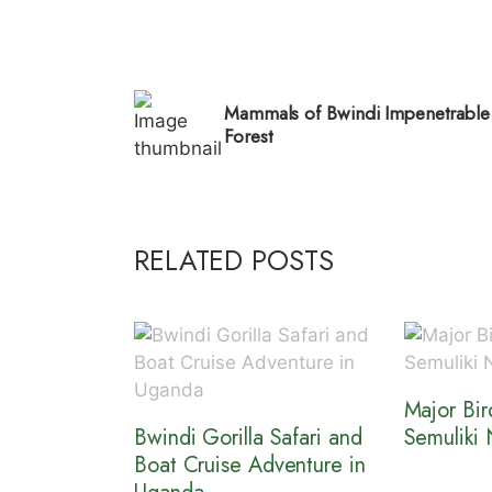
Mammals of Bwindi Impenetrable
Forest
RELATED POSTS
Major Bir
Bwindi Gorilla Safari and
Semuliki 
Boat Cruise Adventure in