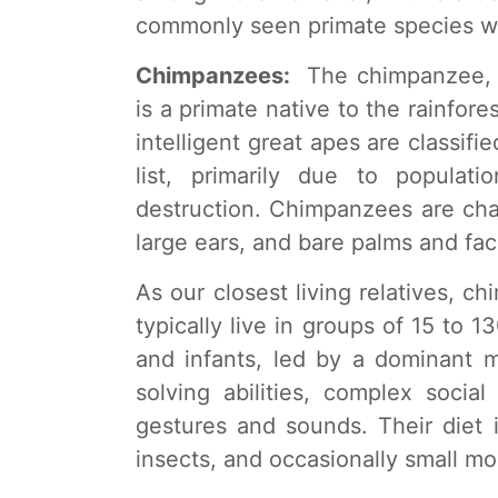
commonly seen primate species wh
Chimpanzees:
The chimpanzee, s
is a primate native to the rainfore
intelligent great apes are classi
list, primarily due to populat
destruction. Chimpanzees are char
large ears, and bare palms and fac
As our closest living relatives,
typically live in groups of 15 to 
and infants, led by a dominant 
solving abilities, complex socia
gestures and sounds. Their diet i
insects, and occasionally small m