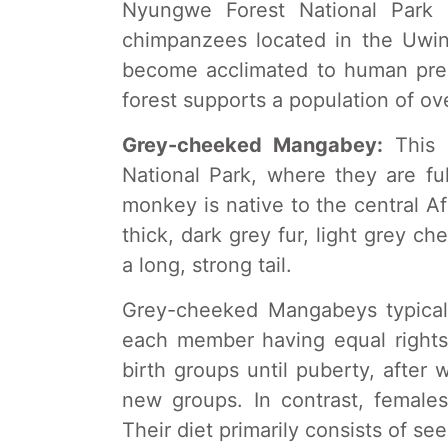
Nyungwe Forest National Park 
chimpanzees located in the Uwi
become acclimated to human pre
forest supports a population of ov
Grey-cheeked Mangabey:
This 
National Park, where they are ful
monkey is native to the central Afr
thick, dark grey fur, light grey c
a long, strong tail.
Grey-cheeked Mangabeys typically
each member having equal rights 
birth groups until puberty, after 
new groups. In contrast, females 
Their diet primarily consists of seed