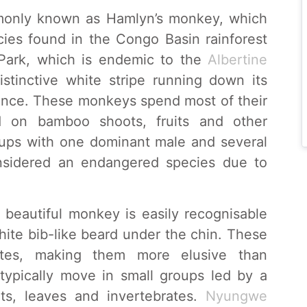
mmonly known as Hamlyn’s monkey, which
cies found in the Congo Basin rainforest
Park, which is endemic to the
Albertine
istinctive white stripe running down its
rance. These monkeys spend most of their
d on bamboo shoots, fruits and other
roups with one dominant male and several
sidered an endangered species due to
 beautiful monkey is easily recognisable
hite bib-like beard under the chin. These
ates, making them more elusive than
ypically move in small groups led by a
ts, leaves and invertebrates.
Nyungwe