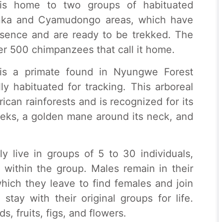
is home to two groups of habituated
nka and Cyamudongo areas, which have
sence and are ready to be trekked. The
er 500 chimpanzees that call it home.
is a primate found in Nyungwe Forest
ly habituated for tracking. This arboreal
ican rainforests and is recognized for its
heeks, a golden mane around its neck, and
 live in groups of 5 to 30 individuals,
within the group. Males remain in their
which they leave to find females and join
stay with their original groups for life.
s, fruits, figs, and flowers.