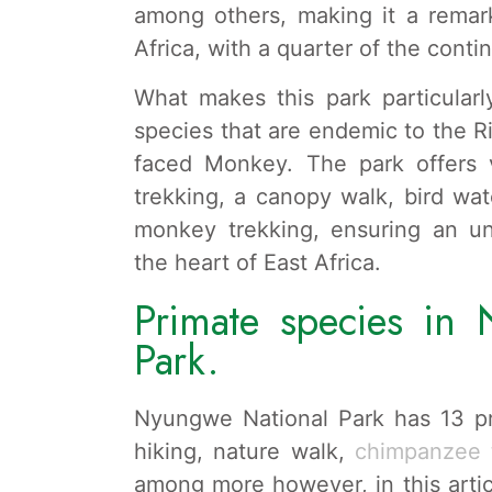
among others, making it a remark
Africa, with a quarter of the conti
What makes this park particularly
species that are endemic to the R
faced Monkey. The park offers
trekking, a canopy walk, bird wat
monkey trekking, ensuring an unf
the heart of East Africa.
Primate species in 
Park.
Nyungwe National Park has 13 p
hiking, nature walk,
chimpanzee t
among more however, in this artic