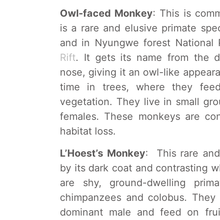
Owl-faced Monkey
: This is co
is a rare and elusive primate spe
and in Nyungwe forest National 
Rift
. It gets its name from the d
nose, giving it an owl-like appea
time in trees, where they fee
vegetation. They live in small g
females. These monkeys are con
habitat loss.
L’Hoest’s Monkey
: This rare and
by its dark coat and contrasting w
are shy, ground-dwelling prim
chimpanzees and colobus. They t
dominant male and feed on frui