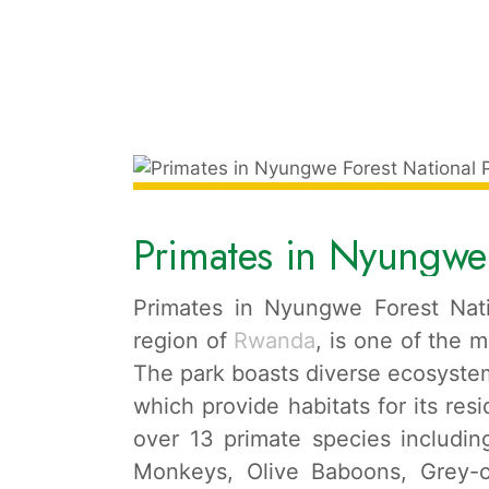
Primates in Nyungwe 
Primates in Nyungwe Forest Nati
region of
Rwanda
, is one of the m
The park boasts diverse ecosystem
which provide habitats for its resi
over 13 primate species includ
Monkeys, Olive Baboons, Grey-