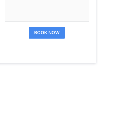
BOOK NOW