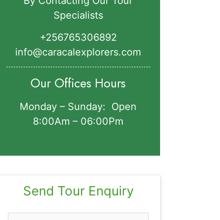
By Contacting Our Tour
Specialists
+256765306892‬
info@caracalexplorers.com
Our Offices Hours
Monday – Sunday: Open
8:00Am – 06:00Pm
Send Tour Enquiry