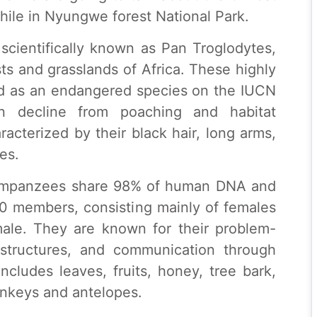
ile in Nyungwe forest National Park.
cientifically known as Pan Troglodytes,
sts and grasslands of Africa. These highly
fied as an endangered species on the IUCN
ion decline from poaching and habitat
acterized by their black hair, long arms,
es.
 chimpanzees share 98% of human DNA and
130 members, consisting mainly of females
male. They are known for their problem-
l structures, and communication through
ncludes leaves, fruits, honey, tree bark,
onkeys and antelopes.