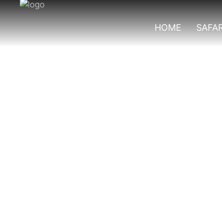
HOME
SAFAR
Primates In Nyun