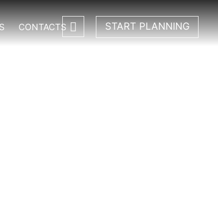
START PLANNING
S
CONTACTS
rk.