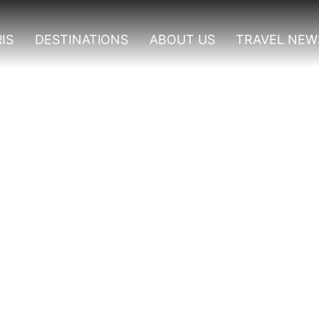
IS
DESTINATIONS
ABOUT US
TRAVEL NEW
gwe Forest National Pa