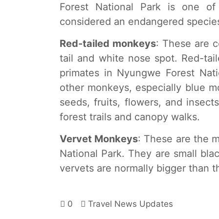
Forest National Park is one o
considered an endangered specie
Red-tailed monkeys
: These are c
tail and white nose spot. Red-ta
primates in Nyungwe Forest Nati
other monkeys, especially blue m
seeds, fruits, flowers, and insect
forest trails and canopy walks.
Vervet Monkeys
: These are the 
National Park. They are small bla
vervets are normally bigger than t
0
Travel News Updates