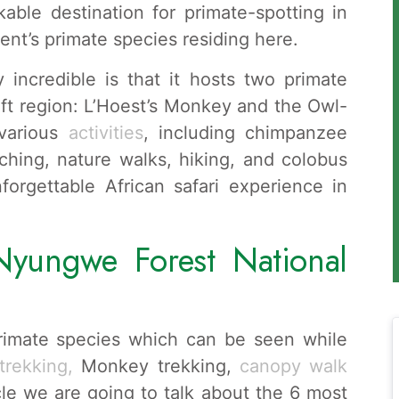
able destination for primate-spotting in
nent’s primate species residing here.
 incredible is that it hosts two primate
ift region: L’Hoest’s Monkey and the Owl-
 various
activities
, including chimpanzee
ching, nature walks, hiking, and colobus
orgettable African safari experience in
Nyungwe Forest National
rimate species which can be seen while
rekking,
Monkey trekking,
canopy walk
le we are going to talk about the 6 most