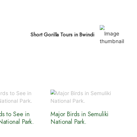
Short Gorilla Tours in Bwindi
ds to See in
Major Birds in Semuliki
National Park.
National Park.