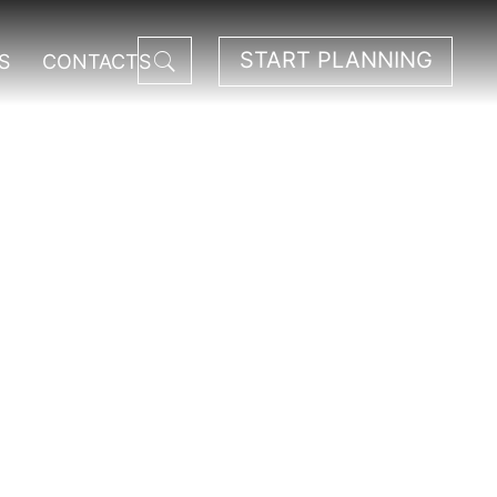
START PLANNING
S
CONTACTS
National Park.