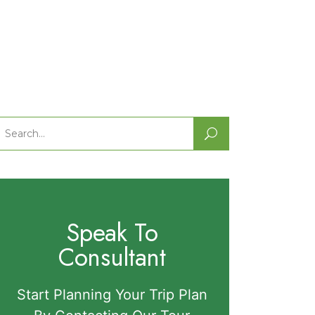
Search
or:
Speak To
Consultant
Start Planning Your Trip Plan