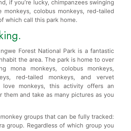
and, if you’re lucky, chimpanzees swinging
ue monkeys, colobus monkeys, red-tailed
 which call this park home.
king.
ngwe Forest National Park is a fantastic
nhabit the area. The park is home to over
ding mona monkeys, colobus monkeys,
eys, red-tailed monkeys, and vervet
love monkeys, this activity offers an
or them and take as many pictures as you
monkey groups that can be fully tracked:
ra group. Regardless of which group you