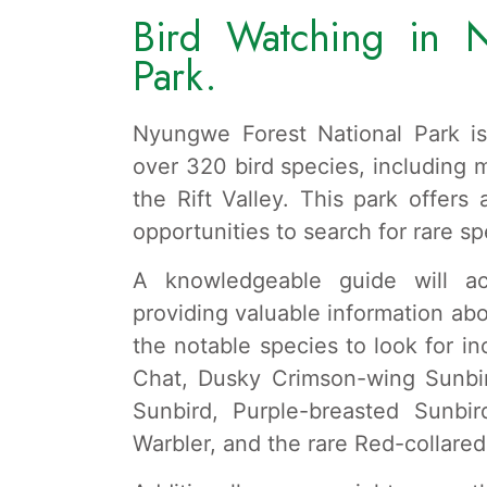
Bird Watching in N
Park.
Nyungwe Forest National Park is
over 320 bird species, including 
the Rift Valley. This park offers
opportunities to search for rare s
A knowledgeable guide will 
providing valuable information ab
the notable species to look for in
Chat, Dusky Crimson-wing Sunbi
Sunbird, Purple-breasted Sunbi
Warbler, and the rare Red-collare