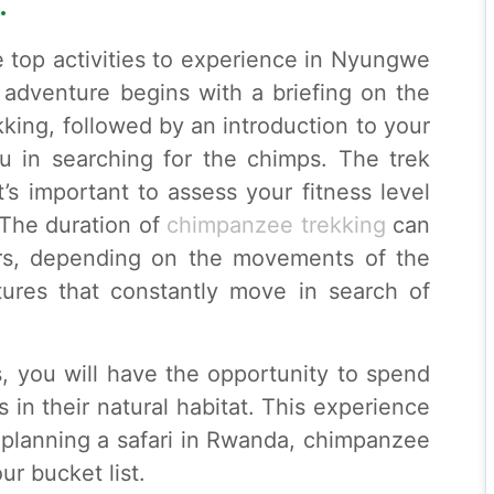
.
e top activities to experience in Nyungwe
 adventure begins with a briefing on the
kking, followed by an introduction to your
u in searching for the chimps. The trek
t’s important to assess your fitness level
 The duration of
chimpanzee trekking
can
rs, depending on the movements of the
tures that constantly move in search of
 you will have the opportunity to spend
 in their natural habitat. This experience
e planning a safari in Rwanda, chimpanzee
ur bucket list.