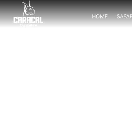
HOME
SAFAR
Top Activities T