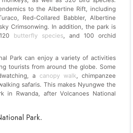
ndemics to the Albertine Rift, including
uraco, Red-Collared Babbler, Albertine
ky Crimsonwing. In addition, the park is
 120
butterfly species
, and 100 orchid
al Park can enjoy a variety of activities
cting tourists from around the globe. Some
irdwatching, a
canopy walk
, chimpanzee
 walking safaris. This makes Nyungwe the
rk in Rwanda, after Volcanoes National
National Park.