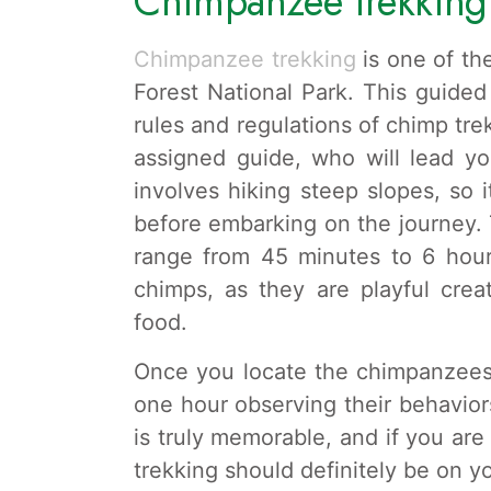
Chimpanzee trekking
Chimpanzee trekking
is one of th
Forest National Park. This guided
rules and regulations of chimp tre
assigned guide, who will lead yo
involves hiking steep slopes, so i
before embarking on the journey.
range from 45 minutes to 6 hou
chimps, as they are playful crea
food.
Once you locate the chimpanzees,
one hour observing their behaviors
is truly memorable, and if you ar
trekking should definitely be on yo