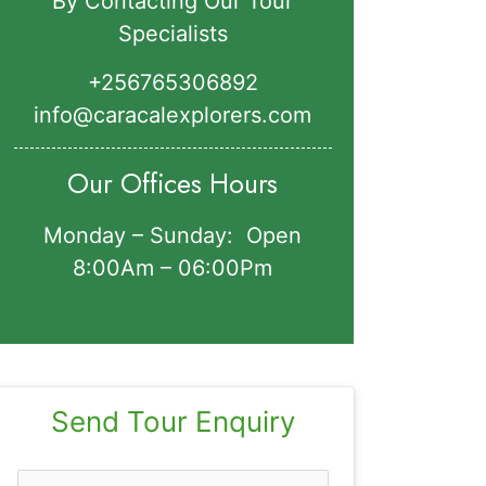
By Contacting Our Tour
Specialists
+256765306892‬
info@caracalexplorers.com
Our Offices Hours
Monday – Sunday: Open
8:00Am – 06:00Pm
Send Tour Enquiry