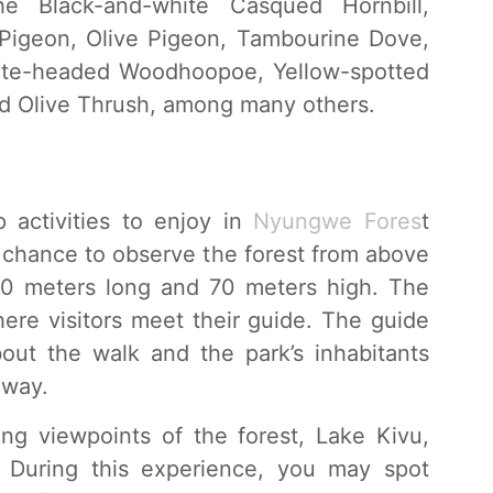
he Black-and-white Casqued Hornbill,
 Pigeon, Olive Pigeon, Tambourine Dove,
hite-headed Woodhoopoe, Yellow-spotted
d Olive Thrush, among many others.
 activities to enjoy in
Nyungwe Fores
t
he chance to observe the forest from above
60 meters long and 70 meters high. The
ere visitors meet their guide. The guide
bout the walk and the park’s inhabitants
 way.
ng viewpoints of the forest, Lake Kivu,
. During this experience, you may spot