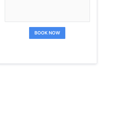
BOOK NOW