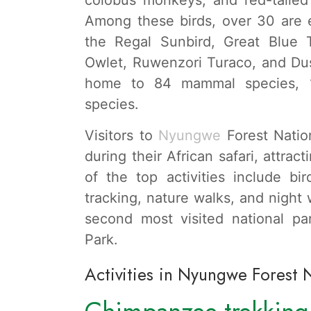
Among these birds, over 30 are e
the Regal Sunbird, Great Blue T
Owlet, Ruwenzori Turaco, and Dus
home to 84 mammal species,
species.
Visitors to
Nyungwe
Forest Nation
during their African safari, attra
of the top activities include b
tracking, nature walks, and night
second most visited national pa
Park.
Activities in Nyungwe Forest 