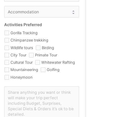
Activities Preferred
Gorilla Tracking
Chimpanzee trekking
Wildlife tours
Birding
City Tour
Primate Tour
Cultural Tour
Whitewater Rafting
Mountaineering
Golfing
Honeymoon