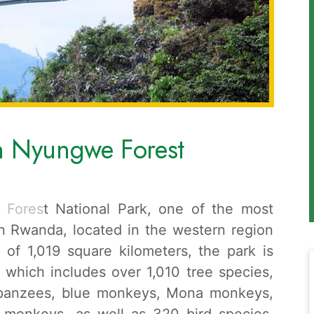
in Nyungwe Forest
 Fores
t National Park, one of the most
 in Rwanda, located in the western region
 of 1,019 square kilometers, the park is
, which includes over 1,010 tree species,
mpanzees, blue monkeys, Mona monkeys,
 monkeys, as well as 320 bird species.