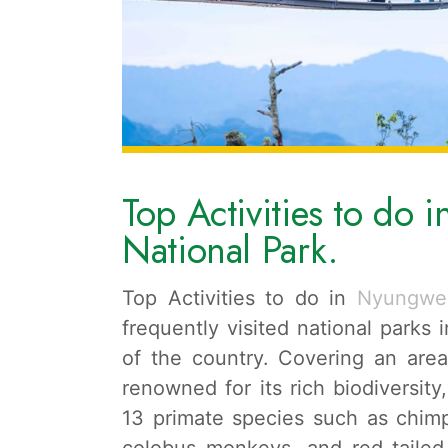
Top Activities to do 
National Park.
Top Activities to do in
Nyungwe
frequently visited national parks
of the country. Covering an area
renowned for its rich biodiversity
13 primate species such as chi
colobus monkeys, and red-tailed