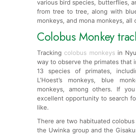
various bird species, butterflies, 
from tree to tree, along with bl
monkeys, and mona monkeys, all of
Colobus Monkey trac
Tracking
colobus monkeys
in Nyu
way to observe the primates that i
13 species of primates, inclu
L’Hoest’s monkeys, blue monk
monkeys, among others. If you 
excellent opportunity to search f
like.
There are two habituated colobus 
the Uwinka group and the Gisaku