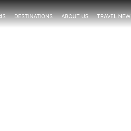
IS
DESTINATIONS
ABOUT US
TRAVEL NEW
o Do In Nyungwe Forest 