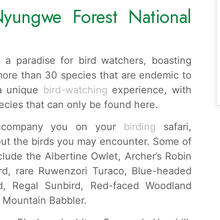
yungwe Forest National
 a paradise for bird watchers, boasting
more than 30 species that are endemic to
 a unique
bird-watching
experience, with
pecies that can only be found here.
accompany you on your
birding
safari,
out the birds you may encounter. Some of
clude the Albertine Owlet, Archer’s Robin
rd, rare Ruwenzori Turaco, Blue-headed
rd, Regal Sunbird, Red-faced Woodland
d Mountain Babbler.