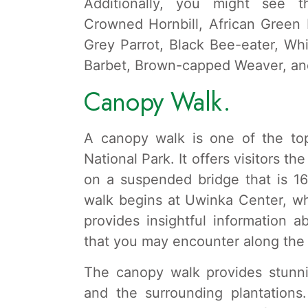
Additionally, you might see t
Crowned Hornbill, African Green
Grey Parrot, Black Bee-eater, W
Barbet, Brown-capped Weaver, an
Canopy Walk.
A canopy walk is one of the top
National Park. It offers visitors t
on a suspended bridge that is 1
walk begins at Uwinka Center, wh
provides insightful information a
that you may encounter along the
The canopy walk provides stunni
and the surrounding plantations