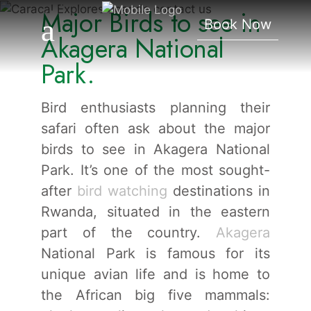
Major Birds to see in
Akagera National Park.
Book Now
Akagera National
Park.
Bird enthusiasts planning their
safari often ask about the major
birds to see in Akagera National
Park. It’s one of the most sought-
after
bird watching
destinations in
Rwanda, situated in the eastern
part of the country.
Akagera
National Park is famous for its
unique avian life and is home to
the African big five mammals: