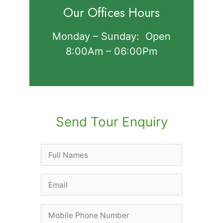
Our Offices Hours
Monday – Sunday: Open
8:00Am – 06:00Pm
Send Tour Enquiry