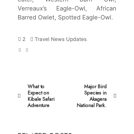
Verreaux’s Eagle-Owl, African
Barred Owlet, Spotted Eagle-Owl.
2
Travel News Updates
What to
Major Bird
Expect on
Species in
Kibale Safari
Akagera
Adventure
National Park.