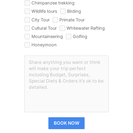
Chimpanzee trekking
Wildlife tours
Birding
City Tour
Primate Tour
Cultural Tour
Whitewater Rafting
Mountaineering
Golfing
Honeymoon
BOOK NOW