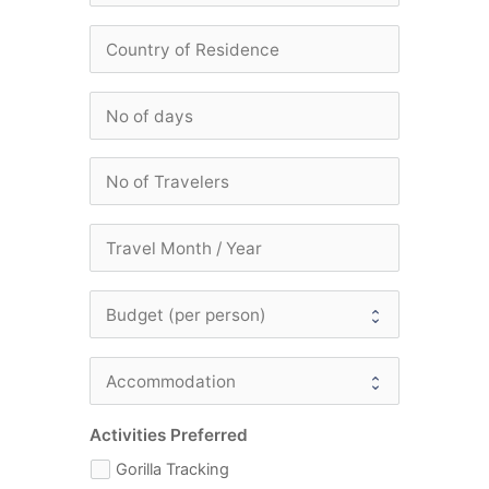
Activities Preferred
Gorilla Tracking