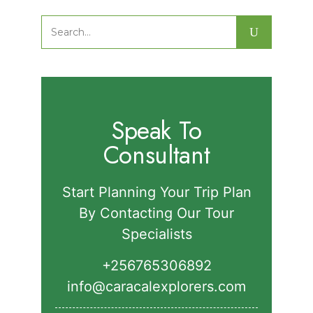
Nature Walks in Semuliki National
Park.
Search
for:
Speak To
Consultant
Start Planning Your Trip Plan
By Contacting Our Tour
Specialists
+256765306892‬
info@caracalexplorers.com