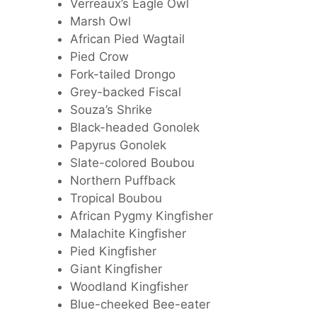
Verreaux’s Eagle Owl
Marsh Owl
African Pied Wagtail
Pied Crow
Fork-tailed Drongo
Grey-backed Fiscal
Souza’s Shrike
Black-headed Gonolek
Papyrus Gonolek
Slate-colored Boubou
Northern Puffback
Tropical Boubou
African Pygmy Kingfisher
Malachite Kingfisher
Pied Kingfisher
Giant Kingfisher
Woodland Kingfisher
Blue-cheeked Bee-eater