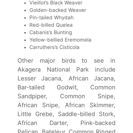
Vieillot’s Black Weaver
Golden-backed Weaver
Pin-tailed Whydah
Red-billed Quelea
Cabanis’s Bunting
Yellow-bellied Eremomela
Carruthers’s Cisticola
Other major birds to see in
Akagera National Park include
Lesser Jacana, African Jacana,
Bar-tailed Godwit, Common
Sandpiper, Common Snipe,
African Snipe, African Skimmer,
Little Grebe, Saddle-billed Stork,
African Darter, Pink-backed
Pelican, Bateleur, Common Ringed