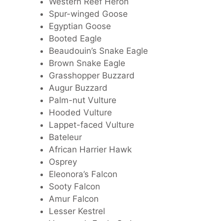
Western Reef Heron
Spur-winged Goose
Egyptian Goose
Booted Eagle
Beaudouin’s Snake Eagle
Brown Snake Eagle
Grasshopper Buzzard
Augur Buzzard
Palm-nut Vulture
Hooded Vulture
Lappet-faced Vulture
Bateleur
African Harrier Hawk
Osprey
Eleonora’s Falcon
Sooty Falcon
Amur Falcon
Lesser Kestrel