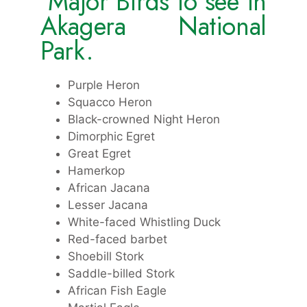
Major Birds to see in
Akagera National
Park.
Purple Heron
Squacco Heron
Black-crowned Night Heron
Dimorphic Egret
Great Egret
Hamerkop
African Jacana
Lesser Jacana
White-faced Whistling Duck
Red-faced barbet
Shoebill Stork
Saddle-billed Stork
African Fish Eagle