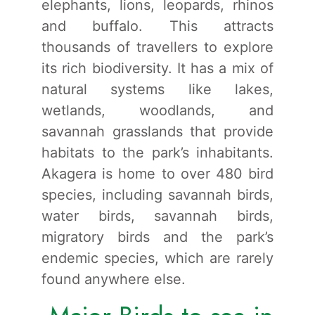
elephants, lions, leopards, rhinos
and buffalo. This attracts
thousands of travellers to explore
its rich biodiversity. It has a mix of
natural systems like lakes,
wetlands, woodlands, and
savannah grasslands that provide
habitats to the park’s inhabitants.
Akagera is home to over 480 bird
species, including savannah birds,
water birds, savannah birds,
migratory birds and the park’s
endemic species, which are rarely
found anywhere else.