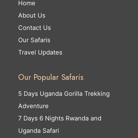
Home
About Us
Contact Us
Our Safaris
Travel Updates
Our Popular Safaris
5 Days Uganda Gorilla Trekking
Adventure
7 Days 6 Nights Rwanda and
Uganda Safari