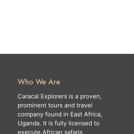
Who We Are
Caracal Explorers is a proven,
prominent tours and travel
company found in East Africa,
Uganda. It is fully licensed to
execute African safaris