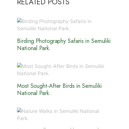
RELATED POSTS
Birding Photography Safaris in Semuliki
National Park.
Most Sought-After Birds in Semuliki
National Park.