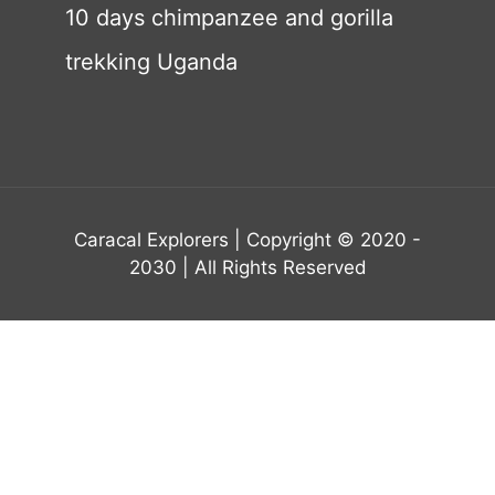
10 days chimpanzee and gorilla
trekking Uganda
Caracal Explorers | Copyright © 2020 -
2030 | All Rights Reserved