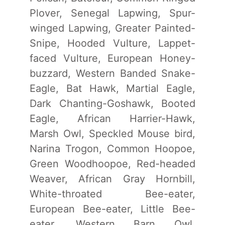
Plover, Senegal Lapwing, Spur-
winged Lapwing, Greater Painted-
Snipe, Hooded Vulture, Lappet-
faced Vulture, European Honey-
buzzard, Western Banded Snake-
Eagle, Bat Hawk, Martial Eagle,
Dark Chanting-Goshawk, Booted
Eagle, African Harrier-Hawk,
Marsh Owl, Speckled Mouse bird,
Narina Trogon, Common Hoopoe,
Green Woodhoopoe, Red-headed
Weaver, African Gray Hornbill,
White-throated Bee-eater,
European Bee-eater, Little Bee-
eater, Western Barn Owl,