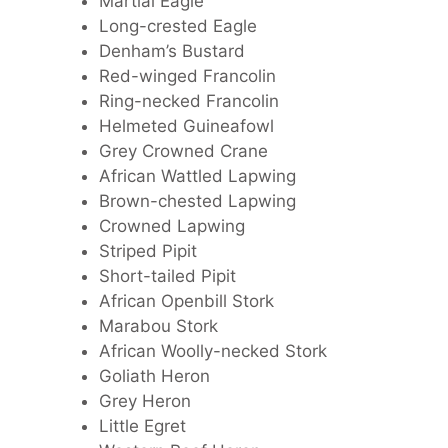
Martial Eagle
Long-crested Eagle
Denham’s Bustard
Red-winged Francolin
Ring-necked Francolin
Helmeted Guineafowl
Grey Crowned Crane
African Wattled Lapwing
Brown-chested Lapwing
Crowned Lapwing
Striped Pipit
Short-tailed Pipit
African Openbill Stork
Marabou Stork
African Woolly-necked Stork
Goliath Heron
Grey Heron
Little Egret