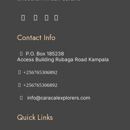
Contact Info
P.O. Box 185238
Access Building Rubaga Road Kampala
+256765306892
+256765306892
info@caracalexplorers.com
Quick Links