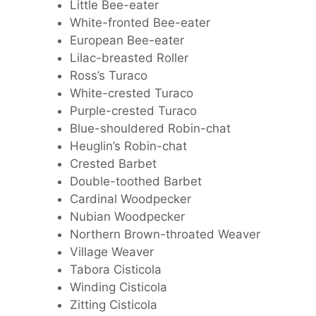
Little Bee-eater
White-fronted Bee-eater
European Bee-eater
Lilac-breasted Roller
Ross’s Turaco
White-crested Turaco
Purple-crested Turaco
Blue-shouldered Robin-chat
Heuglin’s Robin-chat
Crested Barbet
Double-toothed Barbet
Cardinal Woodpecker
Nubian Woodpecker
Northern Brown-throated Weaver
Village Weaver
Tabora Cisticola
Winding Cisticola
Zitting Cisticola