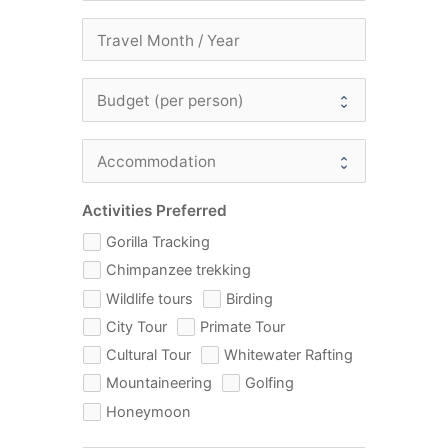
Activities Preferred
Gorilla Tracking
Chimpanzee trekking
Wildlife tours
Birding
City Tour
Primate Tour
Cultural Tour
Whitewater Rafting
Mountaineering
Golfing
Honeymoon