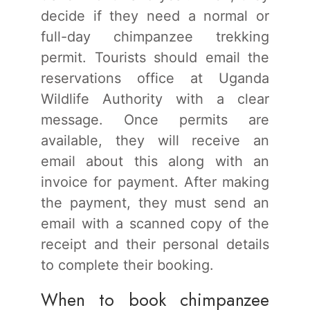
decide if they need a normal or
full-day chimpanzee trekking
permit. Tourists should email the
reservations office at Uganda
Wildlife Authority with a clear
message. Once permits are
available, they will receive an
email about this along with an
invoice for payment. After making
the payment, they must send an
email with a scanned copy of the
receipt and their personal details
to complete their booking.
When to book chimpanzee