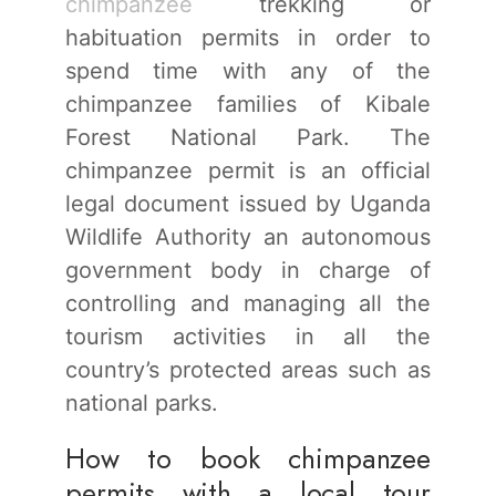
chimpanzee
trekking or
habituation permits in order to
spend time with any of the
chimpanzee families of Kibale
Forest National Park. The
chimpanzee permit is an official
legal document issued by Uganda
Wildlife Authority an autonomous
government body in charge of
controlling and managing all the
tourism activities in all the
country’s protected areas such as
national parks.
How to book chimpanzee
permits with a local tour