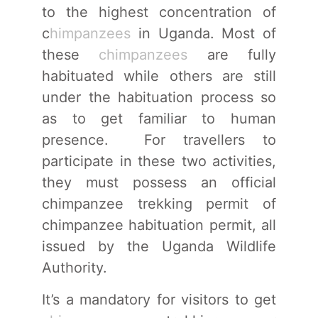
to the highest concentration of
c
himpanzees
in Uganda. Most of
these
chimpanzees
are fully
habituated while others are still
under the habituation process so
as to get familiar to human
presence. For travellers to
participate in these two activities,
they must possess an official
chimpanzee trekking permit of
chimpanzee habituation permit, all
issued by the Uganda Wildlife
Authority.
It’s a mandatory for visitors to get