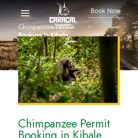
Book Now
Chimpanzee Permit
Booking In Kibale
National Park
Chimpanzee Permit
Booking in Kibale