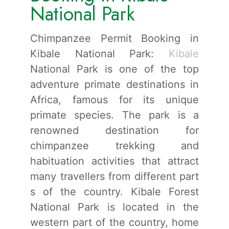
National Park
Chimpanzee Permit Booking in
Kibale National Park:
Kibale
National Park is one of the top
adventure primate destinations in
Africa, famous for its unique
primate species. The park is a
renowned destination for
chimpanzee trekking and
habituation activities that attract
many travellers from different part
s of the country. Kibale Forest
National Park is located in the
western part of the country, home