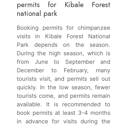
permits for Kibale Forest
national park
Booking permits for chimpanzee
visits in Kibale Forest National
Park depends on the season.
During the high season, which is
from June to September and
December to February, many
tourists visit, and permits sell out
quickly. In the low season, fewer
tourists come, and permits remain
available. It is recommended to
book permits at least 3-4 months
in advance for visits during the