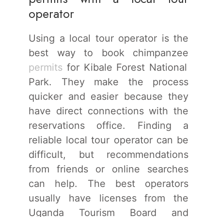
operator
Using a local tour operator is the
best way to book chimpanzee
permits
for Kibale Forest National
Park. They make the process
quicker and easier because they
have direct connections with the
reservations office. Finding a
reliable local tour operator can be
difficult, but recommendations
from friends or online searches
can help. The best operators
usually have licenses from the
Uganda Tourism Board and