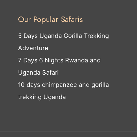
Our Popular Safaris
5 Days Uganda Gorilla Trekking
Adventure
7 Days 6 Nights Rwanda and
Uganda Safari
10 days chimpanzee and gorilla
trekking Uganda