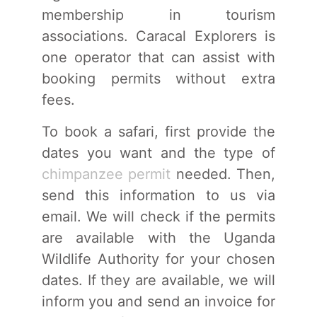
membership in tourism
associations. Caracal Explorers is
one operator that can assist with
booking permits without extra
fees.
To book a safari, first provide the
dates you want and the type of
chimpanzee permit
needed. Then,
send this information to us via
email. We will check if the permits
are available with the Uganda
Wildlife Authority for your chosen
dates. If they are available, we will
inform you and send an invoice for