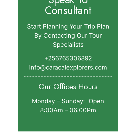
Consultant
Start Planning Your Trip Plan
By Contacting Our Tour
Specialists
+256765306892‬
info@caracalexplorers.com
Our Offices Hours
Monday – Sunday: Open
8:00Am – 06:00Pm