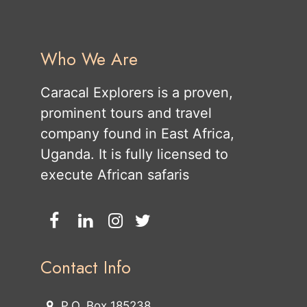
Who We Are
Caracal Explorers is a proven,
prominent tours and travel
company found in East Africa,
Uganda. It is fully licensed to
execute African safaris
Contact Info
P.O. Box 185238