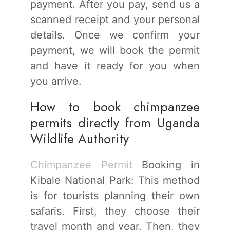
payment. After you pay, send us a
scanned receipt and your personal
details. Once we confirm your
payment, we will book the permit
and have it ready for you when
you arrive.
How to book chimpanzee
permits directly from Uganda
Wildlife Authority
Chimpanzee Permit
Booking in
Kibale National Park: This method
is for tourists planning their own
safaris. First, they choose their
travel month and year. Then, they