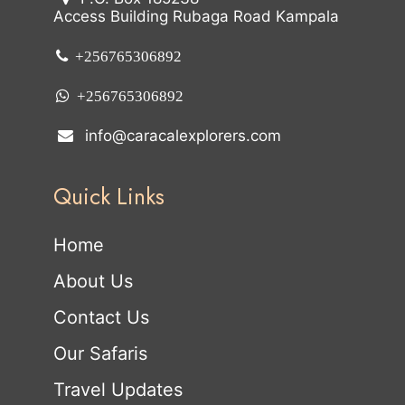
Access Building Rubaga Road Kampala
+256765306892
+256765306892
info@caracalexplorers.com
Quick Links
Home
About Us
Contact Us
Our Safaris
Travel Updates