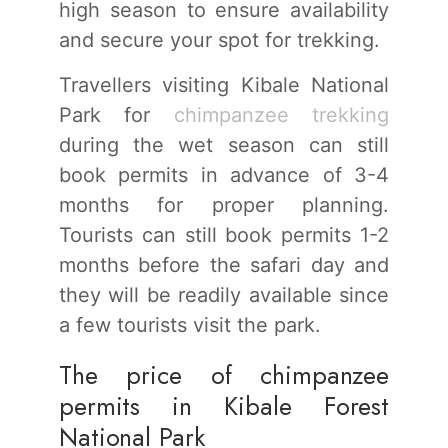
high season to ensure availability
and secure your spot for trekking.
Travellers visiting Kibale National
Park for
chimpanzee trekking
during the wet season can still
book permits in advance of 3-4
months for proper planning.
Tourists can still book permits 1-2
months before the safari day and
they will be readily available since
a few tourists visit the park.
The price of chimpanzee
permits in Kibale Forest
National Park