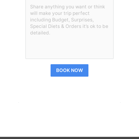
BOOK NOW