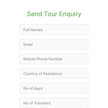
Send Tour Enquiry