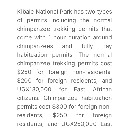
Kibale National Park has two types
of permits including the normal
chimpanzee trekking permits that
come with 1 hour duration around
chimpanzees and fully day
habituation permits. The normal
chimpanzee trekking permits cost
$250 for foreign non-residents,
$200 for foreign residents, and
UGX180,000 for East African
citizens. Chimpanzee habituation
permits cost $300 for foreign non-
residents, $250 for foreign
residents, and UGX250,000 East