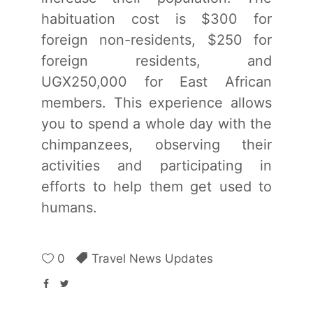
habituation cost is $300 for
foreign non-residents, $250 for
foreign residents, and
UGX250,000 for East African
members. This experience allows
you to spend a whole day with the
chimpanzees, observing their
activities and participating in
efforts to help them get used to
humans.
0
Travel News Updates