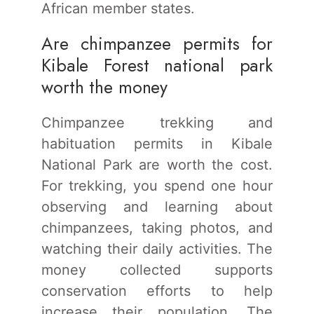
African member states.
Are chimpanzee permits for
Kibale Forest national park
worth the money
Chimpanzee trekking and
habituation permits in Kibale
National Park are worth the cost.
For trekking, you spend one hour
observing and learning about
chimpanzees, taking photos, and
watching their daily activities. The
money collected supports
conservation efforts to help
increase their population. The