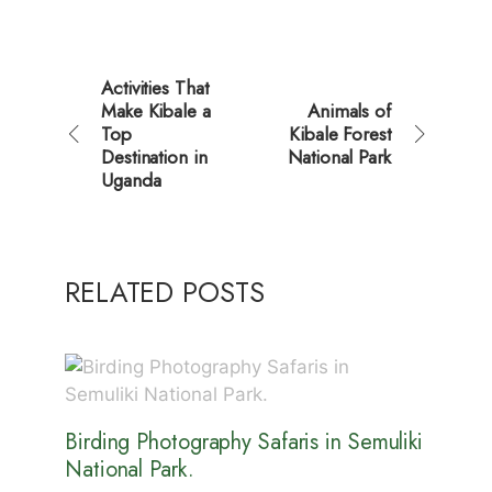
Activities That
Make Kibale a
Animals of
Top
Kibale Forest
Destination in
National Park
Uganda
RELATED POSTS
Birding Photography Safaris in Semuliki
National Park.