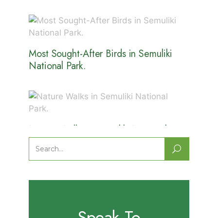
Most Sought-After Birds in Semuliki
National Park.
Nature Walks in Semuliki National
Park.
Search
for:
Speak To