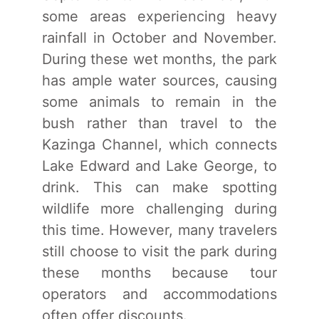
some areas experiencing heavy
rainfall in October and November.
During these wet months, the park
has ample water sources, causing
some animals to remain in the
bush rather than travel to the
Kazinga Channel, which connects
Lake Edward and Lake George, to
drink. This can make spotting
wildlife more challenging during
this time. However, many travelers
still choose to visit the park during
these months because tour
operators and accommodations
often offer discounts.