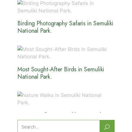
Birding Photography Safaris in Semuliki
National Park.
Most Sought-After Birds in Semuliki
National Park.
Nature Walks in Semuliki National
Park.
Search