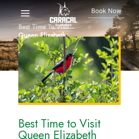
Book Now
Best Time To Visit
Queen Elizabeth
National Park
Best Time to Visit
Queen Elizabeth