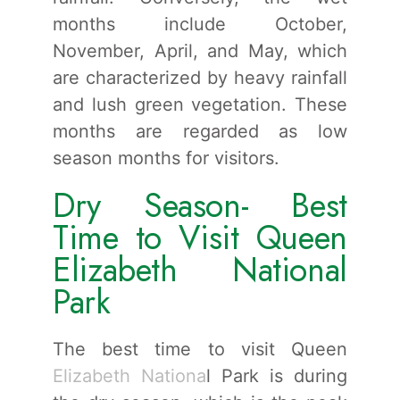
months include October,
November, April, and May, which
are characterized by heavy rainfall
and lush green vegetation. These
months are regarded as low
season months for visitors.
Dry Season- Best
Time to Visit Queen
Elizabeth National
Park
The best time to visit Queen
Elizabeth Nationa
l Park is during