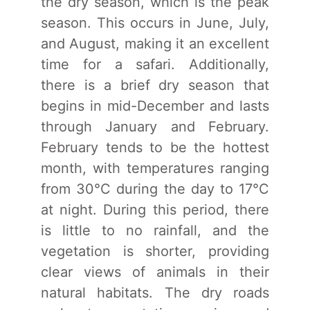
the dry season, which is the peak
season. This occurs in June, July,
and August, making it an excellent
time for a safari. Additionally,
there is a brief dry season that
begins in mid-December and lasts
through January and February.
February tends to be the hottest
month, with temperatures ranging
from 30°C during the day to 17°C
at night. During this period, there
is little to no rainfall, and the
vegetation is shorter, providing
clear views of animals in their
natural habitats. The dry roads