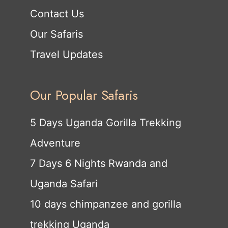
Contact Us
Our Safaris
Travel Updates
Our Popular Safaris
5 Days Uganda Gorilla Trekking
Adventure
7 Days 6 Nights Rwanda and
Uganda Safari
10 days chimpanzee and gorilla
trekking Uganda