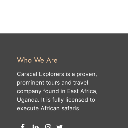
Who We Are
Caracal Explorers is a proven,
prominent tours and travel
company found in East Africa,
Uganda. It is fully licensed to
execute African safaris