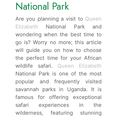
National Park
Are you planning a visit to
Queen
Elizabeth
National Park and
wondering when the best time to
go is? Worry no more; this article
will guide you on how to choose
the perfect time for your African
wildlife safari.
Queen Elizabeth
National Park is one of the most
popular and frequently visited
savannah parks in Uganda. It is
famous for offering exceptional
safari experiences in the
wilderness, featuring stunning