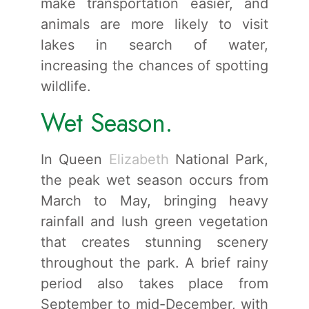
make transportation easier, and
animals are more likely to visit
lakes in search of water,
increasing the chances of spotting
wildlife.
Wet Season.
In Queen
Elizabeth
National Park,
the peak wet season occurs from
March to May, bringing heavy
rainfall and lush green vegetation
that creates stunning scenery
throughout the park. A brief rainy
period also takes place from
September to mid-December, with