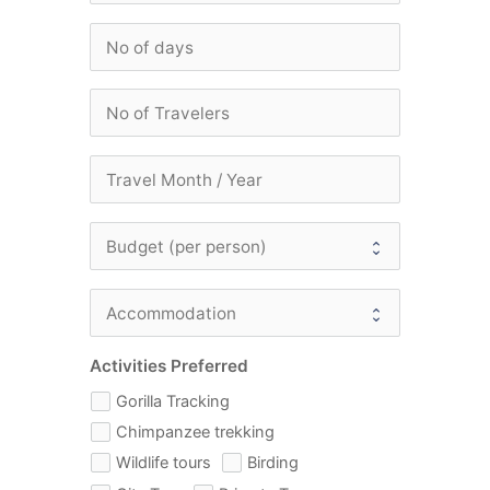
Activities Preferred
Gorilla Tracking
Chimpanzee trekking
Wildlife tours
Birding