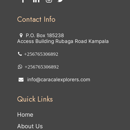
Contact Info
P.O. Box 185238
Access Building Rubaga Road Kampala
+256765306892
+256765306892
info@caracalexplorers.com
Quick Links
Home
About Us