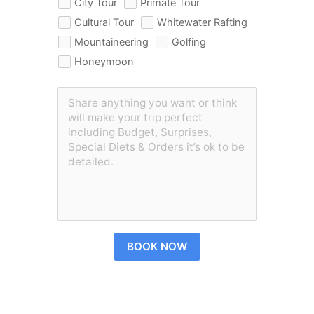
City Tour
Primate Tour
Cultural Tour
Whitewater Rafting
Mountaineering
Golfing
Honeymoon
BOOK NOW