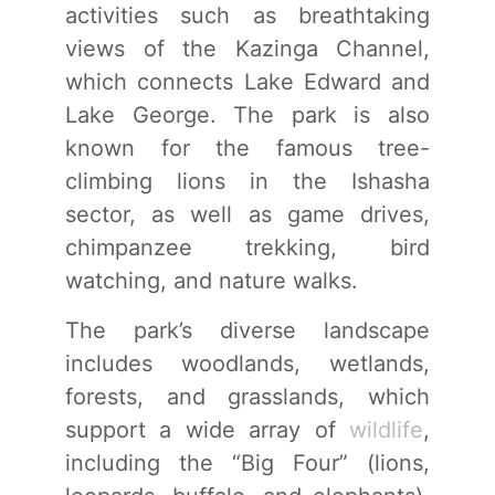
activities such as breathtaking
views of the Kazinga Channel,
which connects Lake Edward and
Lake George. The park is also
known for the famous tree-
climbing lions in the Ishasha
sector, as well as game drives,
chimpanzee trekking, bird
watching, and nature walks.
The park’s diverse landscape
includes woodlands, wetlands,
forests, and grasslands, which
support a wide array of
wildlife
,
including the “Big Four” (lions,