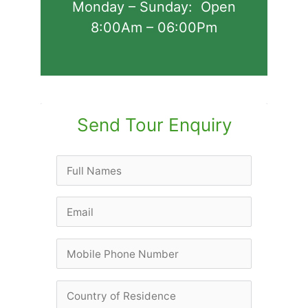
Monday – Sunday: Open
8:00Am – 06:00Pm
Send Tour Enquiry