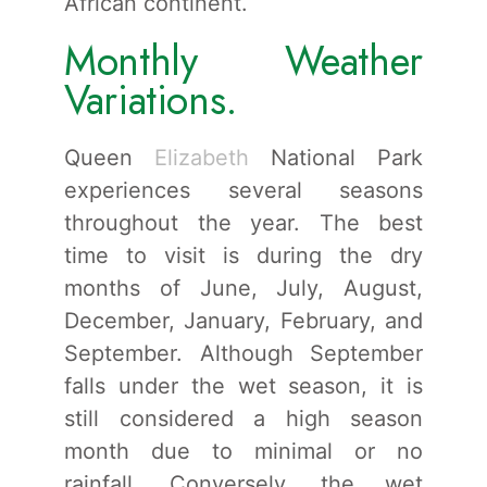
African continent.
Monthly Weather
Variations.
Queen
Elizabeth
National Park
experiences several seasons
throughout the year. The best
time to visit is during the dry
months of June, July, August,
December, January, February, and
September. Although September
falls under the wet season, it is
still considered a high season
month due to minimal or no
rainfall. Conversely, the wet