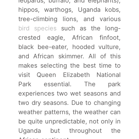
leopards, buffalo, and elephants),
hippos, warthogs, Uganda kobs,
tree-climbing lions, and various
bird species
such as the long-
crested eagle, African finfoot,
black bee-eater, hooded vulture,
and African skimmer. All of this
makes selecting the best time to
visit Queen Elizabeth National
Park essential. The park
experiences two wet seasons and
two dry seasons. Due to changing
weather patterns, the weather can
be quite unpredictable, not only in
Uganda but throughout the