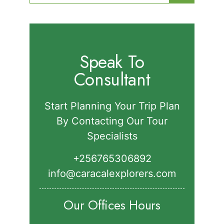
for:
Speak To
Consultant
Start Planning Your Trip Plan
By Contacting Our Tour
Specialists
+256765306892‬
info@caracalexplorers.com
Our Offices Hours