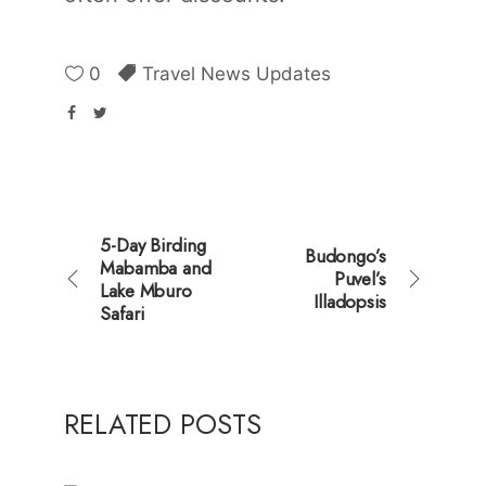
0
Travel News Updates
5-Day Birding
Budongo’s
Mabamba and
Puvel’s
Lake Mburo
Illadopsis
Safari
RELATED POSTS