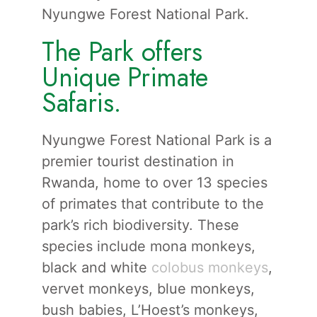
Nyungwe Forest National Park.
The Park offers
Unique Primate
Safaris.
Nyungwe Forest National Park is a
premier tourist destination in
Rwanda, home to over 13 species
of primates that contribute to the
park’s rich biodiversity. These
species include mona monkeys,
black and white
colobus monkeys
,
vervet monkeys, blue monkeys,
bush babies, L’Hoest’s monkeys,