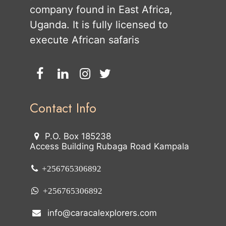
company found in East Africa,
Uganda. It is fully licensed to
execute African safaris
Contact Info
P.O. Box 185238
Access Building Rubaga Road Kampala
+256765306892
+256765306892
info@caracalexplorers.com