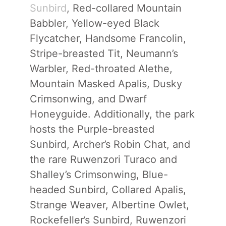
Sunbird
, Red-collared Mountain
Babbler, Yellow-eyed Black
Flycatcher, Handsome Francolin,
Stripe-breasted Tit, Neumann’s
Warbler, Red-throated Alethe,
Mountain Masked Apalis, Dusky
Crimsonwing, and Dwarf
Honeyguide. Additionally, the park
hosts the Purple-breasted
Sunbird, Archer’s Robin Chat, and
the rare Ruwenzori Turaco and
Shalley’s Crimsonwing, Blue-
headed Sunbird, Collared Apalis,
Strange Weaver, Albertine Owlet,
Rockefeller’s Sunbird, Ruwenzori