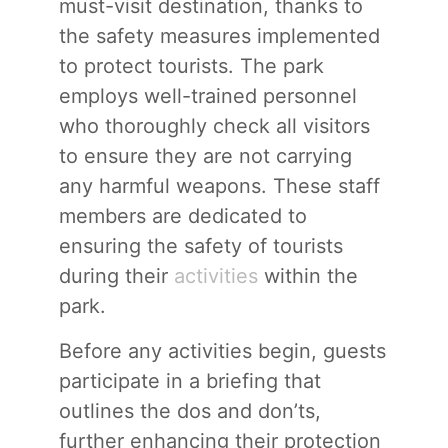
must-visit destination, thanks to
the safety measures implemented
to protect tourists. The park
employs well-trained personnel
who thoroughly check all visitors
to ensure they are not carrying
any harmful weapons. These staff
members are dedicated to
ensuring the safety of tourists
during their
activities
within the
park.
Before any activities begin, guests
participate in a briefing that
outlines the dos and don’ts,
further enhancing their protection