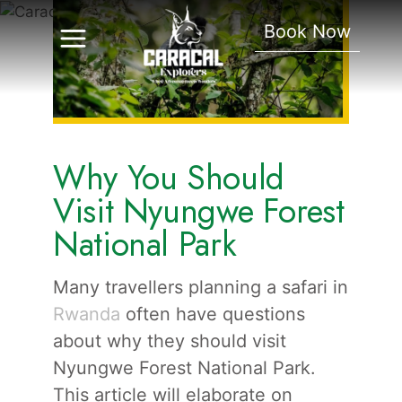
Nyungwe Forest
Book Now
National Park
Why You Should
Visit Nyungwe Forest
National Park
Many travellers planning a safari in
Rwanda
often have questions
about why they should visit
Nyungwe Forest National Park.
This article will elaborate on