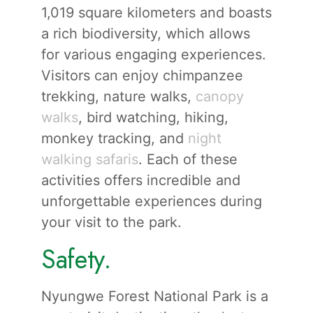
1,019 square kilometers and boasts
a rich biodiversity, which allows
for various engaging experiences.
Visitors can enjoy chimpanzee
trekking, nature walks,
canopy
walks
, bird watching, hiking,
monkey tracking, and
night
walking safaris
. Each of these
activities offers incredible and
unforgettable experiences during
your visit to the park.
Safety.
Nyungwe Forest National Park is a