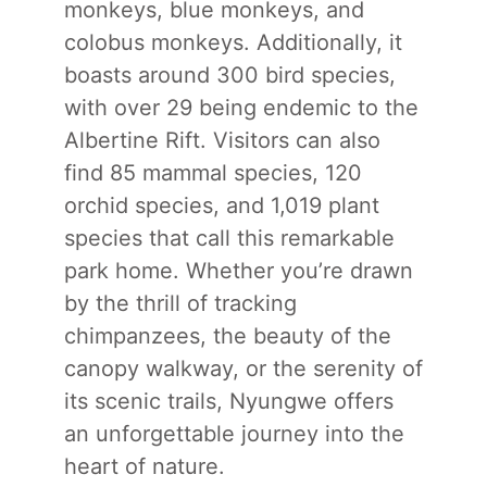
monkeys, blue monkeys, and
colobus monkeys. Additionally, it
boasts around 300 bird species,
with over 29 being endemic to the
Albertine Rift. Visitors can also
find 85 mammal species, 120
orchid species, and 1,019 plant
species that call this remarkable
park home. Whether you’re drawn
by the thrill of tracking
chimpanzees, the beauty of the
canopy walkway, or the serenity of
its scenic trails, Nyungwe offers
an unforgettable journey into the
heart of nature.