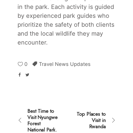
in the park. Each activity is guided
by experienced park guides who
prioritize the safety of both clients
and the local wildlife they may
encounter.
0
Travel News Updates
Best Time to
Top Places to
Visit Nyungwe
Visit in
Forest
Rwanda
National Park.