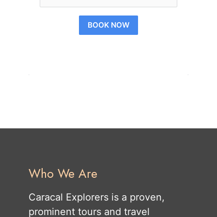
BOOK NOW
Who We Are
Caracal Explorers is a proven,
prominent tours and travel