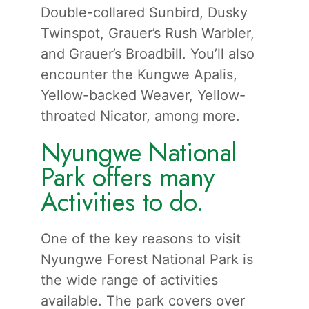
Double-collared Sunbird, Dusky
Twinspot, Grauer’s Rush Warbler,
and Grauer’s Broadbill. You’ll also
encounter the Kungwe Apalis,
Yellow-backed Weaver, Yellow-
throated Nicator, among more.
Nyungwe National
Park offers many
Activities to do.
One of the key reasons to visit
Nyungwe Forest National Park is
the wide range of activities
available. The park covers over