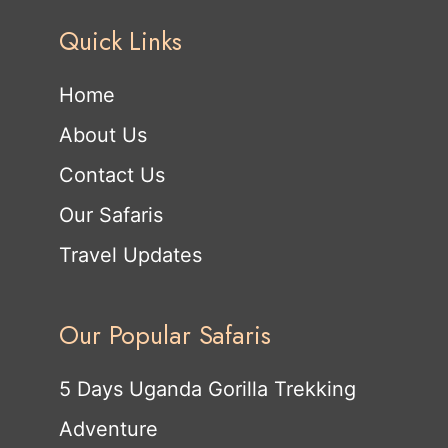
Quick Links
Home
About Us
Contact Us
Our Safaris
Travel Updates
Our Popular Safaris
5 Days Uganda Gorilla Trekking
Adventure