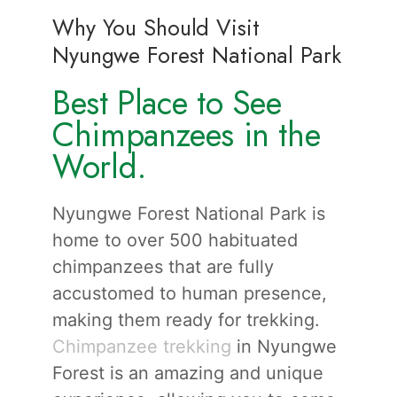
Why You Should Visit
Nyungwe Forest National Park
Best Place to See
Chimpanzees in the
World.
Nyungwe Forest National Park is
home to over 500 habituated
chimpanzees that are fully
accustomed to human presence,
making them ready for trekking.
Chimpanzee trekking
in Nyungwe
Forest is an amazing and unique