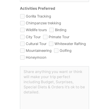
Activities Preferred
Gorilla Tracking
Chimpanzee trekking
Wildlife tours
Birding
City Tour
Primate Tour
Cultural Tour
Whitewater Rafting
Mountaineering
Golfing
Honeymoon