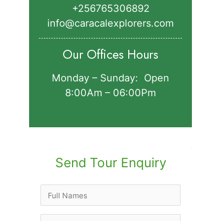
+256765306892‬
info@caracalexplorers.com
Our Offices Hours
Monday – Sunday: Open
8:00Am – 06:00Pm
Send Tour Enquiry