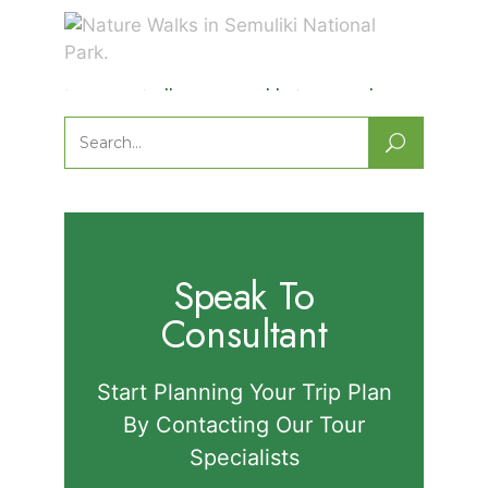
Nature Walks in Semuliki National
Park.
Search
for:
Speak To
Consultant
Start Planning Your Trip Plan
By Contacting Our Tour
Specialists