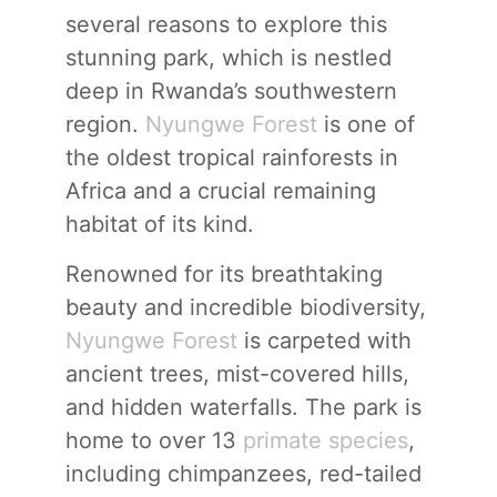
several reasons to explore this
stunning park, which is nestled
deep in Rwanda’s southwestern
region.
Nyungwe Forest
is one of
the oldest tropical rainforests in
Africa and a crucial remaining
habitat of its kind.
Renowned for its breathtaking
beauty and incredible biodiversity,
Nyungwe Forest
is carpeted with
ancient trees, mist-covered hills,
and hidden waterfalls. The park is
home to over 13
primate species
,
including chimpanzees, red-tailed