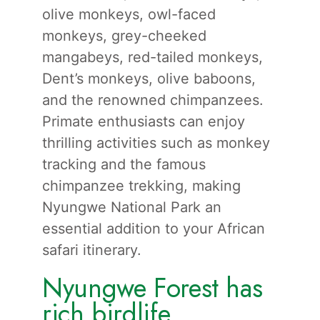
olive monkeys, owl-faced
monkeys, grey-cheeked
mangabeys, red-tailed monkeys,
Dent’s monkeys, olive baboons,
and the renowned chimpanzees.
Primate enthusiasts can enjoy
thrilling activities such as monkey
tracking and the famous
chimpanzee trekking, making
Nyungwe National Park an
essential addition to your African
safari itinerary.
Nyungwe Forest has
rich birdlife.