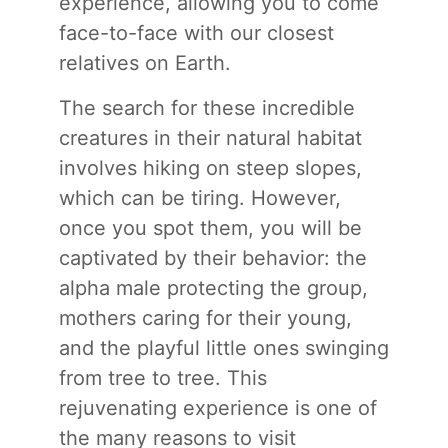
experience, allowing you to come
face-to-face with our closest
relatives on Earth.
The search for these incredible
creatures in their natural habitat
involves hiking on steep slopes,
which can be tiring. However,
once you spot them, you will be
captivated by their behavior: the
alpha male protecting the group,
mothers caring for their young,
and the playful little ones swinging
from tree to tree. This
rejuvenating experience is one of
the many reasons to visit