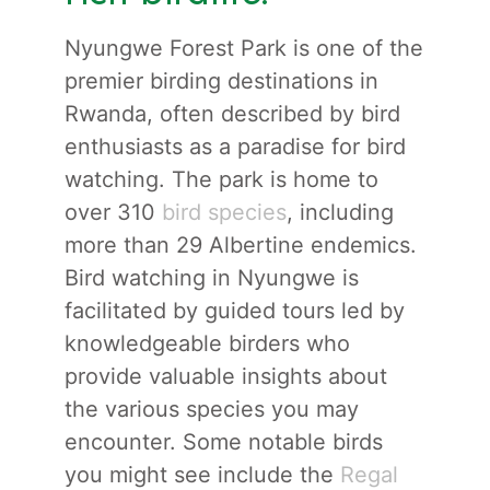
Nyungwe Forest Park is one of the
premier birding destinations in
Rwanda, often described by bird
enthusiasts as a paradise for bird
watching. The park is home to
over 310
bird species
, including
more than 29 Albertine endemics.
Bird watching in Nyungwe is
facilitated by guided tours led by
knowledgeable birders who
provide valuable insights about
the various species you may
encounter. Some notable birds
you might see include the
Regal