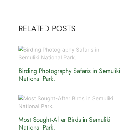
RELATED POSTS
Birding Photography Safaris in Semuliki
National Park.
Most Sought-After Birds in Semuliki
National Park.