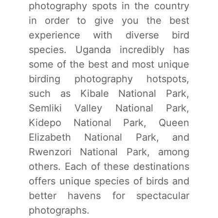
photography spots in the country
in order to give you the best
experience with diverse bird
species. Uganda incredibly has
some of the best and most unique
birding photography hotspots,
such as Kibale National Park,
Semliki Valley National Park,
Kidepo National Park, Queen
Elizabeth National Park, and
Rwenzori National Park, among
others. Each of these destinations
offers unique species of birds and
better havens for spectacular
photographs.