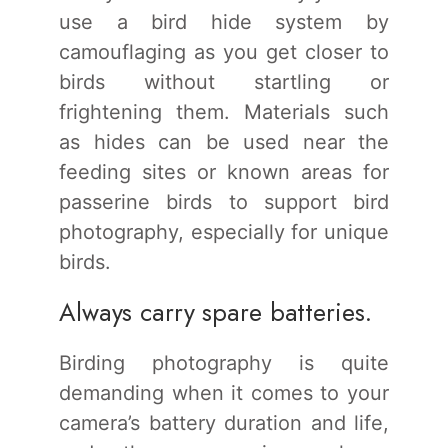
use a bird hide system by
camouflaging as you get closer to
birds without startling or
frightening them. Materials such
as hides can be used near the
feeding sites or known areas for
passerine birds to support bird
photography, especially for unique
birds.
Always carry spare batteries.
Birding photography is quite
demanding when it comes to your
camera’s battery duration and life,