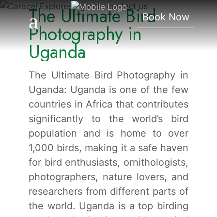
The Ultimate Bird
Photography In Uganda
Book Now
Photography in
Uganda
The Ultimate Bird Photography in
Uganda: Uganda is one of the few
countries in Africa that contributes
significantly to the world’s bird
population and is home to over
1,000 birds, making it a safe haven
for bird enthusiasts, ornithologists,
photographers, nature lovers, and
researchers from different parts of
the world. Uganda is a top birding