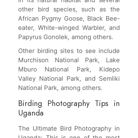
other bird species, such as the
African Pygmy Goose, Black Bee-
eater, White-winged Warbler, and
Papyrus Gonolek, among others.
Other birding sites to see include
Murchison National Park, Lake
Mburo National Park, Kidepo
Valley National Park, and Semliki
National Park, among others.
Birding Photography Tips in
Uganda
The Ultimate Bird Photography in
Uganda: This is one of the most