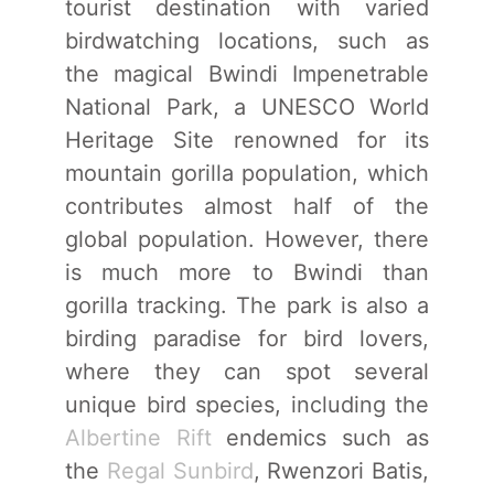
tourist destination with varied
birdwatching locations, such as
the magical Bwindi Impenetrable
National Park, a UNESCO World
Heritage Site renowned for its
mountain gorilla population, which
contributes almost half of the
global population. However, there
is much more to Bwindi than
gorilla tracking. The park is also a
birding paradise for bird lovers,
where they can spot several
unique bird species, including the
Albertine Rift
endemics such as
the
Regal Sunbird
, Rwenzori Batis,