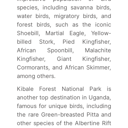
species, including savanna birds,
water birds, migratory birds, and
forest birds, such as the iconic
Shoebill, Martial Eagle, Yellow-
billed Stork, Pied Kingfisher,
African Spoonbill, Malachite
Kingfisher, Giant Kingfisher,
Cormorants, and African Skimmer,
among others.
Kibale Forest National Park is
another top destination in Uganda,
famous for unique birds, including
the rare Green-breasted Pitta and
other species of the Albertine Rift