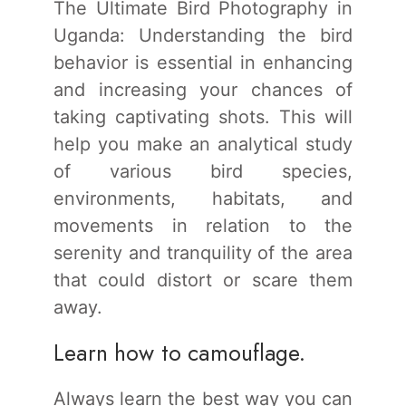
The Ultimate Bird Photography in
Uganda: Understanding the bird
behavior is essential in enhancing
and increasing your chances of
taking captivating shots. This will
help you make an analytical study
of various bird species,
environments, habitats, and
movements in relation to the
serenity and tranquility of the area
that could distort or scare them
away.
Learn how to camouflage.
Always learn the best way you can