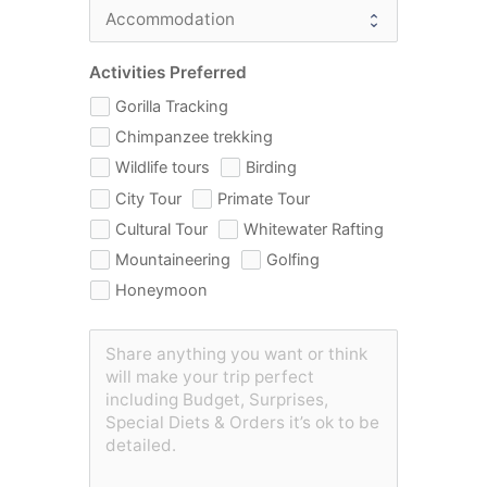
Activities Preferred
Gorilla Tracking
Chimpanzee trekking
Wildlife tours
Birding
City Tour
Primate Tour
Cultural Tour
Whitewater Rafting
Mountaineering
Golfing
Honeymoon