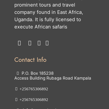
prominent tours and travel
company found in East Africa,
Uganda. It is fully licensed to
execute African safaris
Contact Info
P.O. Box 185238
Access Building Rubaga Road Kampala
+256765306892
+256765306892