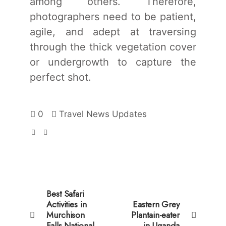
among others. Therefore,
photographers need to be patient,
agile, and adept at traversing
through the thick vegetation cover
or undergrowth to capture the
perfect shot.
0
Travel News Updates
Best Safari
Activities in
Eastern Grey
Murchison
Plantain-eater
Falls National
in Uganda