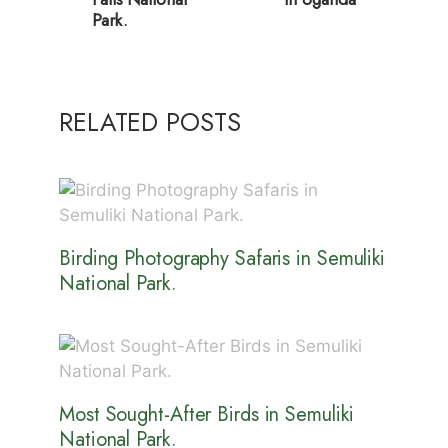
Park.
RELATED POSTS
Birding Photography Safaris in Semuliki
National Park.
Most Sought-After Birds in Semuliki
National Park.