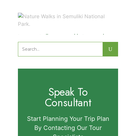
Nature Walks in Semuliki National
Park.
Search
for:
Speak To
Consultant
Start Planning Your Trip Plan
By Contacting Our Tour