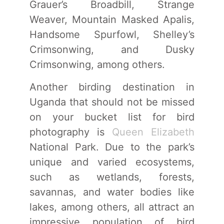
Grauer’s Broadbill, Strange
Weaver, Mountain Masked Apalis,
Handsome Spurfowl, Shelley’s
Crimsonwing, and Dusky
Crimsonwing, among others.
Another birding destination in
Uganda that should not be missed
on your bucket list for bird
photography is
Queen Elizabeth
National Park. Due to the park’s
unique and varied ecosystems,
such as wetlands, forests,
savannas, and water bodies like
lakes, among others, all attract an
impressive population of bird