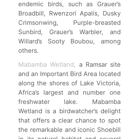
endemic birds, such as Grauer’s
Broadbill, Rwenzori Apalis, Dusky
Crimsonwing, Purple-breasted
Sunbird, Grauer’s Warbler, and
Willard’s Sooty Boubou, among
others.
Mabamba Wetland,
a Ramsar site
and an Important Bird Area located
along the shores of Lake Victoria,
Africa’s largest and number one
freshwater lake. Mabamba
Wetland is a birdwatcher’s delight
that offers a clear chance to spot
the remarkable and iconic Shoebill
in its natural habitat and several