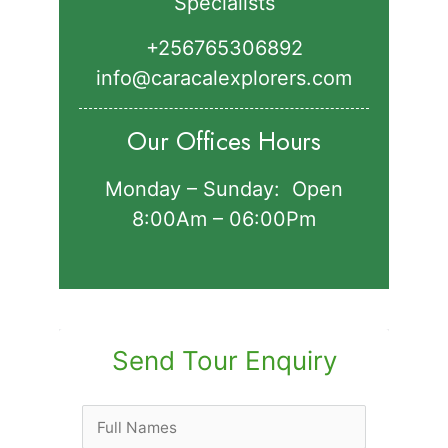
Specialists
+256765306892‬
info@caracalexplorers.com
Our Offices Hours
Monday – Sunday: Open
8:00Am – 06:00Pm
Send Tour Enquiry