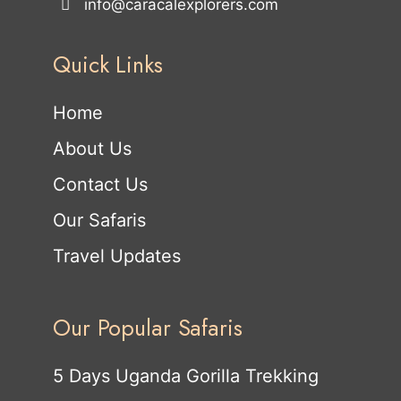
info@caracalexplorers.com
Quick Links
Home
About Us
Contact Us
Our Safaris
Travel Updates
Our Popular Safaris
5 Days Uganda Gorilla Trekking