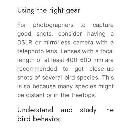
Using the right gear
For photographers to capture
good shots, consider having a
DSLR or mirrorless camera with a
telephoto lens. Lenses with a focal
length of at least 400-600 mm are
recommended to get close-up
shots of several bird species. This
is so because many species might
be distant or in the treetops.
Understand and study the
bird behavior.