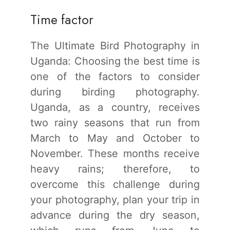
Time factor
The Ultimate Bird Photography in
Uganda: Choosing the best time is
one of the factors to consider
during birding photography.
Uganda, as a country, receives
two rainy seasons that run from
March to May and October to
November. These months receive
heavy rains; therefore, to
overcome this challenge during
your photography, plan your trip in
advance during the dry season,