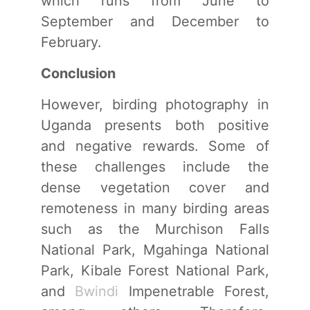
which runs from June to
September and December to
February.
Conclusion
However, birding photography in
Uganda presents both positive
and negative rewards. Some of
these challenges include the
dense vegetation cover and
remoteness in many birding areas
such as the Murchison Falls
National Park, Mgahinga National
Park, Kibale Forest National Park,
and
Bwindi
Impenetrable Forest,