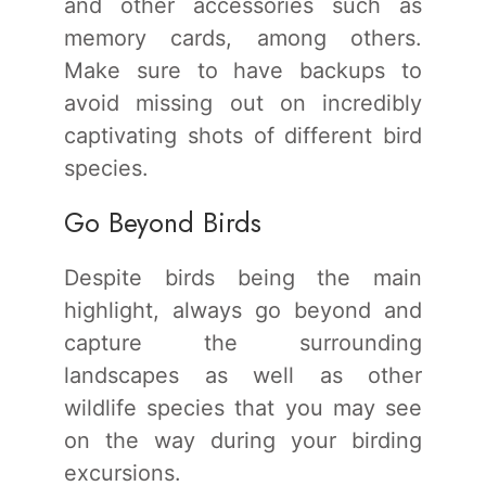
and other accessories such as
memory cards, among others.
Make sure to have backups to
avoid missing out on incredibly
captivating shots of different bird
species.
Go Beyond Birds
Despite birds being the main
highlight, always go beyond and
capture the surrounding
landscapes as well as other
wildlife species that you may see
on the way during your birding
excursions.