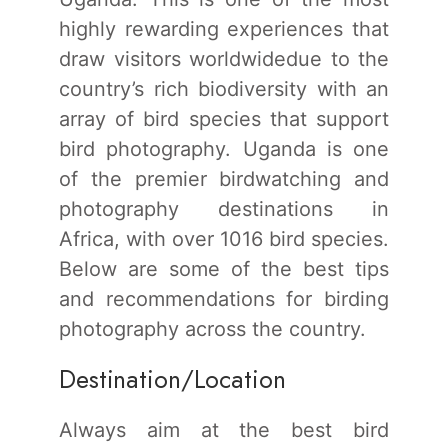
highly rewarding experiences that
draw visitors worldwidedue to the
country’s rich biodiversity with an
array of bird species that support
bird photography. Uganda is one
of the premier birdwatching and
photography destinations in
Africa, with over 1016 bird species.
Below are some of the best tips
and recommendations for birding
photography across the country.
Destination/Location
Always aim at the best bird