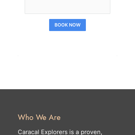
BOOK NOW
Who We Are
Caracal Explorers is a proven,