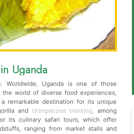
s in Uganda
a: Worldwide, Uganda is one of those
n the world of diverse food experiences,
a remarkable destination for its unique
 gorilla and
chimpanzee trekking,
among
r its culinary safari tours, which offer
dstuffs, ranging from market stalls and