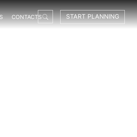
START PLANNING
S
CONTACTS