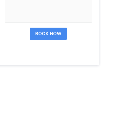
BOOK NOW