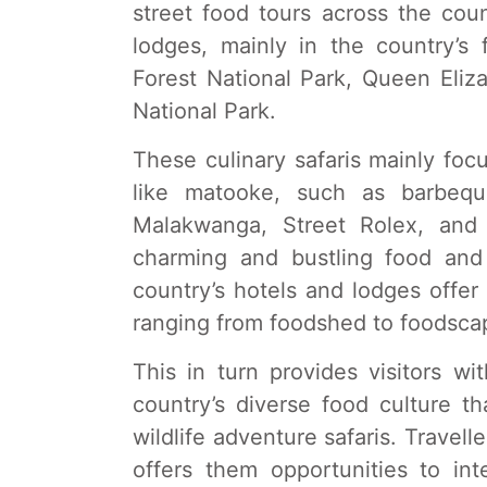
street food tours across the cou
lodges, mainly in the country’s
Forest National Park, Queen Eliz
National Park.
These culinary safaris mainly focu
like matooke, such as barbequ
Malakwanga, Street Rolex, and 
charming and bustling food and
country’s hotels and lodges offer
ranging from foodshed to foodscap
This in turn provides visitors wi
country’s diverse food culture th
wildlife adventure safaris. Travelle
offers them opportunities to in