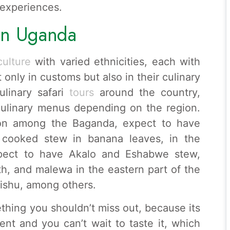
 experiences.
 in Uganda
ulture
with varied ethnicities, each with
 only in customs but also in their culinary
ulinary safari
tours
around the country,
 culinary menus depending on the region.
gion among the Baganda, expect to have
cooked stew in banana leaves, in the
xpect to have Akalo and Eshabwe stew,
h, and malewa in the eastern part of the
ishu, among others.
hing you shouldn’t miss out, because its
nt and you can’t wait to taste it, which