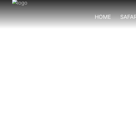
HOME
SAFAR
Culinary Safari 