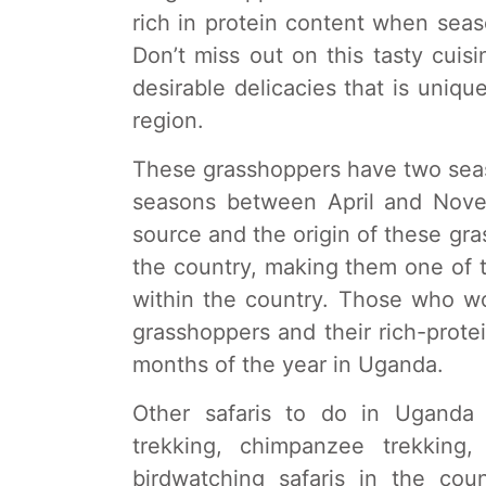
rich in protein content when seas
Don’t miss out on this tasty cuisi
desirable delicacies that is unique
region.
These grasshoppers have two seaso
seasons between April and Novem
source and the origin of these gra
the country, making them one of t
within the country. Those who wo
grasshoppers and their rich-prote
months of the year in Uganda.
Other safaris to do in Uganda
trekking, chimpanzee trekking,
birdwatching safaris in the cou