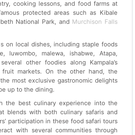
ntry, cooking lessons, and food farms at
 famous protected areas such as Kibale
abeth National Park, and
Murchison Falls
s on local dishes, including staple foods
e, luwombo, malewa, ishabwe, Atapa,
several other foodies along Kampala’s
 fruit markets. On the other hand, the
 the most exclusive gastronomic delights
e up to the dining.
th the best culinary experience into the
at blends with both culinary safaris and
rs’ participation in these food safari tours
teract with several communities through