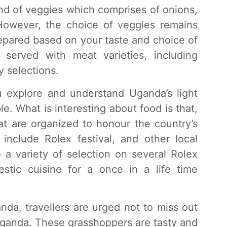
end of veggies which comprises of onions,
However, the choice of veggies remains
repared based on your taste and choice of
served with meat varieties, including
y selections.
ou explore and understand Uganda’s light
e. What is interesting about food is that,
at are organized to honour the country’s
 include Rolex festival, and other local
 a variety of selection on several Rolex
tic cuisine for a once in a life time
anda, travellers are urged not to miss out
ganda. These grasshoppers are tasty and