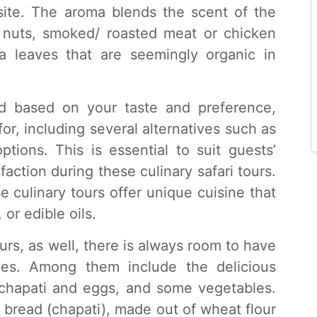
site. The aroma blends the scent of the
 nuts, smoked/ roasted meat or chicken
 leaves that are seemingly organic in
ted based on your taste and preference,
for, including several alternatives such as
tions. This is essential to suit guests’
action during these culinary safari tours.
e culinary tours offer unique cuisine that
 or edible oils.
ours, as well, there is always room to have
dies. Among them include the delicious
f chapati and eggs, and some vegetables.
t bread (chapati), made out of wheat flour