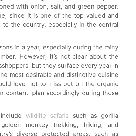
oned with onion, salt, and green pepper.
ne, since it is one of the top valued and
 to the country, especially in the central
ns in a year, especially during the rainy
ber. However, it’s not clear about the
sshoppers, but they surface every year in
he most desirable and distinctive cuisine
uld love not to miss out on the organic
in content, plan accordingly during those
 include
wildlife safaris
such as gorilla
 golden monkey trekking, hiking, and
ntry’s diverse protected areas, such as