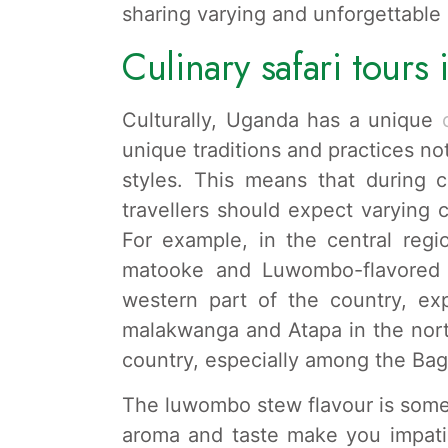
sharing varying and unforgettable
Culinary safari tours
Culturally, Uganda has a unique
c
unique traditions and practices not
styles. This means that during c
travellers should expect varying
For example, in the central re
matooke and Luwombo-flavored 
western part of the country, e
malakwanga and Atapa in the nort
country, especially among the Bag
The luwombo stew flavour is somet
aroma and taste make you impatie