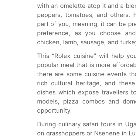
with an omelette atop it and a bl
peppers, tomatoes, and others. 
part of you, meaning, it can be p
preference, as you choose and 
chicken, lamb, sausage, and turke
This “Rolex cuisine” will help y
popular meal that is more affordabl
there are some cuisine events th
rich cultural heritage, and these
dishes which expose travellers to
models, pizza combos and domes
opportunity.
During culinary safari tours in Ug
on grasshoppers or Nsenene in Lu