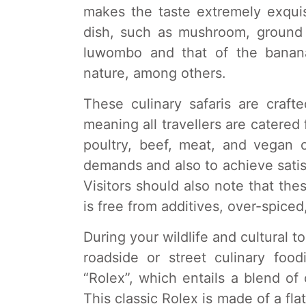
makes the taste extremely exqui
dish, such as mushroom, ground
luwombo and that of the banana
nature, among others.
These culinary safaris are craf
meaning all travellers are catered 
poultry, beef, meat, and vegan op
demands and also to achieve satisf
Visitors should also note that thes
is free from additives, over-spiced,
During your wildlife and cultural t
roadside or street culinary foo
“Rolex”, which entails a blend o
This classic Rolex is made of a fla