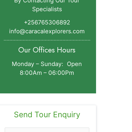
By Contacting Our Tour
Specialists
+256765306892‬
info@caracalexplorers.com
Our Offices Hours
Monday – Sunday: Open
8:00Am – 06:00Pm
Send Tour Enquiry