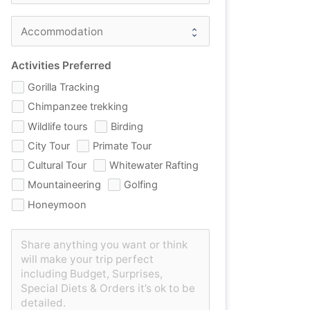
Activities Preferred
Gorilla Tracking
Chimpanzee trekking
Wildlife tours
Birding
City Tour
Primate Tour
Cultural Tour
Whitewater Rafting
Mountaineering
Golfing
Honeymoon