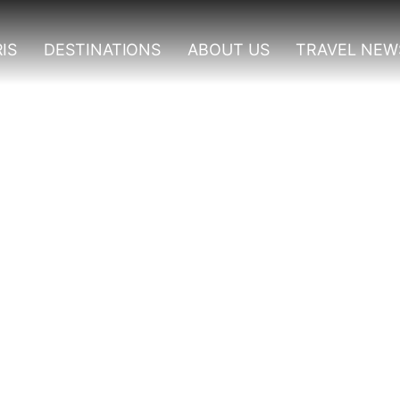
IS
DESTINATIONS
ABOUT US
TRAVEL NEW
Tours In Uganda