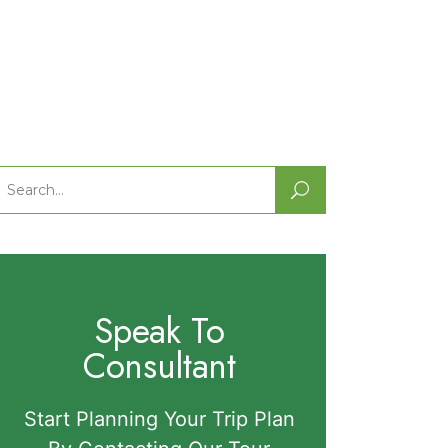
Search
or:
Speak To
Consultant
Start Planning Your Trip Plan