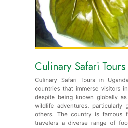
Culinary Safari Tour
Culinary Safari Tours in Ugand
countries that immerse visitors i
despite being known globally as 
wildlife adventures, particularly
others. The country is famous fo
travelers a diverse range of foo