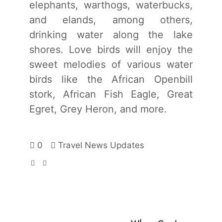
elephants, warthogs, waterbucks,
and elands, among others,
drinking water along the lake
shores. Love birds will enjoy the
sweet melodies of various water
birds like the African Openbill
stork, African Fish Eagle, Great
Egret, Grey Heron, and more.
0
Travel News Updates