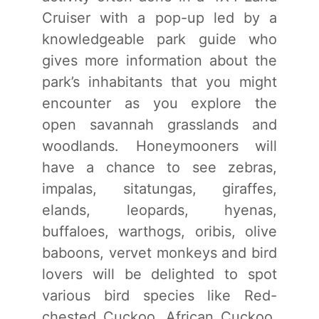
Cruiser with a pop-up led by a
knowledgeable park guide who
gives more information about the
park’s inhabitants that you might
encounter as you explore the
open savannah grasslands and
woodlands. Honeymooners will
have a chance to see zebras,
impalas, sitatungas, giraffes,
elands, leopards, hyenas,
buffaloes, warthogs, oribis, olive
baboons, vervet monkeys and bird
lovers will be delighted to spot
various bird species like Red-
chested Cuckoo, African Cuckoo,