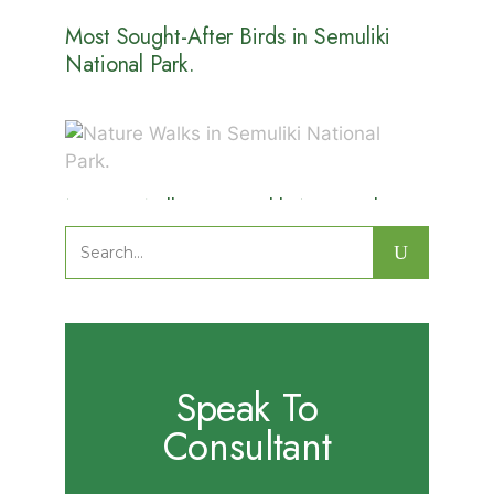
Most Sought-After Birds in Semuliki
National Park.
Nature Walks in Semuliki National
Park.
Search
for:
Speak To
Consultant