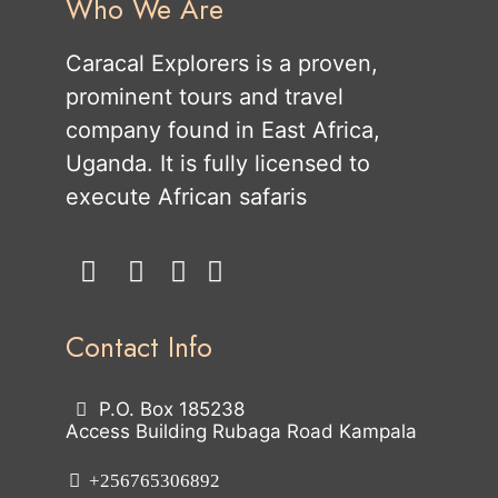
Who We Are
Caracal Explorers is a proven,
prominent tours and travel
company found in East Africa,
Uganda. It is fully licensed to
execute African safaris
Contact Info
P.O. Box 185238
Access Building Rubaga Road Kampala
+256765306892