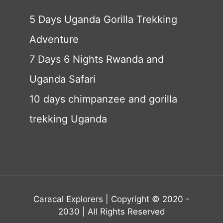
5 Days Uganda Gorilla Trekking
Adventure
7 Days 6 Nights Rwanda and
Uganda Safari
10 days chimpanzee and gorilla
trekking Uganda
Caracal Explorers | Copyright © 2020 -
2030 | All Rights Reserved