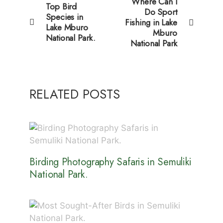
Where Can I
Top Bird
Do Sport
Species in
Fishing in Lake
Lake Mburo
Mburo
National Park.
National Park
RELATED POSTS
Birding Photography Safaris in Semuliki
National Park.