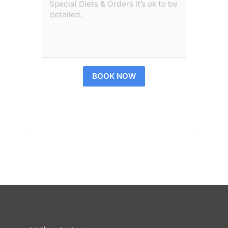
BOOK NOW