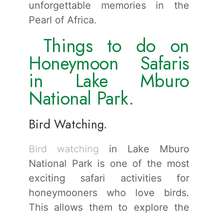
unforgettable memories in the
Pearl of Africa.
Things to do on
Honeymoon Safaris
in Lake Mburo
National Park.
Bird Watching.
Bird watching
in Lake Mburo
National Park is one of the most
exciting safari activities for
honeymooners who love birds.
This allows them to explore the