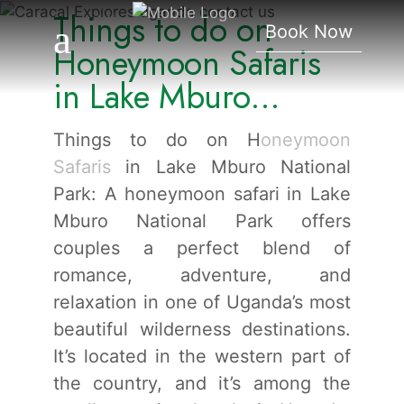
Things to do on
Lake Mburo National
Book Now
Park.
Honeymoon Safaris
in Lake Mburo
National Park.
Things to do on H
oneymoon
Safaris
in Lake Mburo National
Park: A honeymoon safari in Lake
Mburo National Park offers
couples a perfect blend of
romance, adventure, and
relaxation in one of Uganda’s most
beautiful wilderness destinations.
It’s located in the western part of
the country, and it’s among the