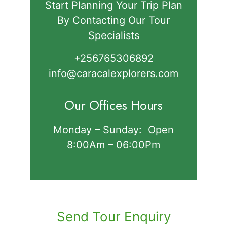
Start Planning Your Trip Plan
By Contacting Our Tour
Specialists
+256765306892‬
info@caracalexplorers.com
Our Offices Hours
Monday – Sunday: Open
8:00Am – 06:00Pm
Send Tour Enquiry