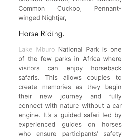
Common Cuckoo, Pennant-
winged Nightjar,
Horse Riding.
Lake Mburo
National Park is one
of the few parks in Africa where
visitors can enjoy horseback
safaris. This allows couples to
create memories as they begin
their new journey and fully
connect with nature without a car
engine. It’s a guided safari led by
experienced guides on horses
who ensure participants’ safety