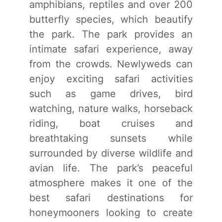
amphibians, reptiles and over 200
butterfly species, which beautify
the park. The park provides an
intimate safari experience, away
from the crowds. Newlyweds can
enjoy exciting safari activities
such as game drives, bird
watching, nature walks, horseback
riding, boat cruises and
breathtaking sunsets while
surrounded by diverse wildlife and
avian life. The park’s peaceful
atmosphere makes it one of the
best safari destinations for
honeymooners looking to create