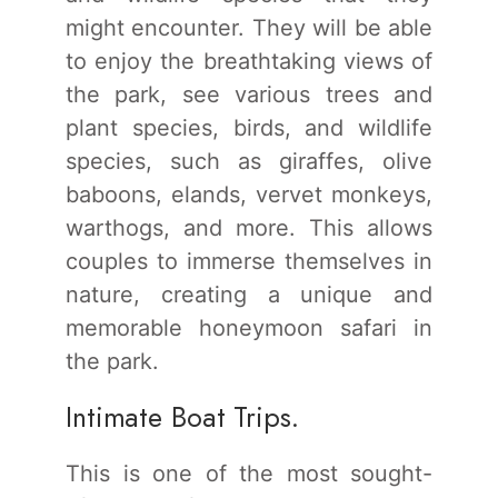
might encounter. They will be able
to enjoy the breathtaking views of
the park, see various trees and
plant species, birds, and wildlife
species, such as giraffes, olive
baboons, elands, vervet monkeys,
warthogs, and more. This allows
couples to immerse themselves in
nature, creating a unique and
memorable honeymoon safari in
the park.
Intimate Boat Trips.
This is one of the most sought-