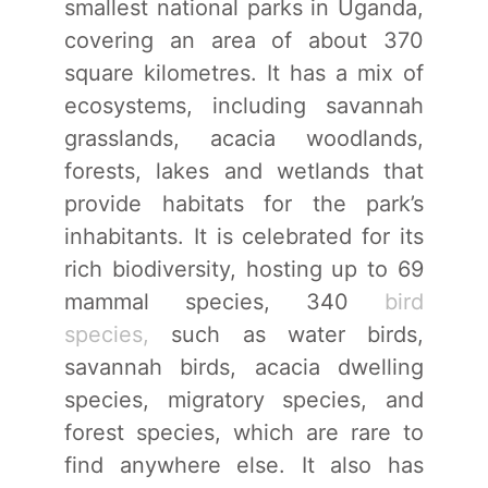
smallest national parks in Uganda,
covering an area of about 370
square kilometres. It has a mix of
ecosystems, including savannah
grasslands, acacia woodlands,
forests, lakes and wetlands that
provide habitats for the park’s
inhabitants. It is celebrated for its
rich biodiversity, hosting up to 69
mammal species, 340
bird
species,
such as water birds,
savannah birds, acacia dwelling
species, migratory species, and
forest species, which are rare to
find anywhere else. It also has