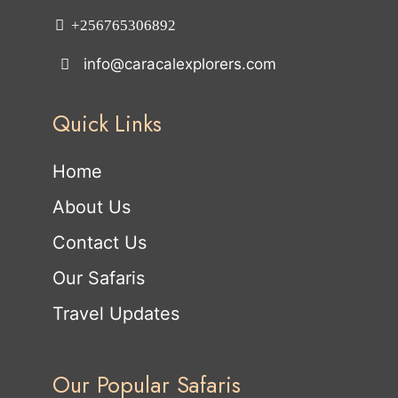
+256765306892
info@caracalexplorers.com
Quick Links
Home
About Us
Contact Us
Our Safaris
Travel Updates
Our Popular Safaris