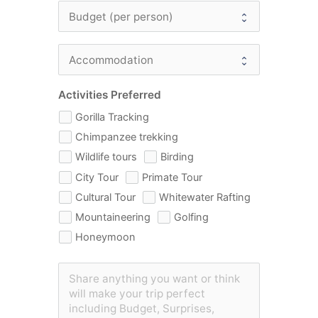
Activities Preferred
Gorilla Tracking
Chimpanzee trekking
Wildlife tours
Birding
City Tour
Primate Tour
Cultural Tour
Whitewater Rafting
Mountaineering
Golfing
Honeymoon