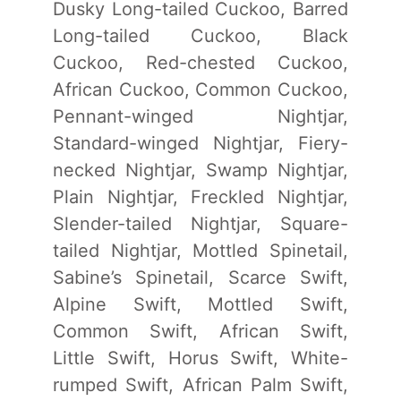
Dusky Long-tailed Cuckoo, Barred
Long-tailed Cuckoo, Black
Cuckoo, Red-chested Cuckoo,
African Cuckoo, Common Cuckoo,
Pennant-winged Nightjar,
Standard-winged Nightjar, Fiery-
necked Nightjar, Swamp Nightjar,
Plain Nightjar, Freckled Nightjar,
Slender-tailed Nightjar, Square-
tailed Nightjar, Mottled Spinetail,
Sabine’s Spinetail, Scarce Swift,
Alpine Swift, Mottled Swift,
Common Swift, African Swift,
Little Swift, Horus Swift, White-
rumped Swift, African Palm Swift,