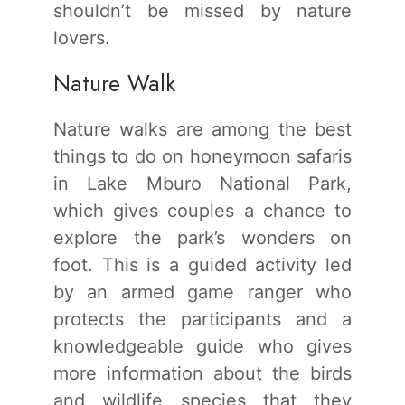
shouldn’t be missed by nature
lovers.
Nature Walk
Nature walks are among the best
things to do on honeymoon safaris
in Lake Mburo National Park,
which gives couples a chance to
explore the park’s wonders on
foot. This is a guided activity led
by an armed game ranger who
protects the participants and a
knowledgeable guide who gives
more information about the birds
and wildlife species that they