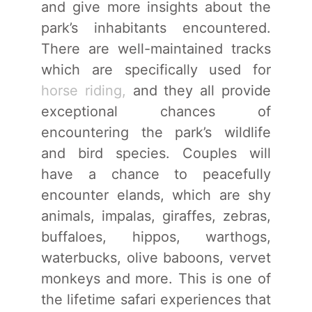
and give more insights about the
park’s inhabitants encountered.
There are well-maintained tracks
which are specifically used for
horse riding,
and they all provide
exceptional chances of
encountering the park’s wildlife
and bird species. Couples will
have a chance to peacefully
encounter elands, which are shy
animals, impalas, giraffes, zebras,
buffaloes, hippos, warthogs,
waterbucks, olive baboons, vervet
monkeys and more. This is one of
the lifetime safari experiences that