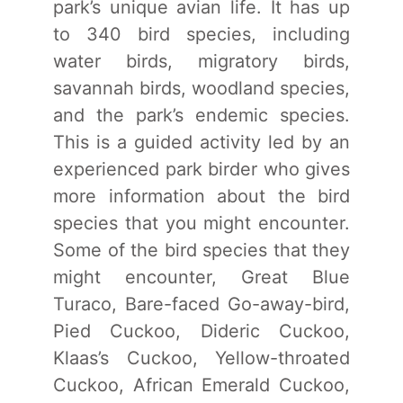
park’s unique avian life. It has up
to 340 bird species, including
water birds, migratory birds,
savannah birds, woodland species,
and the park’s endemic species.
This is a guided activity led by an
experienced park birder who gives
more information about the bird
species that you might encounter.
Some of the bird species that they
might encounter, Great Blue
Turaco, Bare-faced Go-away-bird,
Pied Cuckoo, Dideric Cuckoo,
Klaas’s Cuckoo, Yellow-throated
Cuckoo, African Emerald Cuckoo,