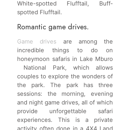
White-spotted Flufftail, Buff-
spotted Flufftail.
Romantic game drives.
Game drives
are among the
incredible things to do on
honeymoon safaris in Lake Mburo
National Park, which allows
couples to explore the wonders of
the park. The park has three
sessions: the morning, evening
and night game drives, all of which
provide unforgettable safari
experiences. This is a private
activity often done in a 4X4 Land