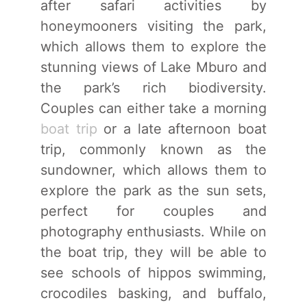
after safari activities by
honeymooners visiting the park,
which allows them to explore the
stunning views of Lake Mburo and
the park’s rich biodiversity.
Couples can either take a morning
boat trip
or a late afternoon boat
trip, commonly known as the
sundowner, which allows them to
explore the park as the sun sets,
perfect for couples and
photography enthusiasts. While on
the boat trip, they will be able to
see schools of hippos swimming,
crocodiles basking, and buffalo,