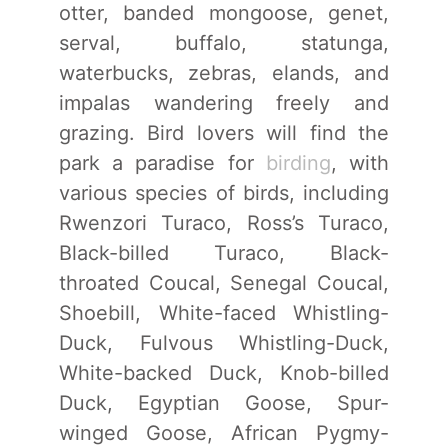
otter, banded mongoose, genet,
serval, buffalo, statunga,
waterbucks, zebras, elands, and
impalas wandering freely and
grazing. Bird lovers will find the
park a paradise for
birding
, with
various species of birds, including
Rwenzori Turaco, Ross’s Turaco,
Black-billed Turaco, Black-
throated Coucal, Senegal Coucal,
Shoebill, White-faced Whistling-
Duck, Fulvous Whistling-Duck,
White-backed Duck, Knob-billed
Duck, Egyptian Goose, Spur-
winged Goose, African Pygmy-