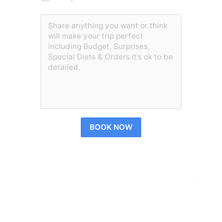
BOOK NOW