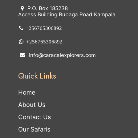
P.O. Box 185238
Access Building Rubaga Road Kampala
+256765306892
+256765306892
info@caracalexplorers.com
Quick Links
Home
About Us
Contact Us
Our Safaris