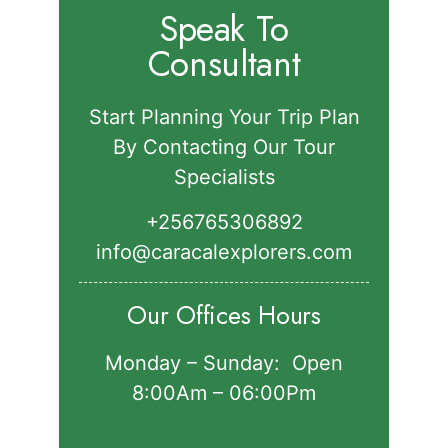
Speak To
Consultant
Start Planning Your Trip Plan
By Contacting Our Tour
Specialists
+256765306892‬
info@caracalexplorers.com
Our Offices Hours
Monday – Sunday: Open
8:00Am – 06:00Pm