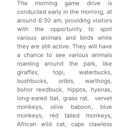
The morning game drive is
conducted early in the morning, at
around 6:30 am, providing visitors
with the opportunity to spot
various animals and birds while
they are still active. They will have
a chance to see various animals
roaming around the park, like
giraffes, topi, waterbucks,
bushbucks, oribis, warthogs,
bohor reedbuck, hippos, hyenas,
long-eared bat, grass rat, vervet
monkeys, olive baboon, blue
monkeys, red tailed monkeys,
African wild cat, cape clawless