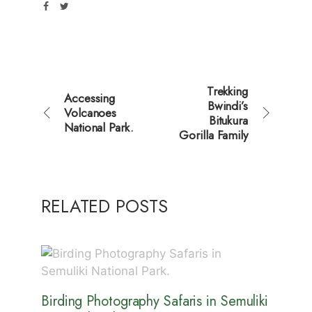
Trekking
Accessing
Bwindi’s
Volcanoes
Bitukura
National Park.
Gorilla Family
RELATED POSTS
Birding Photography Safaris in Semuliki