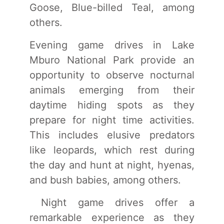
Goose, Blue-billed Teal, among
others.
Evening game drives in Lake
Mburo National Park provide an
opportunity to observe nocturnal
animals emerging from their
daytime hiding spots as they
prepare for night time activities.
This includes elusive predators
like leopards, which rest during
the day and hunt at night, hyenas,
and bush babies, among others.
Night game drives offer a
remarkable experience as they