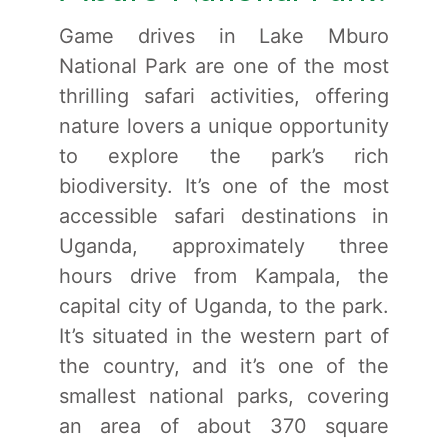
Game drives in Lake Mburo
National Park are one of the most
thrilling safari activities, offering
nature lovers a unique opportunity
to explore the park’s rich
biodiversity. It’s one of the most
accessible safari destinations in
Uganda, approximately three
hours drive from Kampala, the
capital city of Uganda, to the park.
It’s situated in the western part of
the country, and it’s one of the
smallest national parks, covering
an area of about 370 square