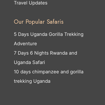
Travel Updates
Our Popular Safaris
5 Days Uganda Gorilla Trekking
Adventure
7 Days 6 Nights Rwanda and
Uganda Safari
10 days chimpanzee and gorilla
trekking Uganda