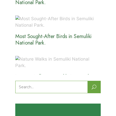
National Park.
Most Sought-After Birds in Semuliki
National Park.
Nature Walks in Semuliki National
Park.
Search
for: