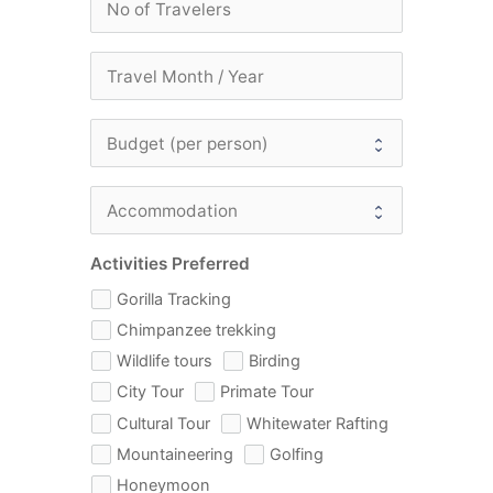
Activities Preferred
Gorilla Tracking
Chimpanzee trekking
Wildlife tours
Birding
City Tour
Primate Tour
Cultural Tour
Whitewater Rafting
Mountaineering
Golfing
Honeymoon