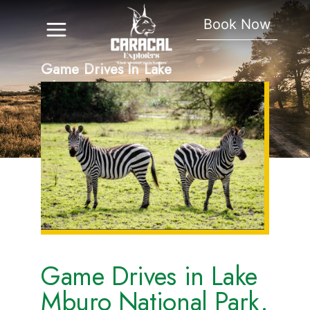
Book Now
Game Drives In Lake
Mburo National Park.
Game Drives in Lake
Mburo National Park.