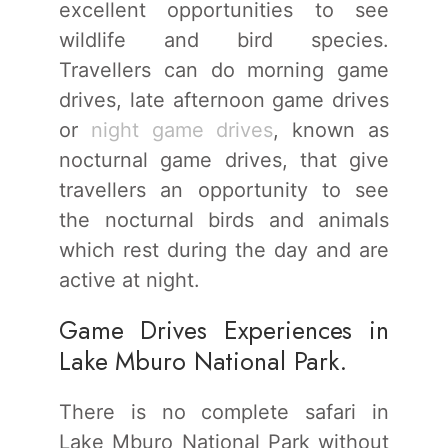
excellent opportunities to see
wildlife and bird species.
Travellers can do morning game
drives, late afternoon game drives
or
night game drives
, known as
nocturnal game drives, that give
travellers an opportunity to see
the nocturnal birds and animals
which rest during the day and are
active at night.
Game Drives Experiences in
Lake Mburo National Park.
There is no complete safari in
Lake Mburo National Park without