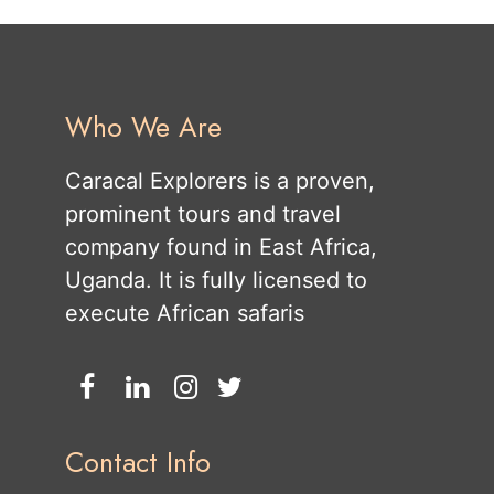
Who We Are
Caracal Explorers is a proven,
prominent tours and travel
company found in East Africa,
Uganda. It is fully licensed to
execute African safaris
Contact Info