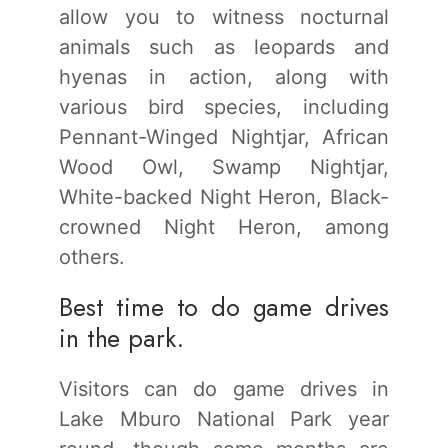
allow you to witness nocturnal
animals such as leopards and
hyenas in action, along with
various bird species, including
Pennant-Winged Nightjar, African
Wood Owl, Swamp Nightjar,
White-backed Night Heron, Black-
crowned Night Heron, among
others.
Best time to do game drives
in the park.
Visitors can do game drives in
Lake Mburo National Park year