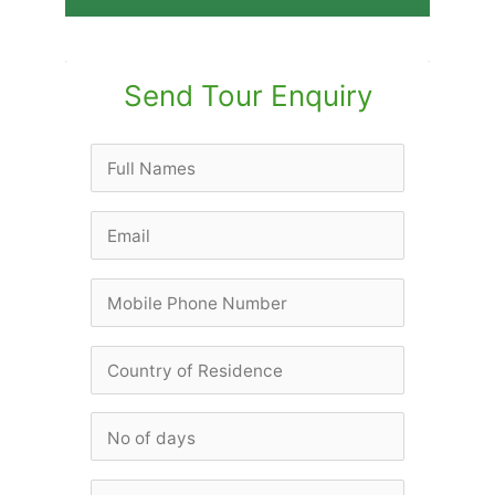
Send Tour Enquiry