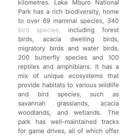
kilometres. Lake Mburo National
Park has a rich biodiversity, home
to over 69 mammal species, 340
bird species,
including forest
birds, acacia dwelling birds,
migratory birds and water birds,
200 butterfly species and 100
reptiles and amphibians. It has a
mix of unique ecosystems that
provide habitats to various wildlife
and bird species, such as
savannah grasslands, acacia
woodlands, and wetlands. The
park has well-maintained tracks
for game drives, all of which offer