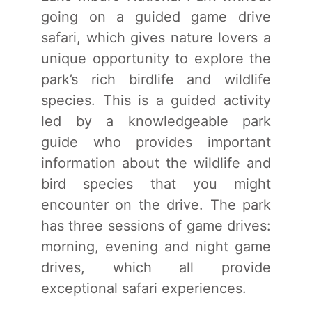
going on a guided game drive
safari, which gives nature lovers a
unique opportunity to explore the
park’s rich birdlife and wildlife
species. This is a guided activity
led by a knowledgeable park
guide who provides important
information about the wildlife and
bird species that you might
encounter on the drive. The park
has three sessions of game drives:
morning, evening and night game
drives, which all provide
exceptional safari experiences.