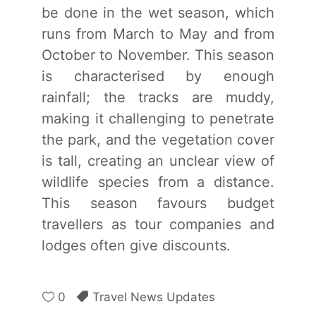
be done in the wet season, which
runs from March to May and from
October to November. This season
is characterised by enough
rainfall; the tracks are muddy,
making it challenging to penetrate
the park, and the vegetation cover
is tall, creating an unclear view of
wildlife species from a distance.
This season favours budget
travellers as tour companies and
lodges often give discounts.
0
Travel News Updates