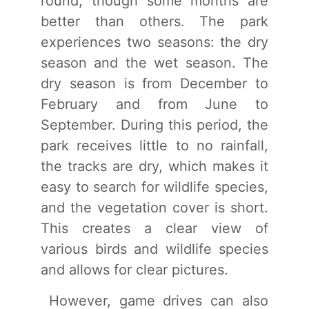
round, though some months are
better than others. The park
experiences two seasons: the dry
season and the wet season. The
dry season is from December to
February and from June to
September. During this period, the
park receives little to no rainfall,
the tracks are dry, which makes it
easy to search for wildlife species,
and the vegetation cover is short.
This creates a clear view of
various birds and wildlife species
and allows for clear pictures.
However, game drives can also