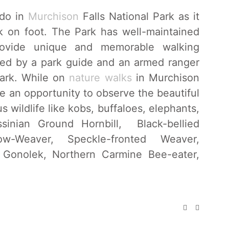
 do in
Murchison
Falls National Park as it
rk on foot. The Park has well-maintained
provide unique and memorable walking
y led by a park guide and an armed ranger
park. While on
nature walks
in Murchison
ave an opportunity to observe the beautiful
 wildlife like kobs, buffaloes, elephants,
inian Ground Hornbill, Black-bellied
ow-Weaver, Speckle-fronted Weaver,
d Gonolek, Northern Carmine Bee-eater,