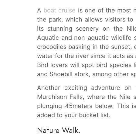
A
boat cruise
is one of the most m
the park, which allows visitors t
its stunning scenery on the Nile
Aquatic and non-aquatic wildlife 
crocodiles basking in the sunset,
water for the river since it acts as
Bird lovers will spot bird species 
and Shoebill stork, among other s
Another exciting adventure on 
Murchison Falls, where the Nile
plunging 45meters below. This i
added to your bucket list.
Nature Walk.