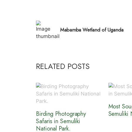
Mabamba Wetland of Uganda
RELATED POSTS
Most Soug
Birding Photography
Semuliki 
Safaris in Semuliki
National Park.