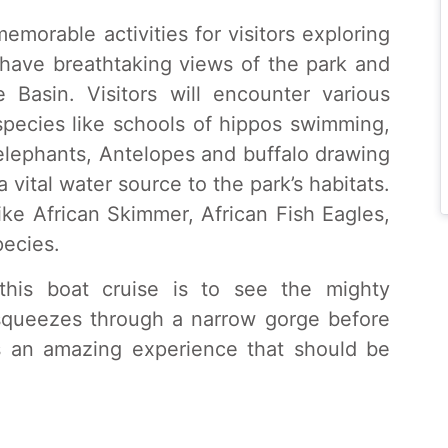
emorable activities for visitors exploring
o have breathtaking views of the park and
 Basin. Visitors will encounter various
species like schools of hippos swimming,
 elephants, Antelopes and buffalo drawing
 a vital water source to the park’s habitats.
like African Skimmer, African Fish Eagles,
pecies.
this boat cruise is to see the mighty
 squeezes through a narrow gorge before
s an amazing experience that should be