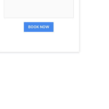
BOOK NOW