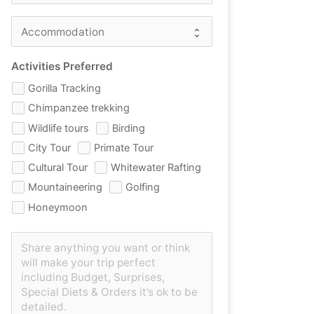
Activities Preferred
Gorilla Tracking
Chimpanzee trekking
Wildlife tours
Birding
City Tour
Primate Tour
Cultural Tour
Whitewater Rafting
Mountaineering
Golfing
Honeymoon