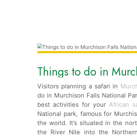
Things to do in Murch
Visitors planning a safari in
Murch
do in Murchison Falls National Par
best activities for your
African s
National park, famous for Murchis
the world. It’s situated in the n
the River Nile into the Northe