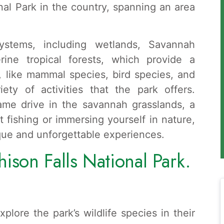
nal Park in the country, spanning an area
stems, including wetlands, Savannah
rine tropical forests, which provide a
s, like mammal species, bird species, and
iety of activities that the park offers.
ame drive in the savannah grasslands, a
ort fishing or immersing yourself in nature,
que and unforgettable experiences.
ison Falls National Park.
plore the park’s wildlife species in their