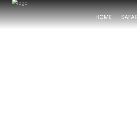
HOME
SAFAR
Things To Do In 