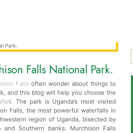
ison Falls National Park.
f
ison Falls
often wonder about things to
k, and this blog will help you choose the
afar
i. The park is Uganda’s most visited
on Falls, the most powerful waterfalls in
orthwestern region of Uganda, bisected by
rn and Southern banks. Murchison Falls