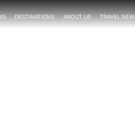
IS
DESTINATIONS
ABOUT US
TRAVEL NEW
Murchison Falls National