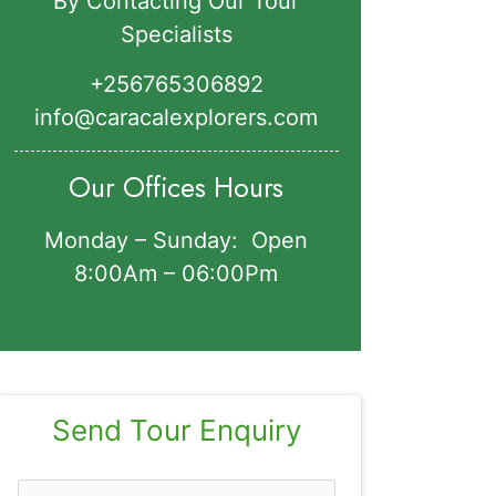
By Contacting Our Tour
Specialists
+256765306892‬
info@caracalexplorers.com
Our Offices Hours
Monday – Sunday: Open
8:00Am – 06:00Pm
Send Tour Enquiry