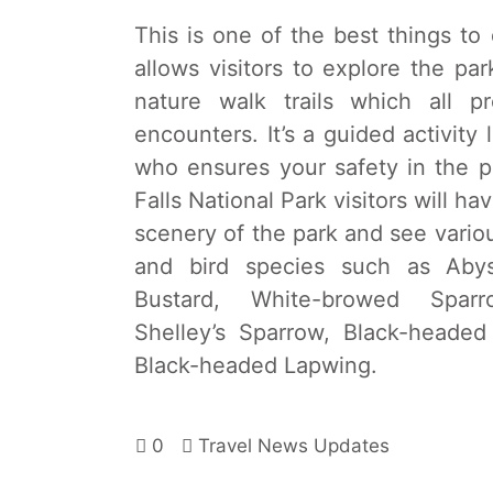
This is one of the best things to
allows visitors to explore the pa
nature walk trails which all 
encounters. It’s a guided activit
who ensures your safety in the 
Falls National Park visitors will h
scenery of the park and see various
and bird species such as Abyss
Bustard, White-browed Sparr
Shelley’s Sparrow, Black-heade
Black-headed Lapwing.
0
Travel News Updates