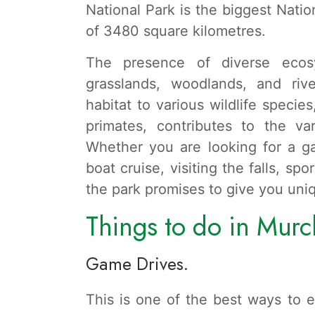
National Park is the biggest Natio
of 3480 square kilometres.
The presence of diverse ecosy
grasslands, woodlands, and rive
habitat to various wildlife specie
primates, contributes to the var
Whether you are looking for a g
boat cruise, visiting the falls, sp
the park promises to give you uni
Things to do in Murch
Game Drives.
This is one of the best ways to ex