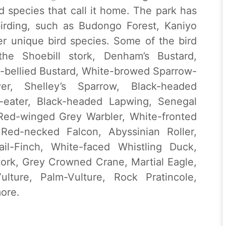
rd species that call it home. The park has
 birding, such as Budongo Forest, Kaniyo
er unique bird species. Some of the bird
he Shoebill stork, Denham’s Bustard,
k-bellied Bustard, White-browed Sparrow-
er, Shelley’s Sparrow, Black-headed
eater, Black-headed Lapwing, Senegal
 Red-winged Grey Warbler, White-fronted
 Red-necked Falcon, Abyssinian Roller,
il-Finch, White-faced Whistling Duck,
stork, Grey Crowned Crane, Martial Eagle,
lture, Palm-Vulture, Rock Pratincole,
ore.