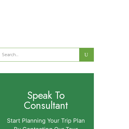
Search
or:
Speak To
Consultant
Start Planning Your Trip Plan