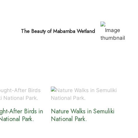
The Beauty of Mabamba Wetland
ht-After Birds in
Nature Walks in Semuliki
National Park.
National Park.