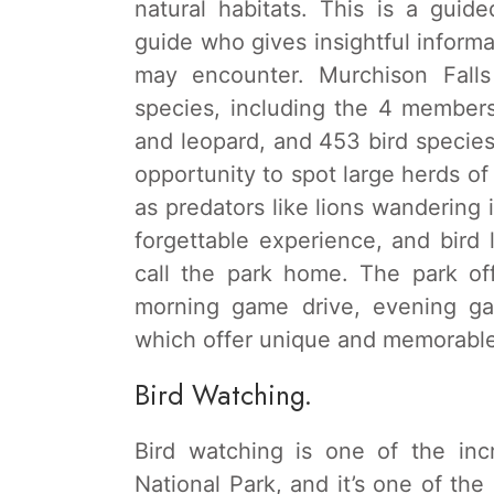
natural habitats. This is a guid
guide who gives insightful informa
may encounter. Murchison Fall
species, including the 4 members 
and leopard, and 453 bird specie
opportunity to spot large herds of
as predators like lions wandering 
forgettable experience, and bird l
call the park home. The park of
morning game drive, evening ga
which offer unique and memorable 
Bird Watching.
Bird watching is one of the inc
National Park, and it’s one of the