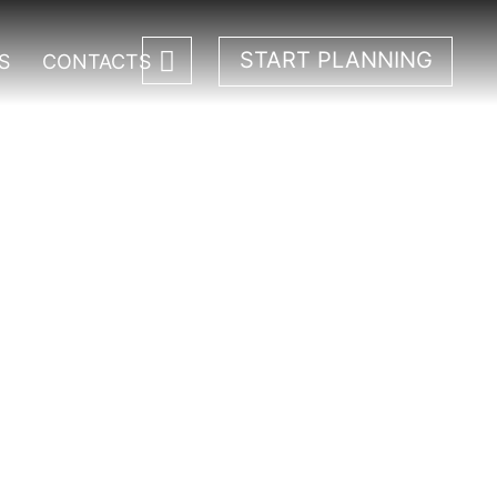
START PLANNING
S
CONTACTS
 Park.