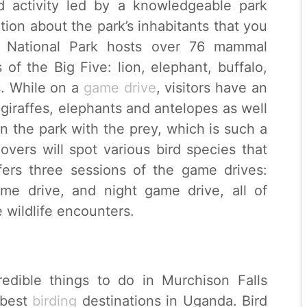
ed activity led by a knowledgeable park
tion about the park’s inhabitants that you
s National Park hosts over 76 mammal
of the Big Five: lion, elephant, buffalo,
s. While on a
game drive
, visitors have an
 giraffes, elephants and antelopes as well
in the park with the prey, which is such a
overs will spot various bird species that
fers three sessions of the game drives:
me drive, and night game drive, all of
wildlife encounters.
redible things to do in Murchison Falls
 best
birding
destinations in Uganda. Bird