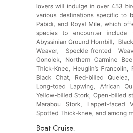
lovers will indulge in over 453 bi
various destinations specific to
Pabidi, and Royal Mile, which off
species to encounter include t
Abyssinian Ground Hornbill, Blac
Weaver, Speckle-fronted Weav
Gonolek, Northern Carmine Bee-
Thick-Knee, Heuglin’s Francolin,
Black Chat, Red-billed Quelea,
Long-toed Lapwing, African Qua
Yellow-billed Stork, Open-billed 
Marabou Stork, Lappet-faced Vu
Spotted Thick-knee, and among m
Boat Cruise.