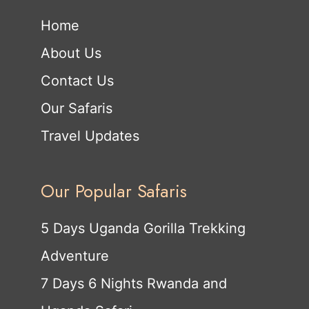
Home
About Us
Contact Us
Our Safaris
Travel Updates
Our Popular Safaris
5 Days Uganda Gorilla Trekking
Adventure
7 Days 6 Nights Rwanda and