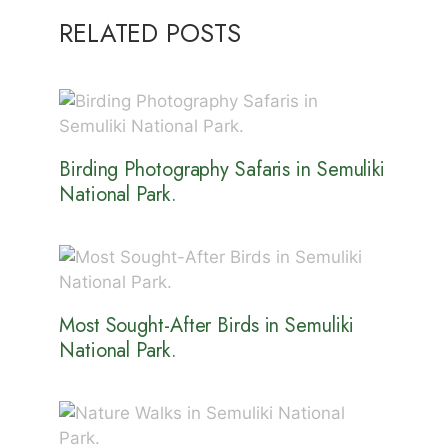
RELATED POSTS
Birding Photography Safaris in Semuliki
National Park.
Most Sought-After Birds in Semuliki
National Park.