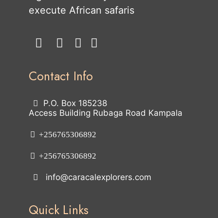
execute African safaris
Contact Info
P.O. Box 185238
Access Building Rubaga Road Kampala
+256765306892
+256765306892
info@caracalexplorers.com
Quick Links