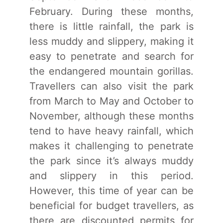
February. During these months,
there is little rainfall, the park is
less muddy and slippery, making it
easy to penetrate and search for
the endangered mountain gorillas.
Travellers can also visit the park
from March to May and October to
November, although these months
tend to have heavy rainfall, which
makes it challenging to penetrate
the park since it’s always muddy
and slippery in this period.
However, this time of year can be
beneficial for budget travellers, as
there are discounted permits for