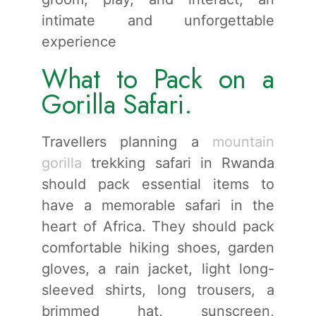
intimate and unforgettable
experience
What to Pack on a
Gorilla Safari.
Travellers planning a
mountain
gorilla
trekking safari in Rwanda
should pack essential items to
have a memorable safari in the
heart of Africa. They should pack
comfortable hiking shoes, garden
gloves, a rain jacket, light long-
sleeved shirts, long trousers, a
brimmed hat, sunscreen,