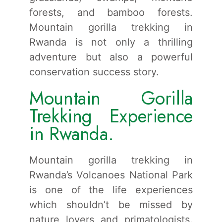
forests, and bamboo forests.
Mountain gorilla trekking in
Rwanda is not only a thrilling
adventure but also a powerful
conservation success story.
Mountain Gorilla
Trekking Experience
in Rwanda.
Mountain gorilla trekking in
Rwanda’s Volcanoes National Park
is one of the life experiences
which shouldn’t be missed by
nature lovers and primatologists.