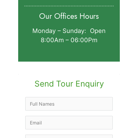
Our Offices Hours
Monday – Sunday: Open
8:00Am – 06:00Pm
Send Tour Enquiry