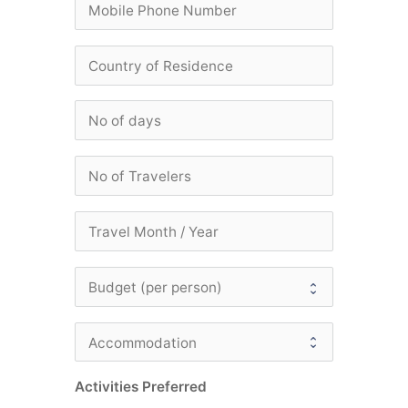
Activities Preferred