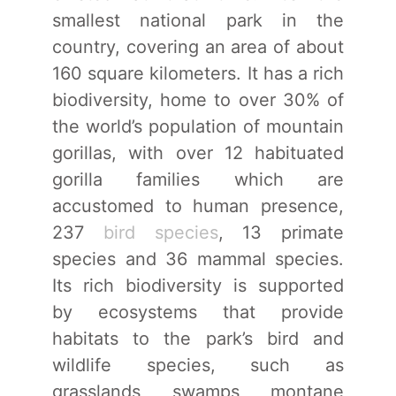
smallest national park in the
country, covering an area of about
160 square kilometers. It has a rich
biodiversity, home to over 30% of
the world’s population of mountain
gorillas, with over 12 habituated
gorilla families which are
accustomed to human presence,
237
bird species
, 13 primate
species and 36 mammal species.
Its rich biodiversity is supported
by ecosystems that provide
habitats to the park’s bird and
wildlife species, such as
grasslands, swamps, montane