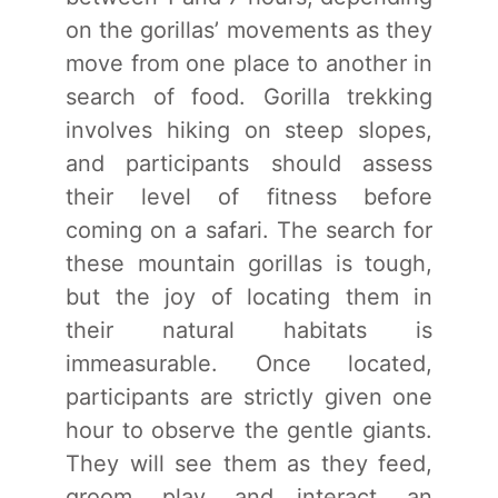
on the gorillas’ movements as they
move from one place to another in
search of food. Gorilla trekking
involves hiking on steep slopes,
and participants should assess
their level of fitness before
coming on a safari. The search for
these mountain gorillas is tough,
but the joy of locating them in
their natural habitats is
immeasurable. Once located,
participants are strictly given one
hour to observe the gentle giants.
They will see them as they feed,
groom, play, and interact, an