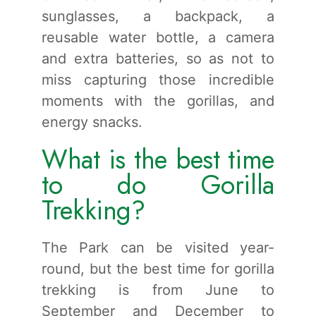
sunglasses, a backpack, a
reusable water bottle, a camera
and extra batteries, so as not to
miss capturing those incredible
moments with the gorillas, and
energy snacks.
What is the best time
to do Gorilla
Trekking?
The Park can be visited year-
round, but the best time for gorilla
trekking is from June to
September and December to