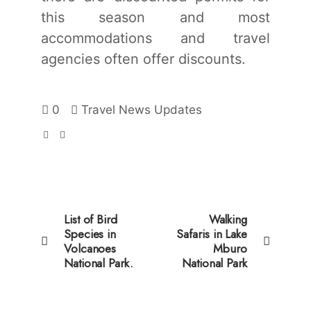
this season and most
accommodations and travel
agencies often offer discounts.
0
Travel News Updates
List of Bird
Walking
Species in
Safaris in Lake
Volcanoes
Mburo
National Park.
National Park