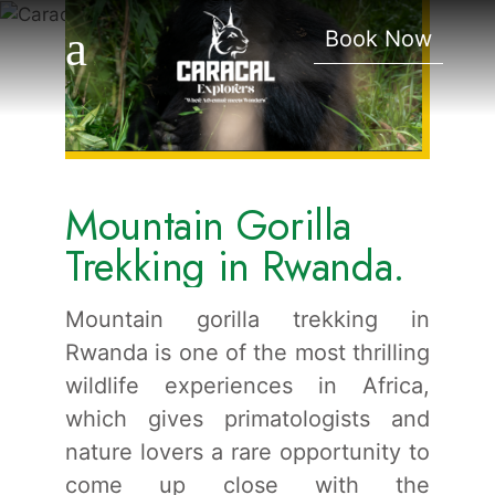
Trekking In Rwanda.
Book Now
Mountain Gorilla
Trekking in Rwanda.
Mountain gorilla trekking in
Rwanda is one of the most thrilling
wildlife experiences in Africa,
which gives primatologists and
nature lovers a rare opportunity to
come up close with the