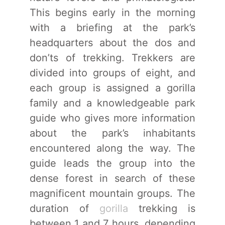
This begins early in the morning
with a briefing at the park’s
headquarters about the dos and
don’ts of trekking. Trekkers are
divided into groups of eight, and
each group is assigned a gorilla
family and a knowledgeable park
guide who gives more information
about the park’s inhabitants
encountered along the way. The
guide leads the group into the
dense forest in search of these
magnificent mountain groups. The
duration of
gorilla
trekking is
between 1 and 7 hours, depending