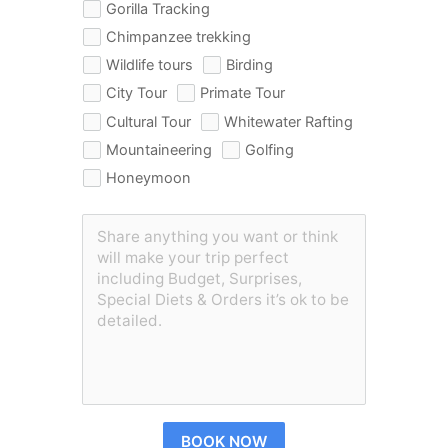
Gorilla Tracking
Chimpanzee trekking
Wildlife tours
Birding
City Tour
Primate Tour
Cultural Tour
Whitewater Rafting
Mountaineering
Golfing
Honeymoon
BOOK NOW