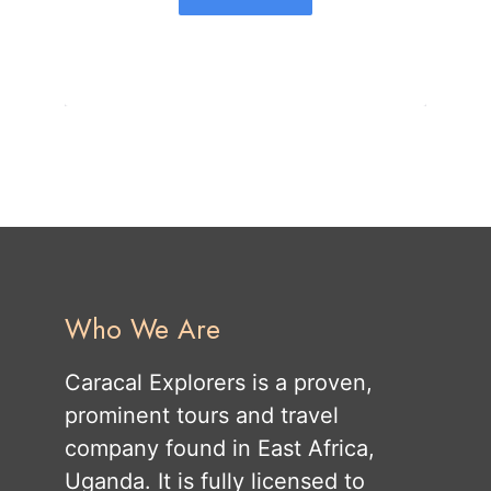
Who We Are
Caracal Explorers is a proven,
prominent tours and travel
company found in East Africa,
Uganda. It is fully licensed to