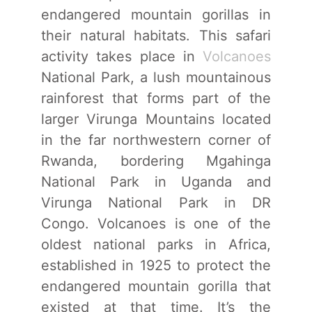
endangered mountain gorillas in
their natural habitats. This safari
activity takes place in
Volcanoes
National Park, a lush mountainous
rainforest that forms part of the
larger Virunga Mountains located
in the far northwestern corner of
Rwanda, bordering Mgahinga
National Park in Uganda and
Virunga National Park in DR
Congo. Volcanoes is one of the
oldest national parks in Africa,
established in 1925 to protect the
endangered mountain gorilla that
existed at that time. It’s the