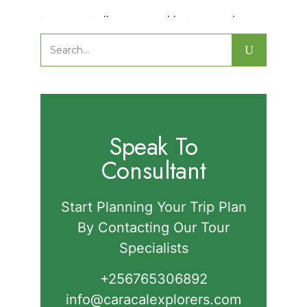
Nature Walks in Semuliki National
Park.
Search
for:
Speak To
Consultant
Start Planning Your Trip Plan
By Contacting Our Tour
Specialists
+256765306892‬
info@caracalexplorers.com