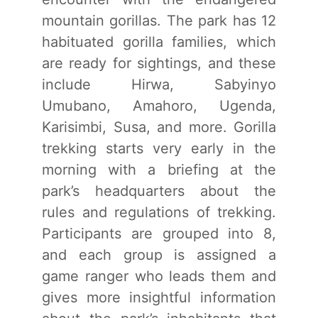
mountain gorillas. The park has 12
habituated gorilla families, which
are ready for sightings, and these
include Hirwa, Sabyinyo
Umubano, Amahoro, Ugenda,
Karisimbi, Susa, and more. Gorilla
trekking starts very early in the
morning with a briefing at the
park’s headquarters about the
rules and regulations of trekking.
Participants are grouped into 8,
and each group is assigned a
game ranger who leads them and
gives more insightful information