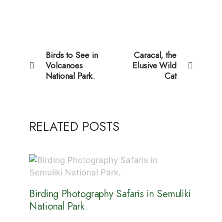
Birds to See in
Caracal, the
Volcanoes
Elusive Wild
National Park.
Cat
RELATED POSTS
Birding Photography Safaris in Semuliki
National Park.