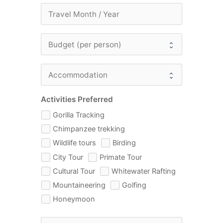
Activities Preferred
Gorilla Tracking
Chimpanzee trekking
Wildlife tours
Birding
City Tour
Primate Tour
Cultural Tour
Whitewater Rafting
Mountaineering
Golfing
Honeymoon