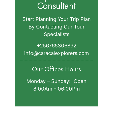
Consultant
Start Planning Your Trip Plan
By Contacting Our Tour
Specialists
+256765306892‬
info@caracalexplorers.com
Our Offices Hours
Monday – Sunday: Open
8:00Am – 06:00Pm