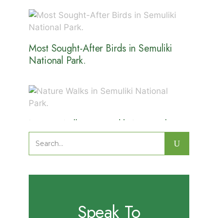
Most Sought-After Birds in Semuliki
National Park.
Nature Walks in Semuliki National
Park.
Search
for:
Speak To