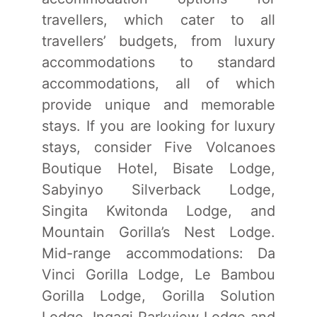
travellers, which cater to all
travellers’ budgets, from luxury
accommodations to standard
accommodations, all of which
provide unique and memorable
stays. If you are looking for luxury
stays, consider Five Volcanoes
Boutique Hotel, Bisate Lodge,
Sabyinyo Silverback Lodge,
Singita Kwitonda Lodge, and
Mountain Gorilla’s Nest Lodge.
Mid-range accommodations: Da
Vinci Gorilla Lodge, Le Bambou
Gorilla Lodge, Gorilla Solution
Lodge, Ingagi Parkview Lodge and