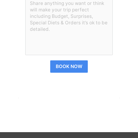
BOOK NOW