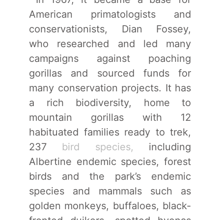
American primatologists and
conservationists, Dian Fossey,
who researched and led many
campaigns against poaching
gorillas and sourced funds for
many conservation projects. It has
a rich biodiversity, home to
mountain gorillas with 12
habituated families ready to trek,
237
bird species,
including
Albertine endemic species, forest
birds and the park’s endemic
species and mammals such as
golden monkeys, buffaloes, black-