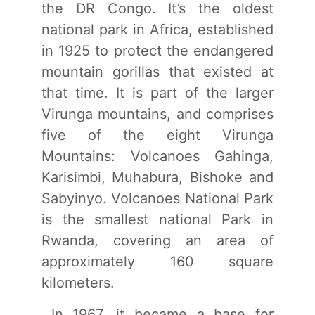
the DR Congo. It’s the oldest
national park in Africa, established
in 1925 to protect the endangered
mountain gorillas that existed at
that time. It is part of the larger
Virunga mountains, and comprises
five of the eight Virunga
Mountains: Volcanoes Gahinga,
Karisimbi, Muhabura, Bishoke and
Sabyinyo. Volcanoes National Park
is the smallest national Park in
Rwanda, covering an area of
approximately 160 square
kilometers.
In 1967, it became a base for