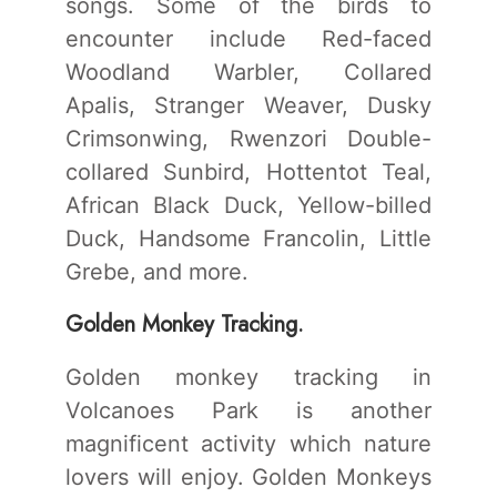
songs. Some of the birds to
encounter include Red-faced
Woodland Warbler, Collared
Apalis, Stranger Weaver, Dusky
Crimsonwing, Rwenzori Double-
collared Sunbird, Hottentot Teal,
African Black Duck, Yellow-billed
Duck, Handsome Francolin, Little
Grebe, and more.
Golden Monkey Tracking.
Golden monkey tracking in
Volcanoes Park is another
magnificent activity which nature
lovers will enjoy. Golden Monkeys