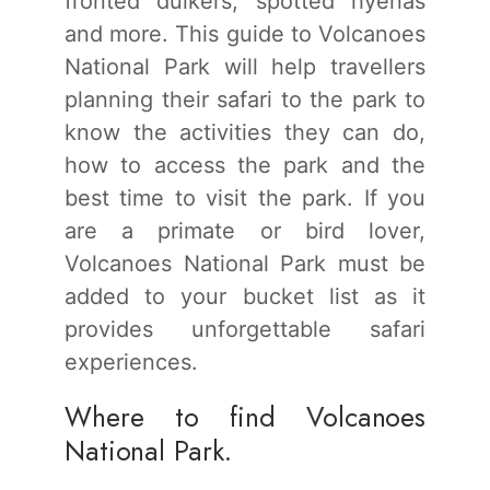
fronted duikers, spotted hyenas
and more. This guide to Volcanoes
National Park will help travellers
planning their safari to the park to
know the activities they can do,
how to access the park and the
best time to visit the park. If you
are a primate or bird lover,
Volcanoes National Park must be
added to your bucket list as it
provides unforgettable safari
experiences.
Where to find Volcanoes
National Park.