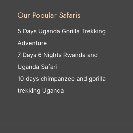
Our Popular Safaris
5 Days Uganda Gorilla Trekking
Adventure
7 Days 6 Nights Rwanda and
Uganda Safari
10 days chimpanzee and gorilla
trekking Uganda