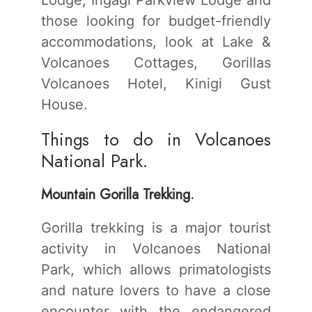
those looking for budget-friendly
accommodations, look at Lake &
Volcanoes Cottages, Gorillas
Volcanoes Hotel, Kinigi Gust
House.
Things to do in Volcanoes
National Park.
Mountain Gorilla Trekking.
Gorilla trekking is a major tourist
activity in Volcanoes National
Park, which allows primatologists
and nature lovers to have a close
encounter with the endangered