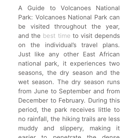
A Guide to Volcanoes National
Park: Volcanoes National Park can
be visited throughout the year,
and the
best time
to visit depends
on the individual’s travel plans.
Just like any other East African
national park, it experiences two
seasons, the dry season and the
wet season. The dry season runs
from June to September and from
December to February. During this
period, the park receives little to
no rainfall, the hiking trails are less
muddy and slippery, making it
easier to penetrate the dense