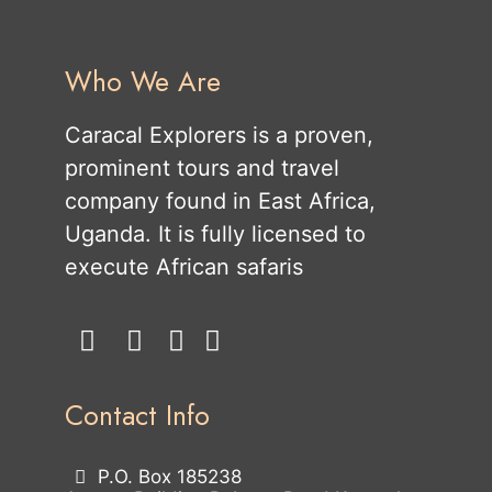
Who We Are
Caracal Explorers is a proven,
prominent tours and travel
company found in East Africa,
Uganda. It is fully licensed to
execute African safaris
Contact Info
P.O. Box 185238