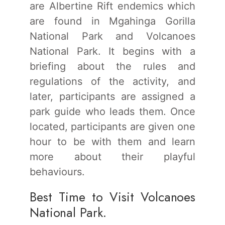
are Albertine Rift endemics which
are found in Mgahinga Gorilla
National Park and Volcanoes
National Park. It begins with a
briefing about the rules and
regulations of the activity, and
later, participants are assigned a
park guide who leads them. Once
located, participants are given one
hour to be with them and learn
more about their playful
behaviours.
Best Time to Visit Volcanoes
National Park.