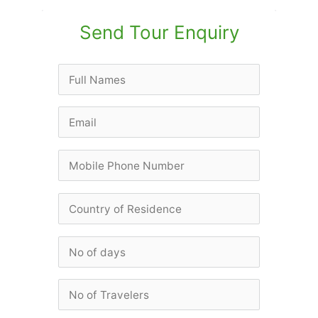
Send Tour Enquiry