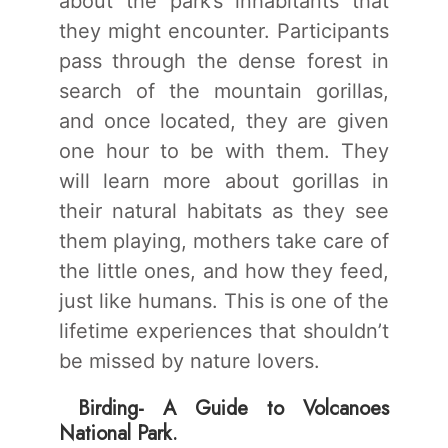
about the park’s inhabitants that
they might encounter. Participants
pass through the dense forest in
search of the mountain gorillas,
and once located, they are given
one hour to be with them. They
will learn more about gorillas in
their natural habitats as they see
them playing, mothers take care of
the little ones, and how they feed,
just like humans. This is one of the
lifetime experiences that shouldn’t
be missed by nature lovers.
Birding- A Guide to Volcanoes
National Park.