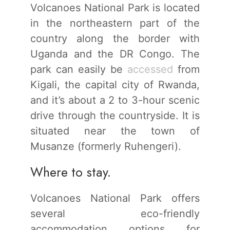
Volcanoes National Park is located
in the northeastern part of the
country along the border with
Uganda and the DR Congo. The
park can easily be
accessed
from
Kigali, the capital city of Rwanda,
and it’s about a 2 to 3-hour scenic
drive through the countryside. It is
situated near the town of
Musanze (formerly Ruhengeri).
Where to stay.
Volcanoes National Park offers
several eco-friendly
accommodation options for