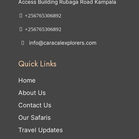
Access Building Rubaga Road Kampala
+256765306892
+256765306892
info@caracalexplorers.com
Quick Links
Home
About Us
Contact Us
Our Safaris
Travel Updates