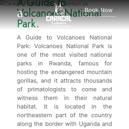
A Guide to
National Park.
Volcanoes National
Book Now
Park.
A Guide to Volcanoes National
Park: Volcanoes National Park is
one of the most visited national
parks in Rwanda, famous for
hosting the endangered mountain
gorillas, and it attracts thousands
of primatologists to come and
witness them in their natural
habitat. It is located in the
northeastern part of the country
along the border with Uganda and