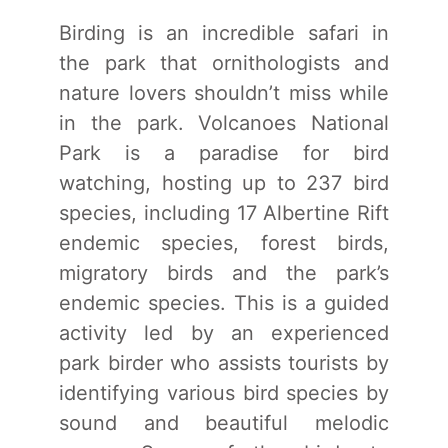
Birding is an incredible safari in
the park that ornithologists and
nature lovers shouldn’t miss while
in the park. Volcanoes National
Park is a paradise for bird
watching, hosting up to 237 bird
species, including 17 Albertine Rift
endemic species, forest birds,
migratory birds and the park’s
endemic species. This is a guided
activity led by an experienced
park birder who assists tourists by
identifying various bird species by
sound and beautiful melodic