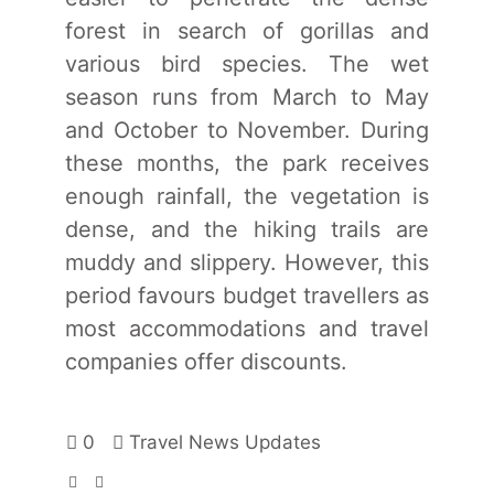
forest in search of gorillas and
various bird species. The wet
season runs from March to May
and October to November. During
these months, the park receives
enough rainfall, the vegetation is
dense, and the hiking trails are
muddy and slippery. However, this
period favours budget travellers as
most accommodations and travel
companies offer discounts.
0
Travel News Updates