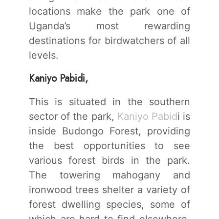
locations make the park one of
Uganda’s most rewarding
destinations for birdwatchers of all
levels.
Kaniyo Pabidi,
This is situated in the southern
sector of the park,
Kaniyo Pabid
i is
inside Budongo Forest, providing
the best opportunities to see
various forest birds in the park.
The towering mahogany and
ironwood trees shelter a variety of
forest dwelling species, some of
which are hard to find elsewhere.