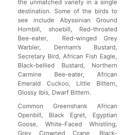
the unmatched variety in a single
destination. Some of the birds to
see include Abyssinian Ground
Hornbill, shoebill, Red-throated
Bee-eater, Red-winged Grey
Warbler, Denham’s Bustard,
Secretary Bird, African Fish Eagle,
Black-bellied Bustard, Northern
Carmine Bee-eater, African
Emerald Cuckoo, Little Bittern,
Glossy Ibis, Dwarf Bittern.
Common Greenshank African
Openbill, Black Egret, Egyptian
Goose, White-Faced Whistling,
Grey Crowned Crane, Black-