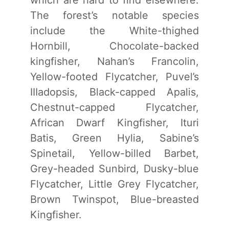
The forest’s notable species
include the White-thighed
Hornbill, Chocolate-backed
kingfisher, Nahan’s Francolin,
Yellow-footed Flycatcher, Puvel’s
IIIadopsis, Black-capped Apalis,
Chestnut-capped Flycatcher,
African Dwarf Kingfisher, Ituri
Batis, Green Hylia, Sabine’s
Spinetail, Yellow-billed Barbet,
Grey-headed Sunbird, Dusky-blue
Flycatcher, Little Grey Flycatcher,
Brown Twinspot, Blue-breasted
Kingfisher.