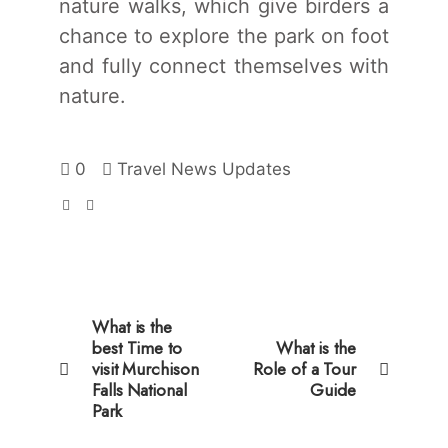
nature walks, which give birders a
chance to explore the park on foot
and fully connect themselves with
nature.
0
Travel News Updates
What is the
best Time to
What is the
visit Murchison
Role of a Tour
Falls National
Guide
Park