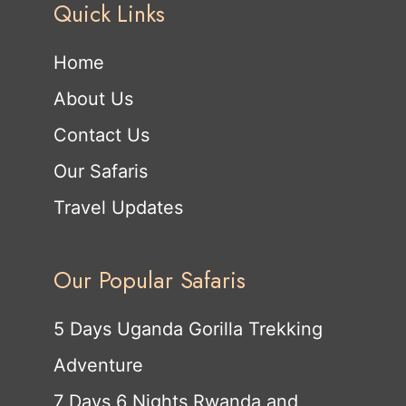
Quick Links
Home
About Us
Contact Us
Our Safaris
Travel Updates
Our Popular Safaris
5 Days Uganda Gorilla Trekking
Adventure
7 Days 6 Nights Rwanda and