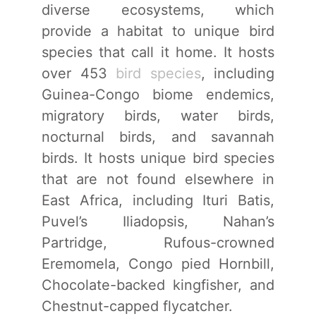
diverse ecosystems, which
provide a habitat to unique bird
species that call it home. It hosts
over 453
bird species
, including
Guinea-Congo biome endemics,
migratory birds, water birds,
nocturnal birds, and savannah
birds. It hosts unique bird species
that are not found elsewhere in
East Africa, including Ituri Batis,
Puvel’s Iliadopsis, Nahan’s
Partridge, Rufous-crowned
Eremomela, Congo pied Hornbill,
Chocolate-backed kingfisher, and
Chestnut-capped flycatcher.