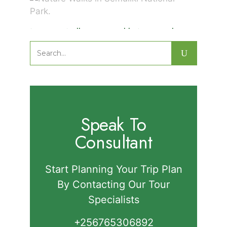
Nature Walks in Semuliki National
Park.
Search
for:
Speak To
Consultant
Start Planning Your Trip Plan
By Contacting Our Tour
Specialists
+256765306892‬