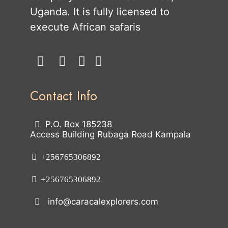
Uganda. It is fully licensed to
execute African safaris
Contact Info
P.O. Box 185238
Access Building Rubaga Road Kampala
+256765306892
+256765306892
info@caracalexplorers.com