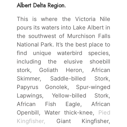
Albert Delta Region.
This is where the Victoria Nile
pours its waters into Lake Albert in
the southwest of Murchison Falls
National Park. It’s the best place to
find unique waterbird species,
including the elusive shoebill
stork, Goliath Heron, African
Skimmer, Saddle-billed Stork,
Papyrus Gonolek, Spur-winged
Lapwings, Yellow-billed Stork,
African Fish Eagle, African
Openbill, Water thick-knee,
Pied
Kingfisher,
Giant Kingfisher,