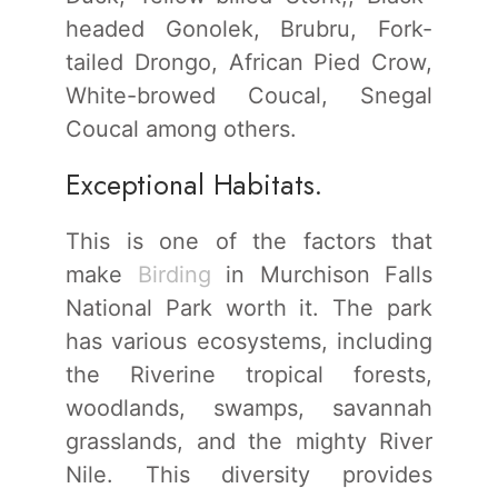
headed Gonolek, Brubru, Fork-
tailed Drongo, African Pied Crow,
White-browed Coucal, Snegal
Coucal among others.
Exceptional Habitats.
This is one of the factors that
make
Birding
in Murchison Falls
National Park worth it. The park
has various ecosystems, including
the Riverine tropical forests,
woodlands, swamps, savannah
grasslands, and the mighty River
Nile. This diversity provides