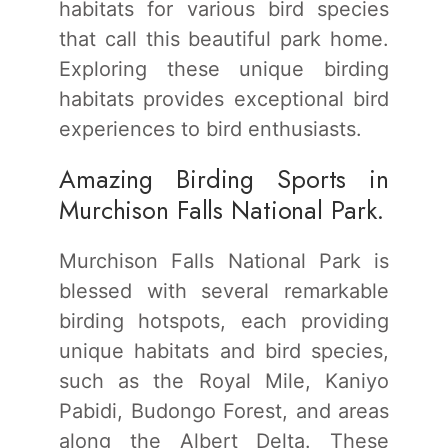
habitats for various bird species
that call this beautiful park home.
Exploring these unique birding
habitats provides exceptional bird
experiences to bird enthusiasts.
Amazing Birding Sports in
Murchison Falls National Park.
Murchison Falls National Park is
blessed with several remarkable
birding hotspots, each providing
unique habitats and bird species,
such as the Royal Mile, Kaniyo
Pabidi, Budongo Forest, and areas
along the Albert Delta. These