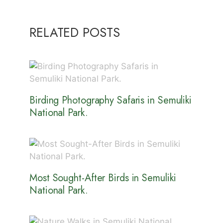
RELATED POSTS
Birding Photography Safaris in Semuliki
National Park.
Most Sought-After Birds in Semuliki
National Park.