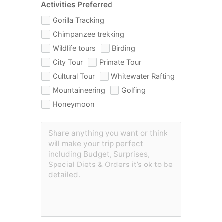
Activities Preferred
Gorilla Tracking
Chimpanzee trekking
Wildlife tours
Birding
City Tour
Primate Tour
Cultural Tour
Whitewater Rafting
Mountaineering
Golfing
Honeymoon