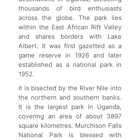
thousands of bird enthusiasts
across the globe. The park lies
within the East African Rift Valley
and shares borders with Lake
Albert. It was first gazetted as a
game reserve in 1926 and later
established as a national park in
1952.
It is bisected by the River Nile into
the northern and southern banks.
It is the largest park in Uganda,
covering an area of about 3897
square kilometres. Murchison Falls
National Park is blessed with