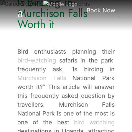
Is Birding in
Falls Worth It
Murchison Falls
Book Now
Worth it
Bird enthusiasts planning their
bird-watching
safaris in the park
frequently ask, “Is birding in
Murchison Falls
National Park
worth it?” This article will answer
this frequently asked question by
travellers. Murchison Falls
National Park is one of the most is
one of the best
bird watching
destinations in Uganda, attracting