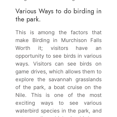
Various Ways to do birding in
the park.
This is among the factors that
make Birding in Murchison Falls
Worth it; visitors have an
opportunity to see birds in various
ways. Visitors can see birds on
game drives, which allows them to
explore the savannah grasslands
of the park, a boat cruise on the
Nile. This is one of the most
exciting ways to see various
waterbird species in the park, and