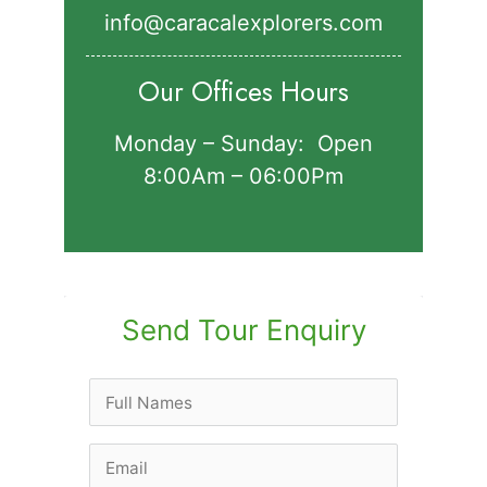
info@caracalexplorers.com
Our Offices Hours
Monday – Sunday: Open
8:00Am – 06:00Pm
Send Tour Enquiry