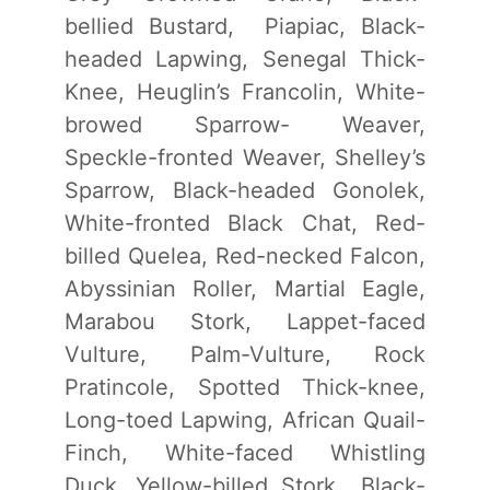
bellied Bustard, Piapiac, Black-
headed Lapwing, Senegal Thick-
Knee, Heuglin’s Francolin, White-
browed Sparrow- Weaver,
Speckle-fronted Weaver, Shelley’s
Sparrow, Black-headed Gonolek,
White-fronted Black Chat, Red-
billed Quelea, Red-necked Falcon,
Abyssinian Roller, Martial Eagle,
Marabou Stork, Lappet-faced
Vulture, Palm-Vulture, Rock
Pratincole, Spotted Thick-knee,
Long-toed Lapwing, African Quail-
Finch, White-faced Whistling
Duck, Yellow-billed Stork,, Black-