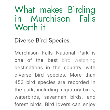
What makes Birding
in Murchison Falls
Worth it
Diverse Bird Species.
Murchison Falls National Park is
one of the best
bird watching
destinations in the country, with
diverse bird species. More than
453 bird species are recorded in
the park, including migratory birds,
waterbirds, savannah birds, and
forest birds. Bird lovers can enjoy