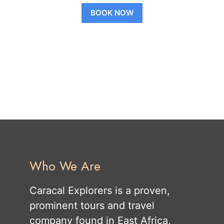
BOOK NOW
Who We Are
Caracal Explorers is a proven,
prominent tours and travel
company found in East Africa,