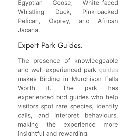
Egyptian Goose, White-faced
Whistling Duck, Pink-backed
Pelican, Osprey, and African
Jacana.
Expert Park Guides.
The presence of knowledgeable
and well-experienced park
guides
makes Birding in Murchison Falls
Worth it. The park has
experienced bird guides who help
visitors spot rare species, identify
calls, and interpret behaviours,
making the experience more
insightful and rewarding.