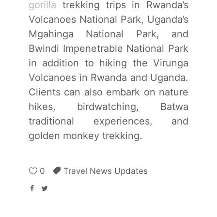
gorilla
trekking trips in Rwanda’s
Volcanoes National Park, Uganda’s
Mgahinga National Park, and
Bwindi Impenetrable National Park
in addition to hiking the Virunga
Volcanoes in Rwanda and Uganda.
Clients can also embark on nature
hikes, birdwatching, Batwa
traditional experiences, and
golden monkey trekking.
0
Travel News Updates