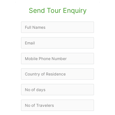
Send Tour Enquiry