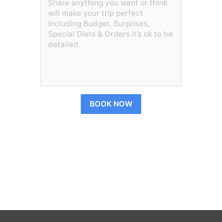
BOOK NOW