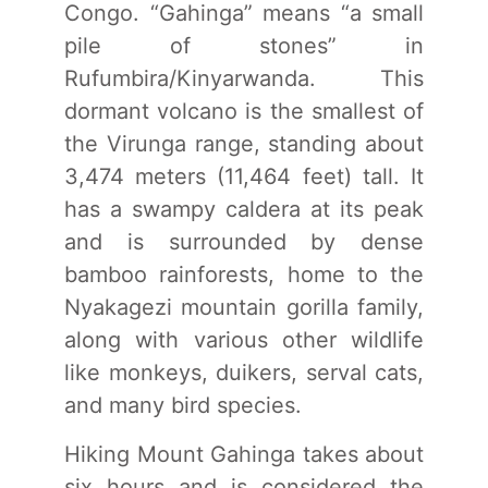
Congo. “Gahinga” means “a small
pile of stones” in
Rufumbira/Kinyarwanda. This
dormant volcano is the smallest of
the Virunga range, standing about
3,474 meters (11,464 feet) tall. It
has a swampy caldera at its peak
and is surrounded by dense
bamboo rainforests, home to the
Nyakagezi mountain gorilla family,
along with various other wildlife
like monkeys, duikers, serval cats,
and many bird species.
Hiking Mount Gahinga takes about
six hours and is considered the