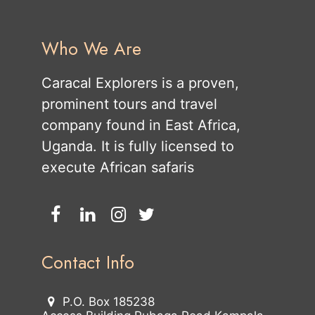
Who We Are
Caracal Explorers is a proven,
prominent tours and travel
company found in East Africa,
Uganda. It is fully licensed to
execute African safaris
Contact Info
P.O. Box 185238