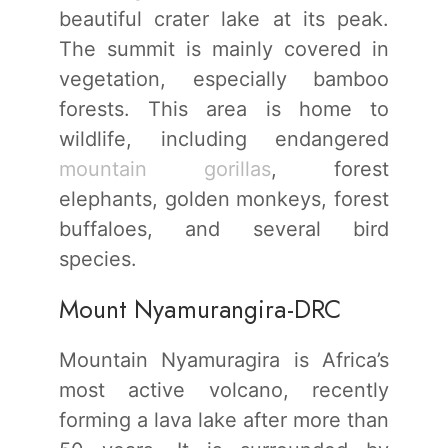
beautiful crater lake at its peak.
The summit is mainly covered in
vegetation, especially bamboo
forests. This area is home to
wildlife, including endangered
mountain gorillas
, forest
elephants, golden monkeys, forest
buffaloes, and several bird
species.
Mount Nyamurangira-DRC
Mountain Nyamuragira is Africa’s
most active volcano, recently
forming a lava lake after more than