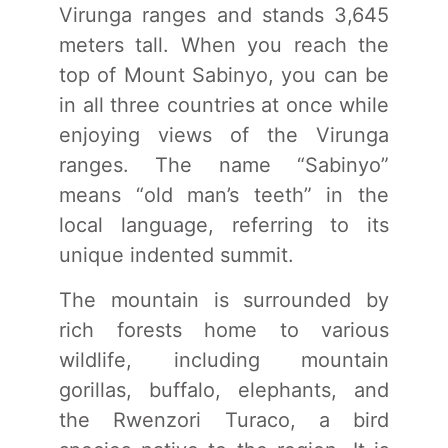
Virunga ranges and stands 3,645
meters tall. When you reach the
top of Mount Sabinyo, you can be
in all three countries at once while
enjoying views of the Virunga
ranges. The name “Sabinyo”
means “old man’s teeth” in the
local language, referring to its
unique indented summit.
The mountain is surrounded by
rich forests home to various
wildlife, including mountain
gorillas, buffalo, elephants, and
the Rwenzori Turaco, a bird