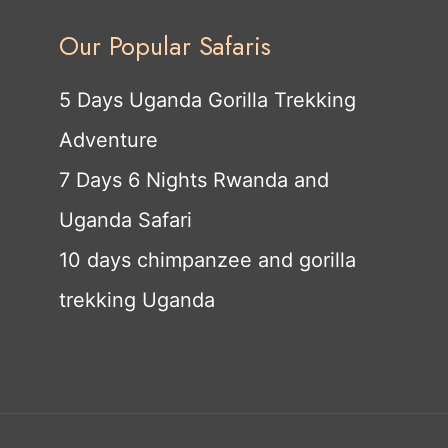
Our Popular Safaris
5 Days Uganda Gorilla Trekking
Adventure
7 Days 6 Nights Rwanda and
Uganda Safari
10 days chimpanzee and gorilla
trekking Uganda