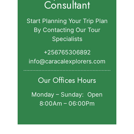
Consultant
Start Planning Your Trip Plan
By Contacting Our Tour
Specialists
+256765306892‬
info@caracalexplorers.com
Our Offices Hours
Monday – Sunday: Open
8:00Am – 06:00Pm