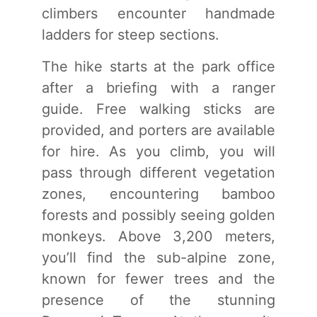
climbers encounter handmade
ladders for steep sections.
The hike starts at the park office
after a briefing with a ranger
guide. Free walking sticks are
provided, and porters are available
for hire. As you climb, you will
pass through different vegetation
zones, encountering bamboo
forests and possibly seeing golden
monkeys. Above 3,200 meters,
you’ll find the sub-alpine zone,
known for fewer trees and the
presence of the stunning