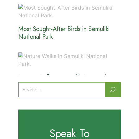
Most Sought-After Birds in Semuliki
National Park.
Nature Walks in Semuliki National
Park.
Search
for:
Speak To