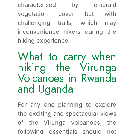
characterised by emerald
vegetation cover but with
challenging trails, which may
inconvenience hikers during the
hiking experience.
What to carry when
hiking the Virunga
Volcanoes in Rwanda
and Uganda
For any one planning to explore
the exciting and spectacular views
of the Virunga volcanoes, the
following essentials should not