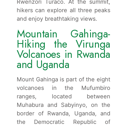
Rwenzori Turaco. At the summit,
hikers can explore all three peaks
and enjoy breathtaking views.
Mountain Gahinga-
Hiking the Virunga
Volcanoes in Rwanda
and Uganda
Mount Gahinga is part of the eight
volcanoes in the Mufumbiro
ranges, located between
Muhabura and Sabyinyo, on the
border of Rwanda, Uganda, and
the Democratic Republic of