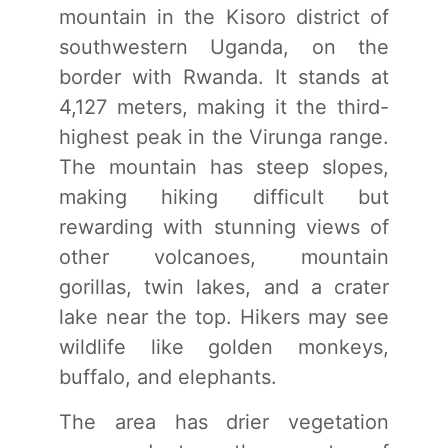
mountain in the Kisoro district of
southwestern Uganda, on the
border with Rwanda. It stands at
4,127 meters, making it the third-
highest peak in the Virunga range.
The mountain has steep slopes,
making hiking difficult but
rewarding with stunning views of
other volcanoes, mountain
gorillas, twin lakes, and a crater
lake near the top. Hikers may see
wildlife like golden monkeys,
buffalo, and elephants.
The area has drier vegetation