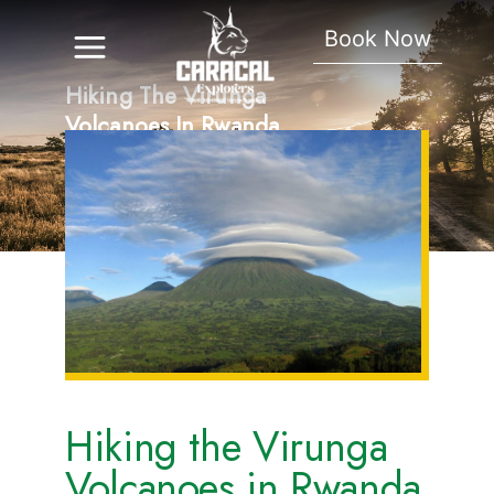
Book Now
Hiking The Virunga
Volcanoes In Rwanda
And Uganda
Hiking the Virunga
Volcanoes in Rwanda