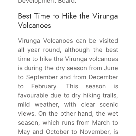
Development Board.
Best Time to Hike the Virunga
Volcanoes
Virunga Volcanoes can be visited
all year round, although the best
time to hike the Virunga volcanoes
is during the dry season from June
to September and from December
to February. This season is
favourable due to dry hiking trails,
mild weather, with clear scenic
views. On the other hand, the wet
season, which runs from March to
May and October to November, is