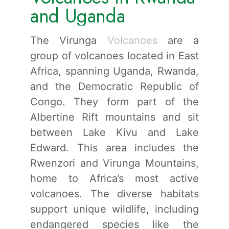
and Uganda
The Virunga
Volcanoes
are a
group of volcanoes located in East
Africa, spanning Uganda, Rwanda,
and the Democratic Republic of
Congo. They form part of the
Albertine Rift mountains and sit
between Lake Kivu and Lake
Edward. This area includes the
Rwenzori and Virunga Mountains,
home to Africa’s most active
volcanoes. The diverse habitats
support unique wildlife, including
endangered species like the