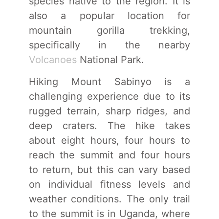
species native to the region. It is
also a popular location for
mountain gorilla trekking,
specifically in the nearby
Volcanoes
National Park.
Hiking Mount Sabinyo is a
challenging experience due to its
rugged terrain, sharp ridges, and
deep craters. The hike takes
about eight hours, four hours to
reach the summit and four hours
to return, but this can vary based
on individual fitness levels and
weather conditions. The only trail
to the summit is in Uganda, where