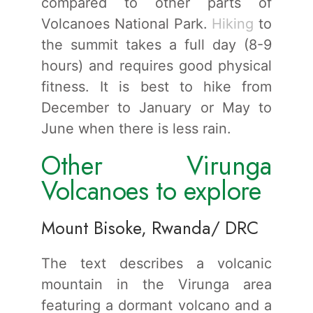
compared to other parts of
Volcanoes National Park.
Hiking
to
the summit takes a full day (8-9
hours) and requires good physical
fitness. It is best to hike from
December to January or May to
June when there is less rain.
Other Virunga
Volcanoes to explore
Mount Bisoke, Rwanda/ DRC
The text describes a volcanic
mountain in the Virunga area
featuring a dormant volcano and a