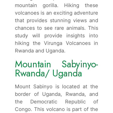
mountain gorilla. Hiking these
volcanoes is an exciting adventure
that provides stunning views and
chances to see rare animals. This
study will provide insights into
hiking the Virunga Volcanoes in
Rwanda and Uganda.
Mountain Sabyinyo-
Rwanda/ Uganda
Mount Sabinyo is located at the
border of Uganda, Rwanda, and
the Democratic Republic of
Congo. This volcano is part of the