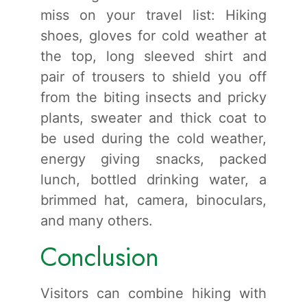
miss on your travel list: Hiking
shoes, gloves for cold weather at
the top, long sleeved shirt and
pair of trousers to shield you off
from the biting insects and pricky
plants, sweater and thick coat to
be used during the cold weather,
energy giving snacks, packed
lunch, bottled drinking water, a
brimmed hat, camera, binoculars,
and many others.
Conclusion
Visitors can combine hiking with