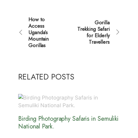
How to
Gorilla
Access
Trekking Safari
Uganda’s
for Elderly
Mountain
Travellers
Gorillas
RELATED POSTS
Birding Photography Safaris in Semuliki
National Park.