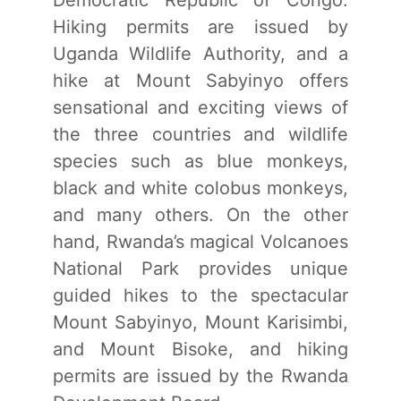
Democratic Republic of Congo.
Hiking permits are issued by
Uganda Wildlife Authority, and a
hike at Mount Sabyinyo offers
sensational and exciting views of
the three countries and wildlife
species such as blue monkeys,
black and white colobus monkeys,
and many others. On the other
hand, Rwanda’s magical Volcanoes
National Park provides unique
guided hikes to the spectacular
Mount Sabyinyo, Mount Karisimbi,
and Mount Bisoke, and hiking
permits are issued by the Rwanda