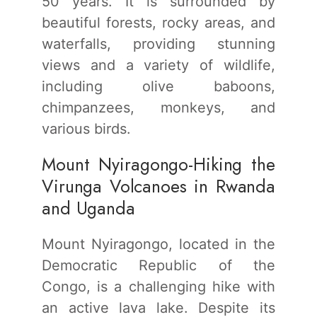
50 years. It is surrounded by
beautiful forests, rocky areas, and
waterfalls, providing stunning
views and a variety of wildlife,
including olive baboons,
chimpanzees, monkeys, and
various birds.
Mount Nyiragongo-Hiking the
Virunga Volcanoes in Rwanda
and Uganda
Mount Nyiragongo, located in the
Democratic Republic of the
Congo, is a challenging hike with
an active lava lake. Despite its