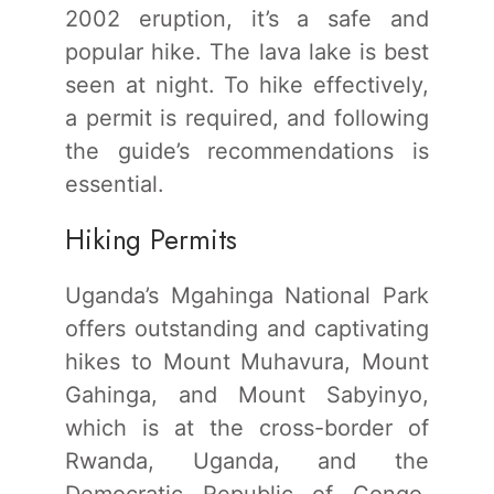
2002 eruption, it’s a safe and
popular hike. The lava lake is best
seen at night. To hike effectively,
a permit is required, and following
the guide’s recommendations is
essential.
Hiking Permits
Uganda’s Mgahinga National Park
offers outstanding and captivating
hikes to Mount Muhavura, Mount
Gahinga, and Mount Sabyinyo,
which is at the cross-border of
Rwanda, Uganda, and the