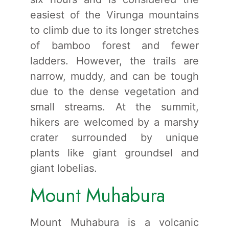
easiest of the Virunga mountains
to climb due to its longer stretches
of bamboo forest and fewer
ladders. However, the trails are
narrow, muddy, and can be tough
due to the dense vegetation and
small streams. At the summit,
hikers are welcomed by a marshy
crater surrounded by unique
plants like giant groundsel and
giant lobelias.
Mount Muhabura
Mount Muhabura is a volcanic