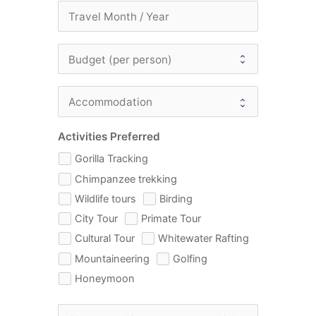
Activities Preferred
Gorilla Tracking
Chimpanzee trekking
Wildlife tours
Birding
City Tour
Primate Tour
Cultural Tour
Whitewater Rafting
Mountaineering
Golfing
Honeymoon