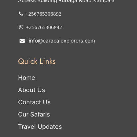
Access Building Rubaga Road Kampala
+256765306892
+256765306892
info@caracalexplorers.com
Quick Links
Home
About Us
Contact Us
Our Safaris
Travel Updates