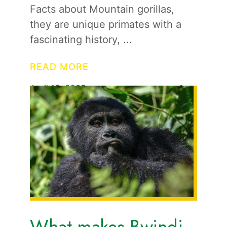
Facts about Mountain gorillas,
they are unique primates with a
fascinating history,
READ MORE
April 15, 2025
1
Travel News
Updates