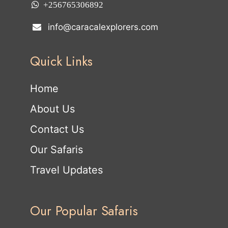
+256765306892
info@caracalexplorers.com
Quick Links
Home
About Us
Contact Us
Our Safaris
Travel Updates
Our Popular Safaris