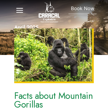
Book Now
April 2025
Facts about Mountain
Gorillas