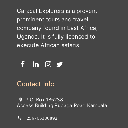
Caracal Explorers is a proven,
prominent tours and travel
company found in East Africa,
Uganda. It is fully licensed to
execute African safaris
Contact Info
P.O. Box 185238
Access Building Rubaga Road Kampala
+256765306892