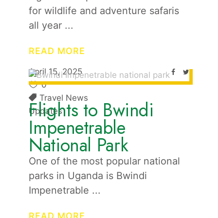
for wildlife and adventure safaris
all year
READ MORE
April 15, 2025
0
Travel News
Flights to Bwindi
Updates
Impenetrable
National Park
One of the most popular national
parks in Uganda is Bwindi
Impenetrable
READ MORE