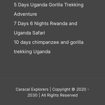
5 Days Uganda Gorilla Trekking
Adventure
7 Days 6 Nights Rwanda and
Uganda Safari
10 days chimpanzee and gorilla
trekking Uganda
Caracal Explorers | Copyright © 2020 -
2030 | All Rights Reserved