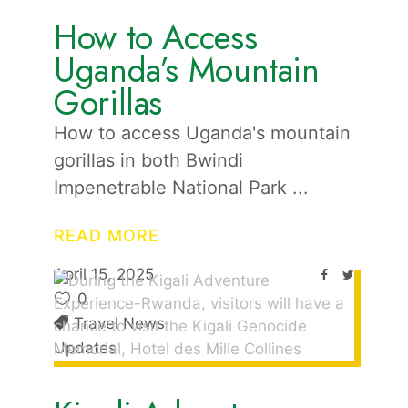
How to Access
Uganda’s Mountain
Gorillas
How to access Uganda's mountain
gorillas in both Bwindi
Impenetrable National Park
READ MORE
April 15, 2025
0
Travel News
Updates