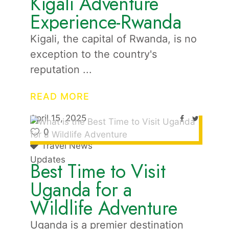
Kigali Adventure
Experience-Rwanda
Kigali, the capital of Rwanda, is no
exception to the country's
reputation
READ MORE
April 15, 2025
0
Travel News
Updates
Best Time to Visit
Uganda for a
Wildlife Adventure
Uganda is a premier destination