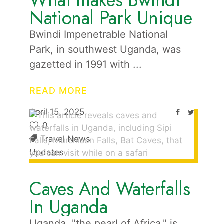
What makes Bwindi
National Park Unique
Bwindi Impenetrable National
Park, in southwest Uganda, was
gazetted in 1991 with
READ MORE
April 15, 2025
0
Travel News
Updates
Caves And Waterfalls
In Uganda
Uganda, "the pearl of Africa," is