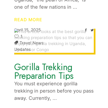
one of the few nations in
READ MORE
April 15, 2025
1
Travel News
Updates
Gorilla Trekking
Preparation Tips
You must experience gorilla
trekking in person before you pass
away. Currently,