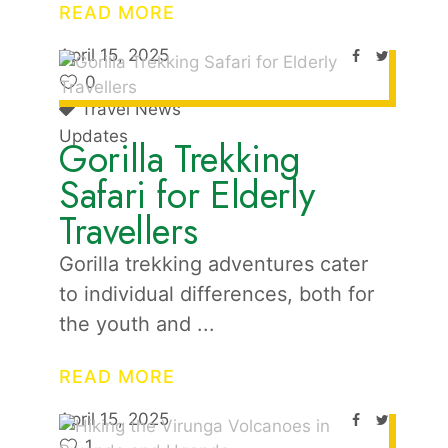
READ MORE
April 15, 2025
0
Travel News
Updates
Gorilla Trekking
Safari for Elderly
Travellers
Gorilla trekking adventures cater
to individual differences, both for
the youth and
READ MORE
April 15, 2025
1