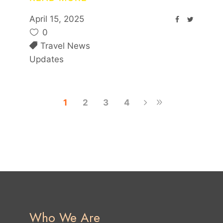
April 15, 2025
0
Travel News
Updates
1
2
3
4
Who We Are