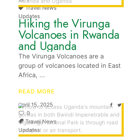
Travel News
Updates
Hiking the Virunga
Volcanoes in Rwanda
and Uganda
The Virunga Volcanoes are a
group of volcanoes located in East
Africa,
READ MORE
April 15, 2025
0
Travel News
Updates