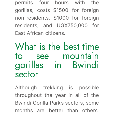
permits four hours with the
gorillas, costs $1500 for foreign
non-residents, $1000 for foreign
residents, and UGX750,000 for
East African citizens.
What is the best time
to see mountain
gorillas in Bwindi
sector
Although trekking is possible
throughout the year in all of the
Bwindi Gorilla Park’s sectors, some
months are better than others.