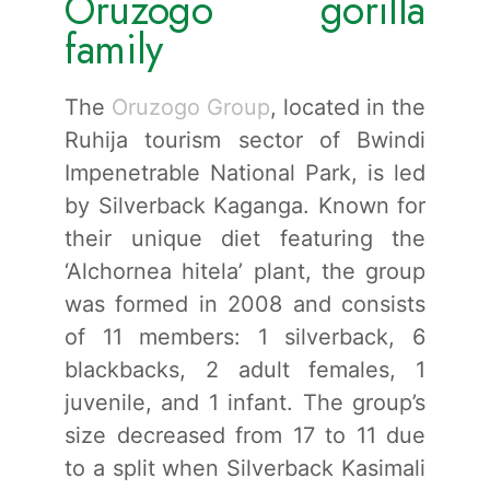
Oruzogo gorilla
family
The
Oruzogo Group
, located in the
Ruhija tourism sector of Bwindi
Impenetrable National Park, is led
by Silverback Kaganga. Known for
their unique diet featuring the
‘Alchornea hitela’ plant, the group
was formed in 2008 and consists
of 11 members: 1 silverback, 6
blackbacks, 2 adult females, 1
juvenile, and 1 infant. The group’s
size decreased from 17 to 11 due
to a split when Silverback Kasimali