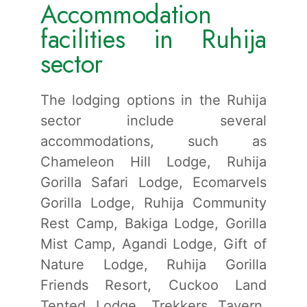
Accommodation
facilities in Ruhija
sector
The lodging options in the Ruhija
sector include several
accommodations, such as
Chameleon Hill Lodge, Ruhija
Gorilla Safari Lodge, Ecomarvels
Gorilla Lodge, Ruhija Community
Rest Camp, Bakiga Lodge, Gorilla
Mist Camp, Agandi Lodge, Gift of
Nature Lodge, Ruhija Gorilla
Friends Resort, Cuckoo Land
Tented Lodge, Trekkers Tavern,