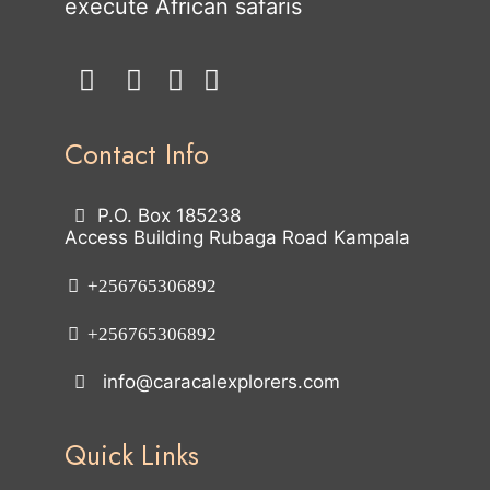
execute African safaris
Contact Info
P.O. Box 185238
Access Building Rubaga Road Kampala
+256765306892
+256765306892
info@caracalexplorers.com
Quick Links