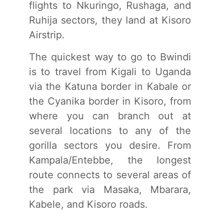
flights to Nkuringo, Rushaga, and
Ruhija sectors, they land at Kisoro
Airstrip.
The quickest way to go to Bwindi
is to travel from Kigali to Uganda
via the Katuna border in Kabale or
the Cyanika border in Kisoro, from
where you can branch out at
several locations to any of the
gorilla sectors you desire. From
Kampala/Entebbe, the longest
route connects to several areas of
the park via Masaka, Mbarara,
Kabele, and Kisoro roads.