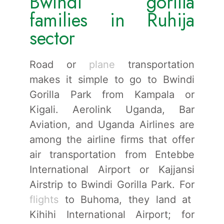
Bwindi gorilla
families in Ruhija
sector
Road or
plane
transportation
makes it simple to go to Bwindi
Gorilla Park from Kampala or
Kigali. Aerolink Uganda, Bar
Aviation, and Uganda Airlines are
among the airline firms that offer
air transportation from Entebbe
International Airport or Kajjansi
Airstrip to Bwindi Gorilla Park. For
flights
to Buhoma, they land at
Kihihi International Airport; for