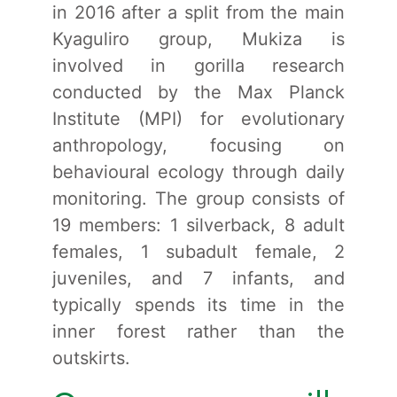
in 2016 after a split from the main
Kyaguliro group, Mukiza is
involved in gorilla research
conducted by the Max Planck
Institute (MPI) for evolutionary
anthropology, focusing on
behavioural ecology through daily
monitoring. The group consists of
19 members: 1 silverback, 8 adult
females, 1 subadult female, 2
juveniles, and 7 infants, and
typically spends its time in the
inner forest rather than the
outskirts.