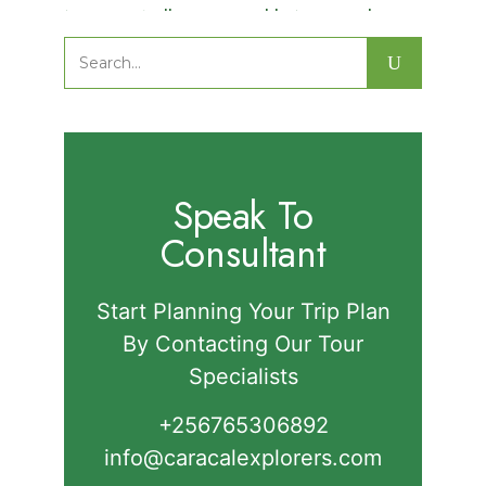
Nature Walks in Semuliki National
Park.
Search
for:
Speak To
Consultant
Start Planning Your Trip Plan
By Contacting Our Tour
Specialists
+256765306892‬
info@caracalexplorers.com