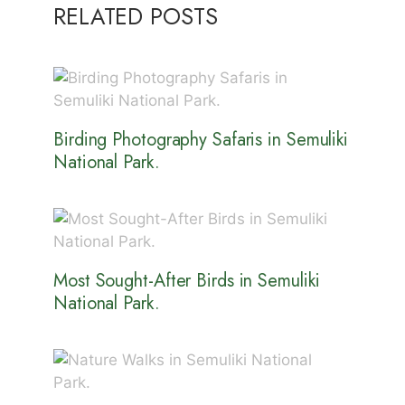
RELATED POSTS
Birding Photography Safaris in Semuliki
National Park.
Most Sought-After Birds in Semuliki
National Park.