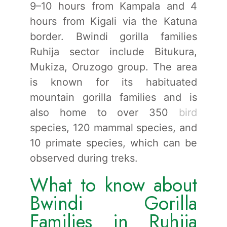
9–10 hours from Kampala and 4
hours from Kigali via the Katuna
border. Bwindi gorilla families
Ruhija sector include Bitukura,
Mukiza, Oruzogo group. The area
is known for its habituated
mountain gorilla families and is
also home to over 350
bird
species, 120 mammal species, and
10 primate species, which can be
observed during treks.
What to know about
Bwindi Gorilla
Families in Ruhija