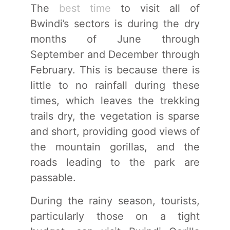
The
best time
to visit all of
Bwindi’s sectors is during the dry
months of June through
September and December through
February. This is because there is
little to no rainfall during these
times, which leaves the trekking
trails dry, the vegetation is sparse
and short, providing good views of
the mountain gorillas, and the
roads leading to the park are
passable.
During the rainy season, tourists,
particularly those on a tight