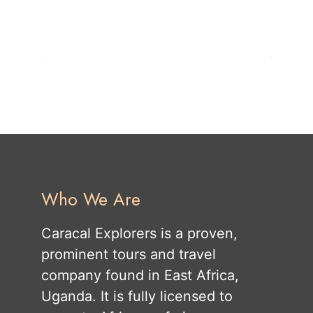
Who We Are
Caracal Explorers is a proven,
prominent tours and travel
company found in East Africa,
Uganda. It is fully licensed to