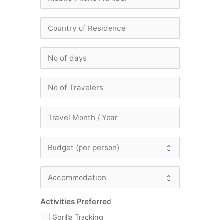
Activities Preferred
Gorilla Tracking