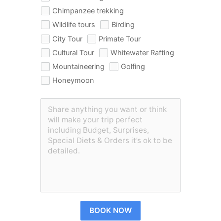
Chimpanzee trekking
Wildlife tours
Birding
City Tour
Primate Tour
Cultural Tour
Whitewater Rafting
Mountaineering
Golfing
Honeymoon
BOOK NOW