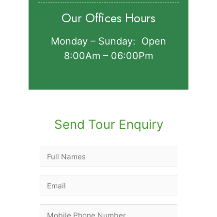
Our Offices Hours
Monday – Sunday: Open
8:00Am – 06:00Pm
Send Tour Enquiry