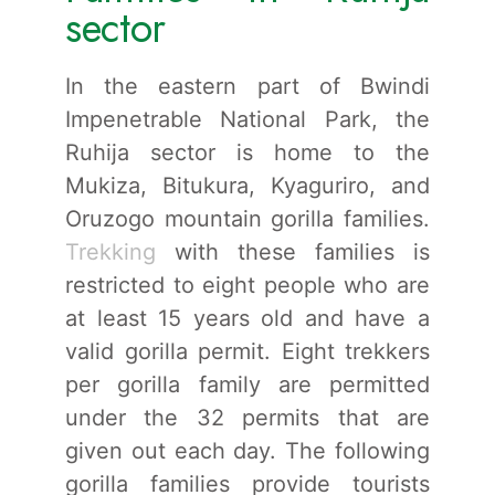
sector
In the eastern part of Bwindi
Impenetrable National Park, the
Ruhija sector is home to the
Mukiza, Bitukura, Kyaguriro, and
Oruzogo mountain gorilla families.
Trekking
with these families is
restricted to eight people who are
at least 15 years old and have a
valid gorilla permit. Eight trekkers
per gorilla family are permitted
under the 32 permits that are
given out each day. The following
gorilla families provide tourists