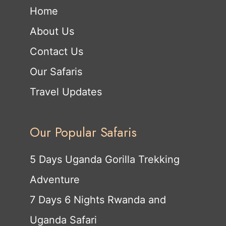
Home
About Us
Contact Us
Our Safaris
Travel Updates
Our Popular Safaris
5 Days Uganda Gorilla Trekking
Adventure
7 Days 6 Nights Rwanda and
Uganda Safari