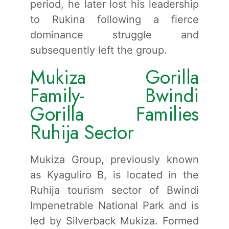
period, he later lost his leadership
to Rukina following a fierce
dominance struggle and
subsequently left the group.
Mukiza Gorilla
Family- Bwindi
Gorilla Families
Ruhija Sector
Mukiza Group, previously known
as Kyaguliro B, is located in the
Ruhija tourism sector of Bwindi
Impenetrable National Park and is
led by Silverback Mukiza. Formed