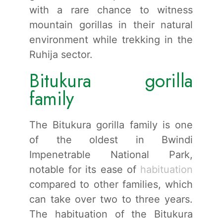
with a rare chance to witness
mountain gorillas in their natural
environment while trekking in the
Ruhija sector.
Bitukura gorilla
family
The Bitukura gorilla family is one
of the oldest in Bwindi
Impenetrable National Park,
notable for its ease of
habituation
compared to other families, which
can take over two to three years.
The habituation of the Bitukura