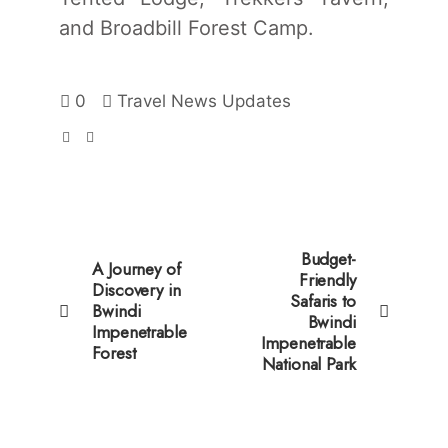
and Broadbill Forest Camp.
0
Travel News Updates
Budget-
A Journey of
Friendly
Discovery in
Safaris to
Bwindi
Bwindi
Impenetrable
Impenetrable
Forest
National Park