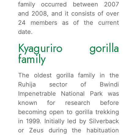
family occurred between 2007
and 2008, and it consists of over
24 members as of the current
date.
Kyaguriro gorilla
family
The oldest gorilla family in the
Ruhija sector of Bwindi
Impenetrable National Park was
known for research before
becoming open to gorilla trekking
in 1999. Initially led by Silverback
or Zeus during the habituation