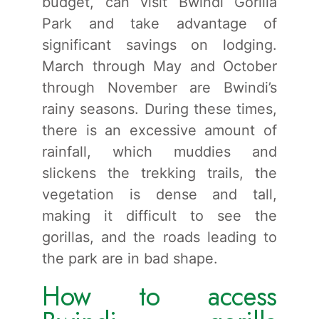
budget, can visit Bwindi Gorilla
Park and take advantage of
significant savings on lodging.
March through May and October
through November are Bwindi’s
rainy seasons. During these times,
there is an excessive amount of
rainfall, which muddies and
slickens the trekking trails, the
vegetation is dense and tall,
making it difficult to see the
gorillas, and the roads leading to
the park are in bad shape.
How to access