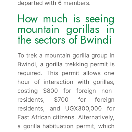
departed with 6 members.
How much is seeing
mountain gorillas in
the sectors of Bwindi
To trek a mountain gorilla group in
Bwindi, a gorilla trekking permit is
required. This permit allows one
hour of interaction with gorillas,
costing $800 for foreign non-
residents, $700 for foreign
residents, and UGX300,000 for
East African citizens. Alternatively,
a gorilla habituation permit, which