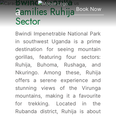
Bwindi Gorilla
Ruhija Sector
Families Ruhija
Book Now
Sector
Bwindi Impenetrable National Park
in southwest Uganda is a prime
destination for seeing mountain
gorillas, featuring four sectors:
Ruhija, Buhoma, Rushaga, and
Nkuringo. Among these, Ruhija
offers a serene experience and
stunning views of the Virunga
mountains, making it a favourite
for trekking. Located in the
Rubanda district, Ruhija is about