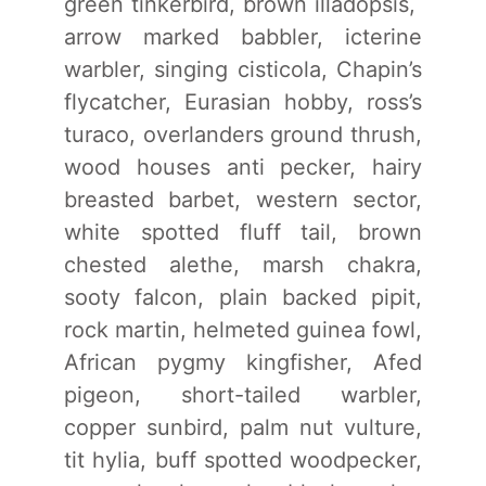
green tinkerbird, brown illadopsis,
arrow marked babbler, icterine
warbler, singing cisticola, Chapin’s
flycatcher, Eurasian hobby, ross’s
turaco, overlanders ground thrush,
wood houses anti pecker, hairy
breasted barbet, western sector,
white spotted fluff tail, brown
chested alethe, marsh chakra,
sooty falcon, plain backed pipit,
rock martin, helmeted guinea fowl,
African pygmy kingfisher, Afed
pigeon, short-tailed warbler,
copper sunbird, palm nut vulture,
tit hylia, buff spotted woodpecker,