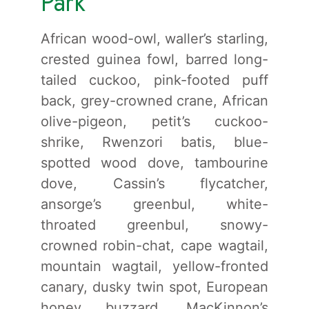
Park
African wood-owl, waller’s starling,
crested guinea fowl, barred long-
tailed cuckoo, pink-footed puff
back, grey-crowned crane, African
olive-pigeon, petit’s cuckoo-
shrike, Rwenzori batis, blue-
spotted wood dove, tambourine
dove, Cassin’s flycatcher,
ansorge’s greenbul, white-
throated greenbul, snowy-
crowned robin-chat, cape wagtail,
mountain wagtail, yellow-fronted
canary, dusky twin spot, European
honey buzzard, MacKinnon’s