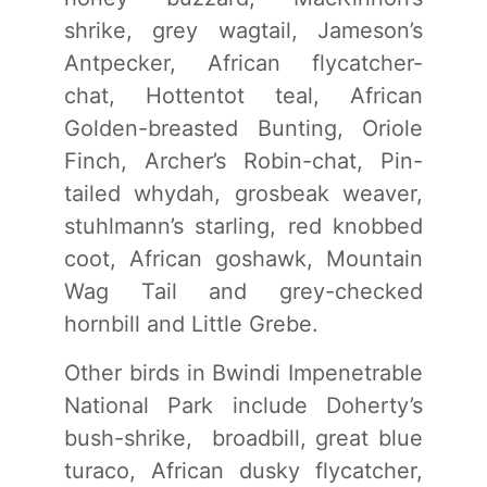
shrike, grey wagtail, Jameson’s
Antpecker, African flycatcher-
chat, Hottentot teal, African
Golden-breasted Bunting, Oriole
Finch, Archer’s Robin-chat, Pin-
tailed whydah, grosbeak weaver,
stuhlmann’s starling, red knobbed
coot, African goshawk, Mountain
Wag Tail and grey-checked
hornbill and Little Grebe.
Other birds in Bwindi Impenetrable
National Park include Doherty’s
bush-shrike, broadbill, great blue
turaco, African dusky flycatcher,