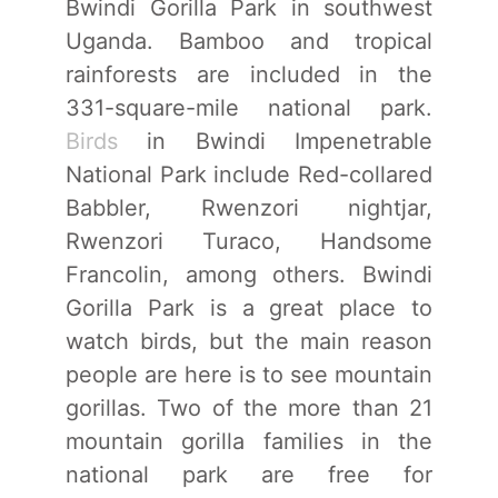
Bwindi Gorilla Park in southwest
Uganda. Bamboo and tropical
rainforests are included in the
331-square-mile national park.
Birds
in Bwindi Impenetrable
National Park include Red-collared
Babbler, Rwenzori nightjar,
Rwenzori Turaco, Handsome
Francolin, among others. Bwindi
Gorilla Park is a great place to
watch birds, but the main reason
people are here is to see mountain
gorillas. Two of the more than 21
mountain gorilla families in the
national park are free for