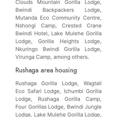
Clouds Mountain Gorilla Lodge,
Bwindi Backpackers Lodge,
Mutanda Eco Community Centre,
Nshongi Camp, Crested Crane
Bwindi Hotel, Lake Mulehe Gorilla
Lodge, Gorilla Heights Lodge,
Nkuringo Bwindi Gorilla Lodge,
Virunga Camp, among others.
Rushaga area housing
Rushaga Gorilla Lodge, Wagtail
Eco Safari Lodge, Ichumbi Gorilla
Lodge, Rushaga Gorilla Camp,
Four Gorillas Lodge, Bwindi Jungle
Lodge, Lake Mulehe Gorilla Lodge,