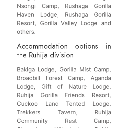
Nsongi Camp, Rushaga Gorilla
Haven Lodge, Rushaga Gorilla
Resort, Gorilla Valley Lodge and
others.
Accommodation options in
the Ruhija division
Bakiga Lodge, Gorilla Mist Camp,
Broadbill Forest Camp, Aganda
Lodge, Gift of Nature Lodge,
Ruhija Gorilla Friends Resort,
Cuckoo Land Tented Lodge,
Trekkers Tavern, Ruhija
Community Rest Camp,