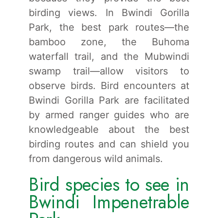
birding views. In Bwindi Gorilla
Park, the best park routes—the
bamboo zone, the Buhoma
waterfall trail, and the Mubwindi
swamp trail—allow visitors to
observe birds. Bird encounters at
Bwindi Gorilla Park are facilitated
by armed ranger guides who are
knowledgeable about the best
birding routes and can shield you
from dangerous wild animals.
Bird species to see in
Bwindi Impenetrable