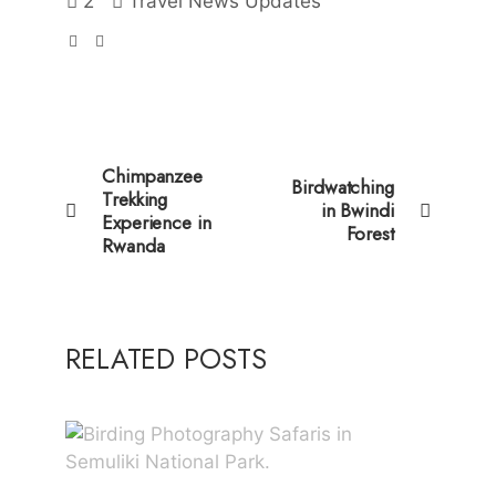
2
Travel News Updates
Chimpanzee
Birdwatching
Trekking
in Bwindi
Experience in
Forest
Rwanda
RELATED POSTS