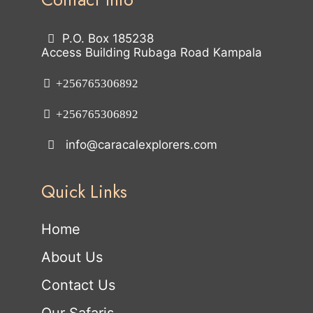
P.O. Box 185238
Access Building Rubaga Road Kampala
+256765306892
+256765306892
info@caracalexplorers.com
Quick Links
Home
About Us
Contact Us