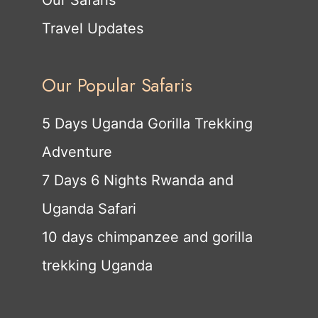
Our Safaris
Travel Updates
Our Popular Safaris
5 Days Uganda Gorilla Trekking
Adventure
7 Days 6 Nights Rwanda and
Uganda Safari
10 days chimpanzee and gorilla
trekking Uganda