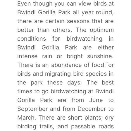
Even though you can view birds at
Bwindi Gorilla Park all year round,
there are certain seasons that are
better than others. The optimum
conditions for birdwatching in
Bwindi Gorilla Park are either
intense rain or bright sunshine.
There is an abundance of food for
birds and migrating bird species in
the park these days. The best
times to go birdwatching at Bwindi
Gorilla Park are from June to
September and from December to
March. There are short plants, dry
birding trails, and passable roads