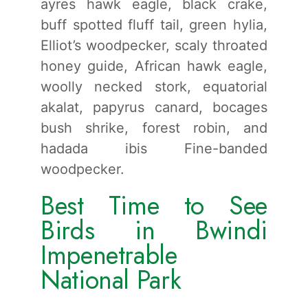
ayres hawk eagle, black crake,
buff spotted fluff tail, green hylia,
Elliot’s woodpecker, scaly throated
honey guide, African hawk eagle,
woolly necked stork, equatorial
akalat, papyrus canard, bocages
bush shrike, forest robin, and
hadada ibis Fine-banded
woodpecker.
Best Time to See
Birds in Bwindi
Impenetrable
National Park