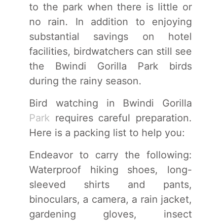
to the park when there is little or
no rain. In addition to enjoying
substantial savings on hotel
facilities, birdwatchers can still see
the Bwindi Gorilla Park birds
during the rainy season.
Bird watching in Bwindi Gorilla
Park
requires careful preparation.
Here is a packing list to help you:
Endeavor to carry the following:
Waterproof hiking shoes, long-
sleeved shirts and pants,
binoculars, a camera, a rain jacket,
gardening gloves, insect