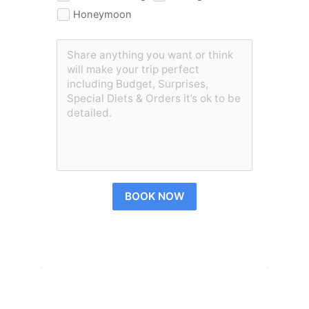
Honeymoon
BOOK NOW