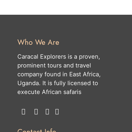
Who We Are
Caracal Explorers is a proven,
prominent tours and travel
company found in East Africa,
Uganda. It is fully licensed to
execute African safaris
Contact Info