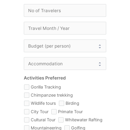
Activities Preferred
Gorilla Tracking
Chimpanzee trekking
Wildlife tours
Birding
City Tour
Primate Tour
Cultural Tour
Whitewater Rafting
Mountaineering
Golfing