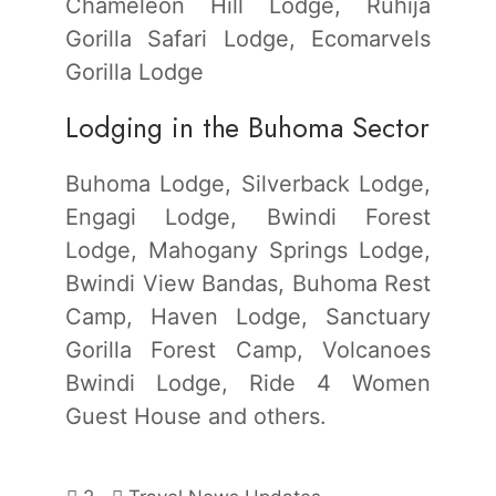
Chameleon Hill Lodge, Ruhija
Gorilla Safari Lodge, Ecomarvels
Gorilla Lodge
Lodging in the Buhoma Sector
Buhoma Lodge, Silverback Lodge,
Engagi Lodge, Bwindi Forest
Lodge, Mahogany Springs Lodge,
Bwindi View Bandas, Buhoma Rest
Camp, Haven Lodge, Sanctuary
Gorilla Forest Camp, Volcanoes
Bwindi Lodge, Ride 4 Women
Guest House and others.