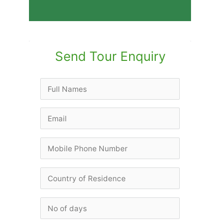
Send Tour Enquiry