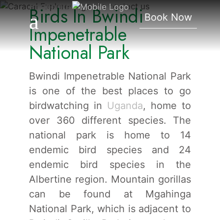
Impenetrable National
Birds In Bwindi
Book Now
Park
Impenetrable
National Park
Bwindi Impenetrable National Park
is one of the best places to go
birdwatching in
Uganda
, home to
over 360 different species. The
national park is home to 14
endemic bird species and 24
endemic bird species in the
Albertine region. Mountain gorillas
can be found at Mgahinga
National Park, which is adjacent to