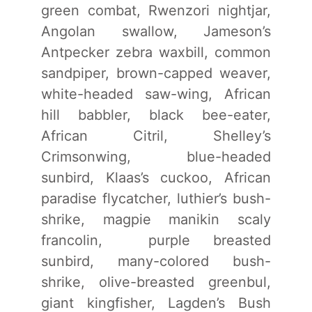
green combat, Rwenzori nightjar,
Angolan swallow, Jameson’s
Antpecker zebra waxbill, common
sandpiper, brown-capped weaver,
white-headed saw-wing, African
hill babbler, black bee-eater,
African Citril, Shelley’s
Crimsonwing, blue-headed
sunbird, Klaas’s cuckoo, African
paradise flycatcher, luthier’s bush-
shrike, magpie manikin scaly
francolin, purple breasted
sunbird, many-colored bush-
shrike, olive-breasted greenbul,
giant kingfisher, Lagden’s Bush