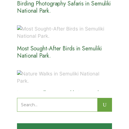
Birding Photography Safaris in Semuliki
National Park.
Most Sought-After Birds in Semuliki
National Park.
Nature Walks in Semuliki National
Park.
Search
for: