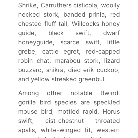
Shrike, Carruthers cisticola, woolly
necked stork, banded prinia, red
chested fluff tail, Willcocks honey
guide, black swift, dwarf
honeyguide, scarce swift, little
grebe, cattle egret, red-capped
robin chat, marabou stork, lizard
buzzard, shikra, died erik cuckoo,
and yellow streaked greenbul.
Among other notable Bwindi
gorilla bird species are speckled
mouse bird, mottled rapid, Horus
swift, cist-chestnut throated
apalis, white-winged tit, western