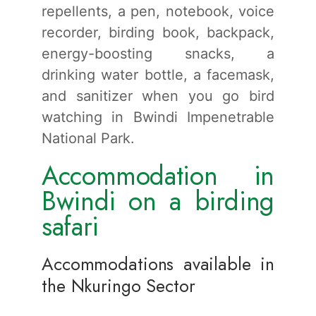
repellents, a pen, notebook, voice
recorder, birding book, backpack,
energy-boosting snacks, a
drinking water bottle, a facemask,
and sanitizer when you go bird
watching in Bwindi Impenetrable
National Park.
Accommodation in
Bwindi on a birding
safari
Accommodations available in
the Nkuringo Sector