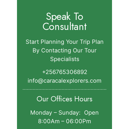
Speak To
Consultant
Start Planning Your Trip Plan
By Contacting Our Tour
Specialists
+256765306892‬
info@caracalexplorers.com
Our Offices Hours
Monday – Sunday: Open
8:00Am – 06:00Pm