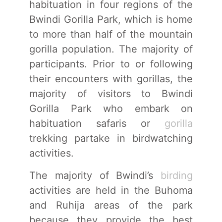
habituation in four regions of the
Bwindi Gorilla Park, which is home
to more than half of the mountain
gorilla population. The majority of
participants. Prior to or following
their encounters with gorillas, the
majority of visitors to Bwindi
Gorilla Park who embark on
habituation safaris or
gorilla
trekking partake in birdwatching
activities.
The majority of Bwindi’s
birding
activities are held in the Buhoma
and Ruhija areas of the park
because they provide the best