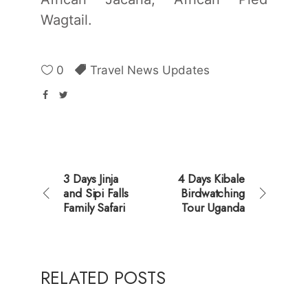
Wagtail.
0
Travel News Updates
3 Days Jinja
4 Days Kibale
and Sipi Falls
Birdwatching
Family Safari
Tour Uganda
RELATED POSTS