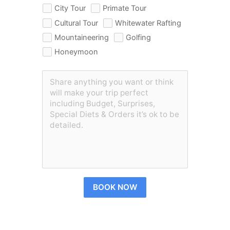
City Tour
Primate Tour
Cultural Tour
Whitewater Rafting
Mountaineering
Golfing
Honeymoon
BOOK NOW