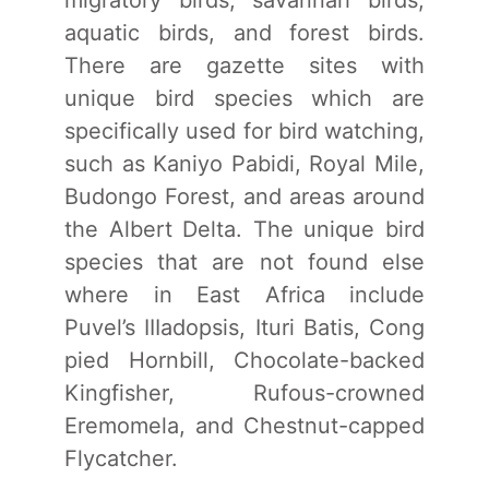
aquatic birds, and forest birds.
There are gazette sites with
unique bird species which are
specifically used for bird watching,
such as Kaniyo Pabidi, Royal Mile,
Budongo Forest, and areas around
the Albert Delta. The unique bird
species that are not found else
where in East Africa include
Puvel’s IIIadopsis, Ituri Batis, Cong
pied Hornbill, Chocolate-backed
Kingfisher, Rufous-crowned
Eremomela, and Chestnut-capped
Flycatcher.