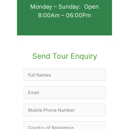
Monday – Sunday: Open
8:00Am – 06:00Pm
Send Tour Enquiry