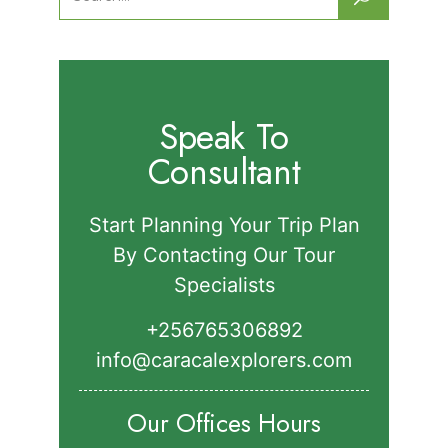
for:
Speak To
Consultant
Start Planning Your Trip Plan
By Contacting Our Tour
Specialists
+256765306892‬
info@caracalexplorers.com
Our Offices Hours