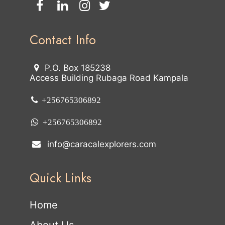
Contact Info
P.O. Box 185238
Access Building Rubaga Road Kampala
+256765306892
+256765306892
info@caracalexplorers.com
Quick Links
Home
About Us