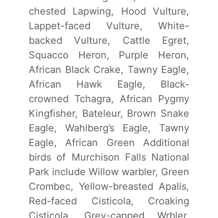
chested Lapwing, Hood Vulture,
Lappet-faced Vulture, White-
backed Vulture, Cattle Egret,
Squacco Heron, Purple Heron,
African Black Crake, Tawny Eagle,
African Hawk Eagle, Black-
crowned Tchagra, African Pygmy
Kingfisher, Bateleur, Brown Snake
Eagle, Wahlberg’s Eagle, Tawny
Eagle, African Green Additional
birds of Murchison Falls National
Park include Willow warbler, Green
Crombec, Yellow-breasted Apalis,
Red-faced Cisticola, Croaking
Cisticola, Grey-capped Wrbler,