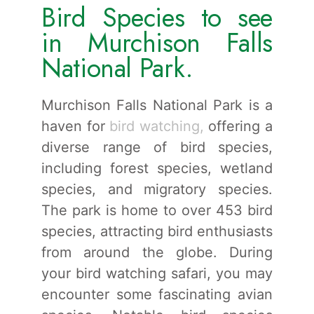
Bird Species to see
in Murchison Falls
National Park.
Murchison Falls National Park is a
haven for
bird watching,
offering a
diverse range of bird species,
including forest species, wetland
species, and migratory species.
The park is home to over 453 bird
species, attracting bird enthusiasts
from around the globe. During
your bird watching safari, you may
encounter some fascinating avian