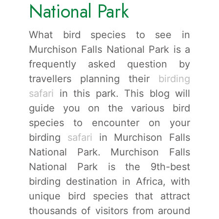
National Park
What bird species to see in
Murchison Falls National Park is a
frequently asked question by
travellers planning their
birding
safari
in this park. This blog will
guide you on the various bird
species to encounter on your
birding
safari
in Murchison Falls
National Park. Murchison Falls
National Park is the 9th-best
birding destination in Africa, with
unique bird species that attract
thousands of visitors from around