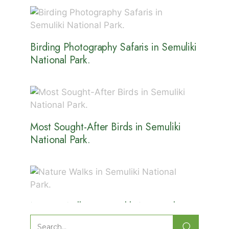
Birding Photography Safaris in Semuliki
National Park.
Most Sought-After Birds in Semuliki
National Park.
Nature Walks in Semuliki National
Park.
Search