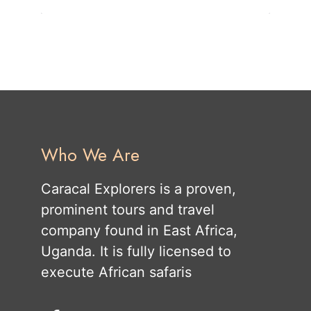
Who We Are
Caracal Explorers is a proven,
prominent tours and travel
company found in East Africa,
Uganda. It is fully licensed to
execute African safaris