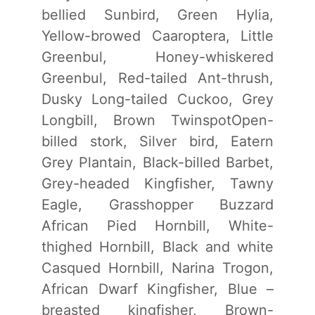
bellied Sunbird, Green Hylia,
Yellow-browed Caaroptera, Little
Greenbul, Honey-whiskered
Greenbul, Red-tailed Ant-thrush,
Dusky Long-tailed Cuckoo, Grey
Longbill, Brown TwinspotOpen-
billed stork, Silver bird, Eatern
Grey Plantain, Black-billed Barbet,
Grey-headed Kingfisher, Tawny
Eagle, Grasshopper Buzzard
African Pied Hornbill, White-
thighed Hornbill, Black and white
Casqued Hornbill, Narina Trogon,
African Dwarf Kingfisher, Blue –
breasted kingfisher, Brown-