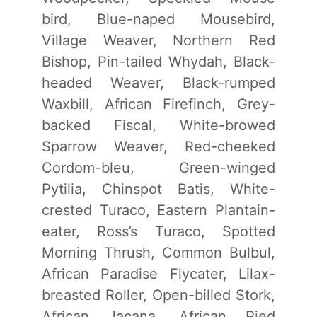
bird, Blue-naped Mousebird,
Village Weaver, Northern Red
Bishop, Pin-tailed Whydah, Black-
headed Weaver, Black-rumped
Waxbill, African Firefinch, Grey-
backed Fiscal, White-browed
Sparrow Weaver, Red-cheeked
Cordom-bleu, Green-winged
Pytilia, Chinspot Batis, White-
crested Turaco, Eastern Plantain-
eater, Ross’s Turaco, Spotted
Morning Thrush, Common Bulbul,
African Paradise Flycater, Lilax-
breasted Roller, Open-billed Stork,
African Jacana, African Pied