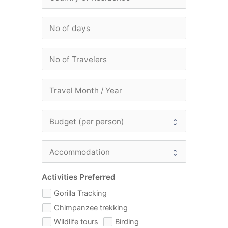
Activities Preferred
Gorilla Tracking
Chimpanzee trekking
Wildlife tours
Birding