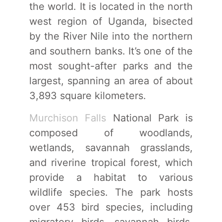
the world. It is located in the north
west region of Uganda, bisected
by the River Nile into the northern
and southern banks. It’s one of the
most sought-after parks and the
largest, spanning an area of about
3,893 square kilometers.
Murchison Falls
National Park is
composed of woodlands,
wetlands, savannah grasslands,
and riverine tropical forest, which
provide a habitat to various
wildlife species. The park hosts
over 453 bird species, including
migratory birds, savannah birds,