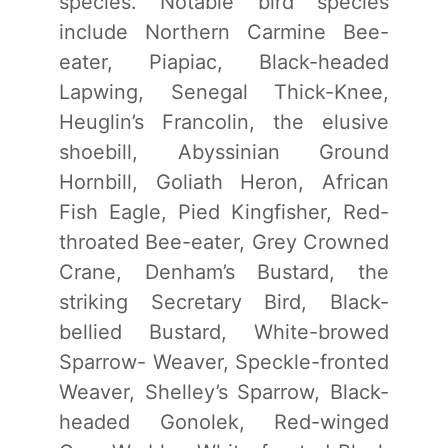
species. Notable bird species
include Northern Carmine Bee-
eater, Piapiac, Black-headed
Lapwing, Senegal Thick-Knee,
Heuglin’s Francolin, the elusive
shoebill, Abyssinian Ground
Hornbill, Goliath Heron, African
Fish Eagle, Pied Kingfisher, Red-
throated Bee-eater, Grey Crowned
Crane, Denham’s Bustard, the
striking Secretary Bird, Black-
bellied Bustard, White-browed
Sparrow- Weaver, Speckle-fronted
Weaver, Shelley’s Sparrow, Black-
headed Gonolek, Red-winged