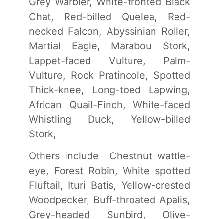
Grey Warbler, White-fronted Black
Chat, Red-billed Quelea, Red-
necked Falcon, Abyssinian Roller,
Martial Eagle, Marabou Stork,
Lappet-faced Vulture, Palm-
Vulture, Rock Pratincole, Spotted
Thick-knee, Long-toed Lapwing,
African Quail-Finch, White-faced
Whistling Duck, Yellow-billed
Stork,
Others include Chestnut wattle-
eye, Forest Robin, White spotted
Fluftail, Ituri Batis, Yellow-crested
Woodpecker, Buff-throated Apalis,
Grey-headed Sunbird, Olive-