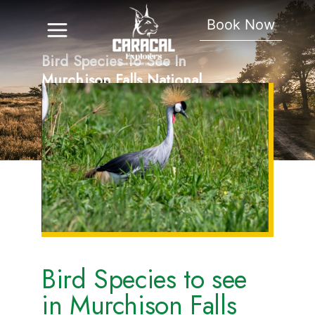
Book Now
Bird Species To See In
Murchison Falls National
Park
Bird Species to see
in Murchison Falls