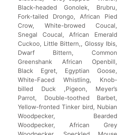
Black-headed Gonolek, Brubru,
Fork-tailed Drongo, African Pied
Crow, White-browed Coucal,
Snegal Coucal, African Emerald
Cuckoo, Little Bittern,, Glossy Ibis,
Dwarf Bittern, Common
Greenshank African Openbill,
Black Egret, Egyptian Goose,
White-Faced Whistling, Knob-
billed Duck ,Pigeon, Meyer’s
Parrot, Double-toothed Barbet,
Yellow-fronted Tinker bird, Nubian
Woodpecker, Bearded
Woodpecker, African Grey
Woodpecker, Speckled Mouse