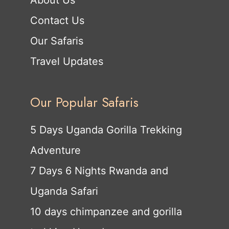
Contact Us
Our Safaris
Travel Updates
Our Popular Safaris
5 Days Uganda Gorilla Trekking
Adventure
7 Days 6 Nights Rwanda and
Uganda Safari
10 days chimpanzee and gorilla