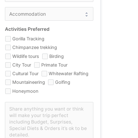
Activities Preferred
Gorilla Tracking
Chimpanzee trekking
Wildlife tours
Birding
City Tour
Primate Tour
Cultural Tour
Whitewater Rafting
Mountaineering
Golfing
Honeymoon