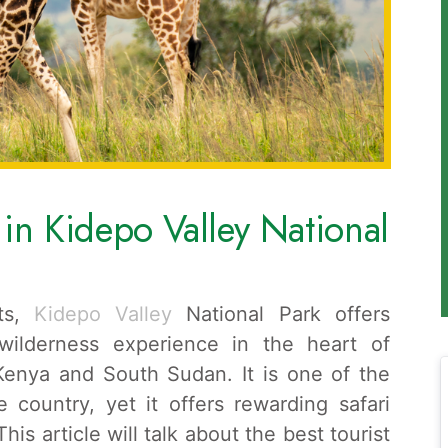
s in Kidepo Valley National
its,
Kidepo Valley
National Park offers
 wilderness experience in the heart of
Kenya and South Sudan. It is one of the
e country, yet it offers rewarding safari
is article will talk about the best tourist