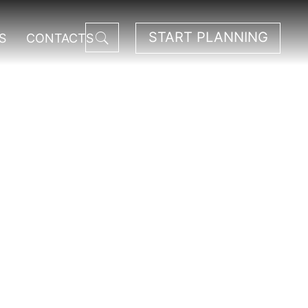
START PLANNING
S
CONTACTS
ational Park.