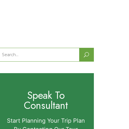
Search
or:
Speak To
Consultant
Start Planning Your Trip Plan