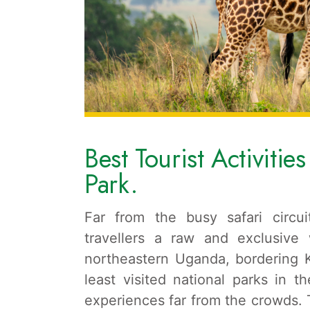
Best Tourist Activitie
Park.
Far from the busy safari circu
travellers a raw and exclusive
northeastern Uganda, bordering 
least visited national parks in th
experiences far from the crowds. Th