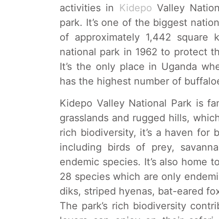
activities in
Kidepo
Valley Nation
park. It’s one of the biggest natio
of approximately 1,442 square k
national park in 1962 to protect t
It’s the only place in Uganda whe
has the highest number of buffaloe
Kidepo Valley National Park is f
grasslands and rugged hills, which
rich biodiversity, it’s a haven fo
including birds of prey, savanna
endemic species. It’s also home t
28 species which are only endemic
diks, striped hyenas, bat-eared f
The park’s rich biodiversity contri