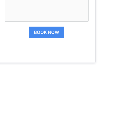
BOOK NOW