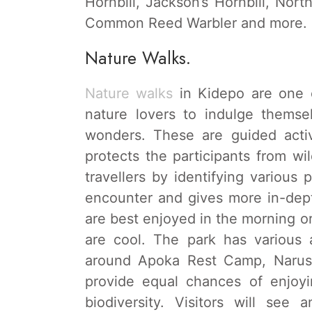
Hornbill, Jackson’s Hornbill, Nort
Common Reed Warbler and more.
Nature Walks.
Nature walks
in Kidepo are one of
nature lovers to indulge themse
wonders. These are guided acti
protects the participants from wi
travellers by identifying various 
encounter and gives more in-dep
are best enjoyed in the morning o
are cool. The park has various 
around Apoka Rest Camp, Narus 
provide equal chances of enjoyi
biodiversity. Visitors will see a