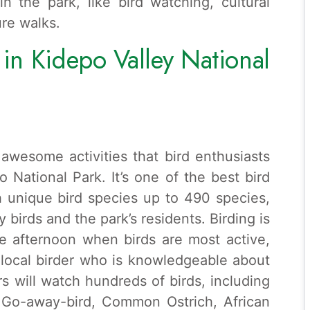
in the park, like bird watching, cultural
re walks.
s in Kidepo Valley National
awesome activities that bird enthusiasts
o National Park. It’s one of the best bird
h unique bird species up to 490 species,
 birds and the park’s residents. Birding is
e afternoon when birds are most active,
a local birder who is knowledgeable about
rs will watch hundreds of birds, including
d Go-away-bird, Common Ostrich, African