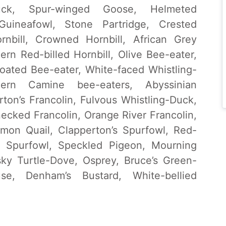
uck, Spur-winged Goose, Helmeted
uineafowl, Stone Partridge, Crested
rnbill, Crowned Hornbill, African Grey
hern Red-billed Hornbill, Olive Bee-eater,
ated Bee-eater, White-faced Whistling-
hern Camine bee-eaters, Abyssinian
rton’s Francolin, Fulvous Whistling-Duck,
ecked Francolin, Orange River Francolin,
mmon Quail, Clapperton’s Spurfowl, Red-
 Spurfowl, Speckled Pigeon, Mourning
ky Turtle-Dove, Osprey, Bruce’s Green-
se, Denham’s Bustard, White-bellied