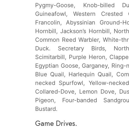
Pygmy-Goose, Knob-billed D
Guineafowl, Western Crested G
Francolin, Abyssinian Ground-Ho
Hornbill, Jackson’s Hornbill, Nort
Common Reed Warbler, White-thro
Duck. Secretary Birds, Nort
Scimitarbill, Purple Heron, Clappe
Egyptian Goose, Garganey, Ring-n
Blue Quail, Harlequin Quail, Co
necked Spurfowl, Yellow-necked
Collared-Dove, Lemon Dove, Dus
Pigeon, Four-banded Sandgrou
Bustard.
Game Drives.