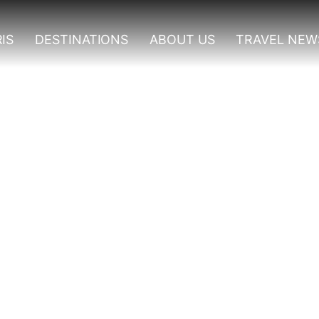
IS
DESTINATIONS
ABOUT US
TRAVEL NEW
vities In Kidepo Valley N