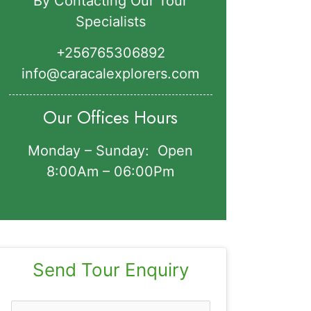
By Contacting Our Tour
Specialists
+256765306892‬
info@caracalexplorers.com
Our Offices Hours
Monday – Sunday: Open
8:00Am – 06:00Pm
Send Tour Enquiry