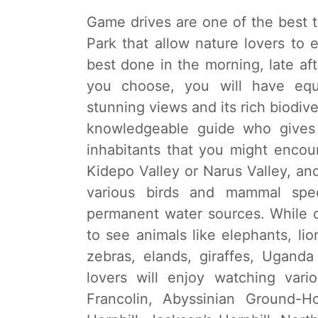
Game drives are one of the best to
Park that allow nature lovers to 
best done in the morning, late a
you choose, you will have equa
stunning views and its rich biodive
knowledgeable guide who gives 
inhabitants that you might encou
Kidepo Valley or Narus Valley, and
various birds and mammal spec
permanent water sources. While on
to see animals like elephants, lio
zebras, elands, giraffes, Ugand
lovers will enjoy watching vari
Francolin, Abyssinian Ground-Ho