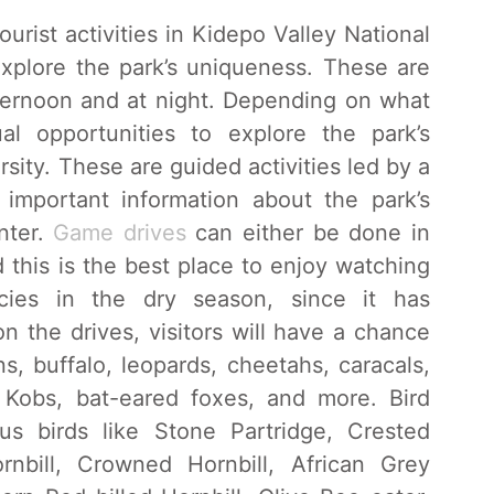
urist activities in Kidepo Valley National
explore the park’s uniqueness. These are
fternoon and at night. Depending on what
l opportunities to explore the park’s
rsity. These are guided activities led by a
important information about the park’s
nter.
Game drives
can either be done in
 this is the best place to enjoy watching
ies in the dry season, since it has
 the drives, visitors will have a chance
ns, buffalo, leopards, cheetahs, caracals,
a Kobs, bat-eared foxes, and more. Bird
ous birds like Stone Partridge, Crested
rnbill, Crowned Hornbill, African Grey