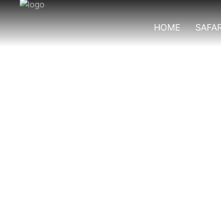
HOME
SAFAR
Best Tourist Acti