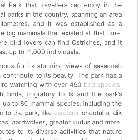
al Park that travellers can enjoy in the
nal parks in the country, spanning an area
ilometres, and it was established as a
he big mammals that existed at that time.
re bird lovers can find Ostriches, and it
s, up to 11,000 individuals.
amous for its stunning views of savannah
 contribute to its beauty. The park has a
r bird watching with over 490
bird species,
h birds, migratory birds and the park’s
o up to 80 mammal species, including the
 to the park, like
caracals,
cheetahs, dik
oxes, aardwolves, greater kudus and more.
butes to its diverse activities that nature