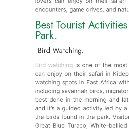
lovers can enjoy on their safari 
encounters, game drives, and natu
Best Tourist Activitie
Park.
Bird Watching.
Bird watching
is one of the most 
can enjoy on their safari in Kidep
watching spots in East Africa wit
including savannah birds, migratory
best done in the morning and lat
and it’s a guided activity led by 
the birds found in the park. Visito
Great Blue Turaco, White-bellie