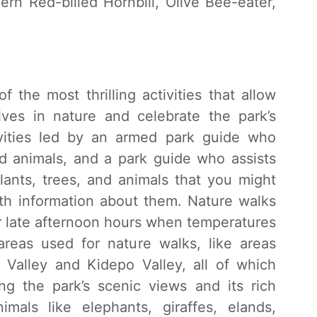
hern Red-billed Hornbill, Olive Bee-eater,
 the most thrilling activities that allow
lves in nature and celebrate the park’s
vities led by an armed park guide who
ld animals, and a park guide who assists
plants, trees, and animals that you might
th information about them. Nature walks
r late afternoon hours when temperatures
areas used for nature walks, like areas
Valley and Kidepo Valley, all of which
ng the park’s scenic views and its rich
nimals like elephants, giraffes, elands,