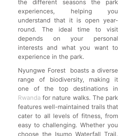
the different seasons the park
experiences, helping you
understand that it is open year-
round. The ideal time to visit
depends on your personal
interests and what you want to
experience in the park.
Nyungwe Forest boasts a diverse
range of biodiversity, making it
one of the top destinations in
Rwanda
for nature walks. The park
features well-maintained trails that
cater to all levels of fitness, from
easy to challenging. Whether you
choose the Isumo Waterfall Trail,