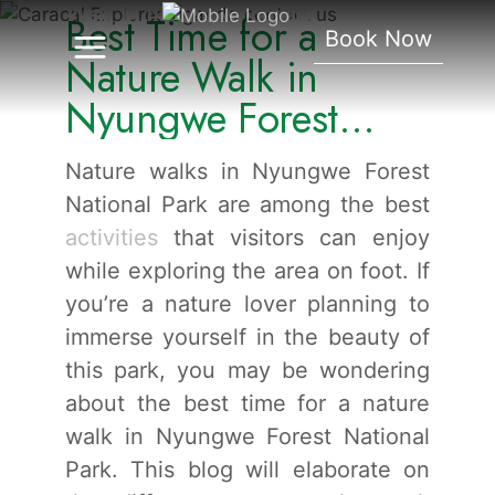
Walk In Nyungwe Forest
Best Time for a
Book Now
National Park.
Nature Walk in
Nyungwe Forest
National Park.
Nature walks in Nyungwe Forest
National Park are among the best
activities
that visitors can enjoy
while exploring the area on foot. If
you’re a nature lover planning to
immerse yourself in the beauty of
this park, you may be wondering
about the best time for a nature
walk in Nyungwe Forest National
Park. This blog will elaborate on