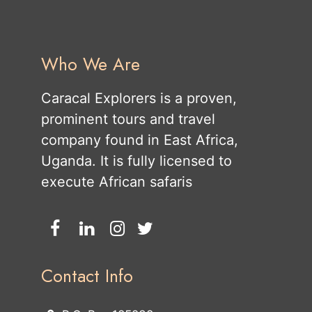
Who We Are
Caracal Explorers is a proven,
prominent tours and travel
company found in East Africa,
Uganda. It is fully licensed to
execute African safaris
Contact Info