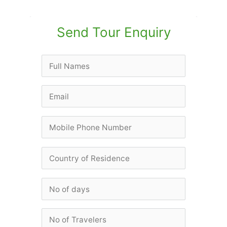
Send Tour Enquiry