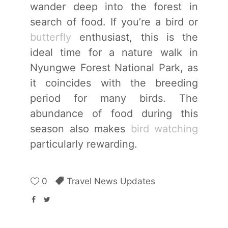
wander deep into the forest in
search of food. If you’re a bird or
butterfly
enthusiast, this is the
ideal time for a nature walk in
Nyungwe Forest National Park, as
it coincides with the breeding
period for many birds. The
abundance of food during this
season also makes
bird watching
particularly rewarding.
0
Travel News Updates