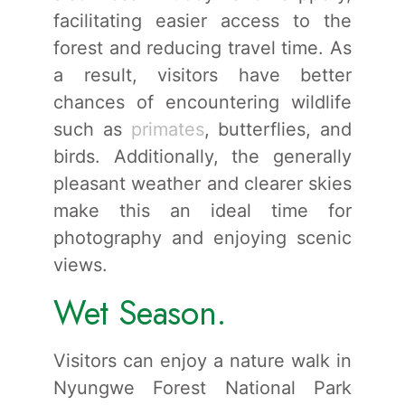
facilitating easier access to the
forest and reducing travel time. As
a result, visitors have better
chances of encountering wildlife
such as
primates
, butterflies, and
birds. Additionally, the generally
pleasant weather and clearer skies
make this an ideal time for
photography and enjoying scenic
views.
Wet Season.
Visitors can enjoy a nature walk in
Nyungwe Forest National Park