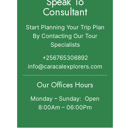
Speak To
Consultant
Start Planning Your Trip Plan
By Contacting Our Tour
Specialists
+256765306892‬
info@caracalexplorers.com
Our Offices Hours
Monday – Sunday: Open
8:00Am – 06:00Pm