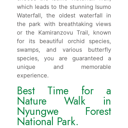
which leads to the stunning Isumo
Waterfall, the oldest waterfall in
the park with breathtaking views
or the Kamiranzovu Trail, known
for its beautiful orchid species,
swamps, and various butterfly
species, you are guaranteed a
unique and memorable
experience.
Best Time for a
Nature Walk in
Nyungwe Forest
National Park.