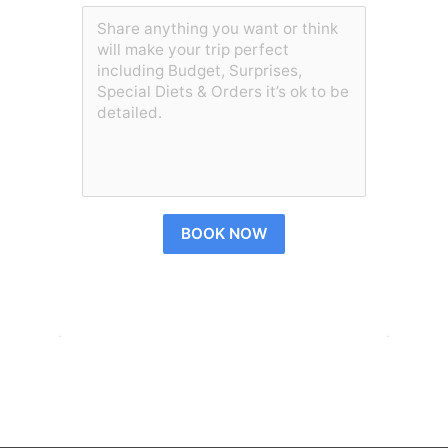
BOOK NOW