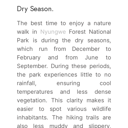
Dry Season.
The best time to enjoy a nature
walk in
Nyungwe
Forest National
Park is during the dry seasons,
which run from December to
February and from June to
September. During these periods,
the park experiences little to no
rainfall, ensuring cool
temperatures and less dense
vegetation. This clarity makes it
easier to spot various wildlife
inhabitants. The hiking trails are
also less muddy and slippery,