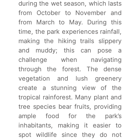
during the wet season, which lasts
from October to November and
from March to May. During this
time, the park experiences rainfall,
making the hiking trails slippery
and muddy; this can pose a
challenge when navigating
through the forest. The dense
vegetation and lush greenery
create a stunning view of the
tropical rainforest. Many plant and
tree species bear fruits, providing
ample food for the park’s
inhabitants, making it easier to
spot wildlife since they do not