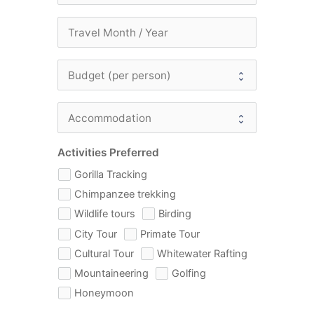
Activities Preferred
Gorilla Tracking
Chimpanzee trekking
Wildlife tours
Birding
City Tour
Primate Tour
Cultural Tour
Whitewater Rafting
Mountaineering
Golfing
Honeymoon