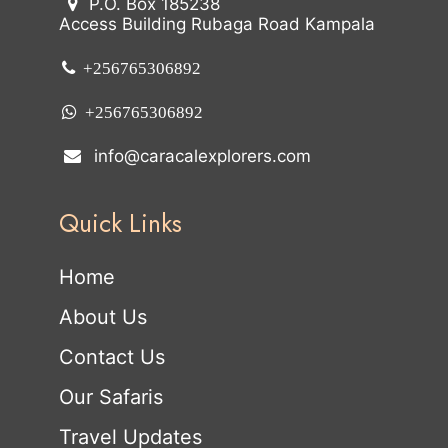
P.O. Box 185238
Access Building Rubaga Road Kampala
+256765306892
+256765306892
info@caracalexplorers.com
Quick Links
Home
About Us
Contact Us
Our Safaris
Travel Updates