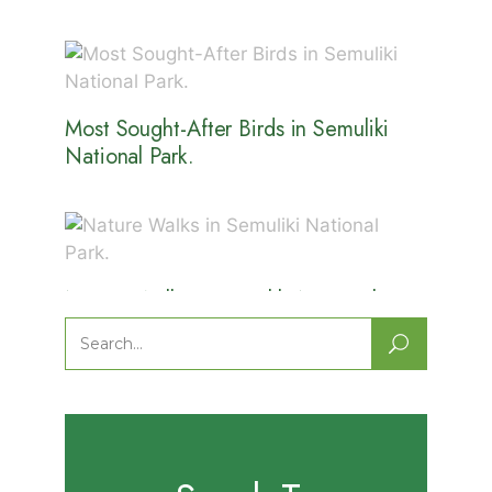
Most Sought-After Birds in Semuliki
National Park.
Nature Walks in Semuliki National
Park.
Search
for: