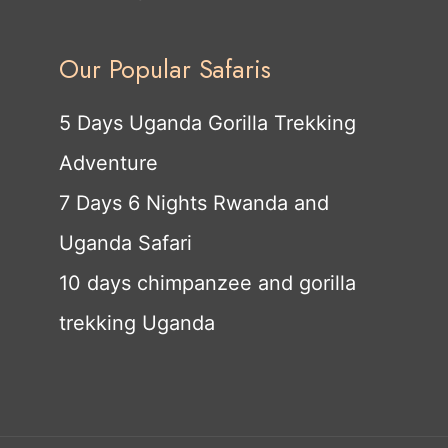
Our Popular Safaris
5 Days Uganda Gorilla Trekking
Adventure
7 Days 6 Nights Rwanda and
Uganda Safari
10 days chimpanzee and gorilla
trekking Uganda