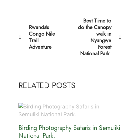
Best Time to
Rwanda’s
do the Canopy
Congo Nile
walk in
Trail
Nyungwe
Adventure
Forest
National Park.
RELATED POSTS
Birding Photography Safaris in Semuliki
National Park.