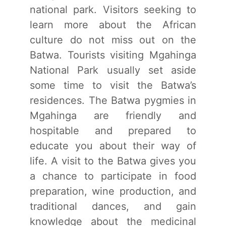
national park. Visitors seeking to
learn more about the African
culture do not miss out on the
Batwa. Tourists visiting Mgahinga
National Park usually set aside
some time to visit the Batwa’s
residences. The Batwa pygmies in
Mgahinga are friendly and
hospitable and prepared to
educate you about their way of
life. A visit to the Batwa gives you
a chance to participate in food
preparation, wine production, and
traditional dances, and gain
knowledge about the medicinal