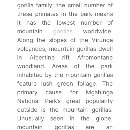
gorilla family; the small number of
these primates in the park means
it has the lowest number of
mountain
gorillas
worldwide.
Along the slopes of the Virunga
volcanoes, mountain gorillas dwell
in Albertine rift Afromontane
woodland. Areas of the park
inhabited by the mountain gorillas
feature lush green foliage. The
primary cause for Mgahinga
National Park’s great popularity
outside is the mountain gorillas.
Unusually seen in the globe,
mountain gorillas are an