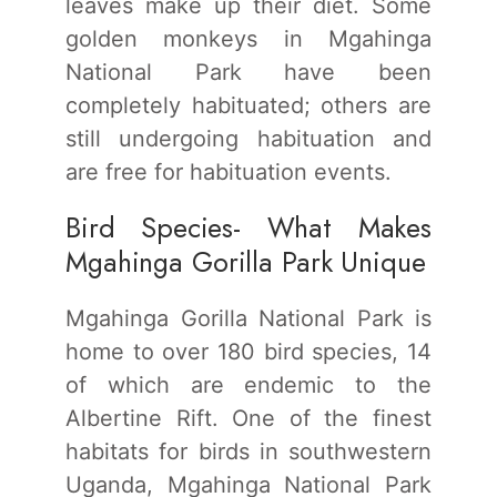
leaves make up their diet. Some
golden monkeys in Mgahinga
National Park have been
completely habituated; others are
still undergoing habituation and
are free for habituation events.
Bird Species- What Makes
Mgahinga Gorilla Park Unique
Mgahinga Gorilla National Park is
home to over 180 bird species, 14
of which are endemic to the
Albertine Rift. One of the finest
habitats for birds in southwestern
Uganda, Mgahinga National Park