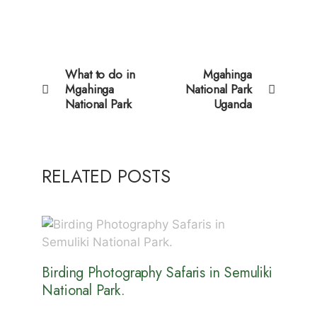
What to do in
Mgahinga
Mgahinga
National Park
National Park
Uganda
RELATED POSTS
Birding Photography Safaris in Semuliki
National Park.