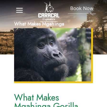
Book Now
What Makes Mgahinga
Gorilla Park Unique
What Makes
Mgahinga Gorilla