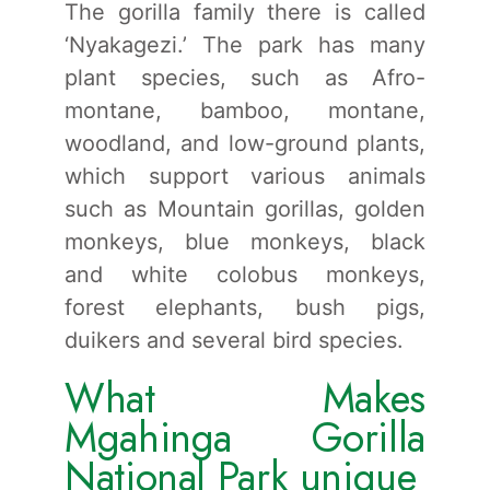
The gorilla family there is called
‘Nyakagezi.’ The park has many
plant species, such as Afro-
montane, bamboo, montane,
woodland, and low-ground plants,
which support various animals
such as Mountain gorillas, golden
monkeys, blue monkeys, black
and white colobus monkeys,
forest elephants, bush pigs,
duikers and several bird species.
What Makes
Mgahinga Gorilla
National Park unique