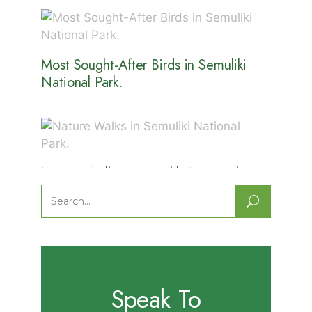
Most Sought-After Birds in Semuliki
National Park.
Nature Walks in Semuliki National
Park.
Search
for:
Speak To