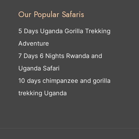
Our Popular Safaris
5 Days Uganda Gorilla Trekking
Adventure
7 Days 6 Nights Rwanda and
Uganda Safari
10 days chimpanzee and gorilla
trekking Uganda