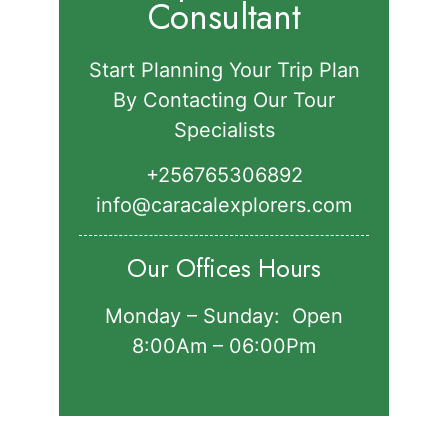
Consultant
Start Planning Your Trip Plan
By Contacting Our Tour
Specialists
+256765306892‬
info@caracalexplorers.com
Our Offices Hours
Monday – Sunday: Open
8:00Am – 06:00Pm