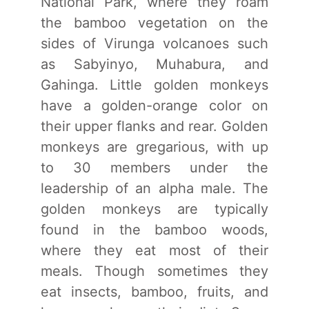
National Park, where they roam
the bamboo vegetation on the
sides of Virunga volcanoes such
as Sabyinyo, Muhabura, and
Gahinga. Little golden monkeys
have a golden-orange color on
their upper flanks and rear. Golden
monkeys are gregarious, with up
to 30 members under the
leadership of an alpha male. The
golden monkeys are typically
found in the bamboo woods,
where they eat most of their
meals. Though sometimes they
eat insects, bamboo, fruits, and