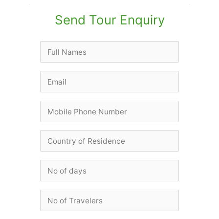
Send Tour Enquiry