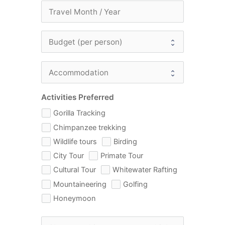
Activities Preferred
Gorilla Tracking
Chimpanzee trekking
Wildlife tours
Birding
City Tour
Primate Tour
Cultural Tour
Whitewater Rafting
Mountaineering
Golfing
Honeymoon