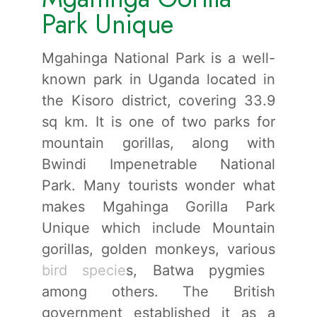
Park Unique
Mgahinga National Park is a well-
known park in Uganda located in
the Kisoro district, covering 33.9
sq km. It is one of two parks for
mountain gorillas, along with
Bwindi Impenetrable National
Park. Many tourists wonder what
makes Mgahinga Gorilla Park
Unique which include Mountain
gorillas, golden monkeys, various
bird specie
s, Batwa pygmies
among others. The British
government established it as a