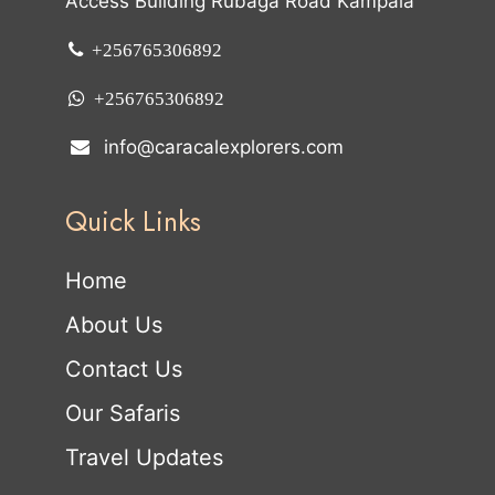
Access Building Rubaga Road Kampala
+256765306892
+256765306892
info@caracalexplorers.com
Quick Links
Home
About Us
Contact Us
Our Safaris
Travel Updates