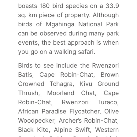
boasts 180 bird species on a 33.9
sq. km piece of property. Although
birds of Mgahinga National Park
can be observed during many park
events, the best approach is when
you go on a walking safari.
Birds to see include the Rwenzori
Batis, Cape Robin-Chat, Brown
Crowned Tchagra, Kivu Ground
Thrush, Moorland Chat, Cape
Robin-Chat, Rwenzori Turaco,
African Paradise Flycatcher, Olive
Woodpecker, Archer’s Robin-Chat,
Black Kite, Alpine Swift, Western