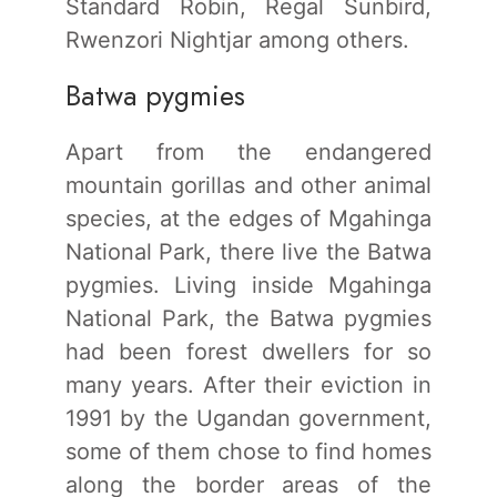
Standard Robin, Regal Sunbird,
Rwenzori Nightjar among others.
Batwa pygmies
Apart from the endangered
mountain gorillas and other animal
species, at the edges of Mgahinga
National Park, there live the Batwa
pygmies. Living inside Mgahinga
National Park, the Batwa pygmies
had been forest dwellers for so
many years. After their eviction in
1991 by the Ugandan government,
some of them chose to find homes
along the border areas of the