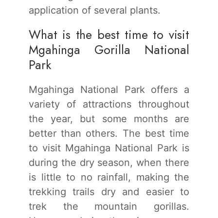
application of several plants.
What is the best time to visit
Mgahinga Gorilla National
Park
Mgahinga National Park offers a
variety of attractions throughout
the year, but some months are
better than others. The best time
to visit Mgahinga National Park is
during the dry season, when there
is little to no rainfall, making the
trekking trails dry and easier to
trek the mountain gorillas.