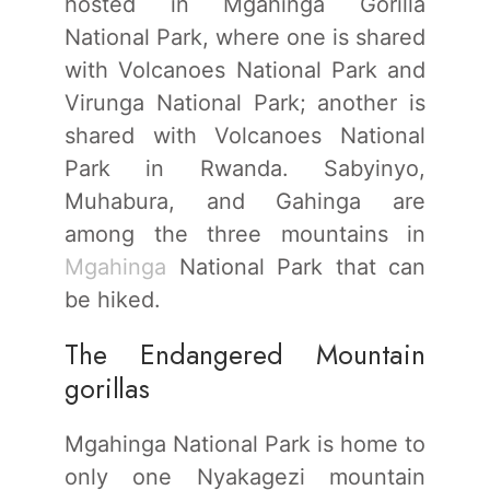
hosted in Mgahinga Gorilla
National Park, where one is shared
with Volcanoes National Park and
Virunga National Park; another is
shared with Volcanoes National
Park in Rwanda. Sabyinyo,
Muhabura, and Gahinga are
among the three mountains in
Mgahinga
National Park that can
be hiked.
The Endangered Mountain
gorillas
Mgahinga National Park is home to
only one Nyakagezi mountain