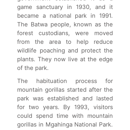
game sanctuary in 1930, and it
became a national park in 1991.
The Batwa people, known as the
forest custodians, were moved
from the area to help reduce
wildlife poaching and protect the
plants. They now live at the edge
of the park.
The habituation process for
mountain gorillas started after the
park was established and lasted
for two years. By 1993, visitors
could spend time with mountain
gorillas in Mgahinga National Park.