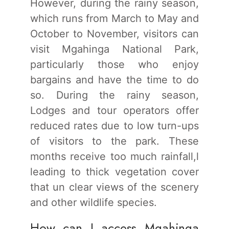
However, during the rainy season,
which runs from March to May and
October to November, visitors can
visit Mgahinga National Park,
particularly those who enjoy
bargains and have the time to do
so. During the rainy season,
Lodges and tour operators offer
reduced rates due to low turn-ups
of visitors to the park. These
months receive too much rainfall,l
leading to thick vegetation cover
that un clear views of the scenery
and other wildlife species.
How can I access Mgahinga