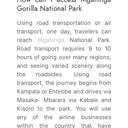
Gorilla National Park
Using road transportation or air
transport, one day, travelers can
reach
Mgahinga
National Park.
Road transport requires 9 to 10
hours of going over many regions,
and seeing varied scenery along
the roadsides. Using road
transport, the journey begins from
Kampala or Entebbe and drives via
Masaka- Mbarara via Kabale and
Kisoro to the park. You will use
any of the airline businesses
within the country that have