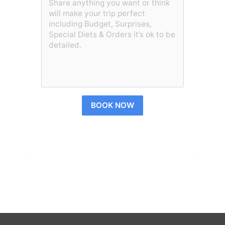
BOOK NOW