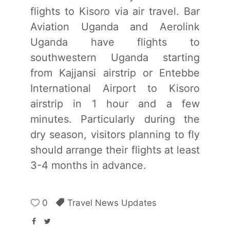
flights to Kisoro via air travel. Bar
Aviation Uganda and Aerolink
Uganda have flights to
southwestern Uganda starting
from Kajjansi airstrip or Entebbe
International Airport to Kisoro
airstrip in 1 hour and a few
minutes. Particularly during the
dry season, visitors planning to fly
should arrange their flights at least
3-4 months in advance.
0
Travel News Updates