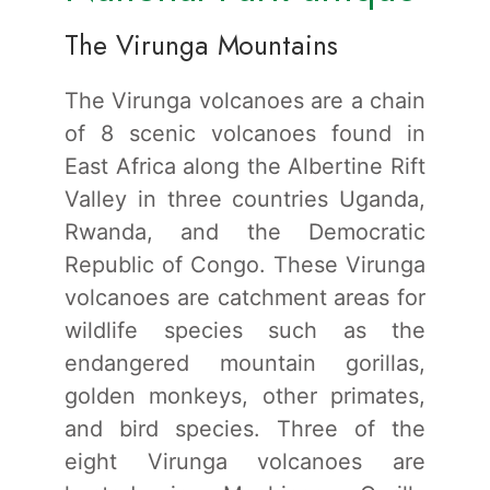
The Virunga Mountains
The Virunga volcanoes are a chain
of 8 scenic volcanoes found in
East Africa along the Albertine Rift
Valley in three countries Uganda,
Rwanda, and the Democratic
Republic of Congo. These Virunga
volcanoes are catchment areas for
wildlife species such as the
endangered mountain gorillas,
golden monkeys, other primates,
and bird species. Three of the
eight Virunga volcanoes are