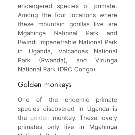
endangered species of primate.
Among the four locations where
these mountain gorillas live are
Mgahinga National Park and
Bwindi Impenetrable National Park
in Uganda, Volcanoes National
Park (Rwanda), and Virunga
National Park (DRC Congo).
Golden monkeys
One of the endemic primate
species discovered in Uganda is
the
golden
monkey. These lovely
primates only live in Mgahinga