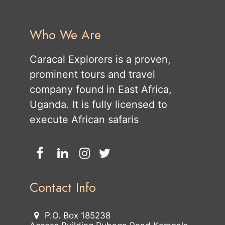
Who We Are
Caracal Explorers is a proven,
prominent tours and travel
company found in East Africa,
Uganda. It is fully licensed to
execute African safaris
Contact Info
P.O. Box 185238