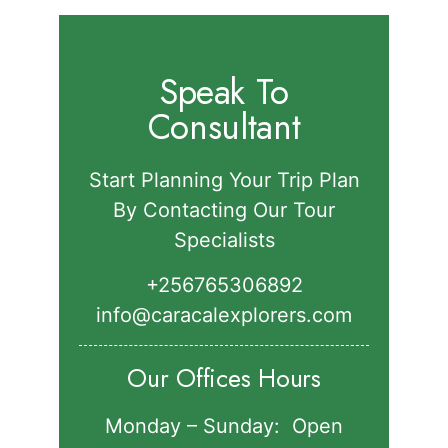
Speak To
Consultant
Start Planning Your Trip Plan
By Contacting Our Tour
Specialists
+256765306892‬
info@caracalexplorers.com
Our Offices Hours
Monday – Sunday: Open