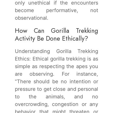
only unethical if the encounters
become performative, not
observational.
How Can Gorilla Trekking
Activity Be Done Ethically?
Understanding Gorilla Trekking
Ethics: Ethical gorilla trekking is as
simple as respecting the apes you
are observing. For instance,
“There should be no intention or
pressure to get close and personal
to the animals, and no
overcrowding, congestion or any
behavior that might threaten or