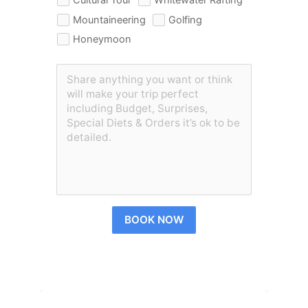
Mountaineering
Golfing
Honeymoon
BOOK NOW