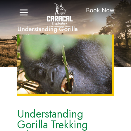
Book Now
Understanding Gorilla
Trekking Ethics
Understanding
Gorilla Trekking