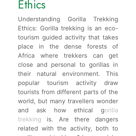
Ethics
Understanding Gorilla Trekking
Ethics: Gorilla trekking is an eco-
tourism guided activity that takes
place in the dense forests of
Africa where trekkers can get
close and personal to gorillas in
their natural environment. This
popular tourism activity draw
tourists from different parts of the
world, but many travellers wonder
and ask how ethical g
orilla
trekking
is. Are there dangers
related with the activity, both to