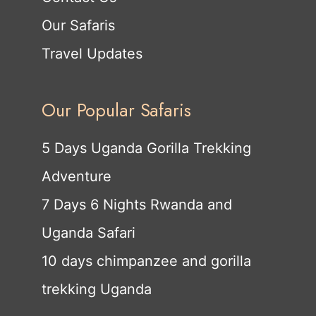
Our Safaris
Travel Updates
Our Popular Safaris
5 Days Uganda Gorilla Trekking
Adventure
7 Days 6 Nights Rwanda and
Uganda Safari
10 days chimpanzee and gorilla
trekking Uganda