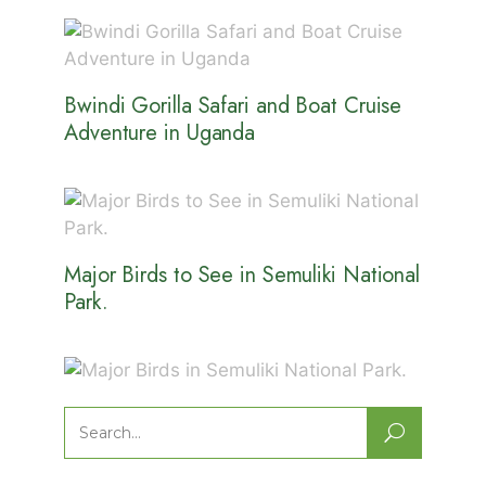
Bwindi Gorilla Safari and Boat Cruise
Adventure in Uganda
Major Birds to See in Semuliki National
Park.
Major Birds in Semuliki National Park.
Search
for: