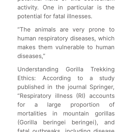
activity. One in particular is the
potential for fatal illnesses.
“The animals are very prone to
human respiratory diseases, which
makes them vulnerable to human
diseases,”
Understanding Gorilla Trekking
Ethics: According to a study
published in the journal Springer,
“Respiratory illness (RI) accounts
for a large proportion of
mortalities in mountain gorillas
(Gorilla beringei beringei), and
fatal outbreaks, including disease