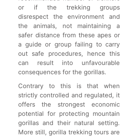
or if the trekking groups
disrespect the environment and
the animals, not maintaining a
safer distance from these apes or
a guide or group failing to carry
out safe procedures, hence this
can result into unfavourable
consequences for the gorillas.
Contrary to this is that when
strictly controlled and regulated, it
offers the strongest economic
potential for protecting mountain
gorillas and their natural setting.
More still, gorilla trekking tours are