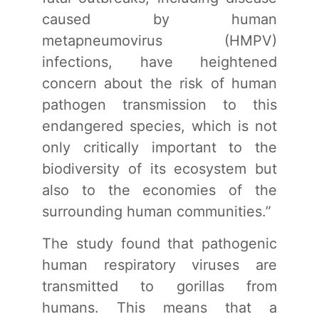
caused by human
metapneumovirus (HMPV)
infections, have heightened
concern about the risk of human
pathogen transmission to this
endangered species, which is not
only critically important to the
biodiversity of its ecosystem but
also to the economies of the
surrounding human communities.”
The study found that pathogenic
human respiratory viruses are
transmitted to gorillas from
humans. This means that a