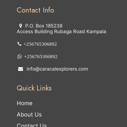
Contact Info
P.O. Box 185238
Access Building Rubaga Road Kampala
+256765306892
+256765306892
info@caracalexplorers.com
Quick Links
Home
About Us
Contact Us