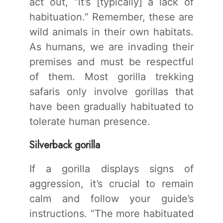
act out, “it’s [typically] a lack of
habituation.” Remember, these are
wild animals in their own habitats.
As humans, we are invading their
premises and must be respectful
of them. Most gorilla trekking
safaris only involve gorillas that
have been gradually habituated to
tolerate human presence.
Silverback gorilla
If a gorilla displays signs of
aggression, it’s crucial to remain
calm and follow your guide’s
instructions. “The more habituated