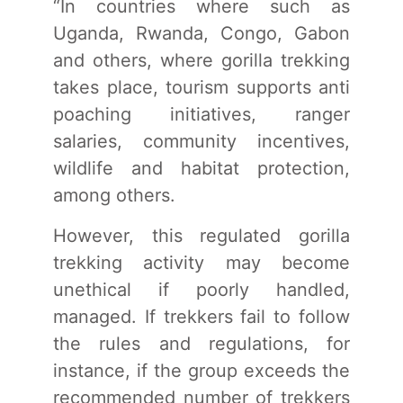
“In countries where such as
Uganda, Rwanda, Congo, Gabon
and others, where gorilla trekking
takes place, tourism supports anti
poaching initiatives, ranger
salaries, community incentives,
wildlife and habitat protection,
among others.
However, this regulated gorilla
trekking activity may become
unethical if poorly handled,
managed. If trekkers fail to follow
the rules and regulations, for
instance, if the group exceeds the
recommended number of trekkers