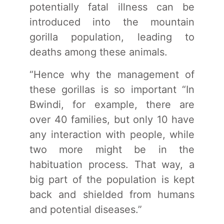
potentially fatal illness can be
introduced into the mountain
gorilla population, leading to
deaths among these animals.
“Hence why the management of
these gorillas is so important “In
Bwindi, for example, there are
over 40 families, but only 10 have
any interaction with people, while
two more might be in the
habituation process. That way, a
big part of the population is kept
back and shielded from humans
and potential diseases.”