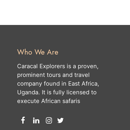
Who We Are
Caracal Explorers is a proven,
prominent tours and travel
company found in East Africa,
Uganda. It is fully licensed to
execute African safaris