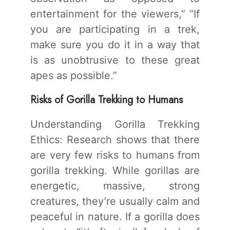
entertainment for the viewers,” “If
you are participating in a trek,
make sure you do it in a way that
is as unobtrusive to these great
apes as possible.”
Risks of Gorilla Trekking to Humans
Understanding Gorilla Trekking
Ethics: Research shows that there
are very few risks to humans from
gorilla trekking. While gorillas are
energetic, massive, strong
creatures, they’re usually calm and
peaceful in nature. If a gorilla does