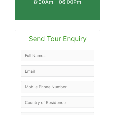
8:00Am – 06:00Pm
Send Tour Enquiry