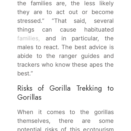
the families are, the less likely
they are to act out or become
stressed.” “That said, several
things can cause habituated
families,
and in particular, the
males to react. The best advice is
abide to the ranger guides and
trackers who know these apes the
best.”
Risks of Gorilla Trekking to
Gorillas
When it comes to the gorillas
themselves, there are some
potential risks of this ecotourism