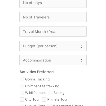
Activities Preferred
Gorilla Tracking
Chimpanzee trekking
Wildlife tours
Birding
City Tour
Primate Tour
Cultural Tour
Whitewater Rafting