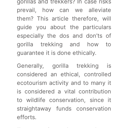
gorillas and trekkers? In case risks
prevail, how can we alleviate
them? This article therefore, will
guide you about the particulars
especially the dos and don’ts of
gorilla trekking and how to
guarantee it is done ethically.
Generally, gorilla trekking is
considered an ethical, controlled
ecotourism activity and to many it
is considered a vital contribution
to wildlife conservation, since it
straightaway funds conservation
efforts.