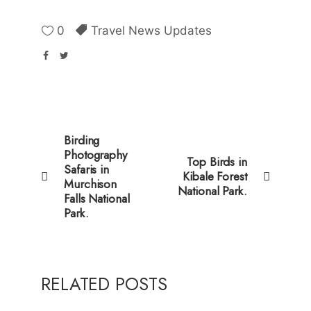
0
Travel News Updates
Birding
Photography
Top Birds in
Safaris in
Kibale Forest
Murchison
National Park.
Falls National
Park.
RELATED POSTS