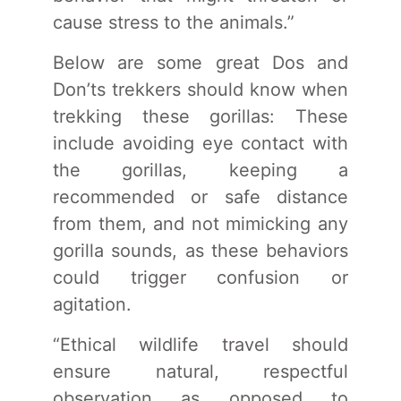
cause stress to the animals.”
Below are some great Dos and
Don’ts trekkers should know when
trekking these gorillas: These
include avoiding eye contact with
the gorillas, keeping a
recommended or safe distance
from them, and not mimicking any
gorilla sounds, as these behaviors
could trigger confusion or
agitation.
“Ethical wildlife travel should
ensure natural, respectful
observation as opposed to