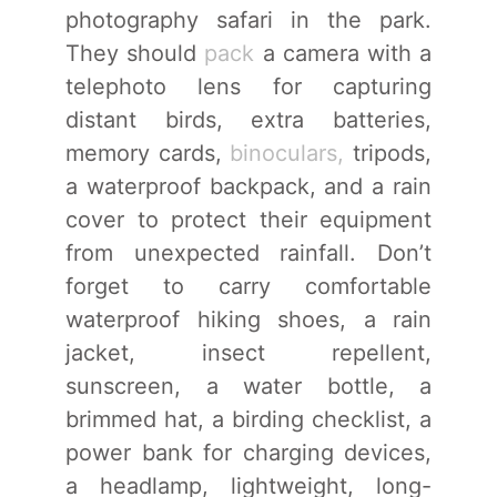
photography safari in the park.
They should
pack
a camera with a
telephoto lens for capturing
distant birds, extra batteries,
memory cards,
binoculars,
tripods,
a waterproof backpack, and a rain
cover to protect their equipment
from unexpected rainfall. Don’t
forget to carry comfortable
waterproof hiking shoes, a rain
jacket, insect repellent,
sunscreen, a water bottle, a
brimmed hat, a birding checklist, a
power bank for charging devices,
a headlamp, lightweight, long-