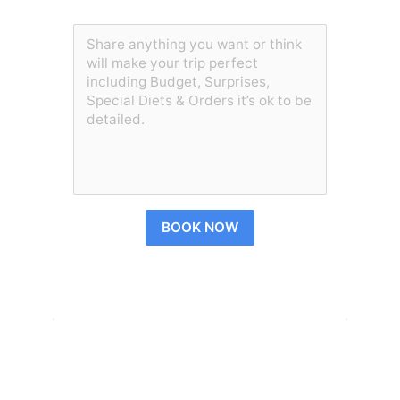
BOOK NOW