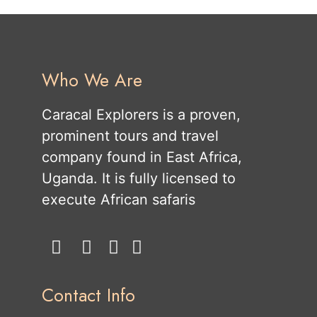
Who We Are
Caracal Explorers is a proven,
prominent tours and travel
company found in East Africa,
Uganda. It is fully licensed to
execute African safaris
Contact Info