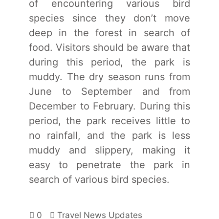
of encountering various bird
species since they don’t move
deep in the forest in search of
food. Visitors should be aware that
during this period, the park is
muddy. The dry season runs from
June to September and from
December to February. During this
period, the park receives little to
no rainfall, and the park is less
muddy and slippery, making it
easy to penetrate the park in
search of various bird species.
0
Travel News Updates