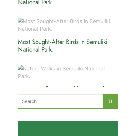
National Park.
Most Sought-After Birds in Semuliki
National Park.
Nature Walks in Semuliki National
Park.
Search
for: