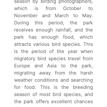
season by birding photographers,
which is from October to
November and March to May.
During this period, the park
receives enough rainfall, and the
park has enough food, which
attracts various bird species. This
is the period of the year when
migratory bird species travel from
Europe and Asia to the park,
migrating away from the harsh
weather conditions and searching
for food. This is the breeding
season of most bird species, and
the park offers excellent chances