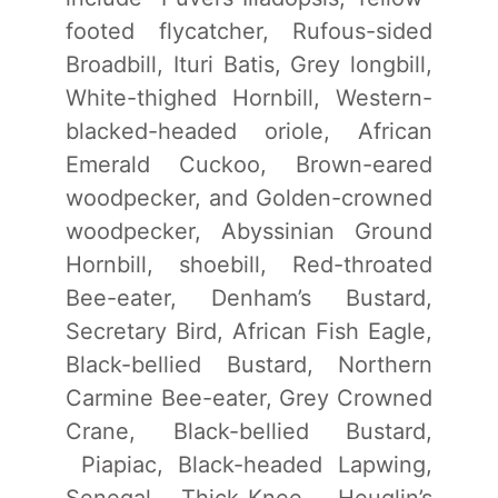
footed flycatcher, Rufous-sided
Broadbill, Ituri Batis, Grey longbill,
White-thighed Hornbill, Western-
blacked-headed oriole, African
Emerald Cuckoo, Brown-eared
woodpecker, and Golden-crowned
woodpecker, Abyssinian Ground
Hornbill, shoebill, Red-throated
Bee-eater, Denham’s Bustard,
Secretary Bird, African Fish Eagle,
Black-bellied Bustard, Northern
Carmine Bee-eater, Grey Crowned
Crane, Black-bellied Bustard,
Piapiac, Black-headed Lapwing,
Senegal Thick-Knee, Heuglin’s