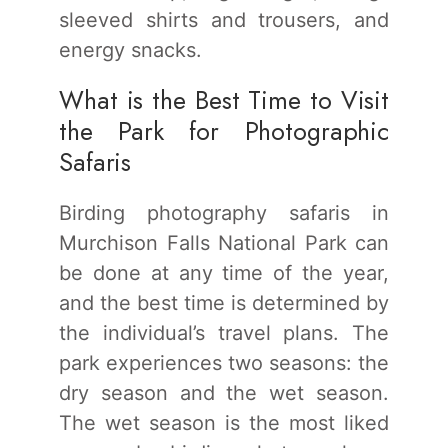
sleeved shirts and trousers, and
energy snacks.
What is the Best Time to Visit
the Park for Photographic
Safaris
Birding photography safaris in
Murchison Falls National Park can
be done at any time of the year,
and the best time is determined by
the individual’s travel plans. The
park experiences two seasons: the
dry season and the wet season.
The wet season is the most liked