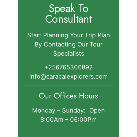
Speak To
Consultant
Start Planning Your Trip Plan
By Contacting Our Tour
Specialists
+256765306892‬
info@caracalexplorers.com
Our Offices Hours
Monday – Sunday: Open
8:00Am – 06:00Pm