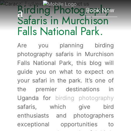
Safaris In Murchison
Birding Photography
Book Now
Falls National Park.
Safaris in Murchison
Falls National Park.
Are you planning birding
photography safaris in Murchison
Falls National Park, this blog will
guide you on what to expect on
your safari in the park. It’s one of
the premier destinations in
Uganda for
birding photography
safaris, which give bird
enthusiasts and photographers
exceptional opportunities to