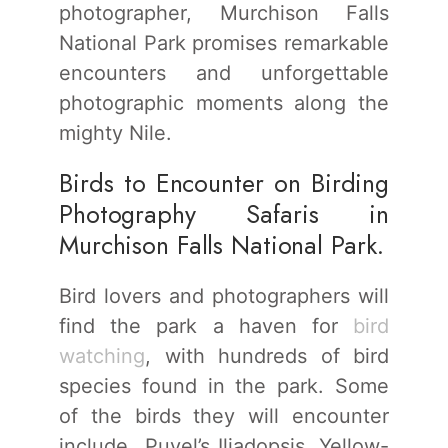
photographer, Murchison Falls
National Park promises remarkable
encounters and unforgettable
photographic moments along the
mighty Nile.
Birds to Encounter on Birding
Photography Safaris in
Murchison Falls National Park.
Bird lovers and photographers will
find the park a haven for
bird
watching
, with hundreds of bird
species found in the park. Some
of the birds they will encounter
include Puvel’s Iliadopsis, Yellow-