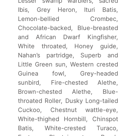
Lesser swamp warblers, sacred
Ibis, Grey Heron, Ituri Batis,
Lemon-bellied Crombec,
Chocolate-backed, Blue-breasted
and African Dwarf Kingfisher,
White throated, Honey guide,
Nahan’s partridge, Superb and
Little Green sun, Western crested
Guinea fowl, Grey-headed
sunbird, Fire-chested Alethe,
Brown-chested Alethe, Blue-
throated Roller, Dusky Long-tailed
Cuckoo, Chestnut wattle-eye,
White-thighed Hornbill, Chinspot
Batis, White-crested Turaco,