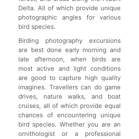
Delta. All of which provide unique
photographic angles for various
bird species.
Birding photography excursions
are best done early morning and
late afternoon, when birds are
most active and light conditions
are good to capture high quality
imagines. Travellers can do game
drives, nature walks, and boat
cruises, all of which provide equal
chances of encountering unique
bird species. Whether you are an
ornithologist or a professional