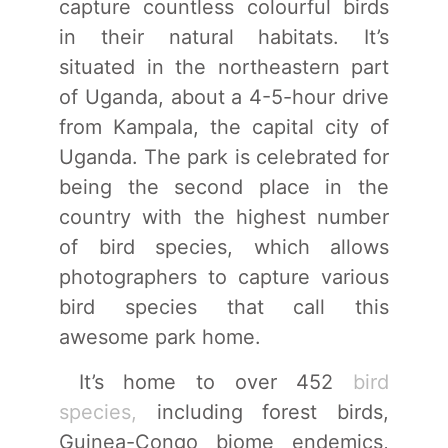
capture countless colourful birds
in their natural habitats. It’s
situated in the northeastern part
of Uganda, about a 4-5-hour drive
from Kampala, the capital city of
Uganda. The park is celebrated for
being the second place in the
country with the highest number
of bird species, which allows
photographers to capture various
bird species that call this
awesome park home.
It’s home to over 452
bird
species,
including forest birds,
Guinea-Congo biome endemics,