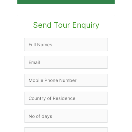
Send Tour Enquiry