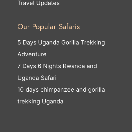
Travel Updates
Our Popular Safaris
5 Days Uganda Gorilla Trekking
Adventure
7 Days 6 Nights Rwanda and
Uganda Safari
10 days chimpanzee and gorilla
trekking Uganda