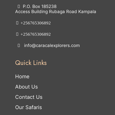
P.O. Box 185238
Access Building Rubaga Road Kampala
+256765306892
+256765306892
info@caracalexplorers.com
Quick Links
Home
About Us
Contact Us
Our Safaris