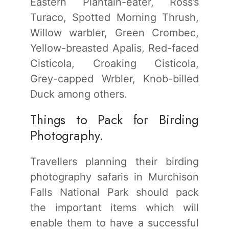
Eastern Plantain-eater, Ross’s
Turaco, Spotted Morning Thrush,
Willow warbler, Green Crombec,
Yellow-breasted Apalis, Red-faced
Cisticola, Croaking Cisticola,
Grey-capped Wrbler, Knob-billed
Duck among others.
Things to Pack for Birding
Photography.
Travellers planning their birding
photography safaris in Murchison
Falls National Park should pack
the important items which will
enable them to have a successful