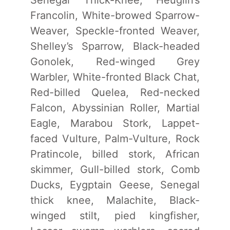
Francolin, White-browed Sparrow-
Weaver, Speckle-fronted Weaver,
Shelley’s Sparrow, Black-headed
Gonolek, Red-winged Grey
Warbler, White-fronted Black Chat,
Red-billed Quelea, Red-necked
Falcon, Abyssinian Roller, Martial
Eagle, Marabou Stork, Lappet-
faced Vulture, Palm-Vulture, Rock
Pratincole, billed stork, African
skimmer, Gull-billed stork, Comb
Ducks, Eygptain Geese, Senegal
thick knee, Malachite, Black-
winged stilt, pied kingfisher,