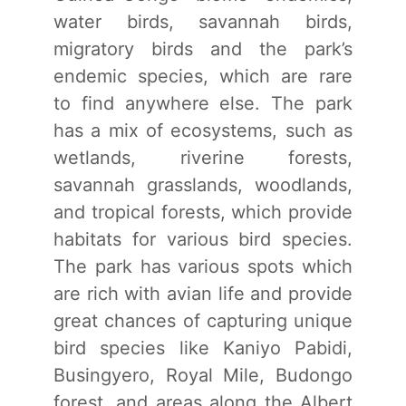
water birds, savannah birds,
migratory birds and the park’s
endemic species, which are rare
to find anywhere else. The park
has a mix of ecosystems, such as
wetlands, riverine forests,
savannah grasslands, woodlands,
and tropical forests, which provide
habitats for various bird species.
The park has various spots which
are rich with avian life and provide
great chances of capturing unique
bird species like Kaniyo Pabidi,
Busingyero, Royal Mile, Budongo
forest, and areas along the Albert