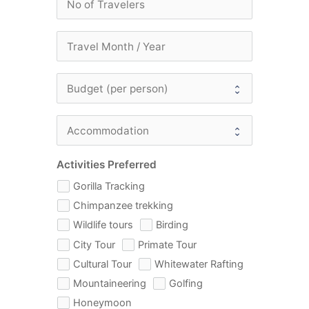
Activities Preferred
Gorilla Tracking
Chimpanzee trekking
Wildlife tours
Birding
City Tour
Primate Tour
Cultural Tour
Whitewater Rafting
Mountaineering
Golfing
Honeymoon