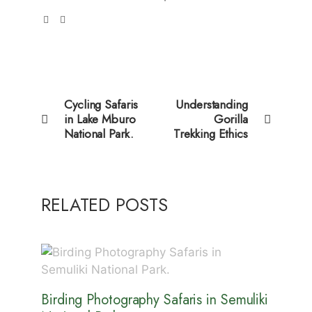
Cycling Safaris
Understanding
in Lake Mburo
Gorilla
National Park.
Trekking Ethics
RELATED POSTS
Birding Photography Safaris in Semuliki