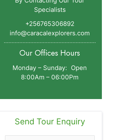
By Contacting Our Tour
Specialists
+256765306892‬
info@caracalexplorers.com
Our Offices Hours
Monday – Sunday: Open
8:00Am – 06:00Pm
Send Tour Enquiry