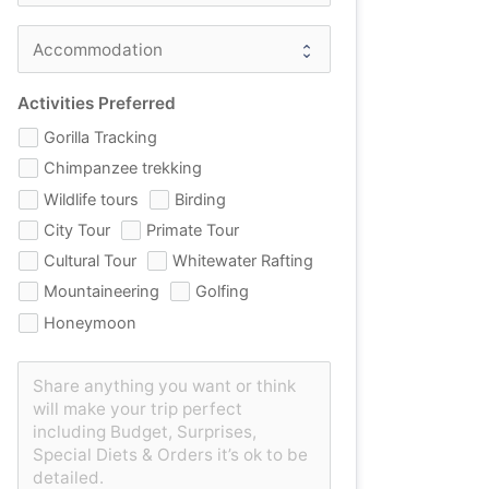
Activities Preferred
Gorilla Tracking
Chimpanzee trekking
Wildlife tours
Birding
City Tour
Primate Tour
Cultural Tour
Whitewater Rafting
Mountaineering
Golfing
Honeymoon