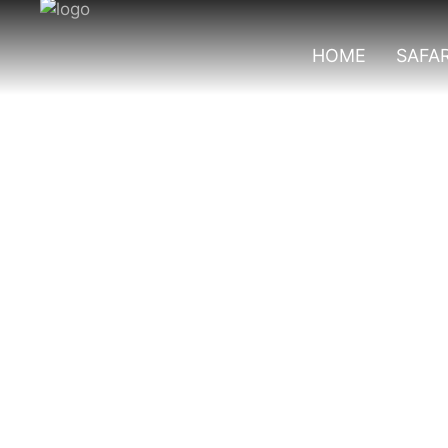
HOME
SAFAR
Top Chimpanzee 