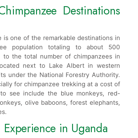
Chimpanzee Destinations
 is one of the remarkable destinations in
ee population totaling to about 500
 to the total number of chimpanzees in
located next to Lake Albert in western
ts under the National Forestry Authority.
ally for chimpanzee trekking at a cost of
 to see include the blue monkeys, red-
onkeys, olive baboons, forest elephants,
es.
 Experience in Uganda