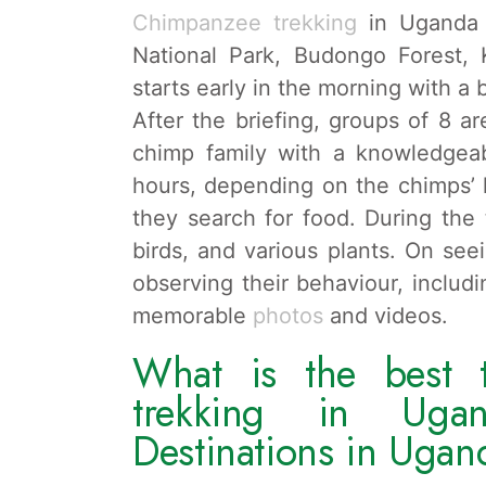
Chimpanzee trekking
in Uganda t
National Park, Budongo Forest, 
starts early in the morning with a 
After the briefing, groups of 8 a
chimp family with a knowledgeab
hours, depending on the chimps’
they search for food. During the 
birds, and various plants. On se
observing their behaviour, includi
memorable
photos
and videos.
What is the best 
trekking in Uga
Destinations in Ugan