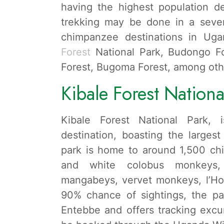
having the highest population 
trekking may be done in a sever
chimpanzee destinations in Uga
Forest
National Park, Budongo Fo
Forest, Bugoma Forest, among oth
Kibale Forest Nationa
Kibale Forest National Park,
destination, boasting the larges
park is home to around 1,500 chi
and white colobus monkeys,
mangabeys, vervet monkeys, l’Ho
90% chance of sightings, the pa
Entebbe and offers tracking excu