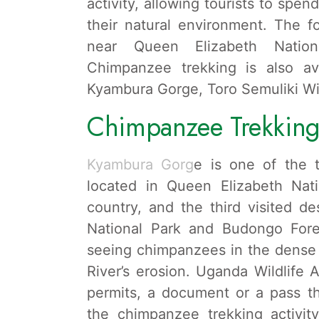
activity, allowing tourists to spe
their natural environment. The fo
near Queen Elizabeth Natio
Chimpanzee trekking is also ava
Kyambura Gorge, Toro Semuliki Wi
Chimpanzee Trekking
Kyambura Gorg
e is one of the 
located in Queen Elizabeth Nat
country, and the third visited de
National Park and Budongo Fores
seeing chimpanzees in the dense 
River’s erosion. Uganda Wildlife 
permits, a document or a pass th
the chimpanzee trekking activit