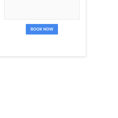
BOOK NOW