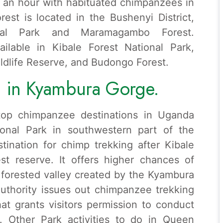
nd an hour with habituated chimpanzees in
rest is located in the Bushenyi District,
nal Park and Maramagambo Forest.
ilable in Kibale Forest National Park,
ldlife Reserve, and Budongo Forest.
 in Kyambura Gorge.
top chimpanzee destinations in Uganda
ional Park in southwestern part of the
stination for chimp trekking after Kibale
t reserve. It offers higher chances of
forested valley created by the Kyambura
Authority issues out chimpanzee trekking
at grants visitors permission to conduct
y. Other Park activities to do in Queen