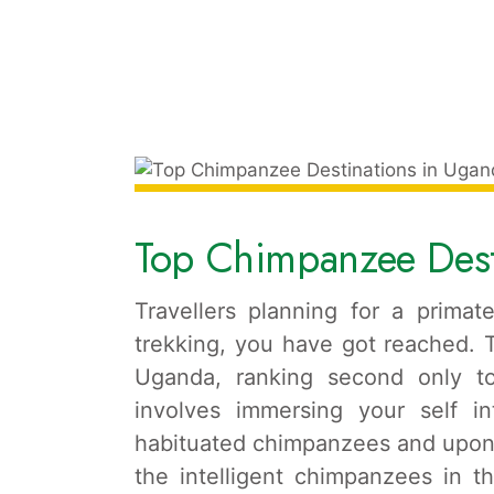
Top Chimpanzee Dest
Travellers planning for a primat
trekking, you have got reached. Th
Uganda, ranking second only to
involves immersing your self in
habituated chimpanzees and upon 
the intelligent chimpanzees in th