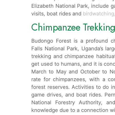
Elizabeth National Park, include 
visits, boat rides and
birdwatching
Chimpanzee Trekking
Budongo Forest is a profound ch
Falls National Park, Uganda’s lar
trekking and chimpanzee habitua
get used to humans, and it is con
March to May and October to No
rate for chimpanzees, with a c
forest reserves. Activities to do 
game drives, and boat rides. Per
National Forestry Authority, an
knowledge due to a connection wit