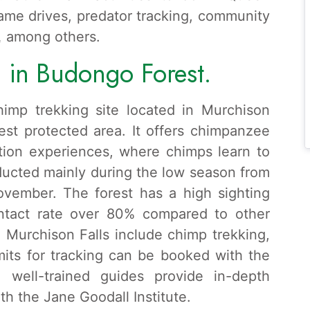
game drives, predator tracking, community
,
among others.
 in Budongo Forest.
imp trekking site located in Murchison
gest protected area. It offers chimpanzee
tion experiences, where chimps learn to
ducted mainly during the low season from
vember. The forest has a high sighting
ontact rate over 80% compared to other
in Murchison Falls include chimp trekking,
mits for tracking can be booked with the
d well-trained guides provide in-depth
h the Jane Goodall Institute.