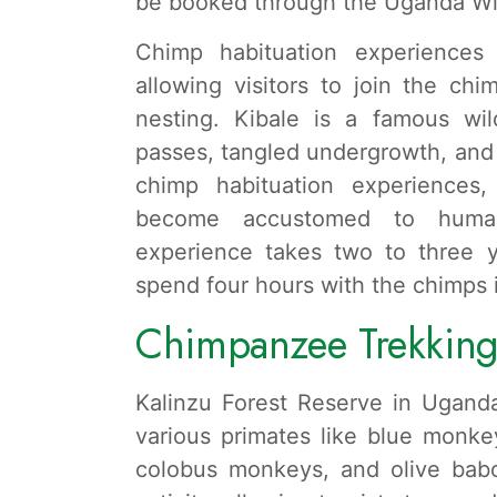
be booked through the Uganda Wild
Chimp habituation experiences a
allowing visitors to join the chi
nesting. Kibale is a famous wil
passes, tangled undergrowth, and 
chimp habituation experiences
become accustomed to human
experience takes two to three y
spend four hours with the chimps in
Chimpanzee Trekking 
Kalinzu Forest Reserve in Uganda
various primates like blue monke
colobus monkeys, and olive bab