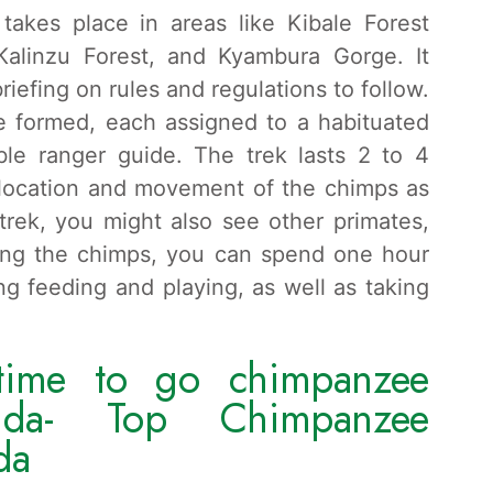
akes place in areas like Kibale Forest
Kalinzu Forest, and Kyambura Gorge. It
briefing on rules and regulations to follow.
re formed, each assigned to a habituated
le ranger guide. The trek lasts 2 to 4
 location and movement of the chimps as
trek, you might also see other primates,
eing the chimps, you can spend one hour
ng feeding and playing, as well as taking
time to go chimpanzee
nda- Top Chimpanzee
da