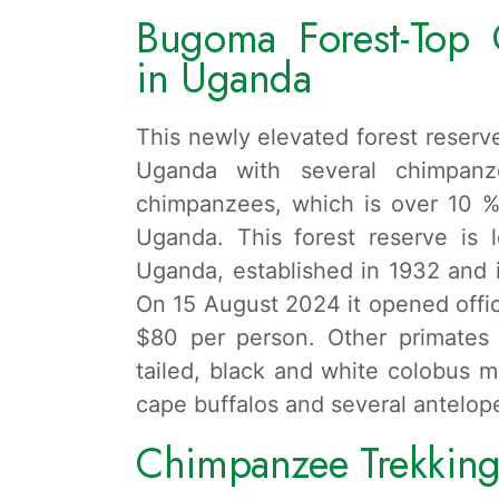
Bugoma Forest-Top 
in Uganda
This newly elevated forest reserve
Uganda with several chimpanz
chimpanzees, which is over 10 %
Uganda. This forest reserve is 
Uganda, established in 1932 and i
On 15 August 2024 it opened offici
$80 per person. Other primates
tailed, black and white colobus m
cape buffalos and several antelop
Chimpanzee Trekking