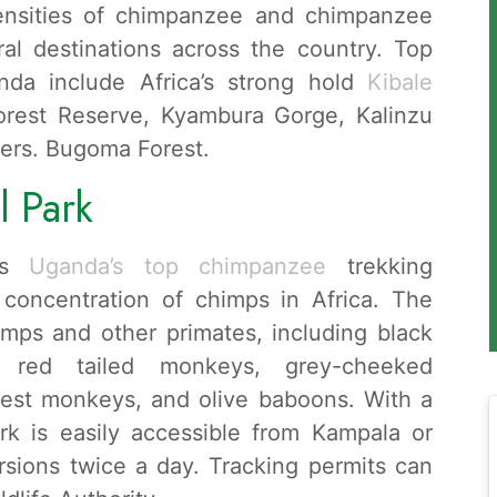
densities of chimpanzee and chimpanzee
al destinations across the country. Top
nda include Africa’s strong hold
Kibale
rest Reserve, Kyambura Gorge, Kalinzu
ers. Bugoma Forest.
l Park
 is
Uganda’s top chimpanzee
trekking
t concentration of chimps in Africa. The
mps and other primates, including black
 red tailed monkeys, grey-cheeked
est monkeys, and olive baboons. With a
rk is easily accessible from Kampala or
rsions twice a day. Tracking permits can