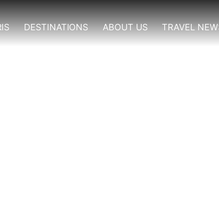
IS
DESTINATIONS
ABOUT US
TRAVEL NEW
Destinations In Ugand