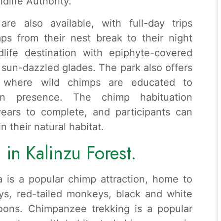
life Authority.
re also available, with full-day trips
mps from their nest break to their night
dlife destination with epiphyte-covered
sun-dazzled glades. The park also offers
, where wild chimps are educated to
 presence. The chimp habituation
ears to complete, and participants can
 their natural habitat.
in Kalinzu Forest.
 is a popular chimp attraction, home to
ys, red-tailed monkeys, black and white
oons. Chimpanzee trekking is a popular