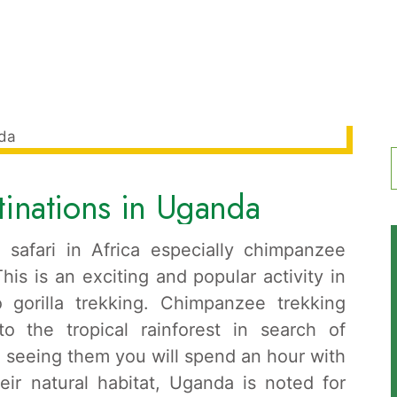
inations in Uganda
f
e safari in Africa especially chimpanzee
is is an exciting and popular activity in
 gorilla trekking. Chimpanzee trekking
to the tropical rainforest in search of
seeing them you will spend an hour with
eir natural habitat, Uganda is noted for