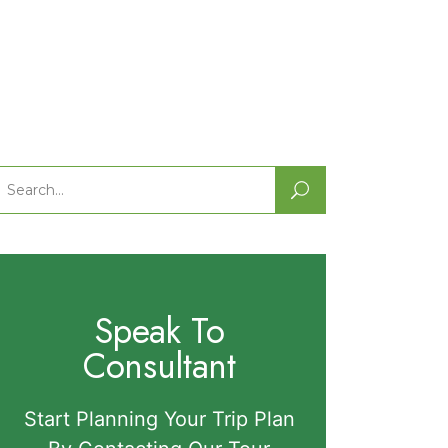
Search
or:
Speak To
Consultant
Start Planning Your Trip Plan