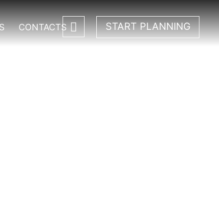
START PLANNING
S
CONTACTS
a