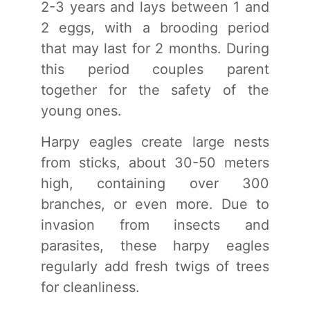
2-3 years and lays between 1 and
2 eggs, with a brooding period
that may last for 2 months. During
this period couples parent
together for the safety of the
young ones.
Harpy eagles create large nests
from sticks, about 30-50 meters
high, containing over 300
branches, or even more. Due to
invasion from insects and
parasites, these harpy eagles
regularly add fresh twigs of trees
for cleanliness.