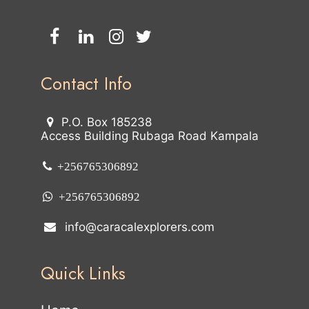
Contact Info
P.O. Box 185238
Access Building Rubaga Road Kampala
+256765306892
+256765306892
info@caracalexplorers.com
Quick Links