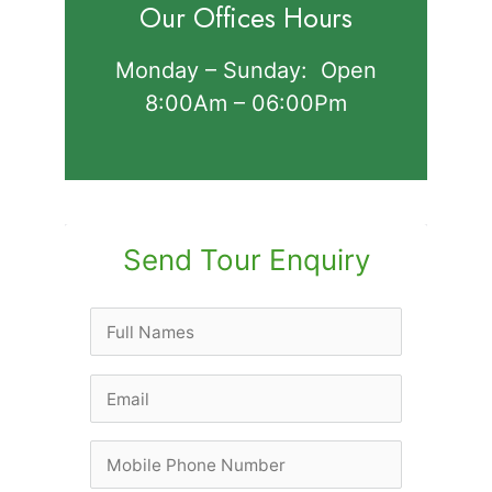
Our Offices Hours
Monday – Sunday: Open
8:00Am – 06:00Pm
Send Tour Enquiry