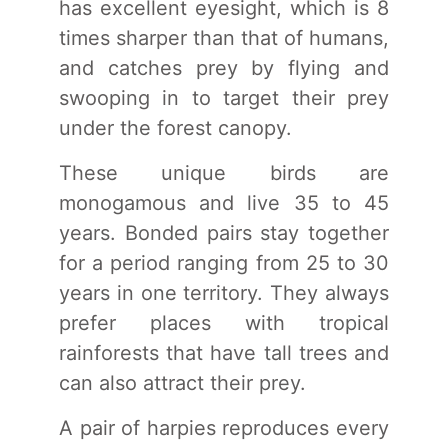
has excellent eyesight, which is 8
times sharper than that of humans,
and catches prey by flying and
swooping in to target their prey
under the forest canopy.
These unique birds are
monogamous and live 35 to 45
years. Bonded pairs stay together
for a period ranging from 25 to 30
years in one territory. They always
prefer places with tropical
rainforests that have tall trees and
can also attract their prey.
A pair of harpies reproduces every