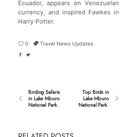
Ecuador, appears on Venezuelan
currency, and inspired Fawkes in
Harry Potter.
0
Travel News Updates
Birding Safaris
Top Birds in
in Lake Mburo
Lake Mburo
National Park.
National Park.
RELATED POSTS