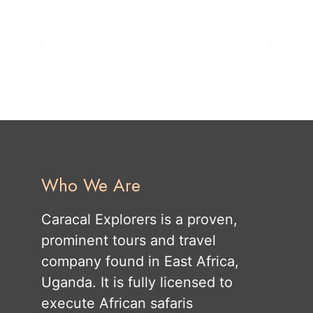
Who We Are
Caracal Explorers is a proven,
prominent tours and travel
company found in East Africa,
Uganda. It is fully licensed to
execute African safaris