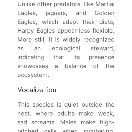
Unlike other predators, like Martial
Eagles, jaguars, and Golden
Eagles, which adapt their diets,
Harpy Eagles appear less flexible.
More still, it is widely recognized
as an ecological steward,
indicating that its presence
showcases a balance of the
ecosystem.
Vocalization
This species is quiet outside the
nest, where adults make weak,
sad screams. Males make high-
pitched calls when incubating,