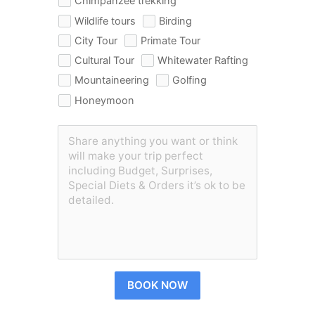
Chimpanzee trekking
Wildlife tours
Birding
City Tour
Primate Tour
Cultural Tour
Whitewater Rafting
Mountaineering
Golfing
Honeymoon
BOOK NOW