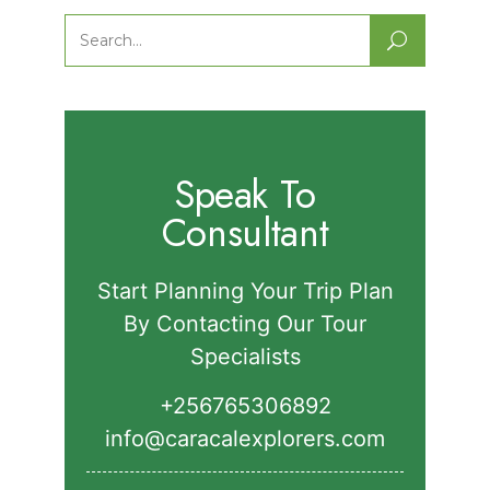
Park.
Search
for:
Speak To
Consultant
Start Planning Your Trip Plan
By Contacting Our Tour
Specialists
+256765306892‬
info@caracalexplorers.com