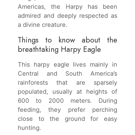
Americas, the Harpy has been
admired and deeply respected as
a divine creature.
Things to know about the
breathtaking Harpy Eagle
This harpy eagle lives mainly in
Central and South America’s
rainforests that are sparsely
populated, usually at heights of
600 to 2000 meters. During
feeding, they prefer perching
close to the ground for easy
hunting.