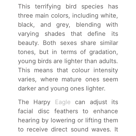
This terrifying bird species has
three main colors, including white,
black, and grey, blending with
varying shades that define its
beauty. Both sexes share similar
tones, but in terms of gradation,
young birds are lighter than adults.
This means that colour intensity
varies, where mature ones seem
darker and young ones lighter.
The Harpy
Eagle
can adjust its
facial disc feathers to enhance
hearing by lowering or lifting them
to receive direct sound waves. It