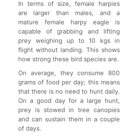
In terms of size, female harpies
are larger than males, and a
mature female harpy eagle is
capable of grabbing and lifting
prey weighing up to 10 kgs in
flight without landing. This shows
how strong these bird species are.
On average, they consume 800
grams of food per day; this means
that there is no need to hunt daily.
On a good day for a large hunt,
prey is stowed in tree canopies
and can sustain them in a couple
of days.