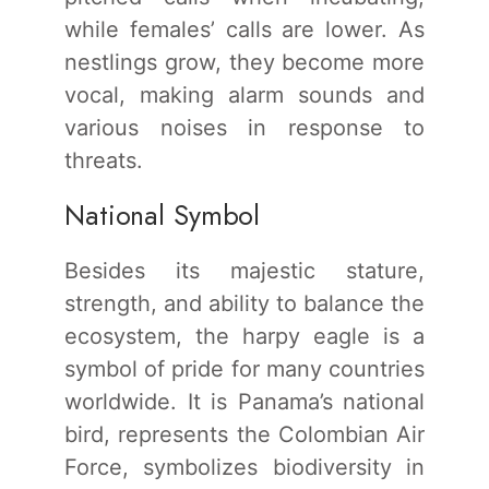
while females’ calls are lower. As
nestlings grow, they become more
vocal, making alarm sounds and
various noises in response to
threats.
National Symbol
Besides its majestic stature,
strength, and ability to balance the
ecosystem, the harpy eagle is a
symbol of pride for many countries
worldwide. It is Panama’s national
bird, represents the Colombian Air
Force, symbolizes biodiversity in