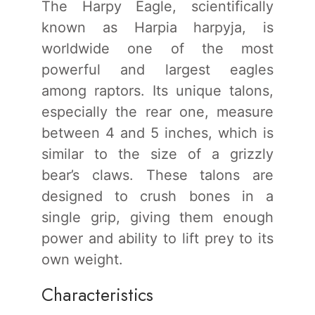
The Harpy Eagle, scientifically
known as Harpia harpyja, is
worldwide one of the most
powerful and largest eagles
among raptors. Its unique talons,
especially the rear one, measure
between 4 and 5 inches, which is
similar to the size of a grizzly
bear’s claws. These talons are
designed to crush bones in a
single grip, giving them enough
power and ability to lift prey to its
own weight.
Characteristics