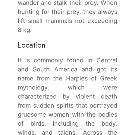
wander and stalk their prey. When
hunting for their prey, they always
lift small mammals not exceeding
8 kg.
Location
It is commonly found in Central
and South America and got its
name from the Harpies of Greek
mythology, which were
characterized by violent death
from sudden spirits that portrayed
gruesome women with the bodies
of birds, including the body,
wings, and talons. Across the