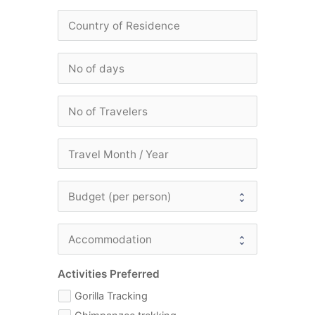
Activities Preferred
Gorilla Tracking