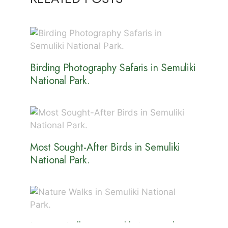
Birding Photography Safaris in Semuliki
National Park.
Most Sought-After Birds in Semuliki
National Park.
Nature Walks in Semuliki National