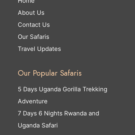
Home
About Us
Contact Us
Our Safaris
Travel Updates
Our Popular Safaris
5 Days Uganda Gorilla Trekking
Adventure
7 Days 6 Nights Rwanda and
Uganda Safari