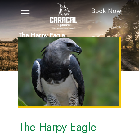
Book Now
The Harpy Eagle
The Harpy Eagle