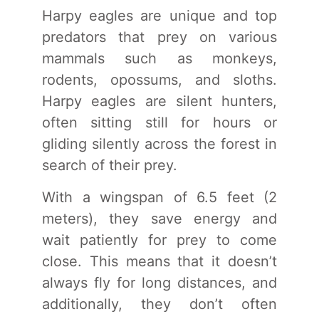
Harpy eagles are unique and top
predators that prey on various
mammals such as monkeys,
rodents, opossums, and sloths.
Harpy eagles are silent hunters,
often sitting still for hours or
gliding silently across the forest in
search of their prey.
With a wingspan of 6.5 feet (2
meters), they save energy and
wait patiently for prey to come
close. This means that it doesn’t
always fly for long distances, and
additionally, they don’t often