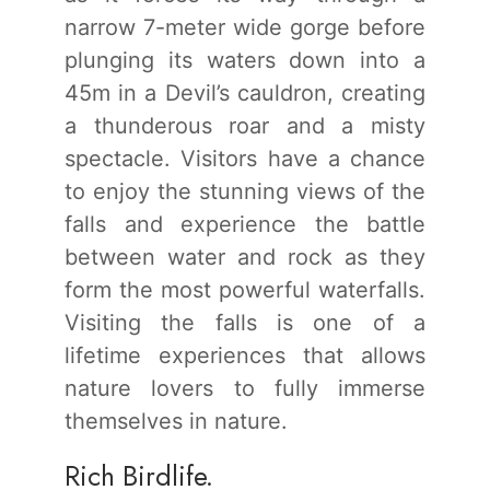
narrow 7-meter wide gorge before
plunging its waters down into a
45m in a Devil’s cauldron, creating
a thunderous roar and a misty
spectacle. Visitors have a chance
to enjoy the stunning views of the
falls and experience the battle
between water and rock as they
form the most powerful waterfalls.
Visiting the falls is one of a
lifetime experiences that allows
nature lovers to fully immerse
themselves in nature.
Rich Birdlife.