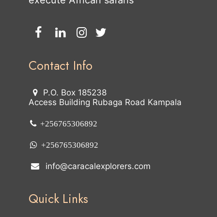
execute African safaris
Contact Info
P.O. Box 185238
Access Building Rubaga Road Kampala
+256765306892
+256765306892
info@caracalexplorers.com
Quick Links