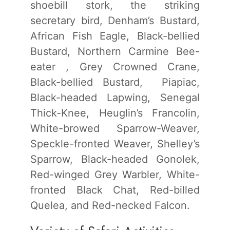
shoebill stork, the striking
secretary bird, Denham’s Bustard,
African Fish Eagle, Black-bellied
Bustard, Northern Carmine Bee-
eater , Grey Crowned Crane,
Black-bellied Bustard, Piapiac,
Black-headed Lapwing, Senegal
Thick-Knee, Heuglin’s Francolin,
White-browed Sparrow-Weaver,
Speckle-fronted Weaver, Shelley’s
Sparrow, Black-headed Gonolek,
Red-winged Grey Warbler, White-
fronted Black Chat, Red-billed
Quelea, and Red-necked Falcon.