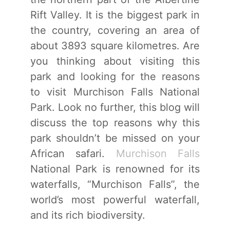
Rift Valley. It is the biggest park in
the country, covering an area of
about 3893 square kilometres. Are
you thinking about visiting this
park and looking for the reasons
to visit Murchison Falls National
Park. Look no further, this blog will
discuss the top reasons why this
park shouldn’t be missed on your
African safari.
Murchison Falls
National Park is renowned for its
waterfalls, “Murchison Falls”, the
world’s most powerful waterfall,
and its rich biodiversity.