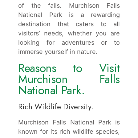
of the falls. Murchison Falls
National Park is a rewarding
destination that caters to all
visitors’ needs, whether you are
looking for adventures or to
immerse yourself in nature.
Reasons to Visit
Murchison Falls
National Park.
Rich Wildlife Diversity.
Murchison Falls National Park is
known for its rich wildlife species,