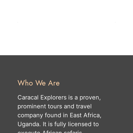
Who We Are
Caracal Explorers is a proven,
prominent tours and travel
company found in East Africa,
Uganda. It is fully licensed to