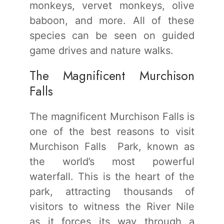
monkeys, vervet monkeys, olive
baboon, and more. All of these
species can be seen on guided
game drives and nature walks.
The Magnificent Murchison
Falls
The magnificent Murchison Falls is
one of the best reasons to visit
Murchison Falls Park, known as
the world’s most powerful
waterfall. This is the heart of the
park, attracting thousands of
visitors to witness the River Nile
as it forces its way through a