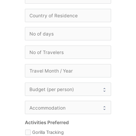
Activities Preferred
Gorilla Tracking