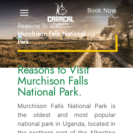
Book Now
Reasons To Visit
Murchison Falls National
Park.
Reasons to Visit
Murchison Falls
National Park.
Murchison Falls National Park is
the oldest and most popular
national park in Uganda, located in
the northern part of the Albertine