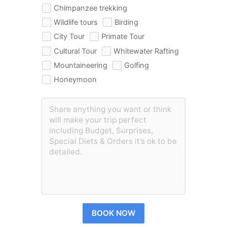
Chimpanzee trekking
Wildlife tours
Birding
City Tour
Primate Tour
Cultural Tour
Whitewater Rafting
Mountaineering
Golfing
Honeymoon
BOOK NOW