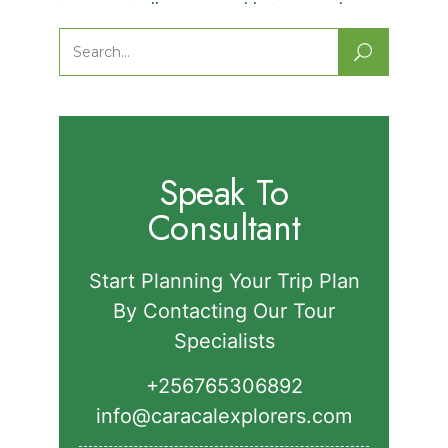
Nature Walks in Semuliki National
Park.
Search
for:
Speak To
Consultant
Start Planning Your Trip Plan
By Contacting Our Tour
Specialists
+256765306892‬
info@caracalexplorers.com