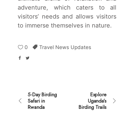
adventure, which caters to all
visitors’ needs and allows visitors
to immerse themselves in nature.
0
Travel News Updates
5-Day Birding
Explore
Safari in
Uganda’s
Rwanda
Birding Trails