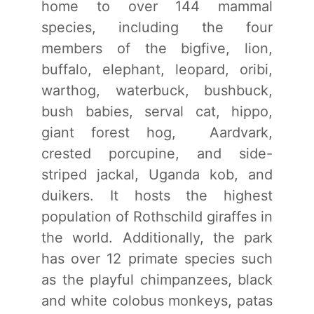
home to over 144 mammal
species, including the four
members of the bigfive, lion,
buffalo, elephant, leopard, oribi,
warthog, waterbuck, bushbuck,
bush babies, serval cat, hippo,
giant forest hog, Aardvark,
crested porcupine, and side-
striped jackal, Uganda kob, and
duikers. It hosts the highest
population of Rothschild giraffes in
the world. Additionally, the park
has over 12 primate species such
as the playful chimpanzees, black
and white colobus monkeys, patas