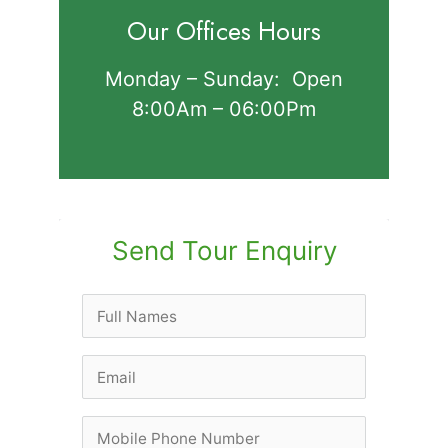
Our Offices Hours
Monday – Sunday: Open
8:00Am – 06:00Pm
Send Tour Enquiry