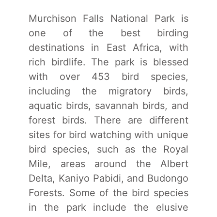
Murchison Falls National Park is
one of the best birding
destinations in East Africa, with
rich birdlife. The park is blessed
with over 453 bird species,
including the migratory birds,
aquatic birds, savannah birds, and
forest birds. There are different
sites for bird watching with unique
bird species, such as the Royal
Mile, areas around the Albert
Delta, Kaniyo Pabidi, and Budongo
Forests. Some of the bird species
in the park include the elusive