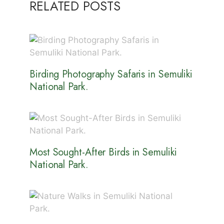
RELATED POSTS
Birding Photography Safaris in Semuliki
National Park.
Most Sought-After Birds in Semuliki
National Park.