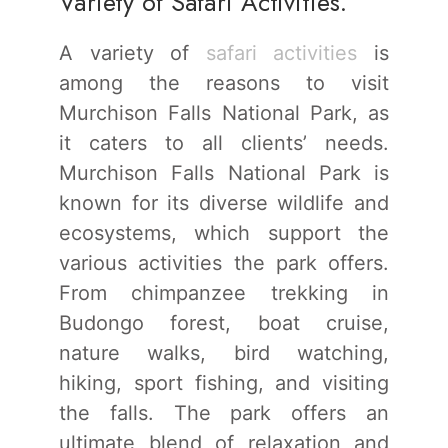
Variety of Safari Activities.
A variety of
safari activities
is
among the reasons to visit
Murchison Falls National Park, as
it caters to all clients’ needs.
Murchison Falls National Park is
known for its diverse wildlife and
ecosystems, which support the
various activities the park offers.
From chimpanzee trekking in
Budongo forest, boat cruise,
nature walks, bird watching,
hiking, sport fishing, and visiting
the falls. The park offers an
ultimate blend of relaxation and