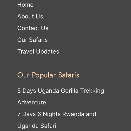
Home
About Us
Contact Us
Our Safaris
Travel Updates
Our Popular Safaris
5 Days Uganda Gorilla Trekking
Adventure
7 Days 6 Nights Rwanda and
Uganda Safari