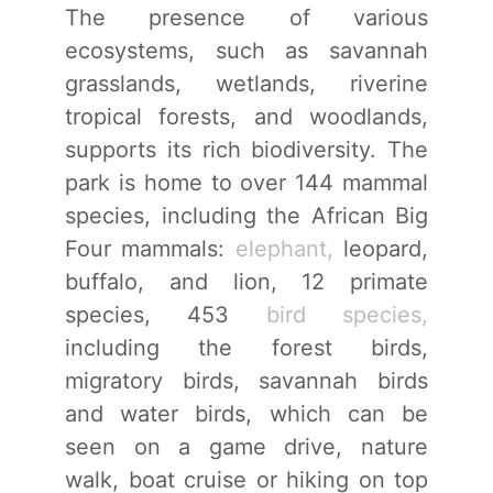
The presence of various
ecosystems, such as savannah
grasslands, wetlands, riverine
tropical forests, and woodlands,
supports its rich biodiversity. The
park is home to over 144 mammal
species, including the African Big
Four mammals:
elephant,
leopard,
buffalo, and lion, 12 primate
species, 453
bird species,
including the forest birds,
migratory birds, savannah birds
and water birds, which can be
seen on a game drive, nature
walk, boat cruise or hiking on top