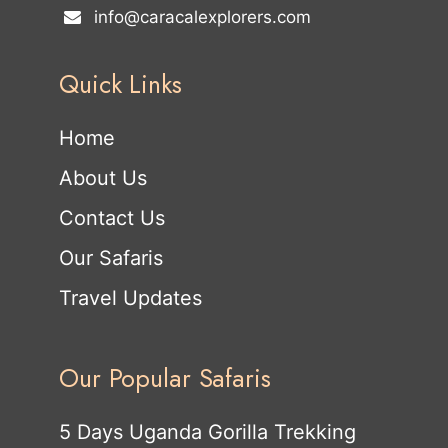
info@caracalexplorers.com
Quick Links
Home
About Us
Contact Us
Our Safaris
Travel Updates
Our Popular Safaris
5 Days Uganda Gorilla Trekking