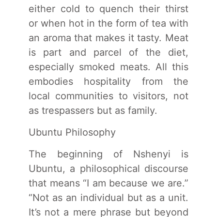
either cold to quench their thirst
or when hot in the form of tea with
an aroma that makes it tasty. Meat
is part and parcel of the diet,
especially smoked meats. All this
embodies hospitality from the
local communities to visitors, not
as trespassers but as family.
Ubuntu Philosophy
The beginning of Nshenyi is
Ubuntu, a philosophical discourse
that means “I am because we are.”
“Not as an individual but as a unit.
It’s not a mere phrase but beyond