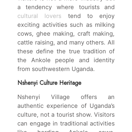
a tendency where tourists and
cultural lovers
tend to enjoy
exciting activities such as milking
cows, ghee making, craft making,
cattle raising, and many others. All
these define the true tradition of
the Ankole people and identity
from southwestern Uganda.
Nshenyi Culture Heritage
Nshenyi Village offers an
authentic experience of Uganda’s
culture, not a tourist show. Visitors
can engage in traditional activities