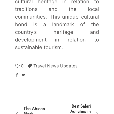
cultural heritage in relation to
traditions and the local
communities. This unique cultural
bond is a landmark of the
country’s heritage and
development in relation to
sustainable tourism.
0
Travel News Updates
Best Safari
The African
Activities in
Black