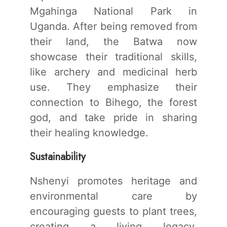
Mgahinga National Park in
Uganda. After being removed from
their land, the Batwa now
showcase their traditional skills,
like archery and medicinal herb
use. They emphasize their
connection to Bihego, the forest
god, and take pride in sharing
their healing knowledge.
Sustainability
Nshenyi promotes heritage and
environmental care by
encouraging guests to plant trees,
creating a living legacy.