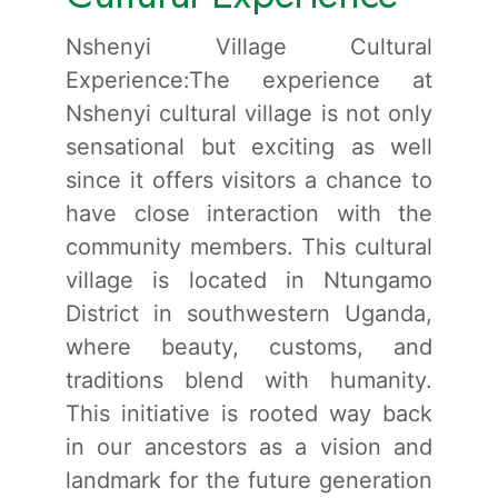
Nshenyi Village Cultural
Experience:The experience at
Nshenyi cultural village is not only
sensational but exciting as well
since it offers visitors a chance to
have close interaction with the
community members. This cultural
village is located in Ntungamo
District in southwestern Uganda,
where beauty, customs, and
traditions blend with humanity.
This initiative is rooted way back
in our ancestors as a vision and
landmark for the future generation