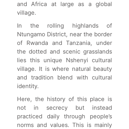
and Africa at large as a global
village.
In the rolling highlands of
Ntungamo District, near the border
of Rwanda and Tanzania, under
the dotted and scenic grasslands
lies this unique Nshenyi cultural
village. It is where natural beauty
and tradition blend with cultural
identity.
Here, the history of this place is
not in secrecy but instead
practiced daily through people’s
norms and values. This is mainly