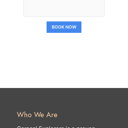
BOOK NOW
Who We Are