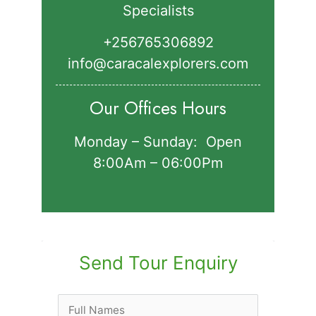
Specialists
+256765306892‬
info@caracalexplorers.com
Our Offices Hours
Monday – Sunday: Open
8:00Am – 06:00Pm
Send Tour Enquiry