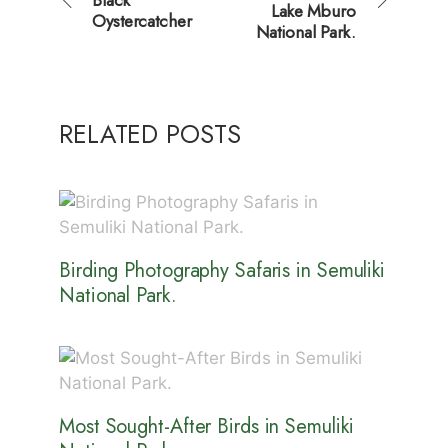
Lake Mburo
Oystercatcher
National Park.
RELATED POSTS
Birding Photography Safaris in Semuliki
National Park.
Most Sought-After Birds in Semuliki