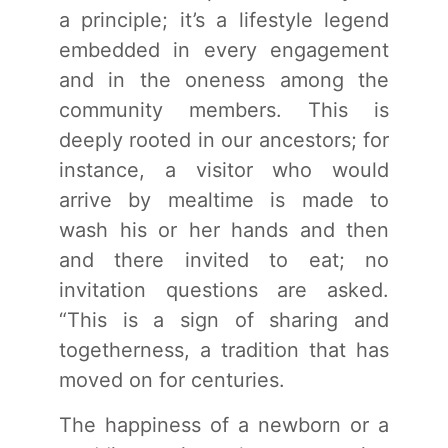
a principle; it’s a lifestyle legend
embedded in every engagement
and in the oneness among the
community members. This is
deeply rooted in our ancestors; for
instance, a visitor who would
arrive by mealtime is made to
wash his or her hands and then
and there invited to eat; no
invitation questions are asked.
“This is a sign of sharing and
togetherness, a tradition that has
moved on for centuries.
The happiness of a newborn or a