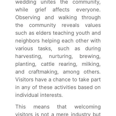
wedding unites the community,
while grief affects everyone.
Observing and walking through
the community reveals values
such as elders teaching youth and
neighbors helping each other with
various tasks, such as during
harvesting, nurturing, brewing,
planting, cattle rearing, milking,
and craftmaking, among others.
Visitors have a chance to take part
in any of these activities based on
individual interests.
This means that welcoming
visitors is not a mere industry but