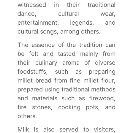
witnessed in their traditional
dance, cultural wear,
entertainment, legends, and
cultural songs, among others.
The essence of the tradition can
be felt and tasted mainly from
their culinary aroma of diverse
foodstuffs, such as preparing
millet bread from fine millet flour,
prepared using traditional methods
and materials such as firewood,
fire stones, cooking pots, and
others.
Milk is also served to visitors,