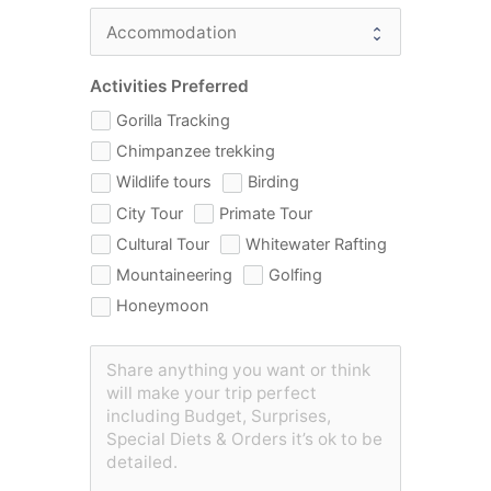
Activities Preferred
Gorilla Tracking
Chimpanzee trekking
Wildlife tours
Birding
City Tour
Primate Tour
Cultural Tour
Whitewater Rafting
Mountaineering
Golfing
Honeymoon