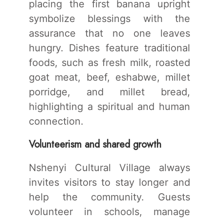
placing the first banana upright
symbolize blessings with the
assurance that no one leaves
hungry. Dishes feature traditional
foods, such as fresh milk, roasted
goat meat, beef, eshabwe, millet
porridge, and millet bread,
highlighting a spiritual and human
connection.
Volunteerism and shared growth
Nshenyi Cultural Village always
invites visitors to stay longer and
help the community. Guests
volunteer in schools, manage