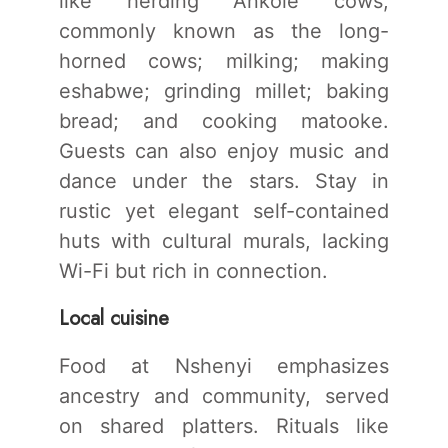
like herding Ankole cows,
commonly known as the long-
horned cows; milking; making
eshabwe; grinding millet; baking
bread; and cooking matooke.
Guests can also enjoy music and
dance under the stars. Stay in
rustic yet elegant self-contained
huts with cultural murals, lacking
Wi-Fi but rich in connection.
Local cuisine
Food at Nshenyi emphasizes
ancestry and community, served
on shared platters. Rituals like