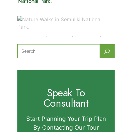
National Park.
Nature Walks in Semuliki National
Park.
Search
for:
Speak To
Consultant
Start Planning Your Trip Plan
By Contacting Our Tour