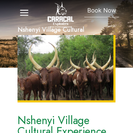
Book Now
Nshenyi Village Cultural
Experience
Nshenyi Village
Cultural Experience