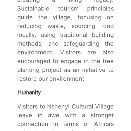
Sustainable tourism principles
guide the village, focusing on
reducing waste, sourcing food
locally, using traditional building
methods, and safeguarding the
environment. Visitors are also
encouraged to engage in the tree
planting project as an initiative to
restore our environment.
Humanity
Visitors to Nshenyi Cultural Village
leave in awe with a stronger
connection in terms of Africa’s