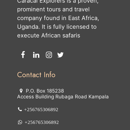
Caracal Explorers is a proven,
prominent tours and travel
company found in East Africa,
Uganda. It is fully licensed to
execute African safaris
Contact Info
P.O. Box 185238
Access Building Rubaga Road Kampala
+256765306892
+256765306892