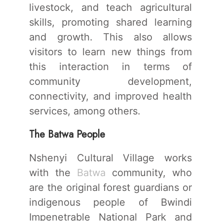
livestock, and teach agricultural
skills, promoting shared learning
and growth. This also allows
visitors to learn new things from
this interaction in terms of
community development,
connectivity, and improved health
services, among others.
The Batwa People
Nshenyi Cultural Village works
with the
Batwa
community, who
are the original forest guardians or
indigenous people of Bwindi
Impenetrable National Park and