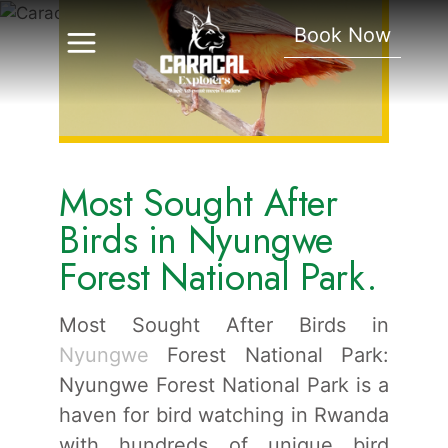
In Nyungwe Forest
Book Now
National Park.
Most Sought After
Birds in Nyungwe
Forest National Park.
Most Sought After Birds in
Nyungwe
Forest National Park:
Nyungwe Forest National Park is a
haven for bird watching in Rwanda
with hundreds of unique bird