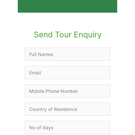
Send Tour Enquiry