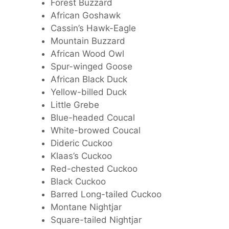
Forest Buzzard
African Goshawk
Cassin’s Hawk-Eagle
Mountain Buzzard
African Wood Owl
Spur-winged Goose
African Black Duck
Yellow-billed Duck
Little Grebe
Blue-headed Coucal
White-browed Coucal
Dideric Cuckoo
Klaas’s Cuckoo
Red-chested Cuckoo
Black Cuckoo
Barred Long-tailed Cuckoo
Montane Nightjar
Square-tailed Nightjar