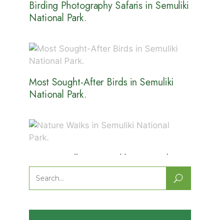
Birding Photography Safaris in Semuliki
National Park.
Most Sought-After Birds in Semuliki
National Park.
Nature Walks in Semuliki National
Park.
Search
for: