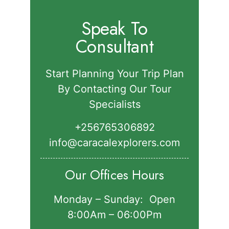
Speak To
Consultant
Start Planning Your Trip Plan
By Contacting Our Tour
Specialists
+256765306892‬
info@caracalexplorers.com
Our Offices Hours
Monday – Sunday: Open
8:00Am – 06:00Pm