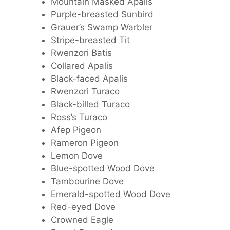
Mountain Masked Apalis
Purple-breasted Sunbird
Grauer’s Swamp Warbler
Stripe-breasted Tit
Rwenzori Batis
Collared Apalis
Black-faced Apalis
Rwenzori Turaco
Black-billed Turaco
Ross’s Turaco
Afep Pigeon
Rameron Pigeon
Lemon Dove
Blue-spotted Wood Dove
Tambourine Dove
Emerald-spotted Wood Dove
Red-eyed Dove
Crowned Eagle