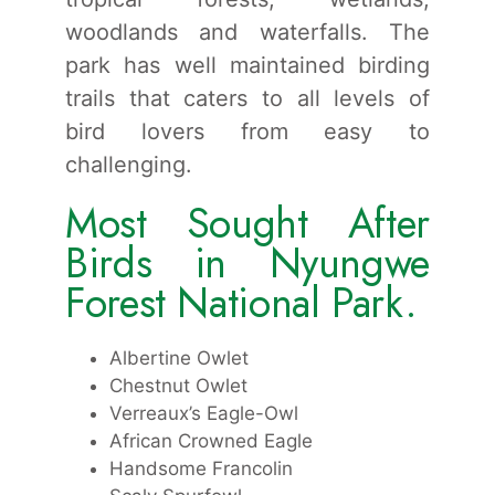
woodlands and waterfalls. The
park has well maintained birding
trails that caters to all levels of
bird lovers from easy to
challenging.
Most Sought After
Birds in Nyungwe
Forest National Park.
Albertine Owlet
Chestnut Owlet
Verreaux’s Eagle-Owl
African Crowned Eagle
Handsome Francolin