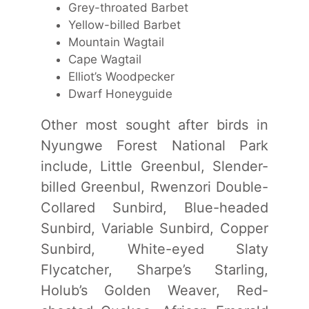
Grey-throated Barbet
Yellow-billed Barbet
Mountain Wagtail
Cape Wagtail
Elliot’s Woodpecker
Dwarf Honeyguide
Other most sought after birds in
Nyungwe Forest National Park
include, Little Greenbul, Slender-
billed Greenbul, Rwenzori Double-
Collared Sunbird, Blue-headed
Sunbird, Variable Sunbird, Copper
Sunbird, White-eyed Slaty
Flycatcher, Sharpe’s Starling,
Holub’s Golden Weaver, Red-