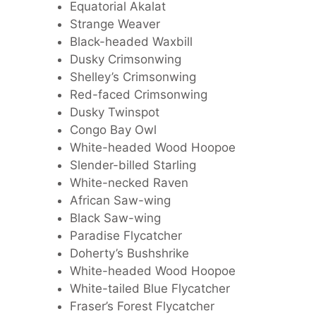
Equatorial Akalat
Strange Weaver
Black-headed Waxbill
Dusky Crimsonwing
Shelley’s Crimsonwing
Red-faced Crimsonwing
Dusky Twinspot
Congo Bay Owl
White-headed Wood Hoopoe
Slender-billed Starling
White-necked Raven
African Saw-wing
Black Saw-wing
Paradise Flycatcher
Doherty’s Bushshrike
White-headed Wood Hoopoe
White-tailed Blue Flycatcher
Fraser’s Forest Flycatcher