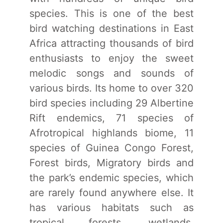
species. This is one of the best
bird watching destinations in East
Africa attracting thousands of bird
enthusiasts to enjoy the sweet
melodic songs and sounds of
various birds. Its home to over 320
bird species including 29 Albertine
Rift endemics, 71 species of
Afrotropical highlands biome, 11
species of Guinea Congo Forest,
Forest birds, Migratory birds and
the park’s endemic species, which
are rarely found anywhere else. It
has various habitats such as
tropical forests, wetlands,