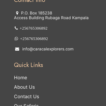
P.O. Box 185238
Access Building Rubaga Road Kampala
+256765306892
+256765306892
info@caracalexplorers.com
Quick Links
Home
About Us
Contact Us
Our Safaris