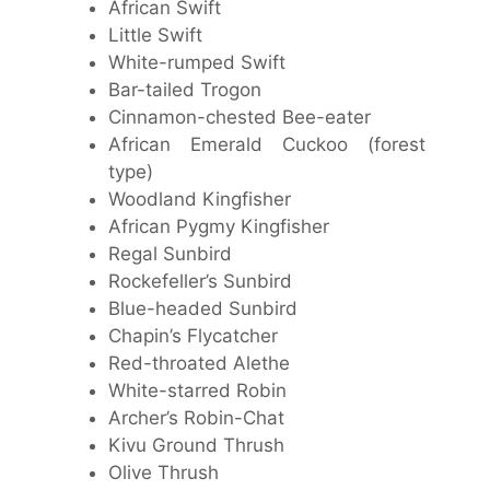
African Swift
Little Swift
White-rumped Swift
Bar-tailed Trogon
Cinnamon-chested Bee-eater
African Emerald Cuckoo (forest
type)
Woodland Kingfisher
African Pygmy Kingfisher
Regal Sunbird
Rockefeller’s Sunbird
Blue-headed Sunbird
Chapin’s Flycatcher
Red-throated Alethe
White-starred Robin
Archer’s Robin-Chat
Kivu Ground Thrush
Olive Thrush