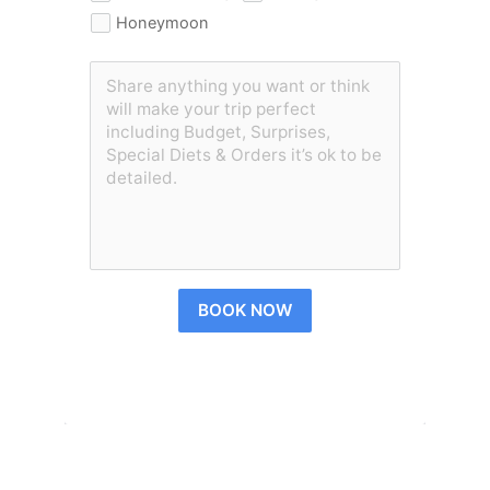
Honeymoon
BOOK NOW