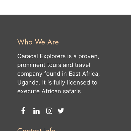
Who We Are
Caracal Explorers is a proven,
prominent tours and travel
company found in East Africa,
Uganda. It is fully licensed to
execute African safaris
Contact Info