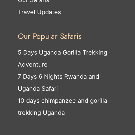
Travel Updates
Our Popular Safaris
5 Days Uganda Gorilla Trekking
Adventure
7 Days 6 Nights Rwanda and
Uganda Safari
10 days chimpanzee and gorilla
trekking Uganda