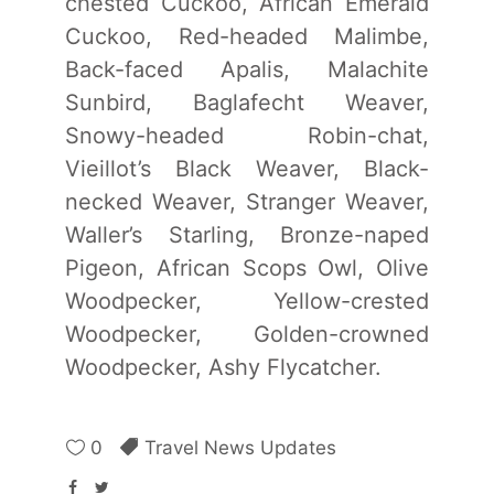
chested Cuckoo, African Emerald
Cuckoo, Red-headed Malimbe,
Back-faced Apalis, Malachite
Sunbird, Baglafecht Weaver,
Snowy-headed Robin-chat,
Vieillot’s Black Weaver, Black-
necked Weaver, Stranger Weaver,
Waller’s Starling, Bronze-naped
Pigeon, African Scops Owl, Olive
Woodpecker, Yellow-crested
Woodpecker, Golden-crowned
Woodpecker, Ashy Flycatcher.
0
Travel News Updates