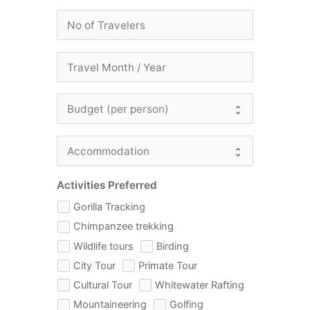
Activities Preferred
Gorilla Tracking
Chimpanzee trekking
Wildlife tours
Birding
City Tour
Primate Tour
Cultural Tour
Whitewater Rafting
Mountaineering
Golfing