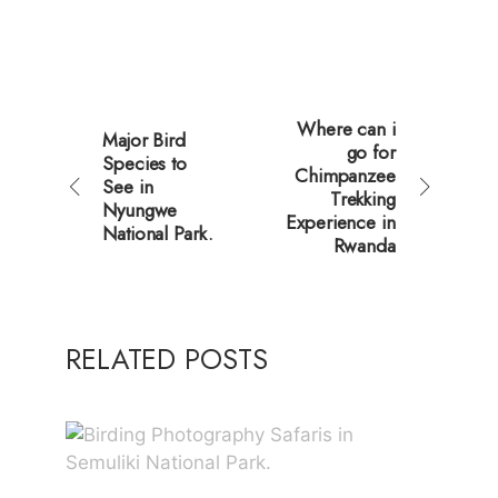
Where can i
Major Bird
go for
Species to
Chimpanzee
See in
Trekking
Nyungwe
Experience in
National Park.
Rwanda
RELATED POSTS