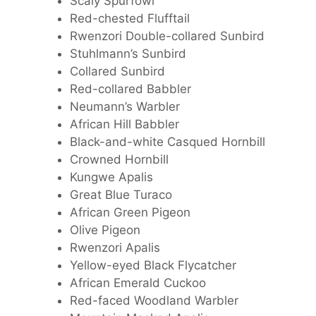
Scaly Spurfowl
Red-chested Flufftail
Rwenzori Double-collared Sunbird
Stuhlmann’s Sunbird
Collared Sunbird
Red-collared Babbler
Neumann’s Warbler
African Hill Babbler
Black-and-white Casqued Hornbill
Crowned Hornbill
Kungwe Apalis
Great Blue Turaco
African Green Pigeon
Olive Pigeon
Rwenzori Apalis
Yellow-eyed Black Flycatcher
African Emerald Cuckoo
Red-faced Woodland Warbler