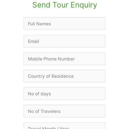
Send Tour Enquiry