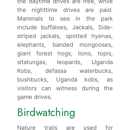
the daytime drives are free, while
the nighttime drives are paid.
Mammals to see in the park
include buffaloes, Jackals, Side-
striped jackals, spotted hyenas,
elephants, banded mongooses,
giant forest hogs, lions, topis,
sitatungas, leopards, Uganda
Kobs, defassa waterbucks,
bushbucks, Uganda kobs, as
visitors can witness during the
game drives.
Birdwatching
Nature trails are used for