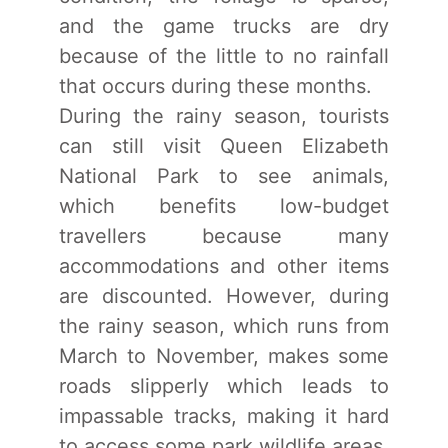
and the game trucks are dry
because of the little to no rainfall
that occurs during these months.
During the rainy season, tourists
can still visit Queen Elizabeth
National Park to see animals,
which benefits low-budget
travellers because many
accommodations and other items
are discounted. However, during
the rainy season, which runs from
March to November, makes some
roads slipperly which leads to
impassable tracks, making it hard
to access some park wildlife areas.