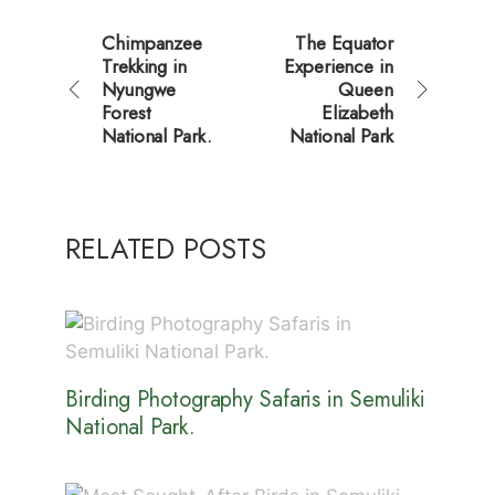
Chimpanzee
The Equator
Trekking in
Experience in
Nyungwe
Queen
Forest
Elizabeth
National Park.
National Park
RELATED POSTS
Birding Photography Safaris in Semuliki
National Park.