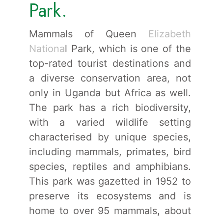
Park.
Mammals of Queen
Elizabeth
Nationa
l Park, which is one of the
top-rated tourist destinations and
a diverse conservation area, not
only in Uganda but Africa as well.
The park has a rich biodiversity,
with a varied wildlife setting
characterised by unique species,
including mammals, primates, bird
species, reptiles and amphibians.
This park was gazetted in 1952 to
preserve its ecosystems and is
home to over 95 mammals, about