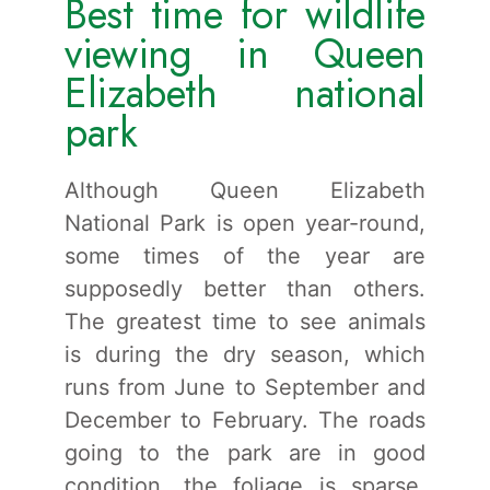
Best time for wildlife
viewing in Queen
Elizabeth national
park
Although Queen Elizabeth
National Park is open year-round,
some times of the year are
supposedly better than others.
The greatest time to see animals
is during the dry season, which
runs from June to September and
December to February. The roads
going to the park are in good
condition, the foliage is sparse,