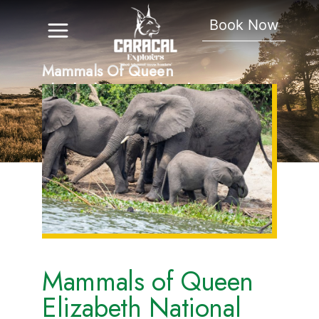
Book Now
Mammals Of Queen
Elizabeth National Park.
Mammals of Queen
Elizabeth National