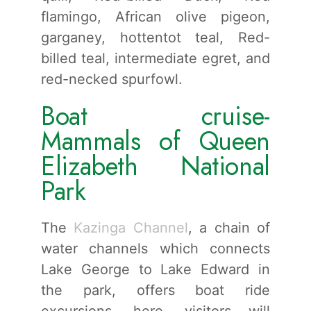
flamingo, African olive pigeon,
garganey, hottentot teal, Red-
billed teal, intermediate egret, and
red-necked spurfowl.
Boat cruise-
Mammals of Queen
Elizabeth National
Park
The
Kazinga Channel
, a chain of
water channels which connects
Lake George to Lake Edward in
the park, offers boat ride