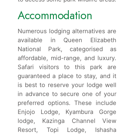
Accommodation
Numerous lodging alternatives are
available in Queen Elizabeth
National Park, categorised as
affordable, mid-range, and luxury.
Safari visitors to this park are
guaranteed a place to stay, and it
is best to reserve your lodge well
in advance to secure one of your
preferred options. These include
Enjojo Lodge, Kyambura Gorge
lodge, Kazinga Channel View
Resort, Topi Lodge, Ishasha