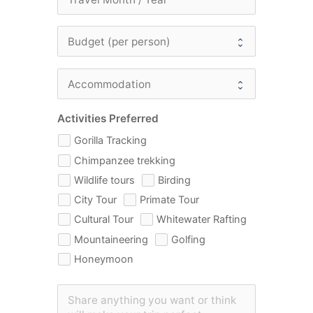
Activities Preferred
Gorilla Tracking
Chimpanzee trekking
Wildlife tours
Birding
City Tour
Primate Tour
Cultural Tour
Whitewater Rafting
Mountaineering
Golfing
Honeymoon