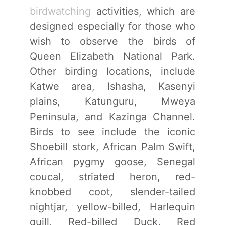
birdwatching
activities, which are
designed especially for those who
wish to observe the birds of
Queen Elizabeth National Park.
Other birding locations, include
Katwe area, Ishasha, Kasenyi
plains, Katunguru, Mweya
Peninsula, and Kazinga Channel.
Birds to see include the iconic
Shoebill stork, African Palm Swift,
African pygmy goose, Senegal
coucal, striated heron, red-
knobbed coot, slender-tailed
nightjar, yellow-billed, Harlequin
quill, Red-billed Duck, Red