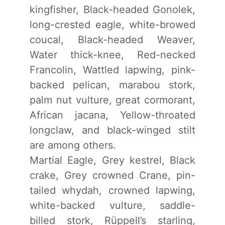
kingfisher, Black-headed Gonolek,
long-crested eagle, white-browed
coucal, Black-headed Weaver,
Water thick-knee, Red-necked
Francolin, Wattled lapwing, pink-
backed pelican, marabou stork,
palm nut vulture, great cormorant,
African jacana, Yellow-throated
longclaw, and black-winged stilt
are among others.
Martial Eagle, Grey kestrel, Black
crake, Grey crowned Crane, pin-
tailed whydah, crowned lapwing,
white-backed vulture, saddle-
billed stork, Rüppell’s starling,