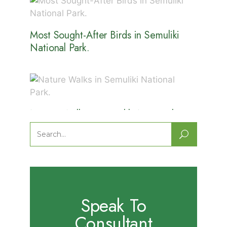
Most Sought-After Birds in Semuliki
National Park.
Nature Walks in Semuliki National
Park.
Search
for:
Speak To
Consultant