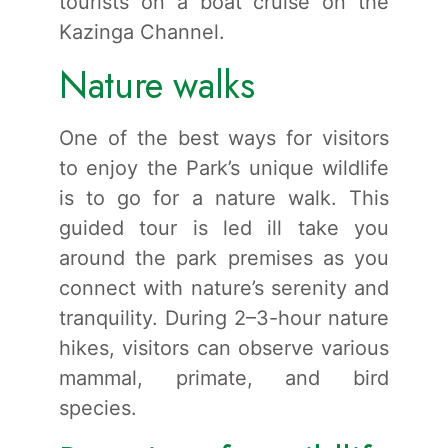
tourists on a boat cruise on the
Kazinga Channel.
Nature walks
One of the best ways for visitors
to enjoy the Park’s unique wildlife
is to go for a nature walk. This
guided tour is led ill take you
around the park premises as you
connect with nature’s serenity and
tranquility. During 2–3-hour nature
hikes, visitors can observe various
mammal, primate, and bird
species.