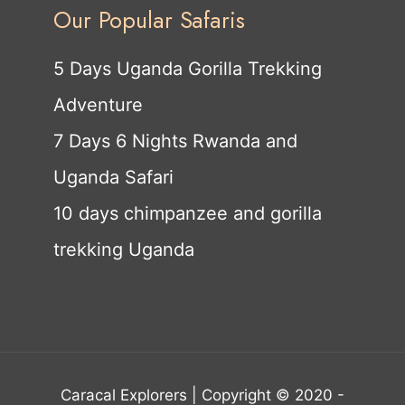
Our Popular Safaris
5 Days Uganda Gorilla Trekking
Adventure
7 Days 6 Nights Rwanda and
Uganda Safari
10 days chimpanzee and gorilla
trekking Uganda
Caracal Explorers | Copyright © 2020 -