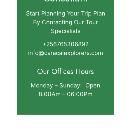
Start Planning Your Trip Plan
By Contacting Our Tour
Specialists
+256765306892‬
info@caracalexplorers.com
Our Offices Hours
Monday – Sunday: Open
8:00Am – 06:00Pm