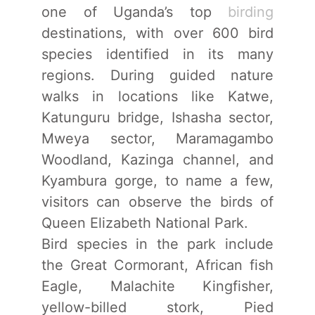
one of Uganda’s top
birding
destinations, with over 600 bird
species identified in its many
regions. During guided nature
walks in locations like Katwe,
Katunguru bridge, Ishasha sector,
Mweya sector, Maramagambo
Woodland, Kazinga channel, and
Kyambura gorge, to name a few,
visitors can observe the birds of
Queen Elizabeth National Park.
Bird species in the park include
the Great Cormorant, African fish
Eagle, Malachite Kingfisher,
yellow-billed stork, Pied