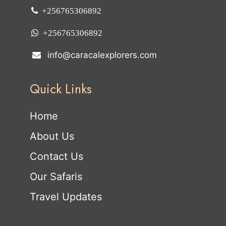
+256765306892
+256765306892
info@caracalexplorers.com
Quick Links
Home
About Us
Contact Us
Our Safaris
Travel Updates