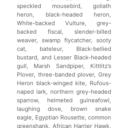
speckled mousebird, goliath
heron, black-headed heron,
White-backed Vulture, grey-
backed fiscal, slender-billed
weaver, swamp flycatcher, sooty
cat, bateleur, Black-bellied
bustard, and Lesser Black-headed
gull, Marsh Sandpiper, Kittlitz’s
Plover, three-banded plover, Grey
Heron black-winged kite, Rufous-
naped lark, northern grey-headed
sparrow, helmeted guineafowl,
laughing dove, brown snake
eagle, Egyptian Rousette, common
greenshank, African Harrier Hawk,