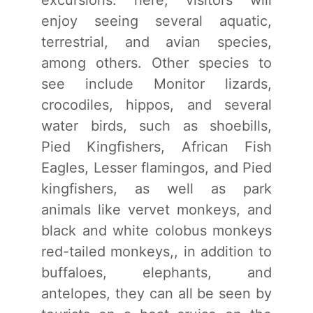
excursions. here, visitors will
enjoy seeing several aquatic,
terrestrial, and avian species,
among others. Other species to
see include Monitor lizards,
crocodiles, hippos, and several
water birds, such as shoebills,
Pied Kingfishers, African Fish
Eagles, Lesser flamingos, and Pied
kingfishers, as well as park
animals like vervet monkeys, and
black and white colobus monkeys
red-tailed monkeys,, in addition to
buffaloes, elephants, and
antelopes, they can all be seen by