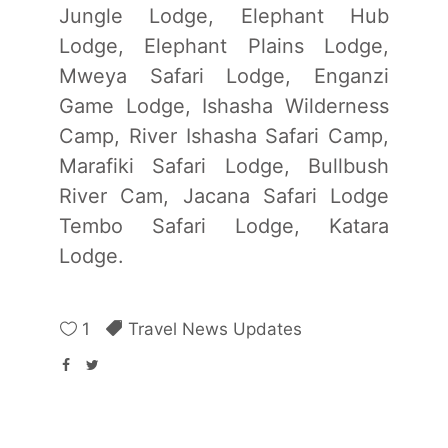
Jungle Lodge, Elephant Hub
Lodge, Elephant Plains Lodge,
Mweya Safari Lodge, Enganzi
Game Lodge, Ishasha Wilderness
Camp, River Ishasha Safari Camp,
Marafiki Safari Lodge, Bullbush
River Cam, Jacana Safari Lodge
Tembo Safari Lodge, Katara
Lodge.
1
Travel News Updates