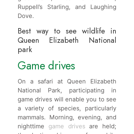
Ruppell’s Starling, and Laughing
Dove.
Best way to see wildlife in
Queen Elizabeth National
park
Game drives
On a safari at Queen Elizabeth
National Park, participating in
game drives will enable you to see
a variety of species, particularly
mammals. Morning, evening, and
nighttime
game drives
are held;