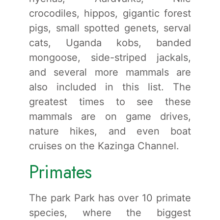
crocodiles, hippos, gigantic forest
pigs, small spotted genets, serval
cats, Uganda kobs, banded
mongoose, side-striped jackals,
and several more mammals are
also included in this list. The
greatest times to see these
mammals are on game drives,
nature hikes, and even boat
cruises on the Kazinga Channel.
Primates
The park Park has over 10 primate
species, where the biggest