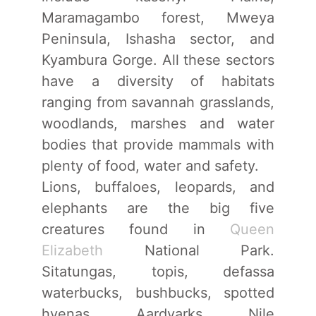
Maramagambo forest, Mweya
Peninsula, Ishasha sector, and
Kyambura Gorge. All these sectors
have a diversity of habitats
ranging from savannah grasslands,
woodlands, marshes and water
bodies that provide mammals with
plenty of food, water and safety.
Lions, buffaloes, leopards, and
elephants are the big five
creatures found in
Queen
Elizabeth
National Park.
Sitatungas, topis, defassa
waterbucks, bushbucks, spotted
hyenas, Aardvarks, Nile