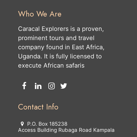
Who We Are
Caracal Explorers is a proven,
prominent tours and travel
company found in East Africa,
Uganda. It is fully licensed to
execute African safaris
Contact Info
P.O. Box 185238
Access Building Rubaga Road Kampala