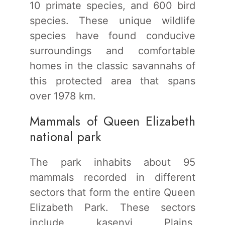
10 primate species, and 600 bird
species. These unique wildlife
species have found conducive
surroundings and comfortable
homes in the classic savannahs of
this protected area that spans
over 1978 km.
Mammals of Queen Elizabeth
national park
The park inhabits about 95
mammals recorded in different
sectors that form the entire Queen
Elizabeth Park. These sectors
include kasenyi Plains,