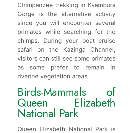
Chimpanzee trekking in Kyambura
Gorge is the alternative activity
since you will encounter several
primates while searching for the
chimps. During your boat cruise
safari on the Kazinga Channel,
visitors can still see some primates
as some prefer to remain in
riverine vegetation areas
Birds-Mammals of
Queen Elizabeth
National Park
Queen Elizabeth National Park is