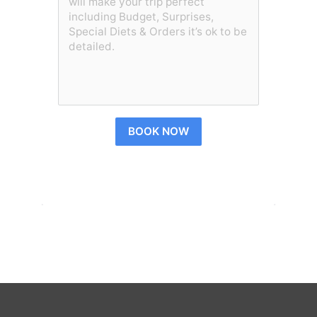
BOOK NOW