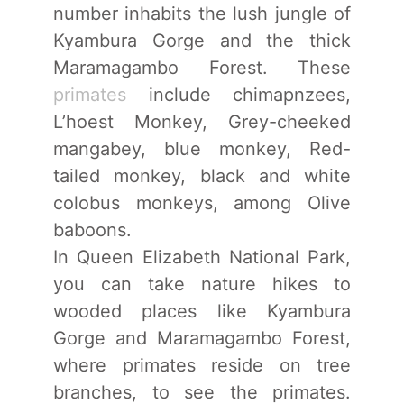
number inhabits the lush jungle of
Kyambura Gorge and the thick
Maramagambo Forest. These
primates
include chimapnzees,
L’hoest Monkey, Grey-cheeked
mangabey, blue monkey, Red-
tailed monkey, black and white
colobus monkeys, among Olive
baboons.
In Queen Elizabeth National Park,
you can take nature hikes to
wooded places like Kyambura
Gorge and Maramagambo Forest,
where primates reside on tree
branches, to see the primates.