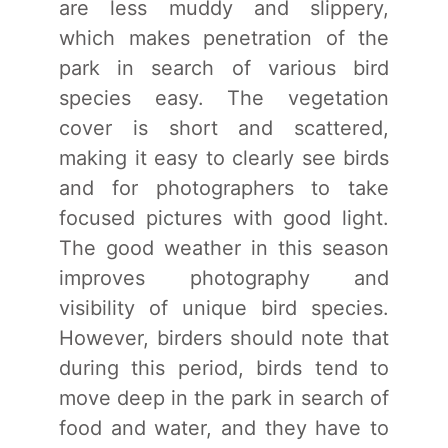
are less muddy and slippery,
which makes penetration of the
park in search of various bird
species easy. The vegetation
cover is short and scattered,
making it easy to clearly see birds
and for photographers to take
focused pictures with good light.
The good weather in this season
improves photography and
visibility of unique bird species.
However, birders should note that
during this period, birds tend to
move deep in the park in search of
food and water, and they have to