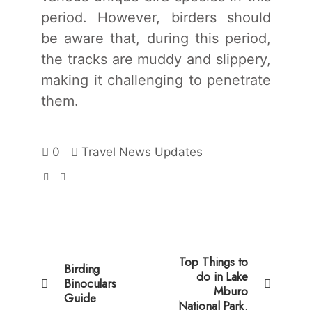
period. However, birders should
be aware that, during this period,
the tracks are muddy and slippery,
making it challenging to penetrate
them.
0
Travel News Updates
Top Things to
Birding
do in Lake
Binoculars
Mburo
Guide
National Park.