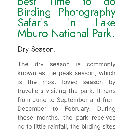
Best Time to do
Birding Photography
Safaris in Lake
Mburo National Park.
Dry Season.
The dry season is commonly
known as the peak season, which
is the most loved season by
travellers visiting the park. It runs
from June to September and from
December to February. During
these months, the park receives
no to little rainfall, the birding sites