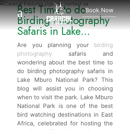
Best Time to do
Lake Mburo National
Book Now
Park.
Birding Photography
Safaris in Lake
Mburo National Park.
Are you planning your
birding
photography
safaris and
wondering about the best time to
do birding photography safaris in
Lake Mburo National Park? This
blog will assist you in choosing
when to visit the park. Lake Mburo
National Park is one of the best
bird watching destinations in East
Africa, celebrated for hosting the