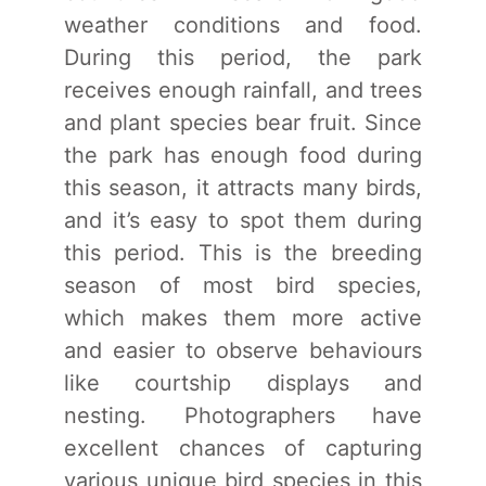
weather conditions and food.
During this period, the park
receives enough rainfall, and trees
and plant species bear fruit. Since
the park has enough food during
this season, it attracts many birds,
and it’s easy to spot them during
this period. This is the breeding
season of most bird species,
which makes them more active
and easier to observe behaviours
like courtship displays and
nesting. Photographers have
excellent chances of capturing
various unique bird species in this