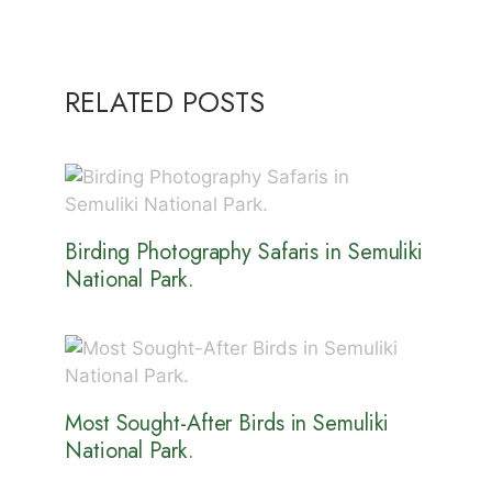
RELATED POSTS
Birding Photography Safaris in Semuliki
National Park.
Most Sought-After Birds in Semuliki
National Park.