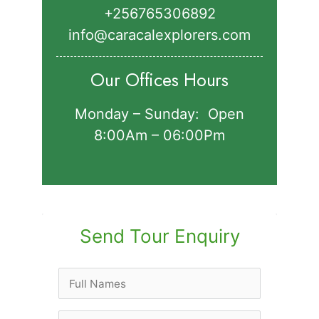
+256765306892‬
info@caracalexplorers.com
Our Offices Hours
Monday – Sunday: Open
8:00Am – 06:00Pm
Send Tour Enquiry