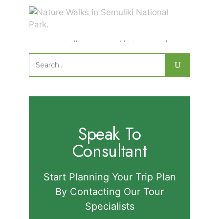
Nature Walks in Semuliki National
Park.
Search
for:
Speak To
Consultant
Start Planning Your Trip Plan
By Contacting Our Tour
Specialists