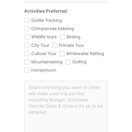
Activities Preferred
Gorilla Tracking
Chimpanzee trekking
Wildlife tours
Birding
City Tour
Primate Tour
Cultural Tour
Whitewater Rafting
Mountaineering
Golfing
Honeymoon