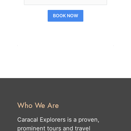
BOOK NOW
Who We Are
Caracal Explorers is a proven,
prominent tours and travel