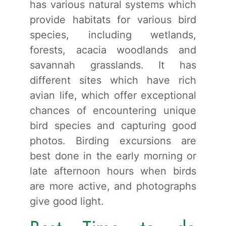
has various natural systems which
provide habitats for various bird
species, including wetlands,
forests, acacia woodlands and
savannah grasslands. It has
different sites which have rich
avian life, which offer exceptional
chances of encountering unique
bird species and capturing good
photos. Birding excursions are
best done in the early morning or
late afternoon hours when birds
are more active, and photographs
give good light.