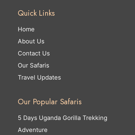
Quick Links
Home
About Us
Contact Us
Our Safaris
Travel Updates
Our Popular Safaris
5 Days Uganda Gorilla Trekking
Adventure