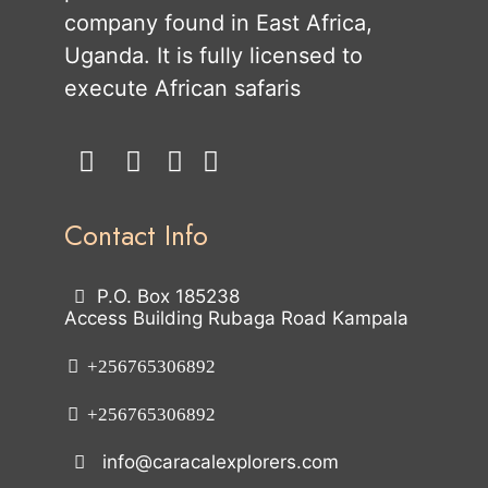
company found in East Africa,
Uganda. It is fully licensed to
execute African safaris
Contact Info
P.O. Box 185238
Access Building Rubaga Road Kampala
+256765306892
+256765306892
info@caracalexplorers.com