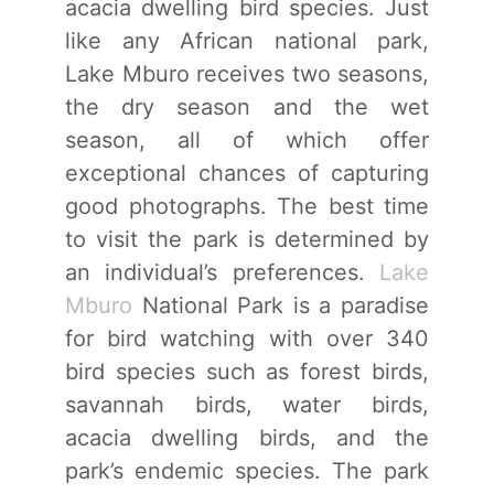
acacia dwelling bird species. Just
like any African national park,
Lake Mburo receives two seasons,
the dry season and the wet
season, all of which offer
exceptional chances of capturing
good photographs. The best time
to visit the park is determined by
an individual’s preferences.
Lake
Mburo
National Park is a paradise
for bird watching with over 340
bird species such as forest birds,
savannah birds, water birds,
acacia dwelling birds, and the
park’s endemic species. The park