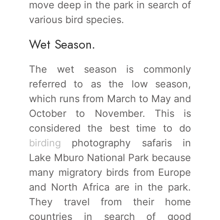
move deep in the park in search of
various bird species.
Wet Season.
The wet season is commonly
referred to as the low season,
which runs from March to May and
October to November. This is
considered the best time to do
birding
photography safaris in
Lake Mburo National Park because
many migratory birds from Europe
and North Africa are in the park.
They travel from their home
countries in search of good