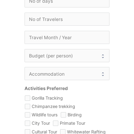
Activities Preferred
Gorilla Tracking
Chimpanzee trekking
Wildlife tours
Birding
City Tour
Primate Tour
Cultural Tour
Whitewater Rafting