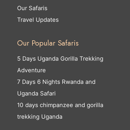
Our Safaris
Travel Updates
Our Popular Safaris
5 Days Uganda Gorilla Trekking
Adventure
7 Days 6 Nights Rwanda and
Uganda Safari
10 days chimpanzee and gorilla
trekking Uganda