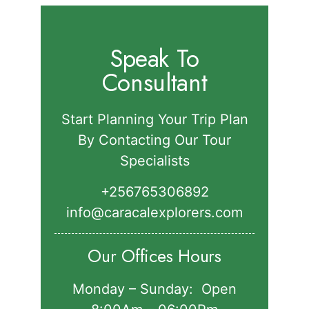
Speak To
Consultant
Start Planning Your Trip Plan
By Contacting Our Tour
Specialists
+256765306892‬
info@caracalexplorers.com
Our Offices Hours
Monday – Sunday: Open