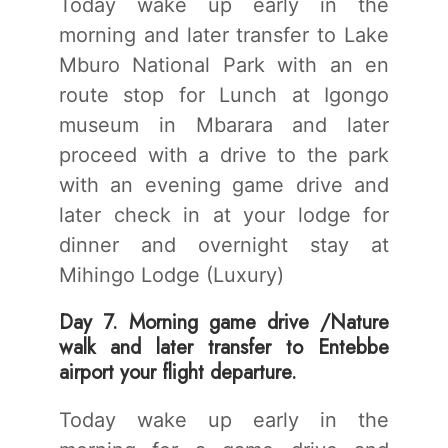
Today wake up early in the
morning and later transfer to Lake
Mburo National Park with an en
route stop for Lunch at Igongo
museum in Mbarara and later
proceed with a drive to the park
with an evening game drive and
later check in at your lodge for
dinner and overnight stay at
Mihingo Lodge (Luxury)
Day 7. Morning game drive /Nature
walk and later transfer to Entebbe
airport your flight departure.
Today wake up early in the