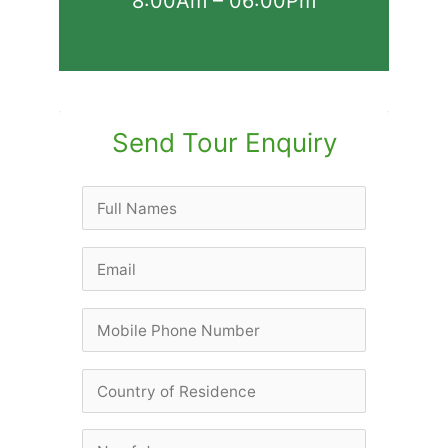
8:00Am – 06:00Pm
Send Tour Enquiry