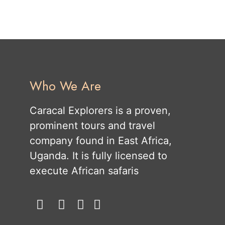
Who We Are
Caracal Explorers is a proven,
prominent tours and travel
company found in East Africa,
Uganda. It is fully licensed to
execute African safaris