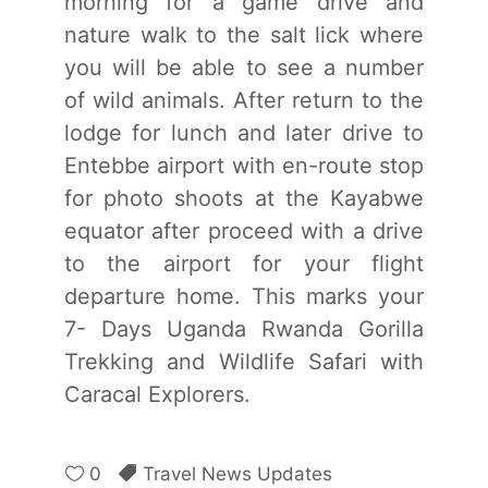
morning for a game drive and
nature walk to the salt lick where
you will be able to see a number
of wild animals. After return to the
lodge for lunch and later drive to
Entebbe airport with en-route stop
for photo shoots at the Kayabwe
equator after proceed with a drive
to the airport for your flight
departure home. This marks your
7- Days Uganda Rwanda Gorilla
Trekking and Wildlife Safari with
Caracal Explorers.
0
Travel News Updates