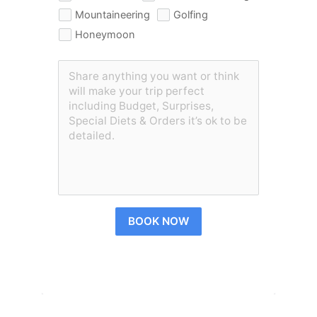
Mountaineering
Golfing
Honeymoon
BOOK NOW