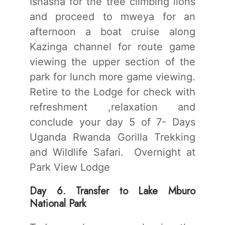
Ishasha for the tree climbing lions
and proceed to mweya for an
afternoon a boat cruise along
Kazinga channel for route game
viewing the upper section of the
park for lunch more game viewing.
Retire to the Lodge for check with
refreshment ,relaxation and
conclude your day 5 of 7- Days
Uganda Rwanda Gorilla Trekking
and Wildlife Safari. Overnight at
Park View Lodge
Day 6. Transfer to Lake Mburo
National Park