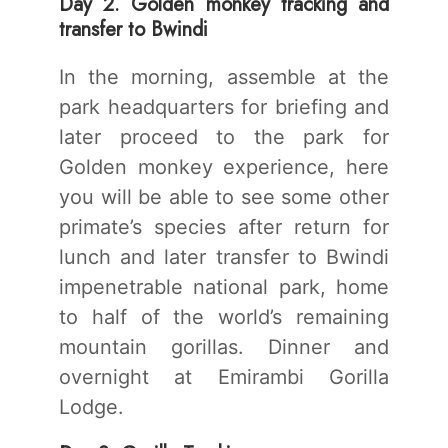
Day 2. Golden monkey tracking and
transfer to Bwindi
In the morning, assemble at the
park headquarters for briefing and
later proceed to the park for
Golden monkey experience, here
you will be able to see some other
primate’s species after return for
lunch and later transfer to Bwindi
impenetrable national park, home
to half of the world’s remaining
mountain gorillas. Dinner and
overnight at Emirambi Gorilla
Lodge.