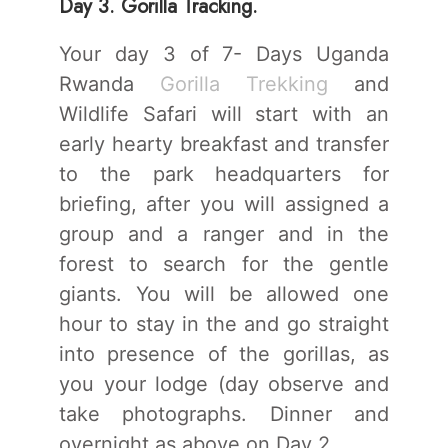
Day 3. Gorilla Tracking.
Your day 3 of 7- Days Uganda
Rwanda
Gorilla Trekking
and
Wildlife Safari will start with an
early hearty breakfast and transfer
to the park headquarters for
briefing, after you will assigned a
group and a ranger and in the
forest to search for the gentle
giants. You will be allowed one
hour to stay in the and go straight
into presence of the gorillas, as
you your lodge (day observe and
take photographs. Dinner and
overnight as above on Day 2.