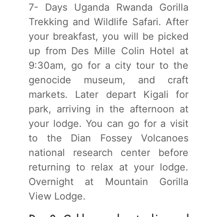
7- Days Uganda Rwanda Gorilla
Trekking and Wildlife Safari. After
your breakfast, you will be picked
up from Des Mille Colin Hotel at
9:30am, go for a city tour to the
genocide museum, and craft
markets. Later depart Kigali for
park, arriving in the afternoon at
your lodge. You can go for a visit
to the Dian Fossey Volcanoes
national research center before
returning to relax at your lodge.
Overnight at Mountain Gorilla
View Lodge.