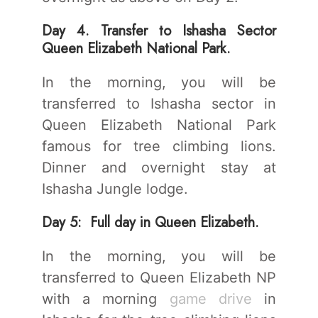
Day 4. Transfer to Ishasha Sector
Queen Elizabeth National Park.
In the morning, you will be
transferred to Ishasha sector in
Queen Elizabeth National Park
famous for tree climbing lions.
Dinner and overnight stay at
Ishasha Jungle lodge.
Day 5: Full day in Queen Elizabeth.
In the morning, you will be
transferred to Queen Elizabeth NP
with a morning
game drive
in