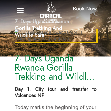
Book Now
7- Days Uganda Rwanda
Gorilla Trekking And
Wildlife Safari
7- Days Uganda
Rwanda Gorilla
Trekking and Wildlife
Safari
Day 1. City tour and transfer to
Volcanoes NP
Today marks the beginning of your