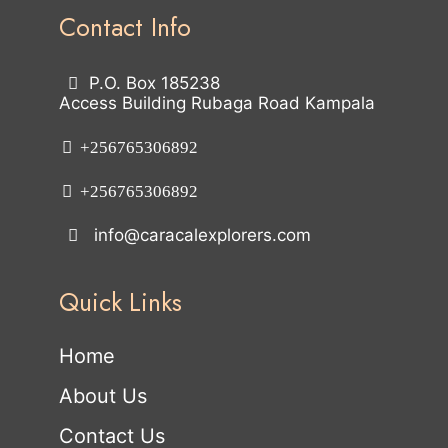
Contact Info
P.O. Box 185238
Access Building Rubaga Road Kampala
+256765306892
+256765306892
info@caracalexplorers.com
Quick Links
Home
About Us
Contact Us