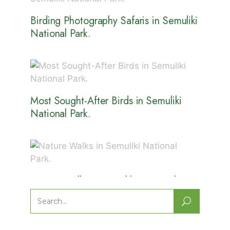
Birding Photography Safaris in Semuliki
National Park.
Most Sought-After Birds in Semuliki
National Park.
Nature Walks in Semuliki National
Park.
Search
for: