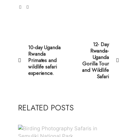
12- Day
10-day Uganda
Rwanda-
Rwanda
Uganda
Primates and
Gorilla Tour
wildlife safari
and Wildlife
experience.
Safari
RELATED POSTS