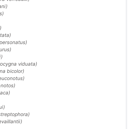
ani)
s)
)
tata)
 personatus)
urus)
i)
ocygna viduata)
a bicolor)
leuconotus)
anotos)
aca)
i)
 streptophora)
vaillantii)