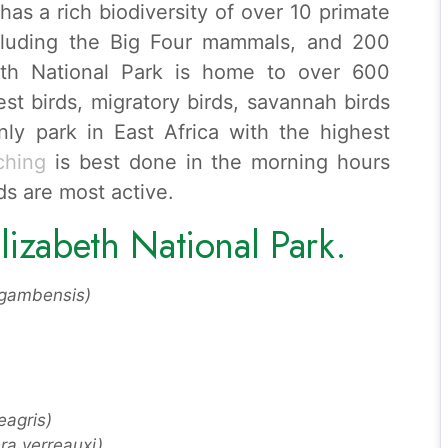
as a rich biodiversity of over 10 primate
cluding the Big Four mammals, and 200
beth National Park is home to over 600
est birds, migratory birds, savannah birds
nly park in East Africa with the highest
ching
is best done in the morning hours
ds are most active.
lizabeth National Park.
 gambensis)
agris)
ra verreauxi)