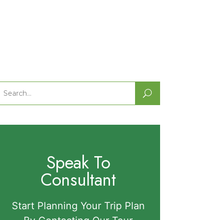
Search
or:
Speak To
Consultant
Start Planning Your Trip Plan