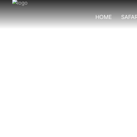
HOME
SAFAR
Top Birds In Que