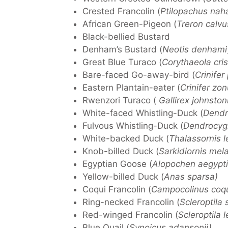
Crested Francolin (
Ptilopachus nah
African Green-Pigeon (
Treron calvu
Black-bellied Bustard
Denham’s Bustard (
Neotis denhami
Great Blue Turaco (
Corythaeola cris
Bare-faced Go-away-bird (
Crinifer
Eastern Plantain-eater (
Crinifer zon
Rwenzori Turaco (
Gallirex johnston
White-faced Whistling-Duck (
Dendr
Fulvous Whistling-Duck (
Dendrocygn
White-backed Duck (
Thalassornis 
Knob-billed Duck (
Sarkidiornis mel
Egyptian Goose (
Alopochen aegypti
Yellow-billed Duck (
Anas sparsa)
Coqui Francolin (
Campocolinus coqu
Ring-necked Francolin (
Scleroptila
Red-winged Francolin (
Scleroptila le
Blue Quail (
Synoicus adansonii)