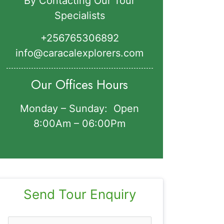
By Contacting Our Tour
Specialists
+256765306892‬
info@caracalexplorers.com
Our Offices Hours
Monday – Sunday: Open
8:00Am – 06:00Pm
Send Tour Enquiry