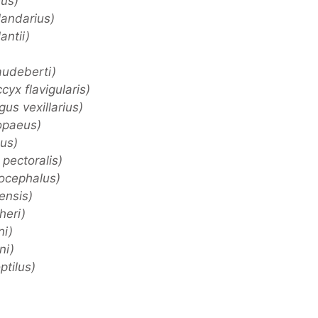
us)
landarius)
antii)
udeberti)
yx flavigularis)
us vexillarius)
opaeus)
us)
pectoralis)
ocephalus)
ensis)
heri)
ni)
ni)
tilus)