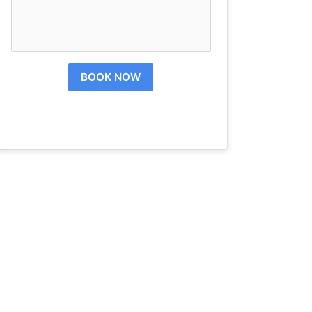
BOOK NOW