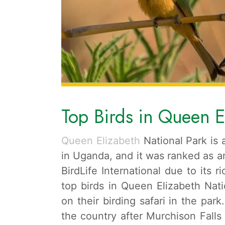
Top Birds in Queen E
Queen Elizabeth
National Park is 
in Uganda, and it was ranked as an
BirdLife International due to its ri
top birds in Queen Elizabeth Nati
on their birding safari in the park
the country after Murchison Falls