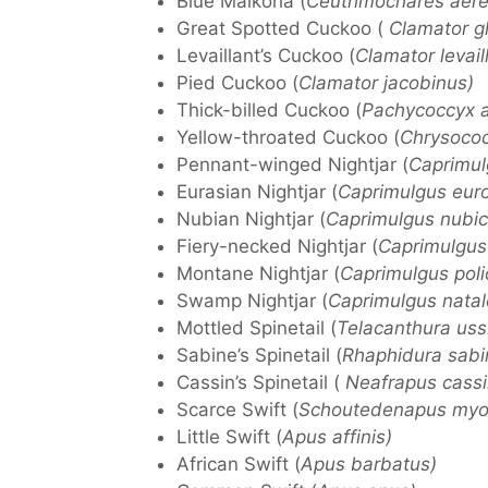
Blue Malkoha (
Ceuthmochares aere
Great Spotted Cuckoo (
Clamator g
Levaillant’s Cuckoo (
Clamator levaill
Pied Cuckoo (
Clamator jacobinus)
Thick-billed Cuckoo (
Pachycoccyx a
Yellow-throated Cuckoo (
Chrysococc
Pennant-winged Nightjar (
Caprimulg
Eurasian Nightjar (
Caprimulgus eur
Nubian Nightjar (
Caprimulgus nubic
Fiery-necked Nightjar (
Caprimulgus 
Montane Nightjar (
Caprimulgus poli
Swamp Nightjar (
Caprimulgus natal
Mottled Spinetail (
Telacanthura uss
Sabine’s Spinetail (
Rhaphidura sabi
Cassin’s Spinetail (
Neafrapus cassi
Scarce Swift (
Schoutedenapus myop
Little Swift (
Apus affinis)
African Swift (
Apus barbatus)