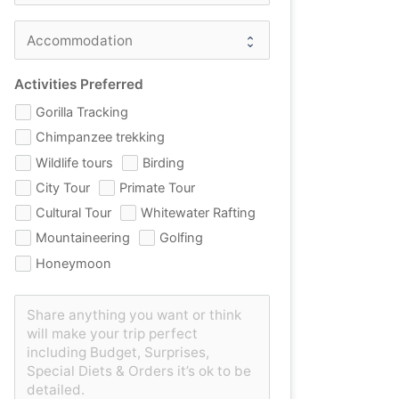
Activities Preferred
Gorilla Tracking
Chimpanzee trekking
Wildlife tours
Birding
City Tour
Primate Tour
Cultural Tour
Whitewater Rafting
Mountaineering
Golfing
Honeymoon