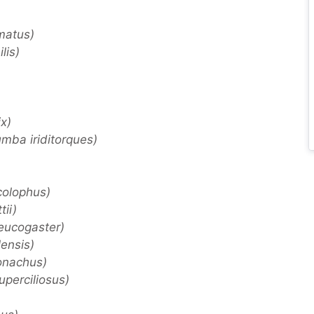
matus)
lis)
x)
mba iriditorques)
colophus)
ii)
eucogaster)
ensis)
onachus)
perciliosus)