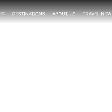
IS
DESTINATIONS
ABOUT US
TRAVEL NEW
en Elizabeth National P