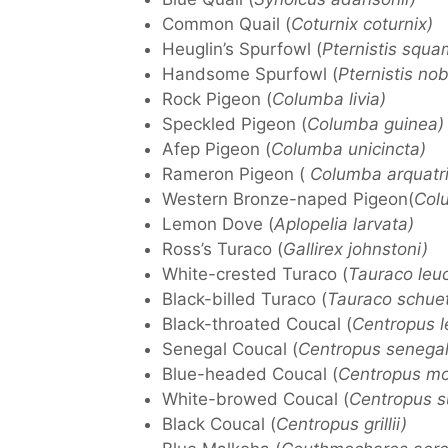
Common Quail (
Coturnix coturnix)
Heuglin’s Spurfowl (
Pternistis squa
Handsome Spurfowl (
Pternistis nobi
Rock Pigeon (
Columba livia)
Speckled Pigeon (
Columba guinea)
Afep Pigeon (
Columba unicincta)
Rameron Pigeon (
Columba arquatri
Western Bronze-naped Pigeon(
Colu
Lemon Dove (
Aplopelia larvata)
Ross’s Turaco (
Gallirex johnstoni)
White-crested Turaco (
Tauraco leu
Black-billed Turaco (
Tauraco schuett
Black-throated Coucal (
Centropus l
Senegal Coucal (
Centropus senegal
Blue-headed Coucal (
Centropus m
White-browed Coucal (
Centropus su
Black Coucal (
Centropus grillii)