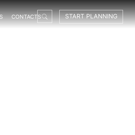
START PLANNING
S
CONTACTS
ark.