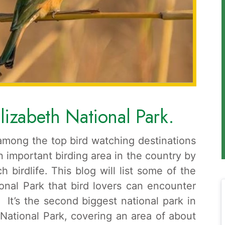
lizabeth National Park.
among the top bird watching destinations
 important birding area in the country by
ch birdlife. This blog will list some of the
onal Park that bird lovers can encounter
. It’s the second biggest national park in
 National Park, covering an area of about