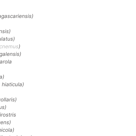
gascariensis)
nsis)
latus)
icnemus
)
galensis)
tarola
a)
hiaticula)
ollaris)
us)
rostris
gens)
icola)