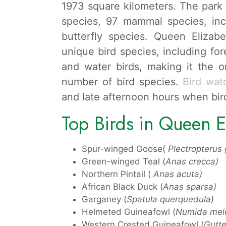
1973 square kilometers. The park h
species, 97 mammal species, in
butterfly species. Queen Eliza
unique bird species, including for
and water birds, making it the o
number of bird species.
Bird wat
and late afternoon hours when bir
Top Birds in Queen E
Spur-winged Goose(
Plectropterus
Green-winged Teal (
Anas crecca)
Northern Pintail (
Anas acuta)
African Black Duck (
Anas sparsa)
Garganey (
Spatula querquedula)
Helmeted Guineafowl (
Numida mele
Western Crested Guineafowl (
Gutte