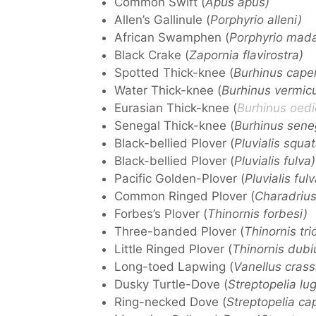
Common Swift (
Apus apus)
Allen’s Gallinule (
Porphyrio alleni)
African Swamphen (
Porphyrio mada
Black Crake (
Zapornia flavirostra)
Spotted Thick-knee (
Burhinus cape
Water Thick-knee (
Burhinus vermicu
Eurasian Thick-knee (
Burhinus oed
Senegal Thick-knee (
Burhinus sene
Black-bellied Plover (
Pluvialis squa
Black-bellied Plover (
Pluvialis fulva)
Pacific Golden-Plover (
Pluvialis fulv
Common Ringed Plover (
Charadrius 
Forbes’s Plover (
Thinornis forbesi)
Three-banded Plover (
Thinornis tric
Little Ringed Plover (
Thinornis dubi
Long-toed Lapwing (
Vanellus crassi
Dusky Turtle-Dove (
Streptopelia lu
Ring-necked Dove (
Streptopelia cap