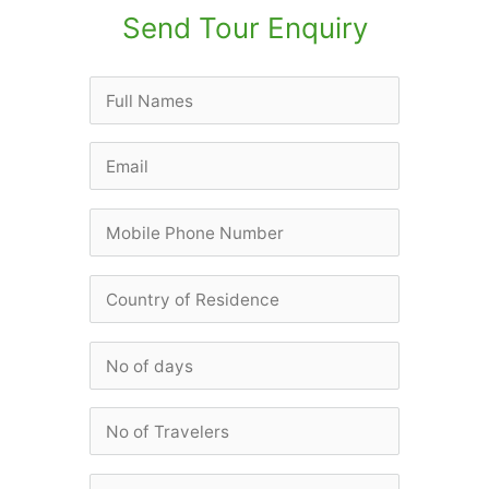
Send Tour Enquiry