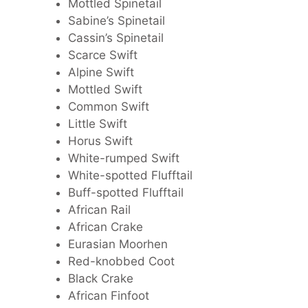
Mottled Spinetail
Sabine’s Spinetail
Cassin’s Spinetail
Scarce Swift
Alpine Swift
Mottled Swift
Common Swift
Little Swift
Horus Swift
White-rumped Swift
White-spotted Flufftail
Buff-spotted Flufftail
African Rail
African Crake
Eurasian Moorhen
Red-knobbed Coot
Black Crake
African Finfoot