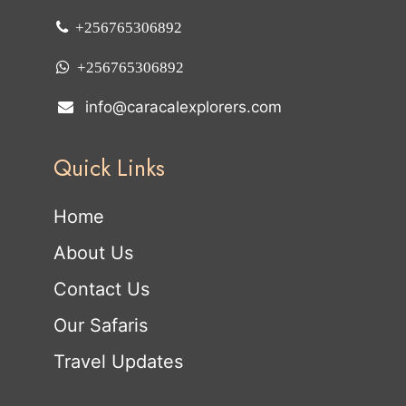
+256765306892
+256765306892
info@caracalexplorers.com
Quick Links
Home
About Us
Contact Us
Our Safaris
Travel Updates