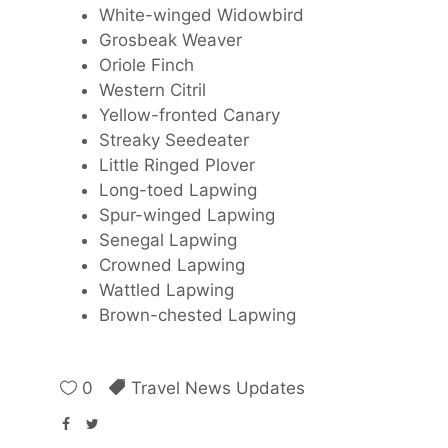
White-winged Widowbird
Grosbeak Weaver
Oriole Finch
Western Citril
Yellow-fronted Canary
Streaky Seedeater
Little Ringed Plover
Long-toed Lapwing
Spur-winged Lapwing
Senegal Lapwing
Crowned Lapwing
Wattled Lapwing
Brown-chested Lapwing
0
Travel News Updates