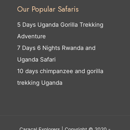
Our Popular Safaris
5 Days Uganda Gorilla Trekking
Adventure
7 Days 6 Nights Rwanda and
Uganda Safari
10 days chimpanzee and gorilla
trekking Uganda
Caracal Explorers | Copyright © 2020 -