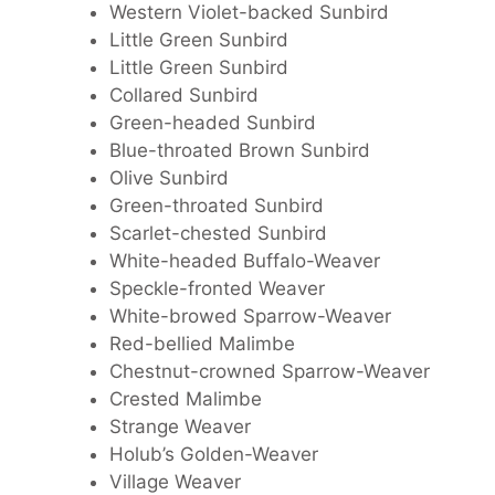
Western Violet-backed Sunbird
Little Green Sunbird
Little Green Sunbird
Collared Sunbird
Green-headed Sunbird
Blue-throated Brown Sunbird
Olive Sunbird
Green-throated Sunbird
Scarlet-chested Sunbird
White-headed Buffalo-Weaver
Speckle-fronted Weaver
White-browed Sparrow-Weaver
Red-bellied Malimbe
Chestnut-crowned Sparrow-Weaver
Crested Malimbe
Strange Weaver
Holub’s Golden-Weaver
Village Weaver