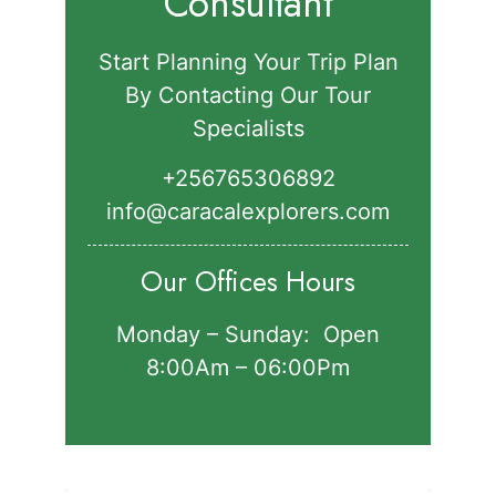
Consultant
Start Planning Your Trip Plan
By Contacting Our Tour
Specialists
+256765306892‬
info@caracalexplorers.com
Our Offices Hours
Monday – Sunday: Open
8:00Am – 06:00Pm