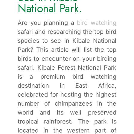
National Park.
Are you planning a
bird watching
safari and researching the top bird
species to see in Kibale National
Park? This article will list the top
birds to encounter on your birding
safari. Kibale Forest National Park
is a premium bird watching
destination in East Africa,
celebrated for hosting the highest
number of chimpanzees in the
world and its well preserved
tropical rainforest. The park is
located in the western part of