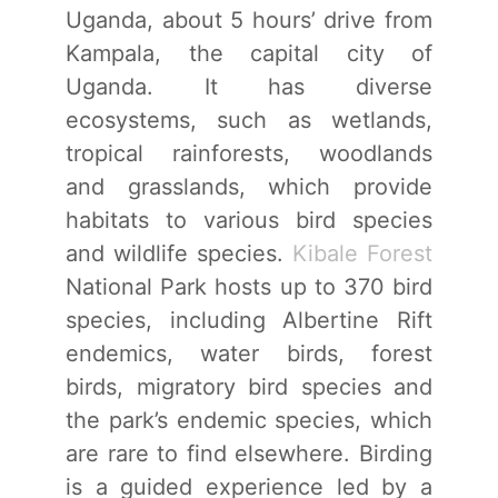
Uganda, about 5 hours’ drive from
Kampala, the capital city of
Uganda. It has diverse
ecosystems, such as wetlands,
tropical rainforests, woodlands
and grasslands, which provide
habitats to various bird species
and wildlife species.
Kibale Forest
National Park hosts up to 370 bird
species, including Albertine Rift
endemics, water birds, forest
birds, migratory bird species and
the park’s endemic species, which
are rare to find elsewhere. Birding
is a guided experience led by a