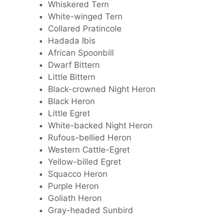
Whiskered Tern
White-winged Tern
Collared Pratincole
Hadada Ibis
African Spoonbill
Dwarf Bittern
Little Bittern
Black-crowned Night Heron
Black Heron
Little Egret
White-backed Night Heron
Rufous-bellied Heron
Western Cattle-Egret
Yellow-billed Egret
Squacco Heron
Purple Heron
Goliath Heron
Gray-headed Sunbird