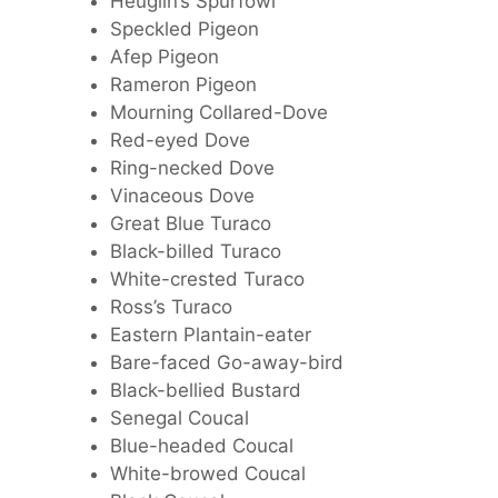
Heuglin’s Spurfowl
Speckled Pigeon
Afep Pigeon
Rameron Pigeon
Mourning Collared-Dove
Red-eyed Dove
Ring-necked Dove
Vinaceous Dove
Great Blue Turaco
Black-billed Turaco
White-crested Turaco
Ross’s Turaco
Eastern Plantain-eater
Bare-faced Go-away-bird
Black-bellied Bustard
Senegal Coucal
Blue-headed Coucal
White-browed Coucal