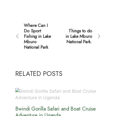
Where Can I
Do Sport
Things to do
Fishing in Lake
in Lake Mburo
Mburo
National Park.
National Park
RELATED POSTS
Bwindi Gorilla Safari and Boat Cruise
Adventure in Uganda