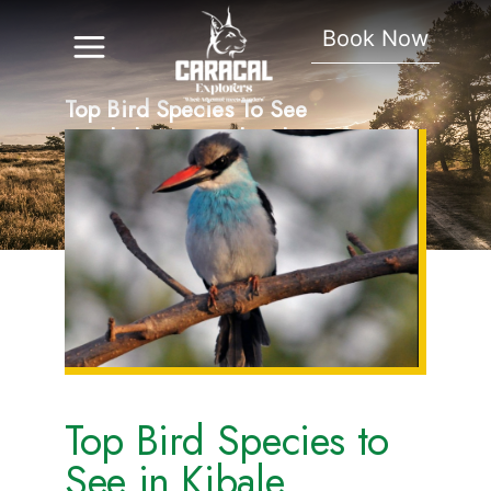
Book Now
Top Bird Species To See
In Kibale National Park.
Top Bird Species to
See in Kibale