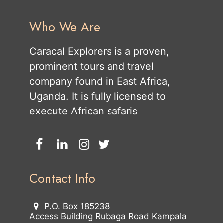
Who We Are
Caracal Explorers is a proven,
prominent tours and travel
company found in East Africa,
Uganda. It is fully licensed to
execute African safaris
Contact Info
P.O. Box 185238
Access Building Rubaga Road Kampala