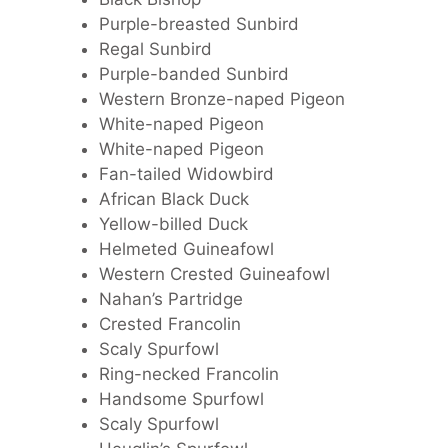
Purple-breasted Sunbird
Regal Sunbird
Purple-banded Sunbird
Western Bronze-naped Pigeon
White-naped Pigeon
White-naped Pigeon
Fan-tailed Widowbird
African Black Duck
Yellow-billed Duck
Helmeted Guineafowl
Western Crested Guineafowl
Nahan’s Partridge
Crested Francolin
Scaly Spurfowl
Ring-necked Francolin
Handsome Spurfowl
Scaly Spurfowl