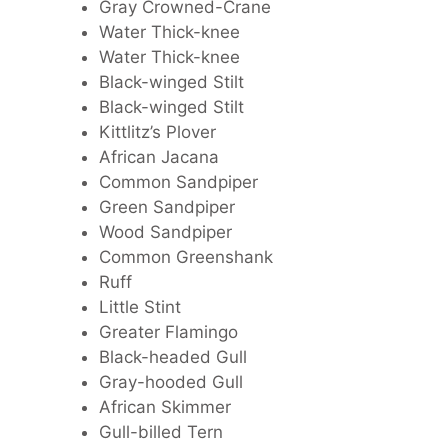
Gray Crowned-Crane
Water Thick-knee
Water Thick-knee
Black-winged Stilt
Black-winged Stilt
Kittlitz’s Plover
African Jacana
Common Sandpiper
Green Sandpiper
Wood Sandpiper
Common Greenshank
Ruff
Little Stint
Greater Flamingo
Black-headed Gull
Gray-hooded Gull
African Skimmer
Gull-billed Tern