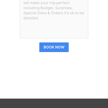
BOOK NOW