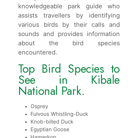
knowledgeable park guide who
assists travellers by identifying
various birds by their calls and
sounds and provides information
about the bird species
encountered.
Top Bird Species to
See in Kibale
National Park.
Osprey
Fulvous Whistling-Duck
Knob-billed Duck
Egyptian Goose
Hamerkop