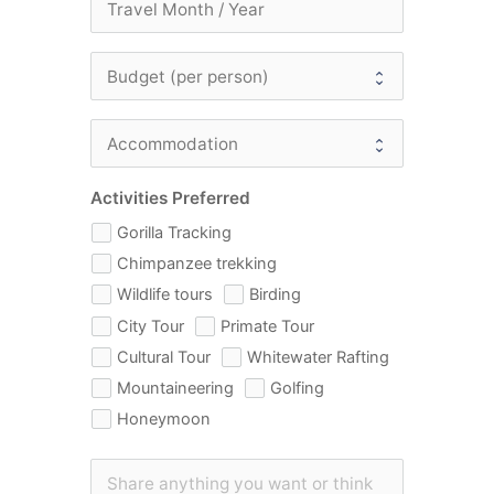
Activities Preferred
Gorilla Tracking
Chimpanzee trekking
Wildlife tours
Birding
City Tour
Primate Tour
Cultural Tour
Whitewater Rafting
Mountaineering
Golfing
Honeymoon