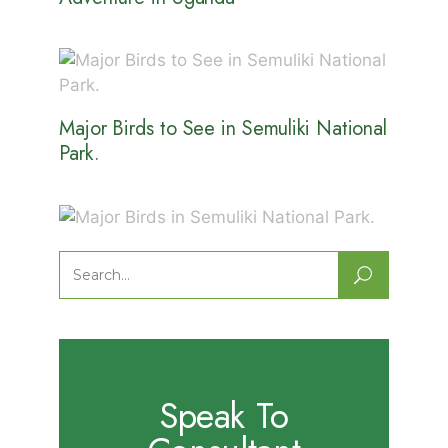
Major Birds to See in Semuliki National
Park.
Major Birds in Semuliki National Park.
Search
for:
Speak To