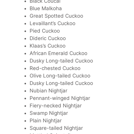
Black Coucal
Blue Malkoha
Great Spotted Cuckoo
Levaillant’s Cuckoo
Pied Cuckoo
Dideric Cuckoo
Klaas’s Cuckoo
African Emerald Cuckoo
Dusky Long-tailed Cuckoo
Red-chested Cuckoo
Olive Long-tailed Cuckoo
Dusky Long-tailed Cuckoo
Nubian Nightjar
Pennant-winged Nightjar
Fiery-necked Nightjar
Swamp Nightjar
Plain Nightjar
Square-tailed Nightjar