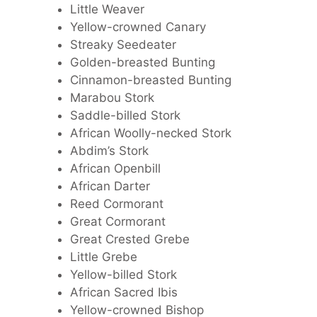
Little Weaver
Yellow-crowned Canary
Streaky Seedeater
Golden-breasted Bunting
Cinnamon-breasted Bunting
Marabou Stork
Saddle-billed Stork
African Woolly-necked Stork
Abdim’s Stork
African Openbill
African Darter
Reed Cormorant
Great Cormorant
Great Crested Grebe
Little Grebe
Yellow-billed Stork
African Sacred Ibis
Yellow-crowned Bishop