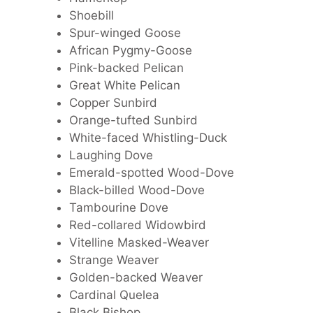
Shoebill
Spur-winged Goose
African Pygmy-Goose
Pink-backed Pelican
Great White Pelican
Copper Sunbird
Orange-tufted Sunbird
White-faced Whistling-Duck
Laughing Dove
Emerald-spotted Wood-Dove
Black-billed Wood-Dove
Tambourine Dove
Red-collared Widowbird
Vitelline Masked-Weaver
Strange Weaver
Golden-backed Weaver
Cardinal Quelea
Black Bishop