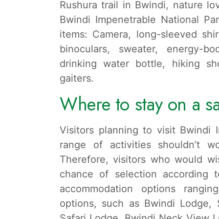
Rushura trail in Bwindi, nature lov
Bwindi Impenetrable National Pa
items: Camera, long-sleeved shirt
binoculars, sweater, energy-bo
drinking water bottle, hiking s
gaiters.
Where to stay on a sa
Visitors planning to visit Bwindi
range of activities shouldn’t w
Therefore, visitors who would wi
chance of selection according t
accommodation options rangin
options, such as Bwindi Lodge, 
Safari Lodge, Bwindi Neck View 