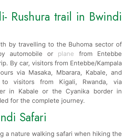
- Rushura trail in Bwindi
th by travelling to the Buhoma sector of
 by automobile or
plane
from Entebbe
strip. By car, visitors from Entebbe/Kampala
hours via Masaka, Mbarara, Kabale, and
to visitors from Kigali, Rwanda, via
er in Kabale or the Cyanika border in
ded for the complete journey.
ndi Safari
g a nature walking safari when hiking the