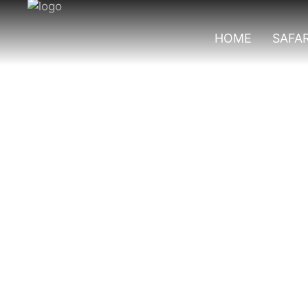
HOME
SAFAR
Rushura Trail In 