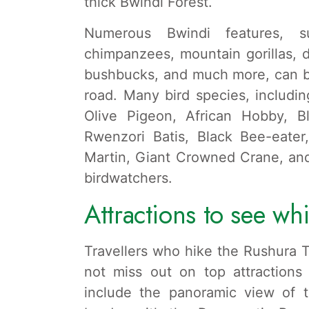
thick Bwindi Forest.
Numerous Bwindi features, su
chimpanzees, mountain gorillas, 
bushbucks, and much more, can be
road. Many bird species, includi
Olive Pigeon, African Hobby, Bl
Rwenzori Batis, Black Bee-eater
Martin, Giant Crowned Crane, and
birdwatchers.
Attractions to see whi
Travellers who hike the Rushura T
not miss out on top attractions
include the panoramic view of 