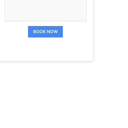
BOOK NOW