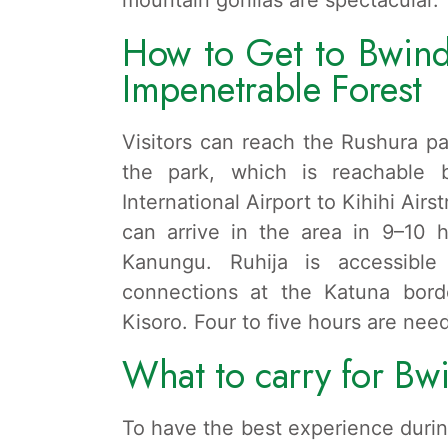
How to Get to Bwindi
Impenetrable Forest
Visitors can reach the Rushura pa
the park, which is reachable
International Airport to Kihihi Air
can arrive in the area in 9–10 
Kanungu. Ruhija is accessible 
connections at the Katuna bord
Kisoro. Four to five hours are nee
What to carry for Bwi
To have the best experience durin