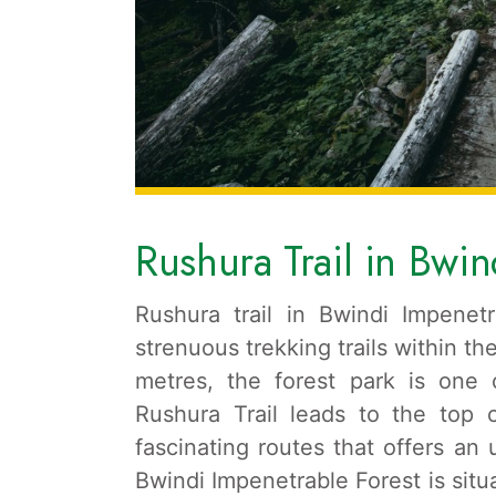
Rushura Trail in Bwin
Rushura trail in Bwindi Impene
strenuous trekking trails within t
metres, the forest park is one 
Rushura Trail leads to the top 
fascinating routes that offers an
Bwindi Impenetrable Forest is sit