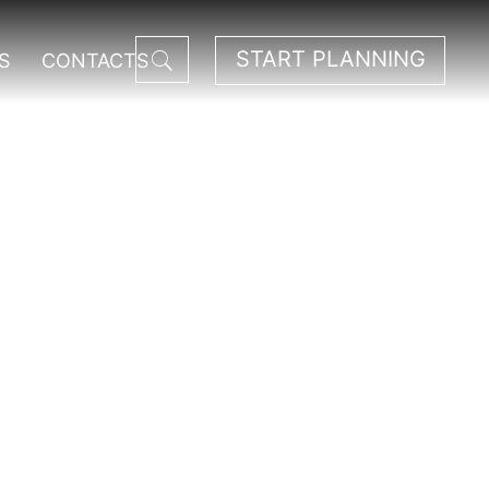
START PLANNING
S
CONTACTS
est