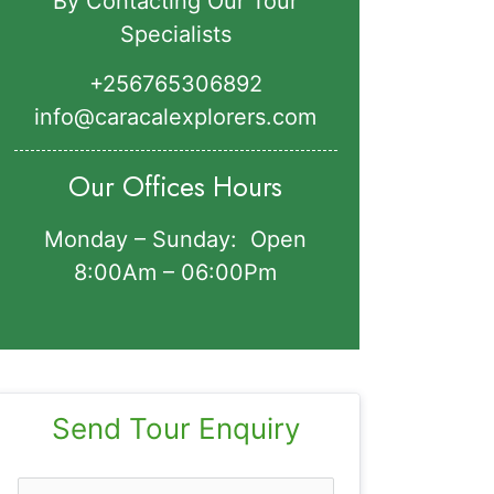
By Contacting Our Tour
Specialists
+256765306892‬
info@caracalexplorers.com
Our Offices Hours
Monday – Sunday: Open
8:00Am – 06:00Pm
Send Tour Enquiry