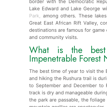
border with the Democratic Repu
Lake Edward and Lake George wi
Park,
among others. These lakes 
Great East African Rift Valley, 
destinations are famous for game d
and community visits.
What is the best
Impenetrable Forest 
The best time of year to visit th
and hiking the Rushura trail is du
to September and December to Feb
track is dry and manageable during
the park are passable, the foliage
mountain gorillas are spectacular.