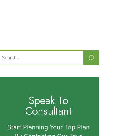
Search
or:
Speak To
Consultant
Start Planning Your Trip Plan