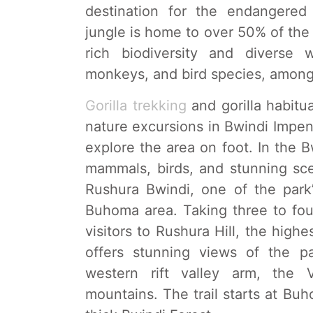
destination for the endangere
jungle is home to over 50% of the w
rich biodiversity and diverse 
monkeys, and bird species, among
Gorilla trekking
and gorilla habitua
nature excursions in Bwindi Impen
explore the area on foot. In the Bw
mammals, birds, and stunning sce
Rushura Bwindi, one of the park’s
Buhoma area. Taking three to four
visitors to Rushura Hill, the high
offers stunning views of the pa
western rift valley arm, the 
mountains. The trail starts at B