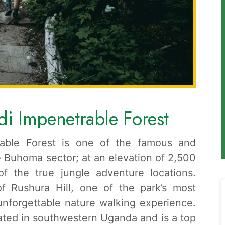
di Impenetrable Forest
trable Forest is one of the famous and
he Buhoma sector; at an elevation of 2,500
of the true jungle adventure locations.
of Rushura Hill, one of the park’s most
 unforgettable nature walking experience.
uated in southwestern Uganda and is a top