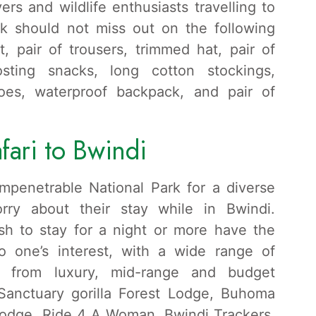
ers and wildlife enthusiasts travelling to
rk should not miss out on the following
, pair of trousers, trimmed hat, pair of
osting snacks, long cotton stockings,
hoes, waterproof backpack, and pair of
fari to Bwindi
 Impenetrable National Park for a diverse
orry about their stay while in Bwindi.
sh to stay for a night or more have the
o one’s interest, with a wide range of
g from luxury, mid-range and budget
Sanctuary gorilla Forest Lodge, Buhoma
Lodge, Ride 4 A Woman, Bwindi Trackers,