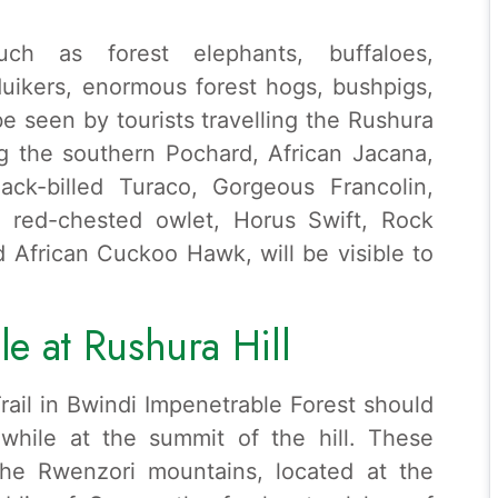
ch as forest elephants, buffaloes,
duikers, enormous forest hogs, bushpigs,
 seen by tourists travelling the Rushura
ng the southern Pochard, African Jacana,
ack-billed Turaco, Gorgeous Francolin,
, red-chested owlet, Horus Swift, Rock
 African Cuckoo Hawk, will be visible to
le at Rushura Hill
rail in Bwindi Impenetrable Forest should
 while at the summit of the hill. These
the Rwenzori mountains, located at the