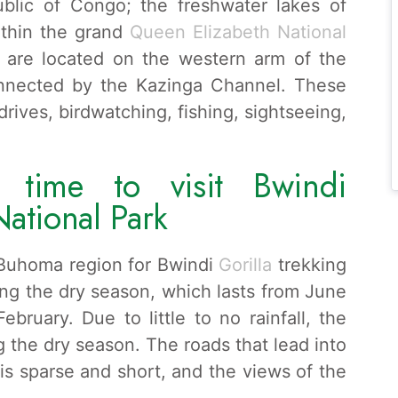
blic of Congo; the freshwater lakes of
thin the grand
Queen Elizabeth National
are located on the western arm of the
connected by the Kazinga Channel. These
rives, birdwatching, fishing, sightseeing,
 time to visit Bwindi
National Park
e Buhoma region for Bwindi
Gorilla
trekking
ring the dry season, which lasts from June
ruary. Due to little to no rainfall, the
 the dry season. The roads that lead into
 is sparse and short, and the views of the