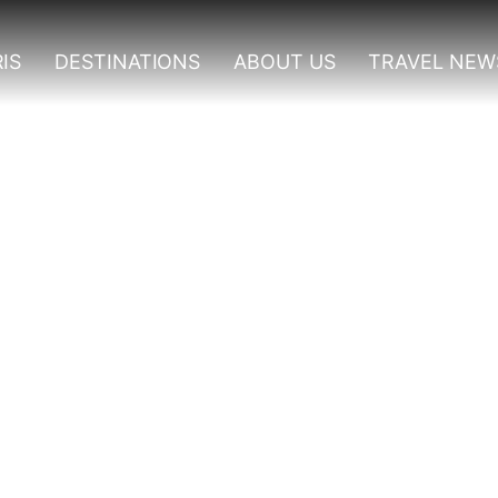
IS
DESTINATIONS
ABOUT US
TRAVEL NEW
Bwindi Impenetrable For