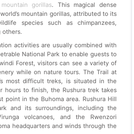
d
mountain gorillas
. This magical dense
orld’s mountain gorillas, attributed to its
wildlife species such as chimpanzees,
 others.
tion activities are usually combined with
etrable National Park to enable guests to
indi Forest, visitors can see a variety of
nery while on nature tours. The Trail at
 most difficult treks, is situated in the
 hours to finish, the Rushura trek takes
est point in the Buhoma area. Rushura Hill
rk and its surroundings, including the
Virunga volcanoes, and the Rwenzori
uhoma headquarters and winds through the