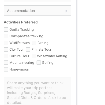
Activities Preferred
Gorilla Tracking
Chimpanzee trekking
Wildlife tours
Birding
City Tour
Primate Tour
Cultural Tour
Whitewater Rafting
Mountaineering
Golfing
Honeymoon