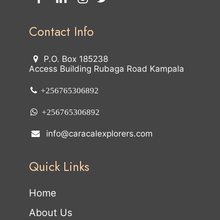
Contact Info
P.O. Box 185238
Access Building Rubaga Road Kampala
+256765306892
+256765306892
info@caracalexplorers.com
Quick Links
Home
About Us