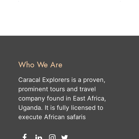
Who We Are
Caracal Explorers is a proven,
prominent tours and travel
company found in East Africa,
Uganda. It is fully licensed to
execute African safaris