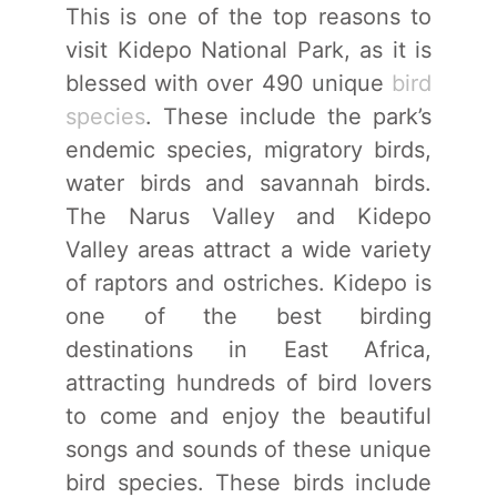
This is one of the top reasons to
visit Kidepo National Park, as it is
blessed with over 490 unique
bird
species
. These include the park’s
endemic species, migratory birds,
water birds and savannah birds.
The Narus Valley and Kidepo
Valley areas attract a wide variety
of raptors and ostriches. Kidepo is
one of the best birding
destinations in East Africa,
attracting hundreds of bird lovers
to come and enjoy the beautiful
songs and sounds of these unique
bird species. These birds include