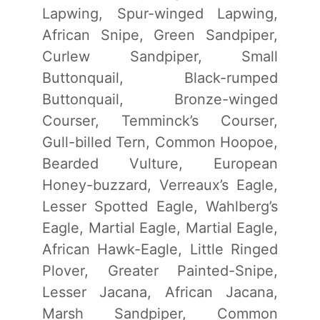
Lapwing, Spur-winged Lapwing,
African Snipe, Green Sandpiper,
Curlew Sandpiper, Small
Buttonquail, Black-rumped
Buttonquail, Bronze-winged
Courser, Temminck’s Courser,
Gull-billed Tern, Common Hoopoe,
Bearded Vulture, European
Honey-buzzard, Verreaux’s Eagle,
Lesser Spotted Eagle, Wahlberg’s
Eagle, Martial Eagle, Martial Eagle,
African Hawk-Eagle, Little Ringed
Plover, Greater Painted-Snipe,
Lesser Jacana, African Jacana,
Marsh Sandpiper, Common