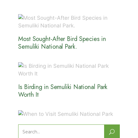
Most Sought-After Bird Species in
Semuliki National Park.
Is Birding in Semuliki National Park
Worth It
When to Visit Semuliki National Park
Search