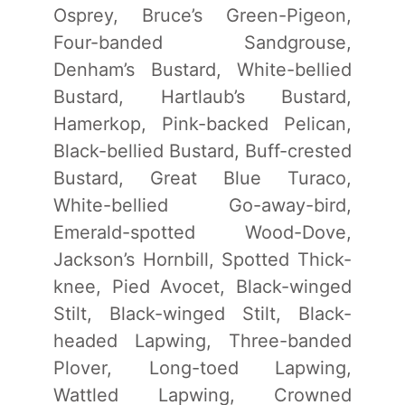
Osprey, Bruce’s Green-Pigeon,
Four-banded Sandgrouse,
Denham’s Bustard, White-bellied
Bustard, Hartlaub’s Bustard,
Hamerkop, Pink-backed Pelican,
Black-bellied Bustard, Buff-crested
Bustard, Great Blue Turaco,
White-bellied Go-away-bird,
Emerald-spotted Wood-Dove,
Jackson’s Hornbill, Spotted Thick-
knee, Pied Avocet, Black-winged
Stilt, Black-winged Stilt, Black-
headed Lapwing, Three-banded
Plover, Long-toed Lapwing,
Wattled Lapwing, Crowned