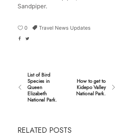
Sandpiper.
0
Travel News Updates
List of Bird
Species in
How to get to
Queen
Kidepo Valley
Elizabeth
National Park.
National Park.
RELATED POSTS