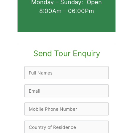
Monday – Sunday: Open
8:00Am – 06:00Pm
Send Tour Enquiry