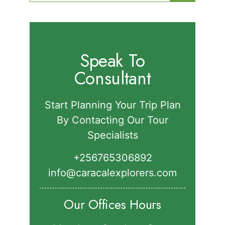
for:
Speak To
Consultant
Start Planning Your Trip Plan
By Contacting Our Tour
Specialists
+256765306892‬
info@caracalexplorers.com
Our Offices Hours