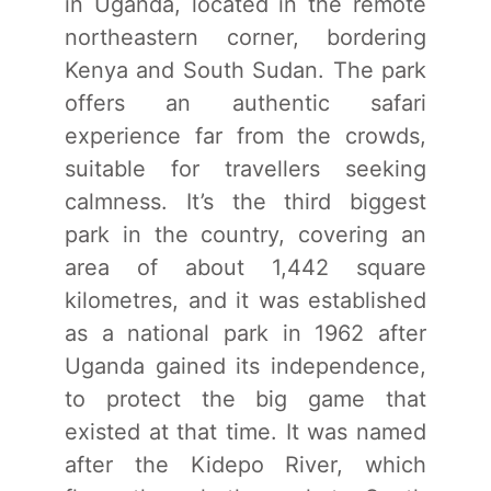
in Uganda, located in the remote
northeastern corner, bordering
Kenya and South Sudan. The park
offers an authentic safari
experience far from the crowds,
suitable for travellers seeking
calmness. It’s the third biggest
park in the country, covering an
area of about 1,442 square
kilometres, and it was established
as a national park in 1962 after
Uganda gained its independence,
to protect the big game that
existed at that time. It was named
after the Kidepo River, which