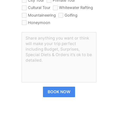
City Tour
Primate Tour
Cultural Tour
Whitewater Rafting
Mountaineering
Golfing
Honeymoon
BOOK NOW