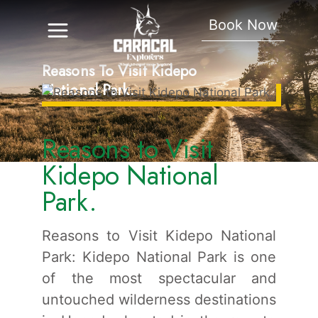
Book Now
Reasons To Visit Kidepo
National Park.
Reasons to Visit
Kidepo National
Park.
Reasons to Visit Kidepo National
Park: Kidepo National Park is one
of the most spectacular and
untouched wilderness destinations