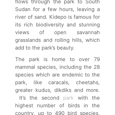
flows through the park to South
Sudan for a few hours, leaving a
river of sand. Kidepo is famous for
its rich biodiversity and stunning
views of open savannah
grasslands and rolling hills, which
add to the park’s beauty.
The park is home to over 79
mammal species, including the 28
species which are endemic to the
park, like caracals, cheetahs,
greater kudus, dikdiks and more.
It’s the second
park
with the
highest number of birds in the
country, up to 490 bird species,