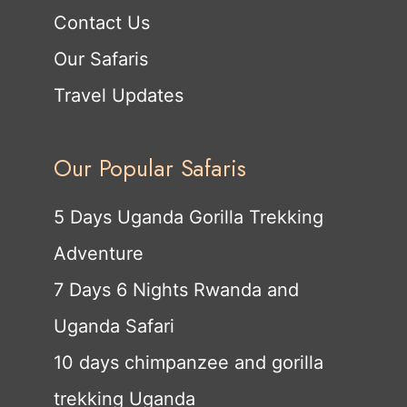
Contact Us
Our Safaris
Travel Updates
Our Popular Safaris
5 Days Uganda Gorilla Trekking
Adventure
7 Days 6 Nights Rwanda and
Uganda Safari
10 days chimpanzee and gorilla
trekking Uganda