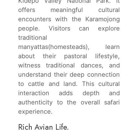
Kidepo Valley National Park. It
offers meaningful cultural
encounters with the Karamojong
people. Visitors can explore
traditional
manyattas(homesteads), learn
about their pastoral lifestyle,
witness traditional dances, and
understand their deep connection
to cattle and land. This cultural
interaction adds depth and
authenticity to the overall safari
experience.
Rich Avian Life.