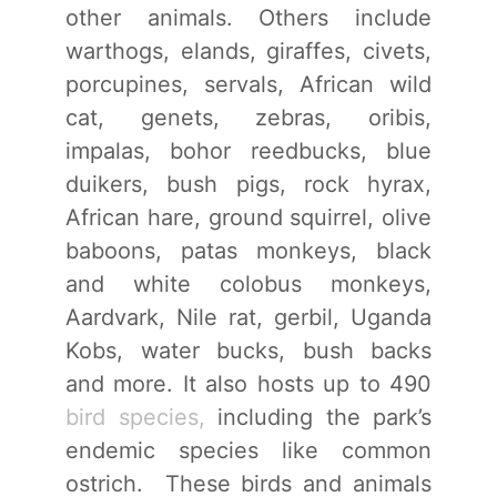
other animals. Others include
warthogs, elands, giraffes, civets,
porcupines, servals, African wild
cat, genets, zebras, oribis,
impalas, bohor reedbucks, blue
duikers, bush pigs, rock hyrax,
African hare, ground squirrel, olive
baboons, patas monkeys, black
and white colobus monkeys,
Aardvark, Nile rat, gerbil, Uganda
Kobs, water bucks, bush backs
and more. It also hosts up to 490
bird species,
including the park’s
endemic species like common
ostrich. These birds and animals