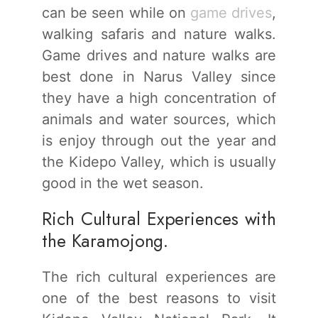
can be seen while on
game drives
,
walking safaris and nature walks.
Game drives and nature walks are
best done in Narus Valley since
they have a high concentration of
animals and water sources, which
is enjoy through out the year and
the Kidepo Valley, which is usually
good in the wet season.
Rich Cultural Experiences with
the Karamojong.
The rich cultural experiences are
one of the best reasons to visit