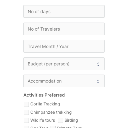
Activities Preferred
Gorilla Tracking
Chimpanzee trekking
Wildlife tours
Birding