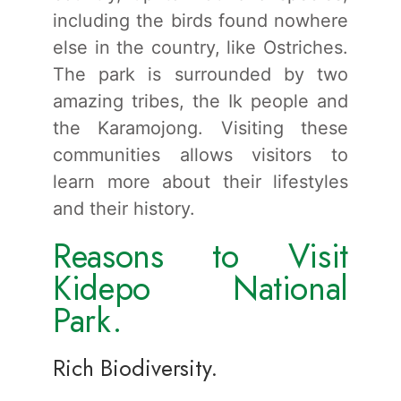
including the birds found nowhere
else in the country, like Ostriches.
The park is surrounded by two
amazing tribes, the Ik people and
the Karamojong. Visiting these
communities allows visitors to
learn more about their lifestyles
and their history.
Reasons to Visit
Kidepo National
Park.
Rich Biodiversity.