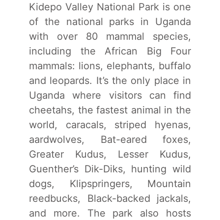
Kidepo Valley National Park is one
of the national parks in Uganda
with over 80 mammal species,
including the African Big Four
mammals: lions, elephants, buffalo
and leopards. It’s the only place in
Uganda where visitors can find
cheetahs, the fastest animal in the
world, caracals, striped hyenas,
aardwolves, Bat-eared foxes,
Greater Kudus, Lesser Kudus,
Guenther’s Dik-Diks, hunting wild
dogs, Klipspringers, Mountain
reedbucks, Black-backed jackals,
and more. The park also hosts