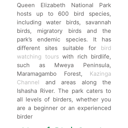
Queen Elizabeth National Park
hosts up to 600 bird species,
including water birds, savannah
birds, migratory birds and the
park’s endemic species. It has
different sites suitable for
bird
watching tours
with rich birdlife,
such as Mweya Peninsula,
Maramagambo Forest,
Kazinga
Channel
and areas along the
Ishasha River. The park caters to
all levels of birders, whether you
are a beginner or an experienced
birder