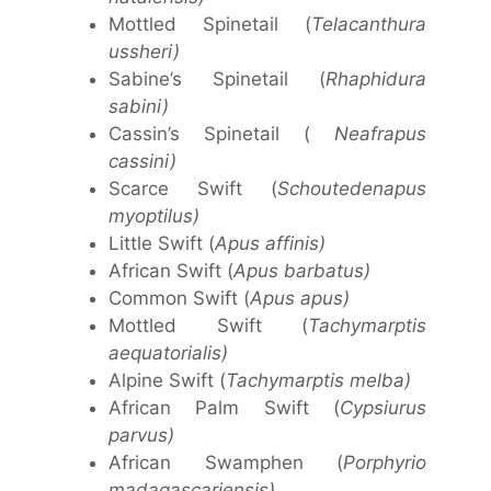
Mottled Spinetail (
Telacanthura
ussheri)
Sabine’s Spinetail (
Rhaphidura
sabini)
Cassin’s Spinetail (
Neafrapus
cassini)
Scarce Swift (
Schoutedenapus
myoptilus)
Little Swift (
Apus affinis)
African Swift (
Apus barbatus)
Common Swift (
Apus apus)
Mottled Swift (
Tachymarptis
aequatorialis)
Alpine Swift (
Tachymarptis melba)
African Palm Swift (
Cypsiurus
parvus)
African Swamphen (
Porphyrio
madagascariensis)