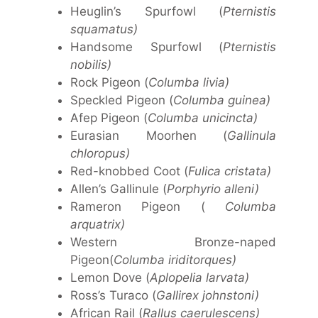
Heuglin’s Spurfowl (
Pternistis
squamatus)
Handsome Spurfowl (
Pternistis
nobilis)
Rock Pigeon (
Columba livia)
Speckled Pigeon (
Columba guinea)
Afep Pigeon (
Columba unicincta)
Eurasian Moorhen (
Gallinula
chloropus)
Red-knobbed Coot (
Fulica cristata)
Allen’s Gallinule (
Porphyrio alleni)
Rameron Pigeon (
Columba
arquatrix)
Western Bronze-naped
Pigeon(
Columba iriditorques)
Lemon Dove (
Aplopelia larvata)
Ross’s Turaco (
Gallirex johnstoni)
African Rail (
Rallus caerulescens)