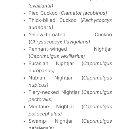
levaillantii)
Pied Cuckoo (
Clamator jacobinus)
Thick-billed Cuckoo (
Pachycoccyx
audeberti)
Yellow-throated Cuckoo
(
Chrysococcyx flavigularis)
Pennant-winged Nightjar
(
Caprimulgus vexillarius)
Eurasian Nightjar (
Caprimulgus
europaeus)
Nubian Nightjar (
Caprimulgus
nubicus)
Fiery-necked Nightjar (
Caprimulgus
pectoralis)
Montane Nightjar (
Caprimulgus
poliocephalus)
Swamp Nightjar (
Caprimulgus
natalensis)