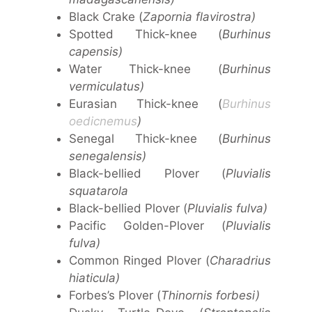
Black Crake (
Zapornia flavirostra)
Spotted Thick-knee (
Burhinus
capensis)
Water Thick-knee (
Burhinus
vermiculatus)
Eurasian Thick-knee (
Burhinus
oedicnemus
)
Senegal Thick-knee (
Burhinus
senegalensis)
Black-bellied Plover (
Pluvialis
squatarola
Black-bellied Plover (
Pluvialis fulva)
Pacific Golden-Plover (
Pluvialis
fulva)
Common Ringed Plover (
Charadrius
hiaticula)
Forbes’s Plover (
Thinornis forbesi)