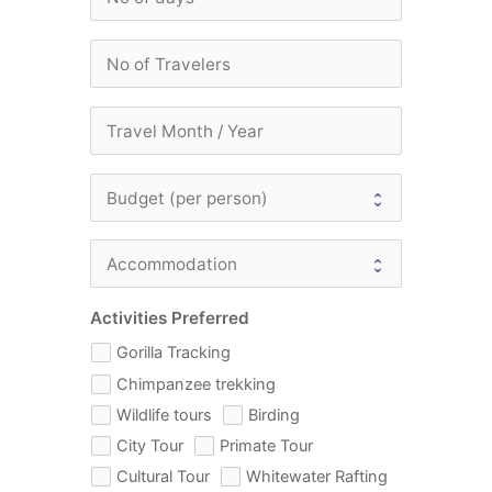
Activities Preferred
Gorilla Tracking
Chimpanzee trekking
Wildlife tours
Birding
City Tour
Primate Tour
Cultural Tour
Whitewater Rafting