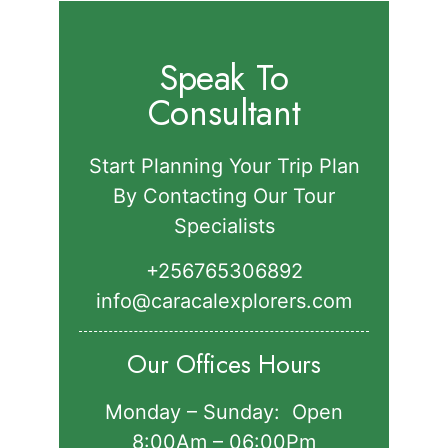
Speak To
Consultant
Start Planning Your Trip Plan
By Contacting Our Tour
Specialists
+256765306892‬
info@caracalexplorers.com
Our Offices Hours
Monday – Sunday: Open
8:00Am – 06:00Pm