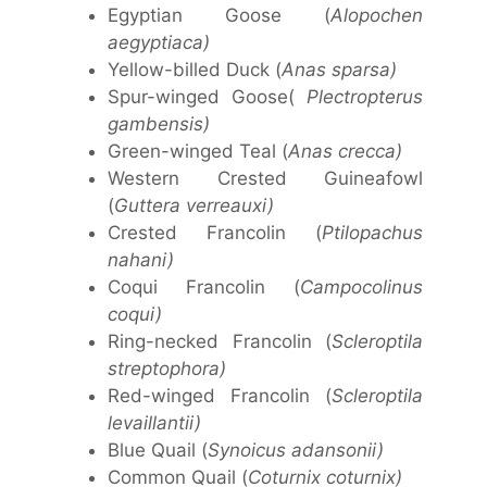
Egyptian Goose (
Alopochen
aegyptiaca)
Yellow-billed Duck (
Anas sparsa)
Spur-winged Goose(
Plectropterus
gambensis)
Green-winged Teal (
Anas crecca)
Western Crested Guineafowl
(
Guttera verreauxi)
Crested Francolin (
Ptilopachus
nahani)
Coqui Francolin (
Campocolinus
coqui)
Ring-necked Francolin (
Scleroptila
streptophora)
Red-winged Francolin (
Scleroptila
levaillantii)
Blue Quail (
Synoicus adansonii)
Common Quail (
Coturnix coturnix)