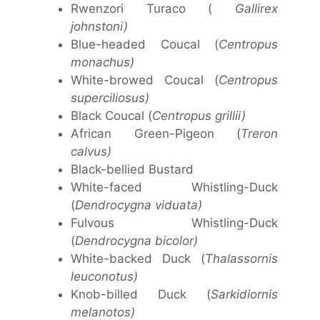
Rwenzori Turaco (
Gallirex
johnstoni)
Blue-headed Coucal (
Centropus
monachus)
White-browed Coucal (
Centropus
superciliosus)
Black Coucal (
Centropus grillii)
African Green-Pigeon (
Treron
calvus)
Black-bellied Bustard
White-faced Whistling-Duck
(
Dendrocygna viduata)
Fulvous Whistling-Duck
(
Dendrocygna bicolor)
White-backed Duck (
Thalassornis
leuconotus)
Knob-billed Duck (
Sarkidiornis
melanotos)