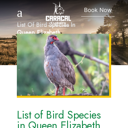
Book Now
List Of Bird Species In
Queen Elizabeth
National Park.
List of Bird Species
in Queen Elizabeth