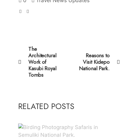
0
Travel News Updates
The
Architectural
Reasons to
Work of
Visit Kidepo
Kasubi Royal
National Park.
Tombs
RELATED POSTS