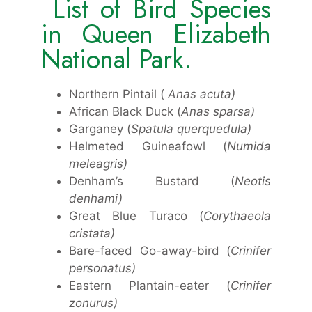
List of Bird Species
in Queen Elizabeth
National Park.
Northern Pintail (
Anas acuta)
African Black Duck (
Anas sparsa)
Garganey (
Spatula querquedula)
Helmeted Guineafowl (
Numida
meleagris)
Denham’s Bustard (
Neotis
denhami)
Great Blue Turaco (
Corythaeola
cristata)
Bare-faced Go-away-bird (
Crinifer
personatus)
Eastern Plantain-eater (
Crinifer
zonurus)