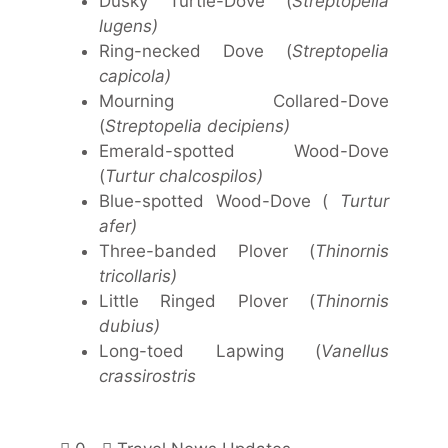
Dusky Turtle-Dove (
Streptopelia
lugens)
Ring-necked Dove (
Streptopelia
capicola)
Mourning Collared-Dove
(
Streptopelia decipiens)
Emerald-spotted Wood-Dove
(
Turtur chalcospilos)
Blue-spotted Wood-Dove (
Turtur
afer)
Three-banded Plover (
Thinornis
tricollaris)
Little Ringed Plover (
Thinornis
dubius)
Long-toed Lapwing (
Vanellus
crassirostris