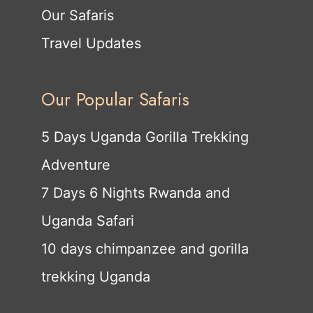
Our Safaris
Travel Updates
Our Popular Safaris
5 Days Uganda Gorilla Trekking
Adventure
7 Days 6 Nights Rwanda and
Uganda Safari
10 days chimpanzee and gorilla
trekking Uganda