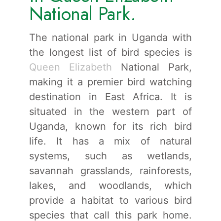
National Park.
The national park in Uganda with
the longest list of bird species is
Queen Elizabeth
National Park,
making it a premier bird watching
destination in East Africa. It is
situated in the western part of
Uganda, known for its rich bird
life. It has a mix of natural
systems, such as wetlands,
savannah grasslands, rainforests,
lakes, and woodlands, which
provide a habitat to various bird
species that call this park home.