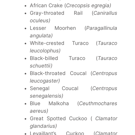
African Crake (
Crecopsis egregia)
Gray-throated Rail (
Canirallus
oculeus)
Lesser Moorhen (
Paragallinula
angulata)
White-crested Turaco (
Tauraco
leucolophus)
Black-billed Turaco (
Tauraco
schuettii)
Black-throated Coucal (
Centropus
leucogaster)
Senegal Coucal (
Centropus
senegalensis)
Blue Malkoha (
Ceuthmochares
aereus)
Great Spotted Cuckoo (
Clamator
glandarius)
Levaillant’s Cuckoo (
Clamator