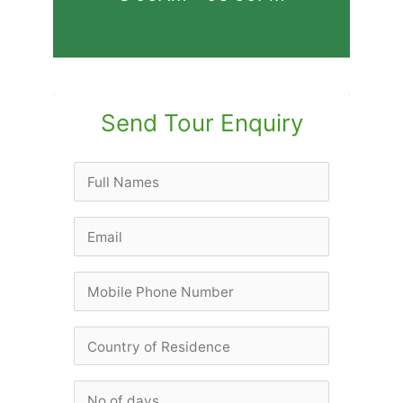
Send Tour Enquiry