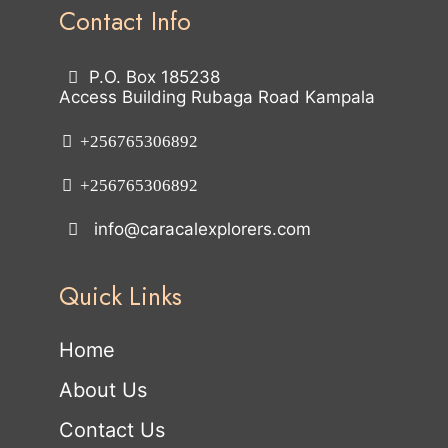
Contact Info
P.O. Box 185238
Access Building Rubaga Road Kampala
+256765306892
+256765306892
info@caracalexplorers.com
Quick Links
Home
About Us
Contact Us