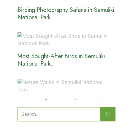
Birding Photography Safaris in Semuliki
National Park.
Most Sought-After Birds in Semuliki
National Park.
Nature Walks in Semuliki National
Park.
Search
for: