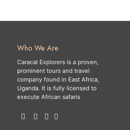
Who We Are
Caracal Explorers is a proven,
prominent tours and travel
company found in East Africa,
Uganda. It is fully licensed to
execute African safaris