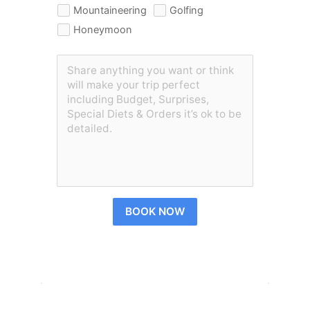
Mountaineering
Golfing
Honeymoon
BOOK NOW