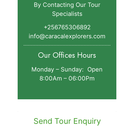
By Contacting Our Tour
Specialists
+256765306892‬
info@caracalexplorers.com
Our Offices Hours
Monday – Sunday: Open
8:00Am – 06:00Pm
Send Tour Enquiry