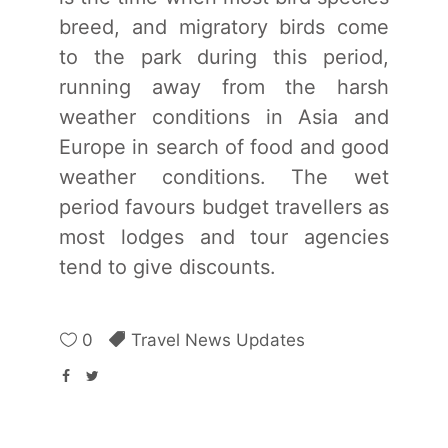
breed, and migratory birds come
to the park during this period,
running away from the harsh
weather conditions in Asia and
Europe in search of food and good
weather conditions. The wet
period favours budget travellers as
most lodges and tour agencies
tend to give discounts.
0
Travel News Updates