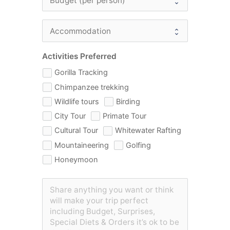
Activities Preferred
Gorilla Tracking
Chimpanzee trekking
Wildlife tours
Birding
City Tour
Primate Tour
Cultural Tour
Whitewater Rafting
Mountaineering
Golfing
Honeymoon