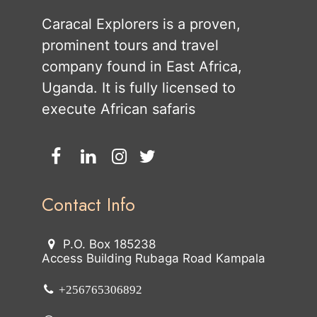
Caracal Explorers is a proven,
prominent tours and travel
company found in East Africa,
Uganda. It is fully licensed to
execute African safaris
Contact Info
P.O. Box 185238
Access Building Rubaga Road Kampala
+256765306892