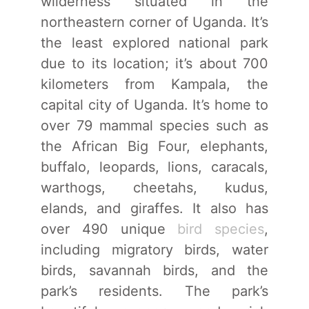
wilderness situated in the
northeastern corner of Uganda. It’s
the least explored national park
due to its location; it’s about 700
kilometers from Kampala, the
capital city of Uganda. It’s home to
over 79 mammal species such as
the African Big Four, elephants,
buffalo, leopards, lions, caracals,
warthogs, cheetahs, kudus,
elands, and giraffes. It also has
over 490 unique
bird species
,
including migratory birds, water
birds, savannah birds, and the
park’s residents. The park’s