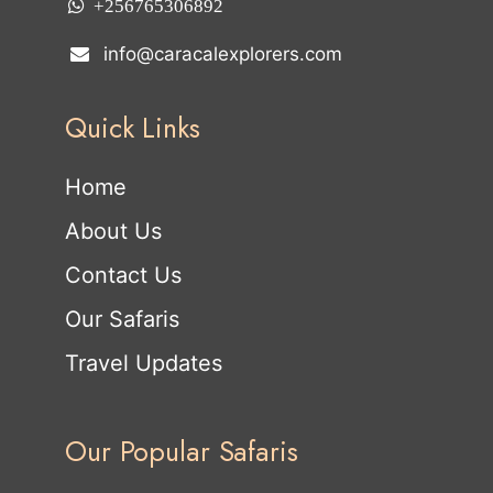
+256765306892
info@caracalexplorers.com
Quick Links
Home
About Us
Contact Us
Our Safaris
Travel Updates
Our Popular Safaris