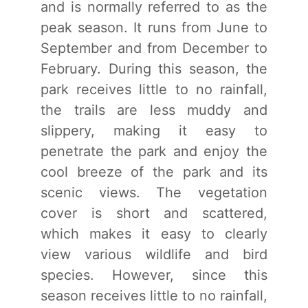
and is normally referred to as the
peak season. It runs from June to
September and from December to
February. During this season, the
park receives little to no rainfall,
the trails are less muddy and
slippery, making it easy to
penetrate the park and enjoy the
cool breeze of the park and its
scenic views. The vegetation
cover is short and scattered,
which makes it easy to clearly
view various wildlife and bird
species. However, since this
season receives little to no rainfall,