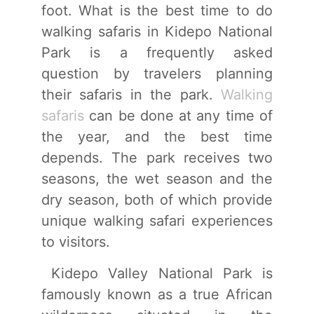
foot. What is the best time to do
walking safaris in Kidepo National
Park is a frequently asked
question by travelers planning
their safaris in the park.
Walking
safaris
can be done at any time of
the year, and the best time
depends. The park receives two
seasons, the wet season and the
dry season, both of which provide
unique walking safari experiences
to visitors.
Kidepo Valley National Park is
famously known as a true African