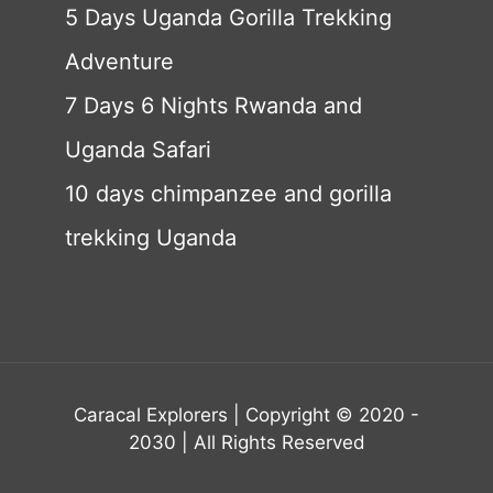
5 Days Uganda Gorilla Trekking
Adventure
7 Days 6 Nights Rwanda and
Uganda Safari
10 days chimpanzee and gorilla
trekking Uganda
Caracal Explorers | Copyright © 2020 -
2030 | All Rights Reserved