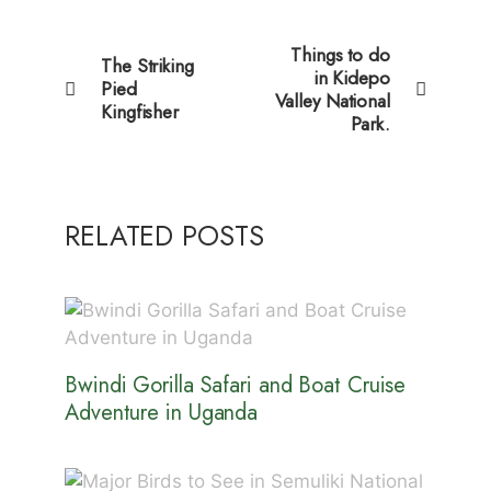
Things to do
The Striking
in Kidepo
Pied
Valley National
Kingfisher
Park.
RELATED POSTS
Bwindi Gorilla Safari and Boat Cruise
Adventure in Uganda