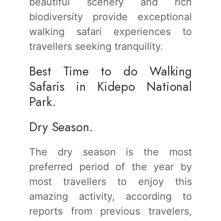
beautiful scenery and rich
biodiversity provide exceptional
walking safari experiences to
travellers seeking tranquility.
Best Time to do Walking
Safaris in Kidepo National
Park.
Dry Season.
The dry season is the most
preferred period of the year by
most travellers to enjoy this
amazing activity, according to
reports from previous travelers,