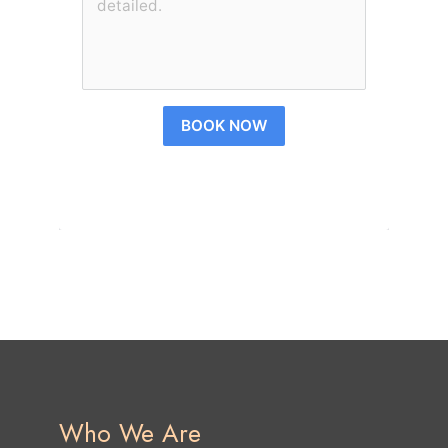
BOOK NOW
Who We Are