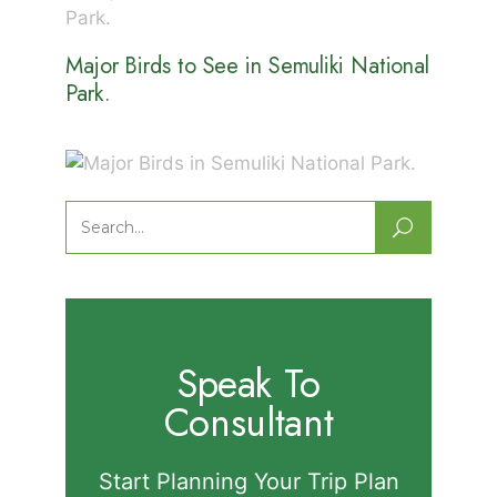
Major Birds to See in Semuliki National
Park.
Major Birds in Semuliki National Park.
Search
for:
Speak To
Consultant
Start Planning Your Trip Plan