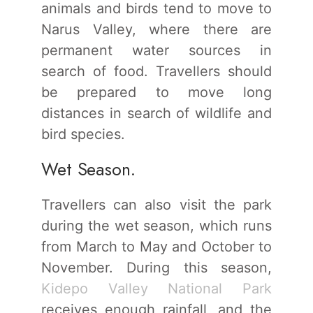
animals and birds tend to move to
Narus Valley, where there are
permanent water sources in
search of food. Travellers should
be prepared to move long
distances in search of wildlife and
bird species.
Wet Season.
Travellers can also visit the park
during the wet season, which runs
from March to May and October to
November. During this season,
Kidepo Valley National Park
receives enough rainfall, and the