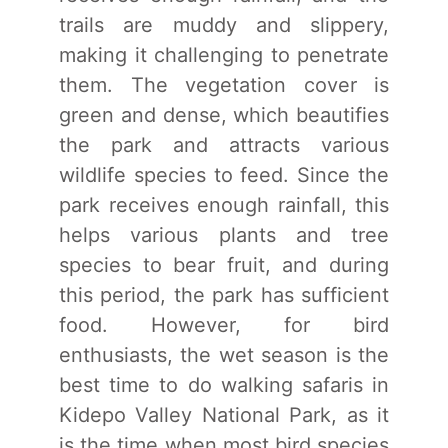
trails are muddy and slippery,
making it challenging to penetrate
them. The vegetation cover is
green and dense, which beautifies
the park and attracts various
wildlife species to feed. Since the
park receives enough rainfall, this
helps various plants and tree
species to bear fruit, and during
this period, the park has sufficient
food. However, for bird
enthusiasts, the wet season is the
best time to do walking safaris in
Kidepo Valley National Park, as it
is the time when most bird species