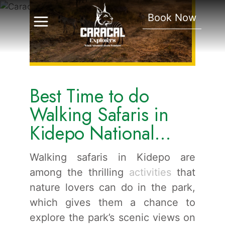
Safaris In Kidepo
Book Now
National Park.
Best Time to do
Walking Safaris in
Kidepo National
Park.
Walking safaris in Kidepo are
among the thrilling
activities
that
nature lovers can do in the park,
which gives them a chance to
explore the park’s scenic views on