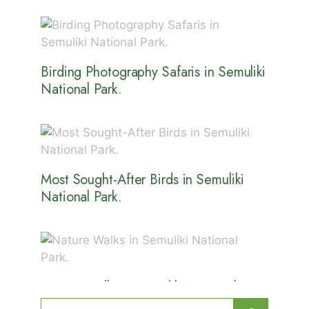
Birding Photography Safaris in Semuliki
National Park.
Most Sought-After Birds in Semuliki
National Park.
Nature Walks in Semuliki National
Park.