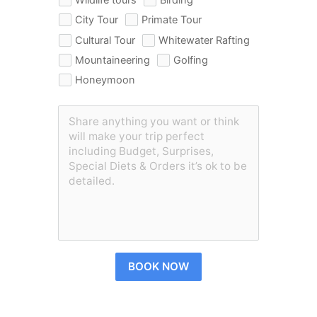
City Tour
Primate Tour
Cultural Tour
Whitewater Rafting
Mountaineering
Golfing
Honeymoon
BOOK NOW