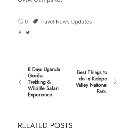
0
Travel News Updates
8 Days Uganda
Best Things to
Gorilla
do in Kidepo
Trekking &
Valley National
Wildlife Safari
Park.
Experience
RELATED POSTS