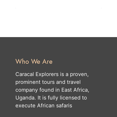
Who We Are
Caracal Explorers is a proven,
prominent tours and travel
company found in East Africa,
Uganda. It is fully licensed to
execute African safaris