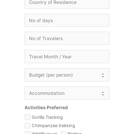
Activities Preferred
Gorilla Tracking
Chimpanzee trekking
Wildlife tours
Birding