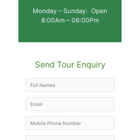
Monday – Sunday: Open
8:00Am – 06:00Pm
Send Tour Enquiry