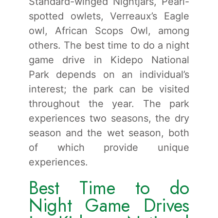
Standard-winged Nightjars, Pearl-
spotted owlets, Verreaux’s Eagle
owl, African Scops Owl, among
others. The best time to do a night
game drive in Kidepo National
Park depends on an individual’s
interest; the park can be visited
throughout the year. The park
experiences two seasons, the dry
season and the wet season, both
of which provide unique
experiences.
Best Time to do
Night Game Drives