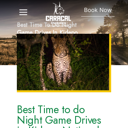
Book Now
Best Time To Do Night
Game Drives In Kidepo
National Park.
Best Time to do
Night Game Drives