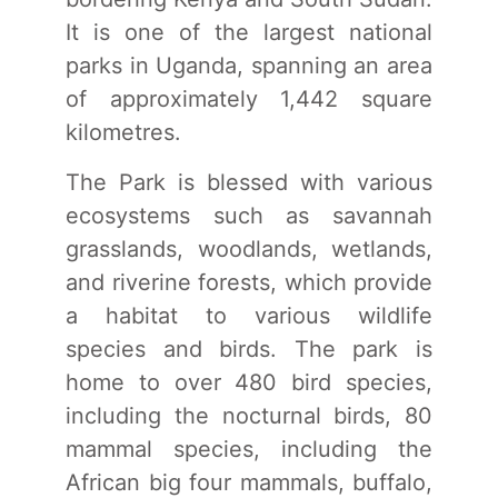
It is one of the largest national
parks in Uganda, spanning an area
of approximately 1,442 square
kilometres.
The Park is blessed with various
ecosystems such as savannah
grasslands, woodlands, wetlands,
and riverine forests, which provide
a habitat to various wildlife
species and birds. The park is
home to over 480 bird species,
including the nocturnal birds, 80
mammal species, including the
African big four mammals, buffalo,