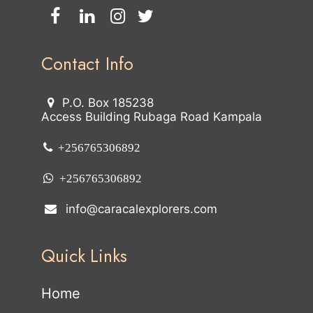
Contact Info
P.O. Box 185238
Access Building Rubaga Road Kampala
+256765306892
+256765306892
info@caracalexplorers.com
Quick Links
Home