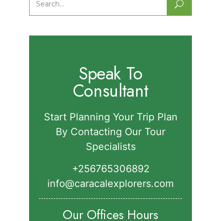
Search
for:
Speak To
Consultant
Start Planning Your Trip Plan
By Contacting Our Tour
Specialists
+256765306892‬
info@caracalexplorers.com
Our Offices Hours