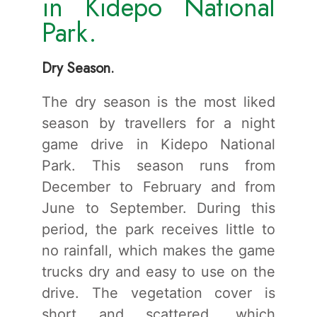
in Kidepo National
Park.
Dry Season.
The dry season is the most liked
season by travellers for a night
game drive in Kidepo National
Park. This season runs from
December to February and from
June to September. During this
period, the park receives little to
no rainfall, which makes the game
trucks dry and easy to use on the
drive. The vegetation cover is
short and scattered, which