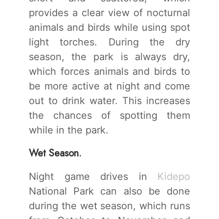
provides a clear view of nocturnal
animals and birds while using spot
light torches. During the dry
season, the park is always dry,
which forces animals and birds to
be more active at night and come
out to drink water. This increases
the chances of spotting them
while in the park.
Wet Season.
Night game drives in
Kidepo
National Park can also be done
during the wet season, which runs