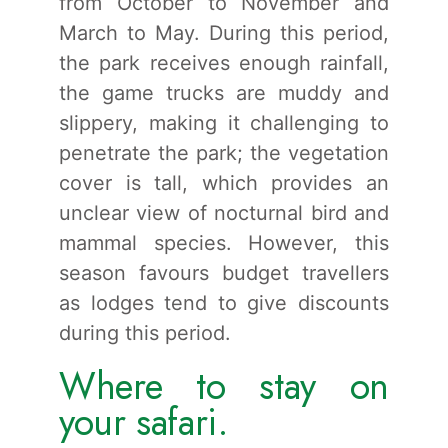
from October to November and
March to May. During this period,
the park receives enough rainfall,
the game trucks are muddy and
slippery, making it challenging to
penetrate the park; the vegetation
cover is tall, which provides an
unclear view of nocturnal bird and
mammal species. However, this
season favours budget travellers
as lodges tend to give discounts
during this period.
Where to stay on
your safari.