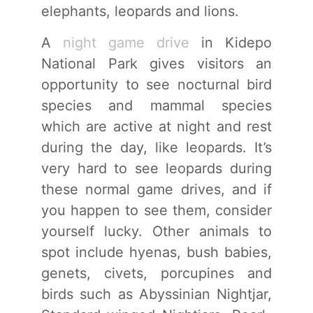
elephants, leopards and lions.
A
night game drive
in Kidepo
National Park gives visitors an
opportunity to see nocturnal bird
species and mammal species
which are active at night and rest
during the day, like leopards. It’s
very hard to see leopards during
these normal game drives, and if
you happen to see them, consider
yourself lucky. Other animals to
spot include hyenas, bush babies,
genets, civets, porcupines and
birds such as Abyssinian Nightjar,