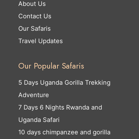
About Us
Contact Us
Our Safaris
Travel Updates
Our Popular Safaris
5 Days Uganda Gorilla Trekking
Adventure
7 Days 6 Nights Rwanda and
Uganda Safari
10 days chimpanzee and gorilla