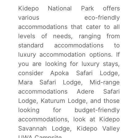
Kidepo National Park offers
various eco-friendly
accommodations that cater to all
levels of needs, ranging from
standard accommodations to
luxury accommodation options. If
you are looking for luxury stays,
consider Apoka Safari Lodge,
Mara Safari Lodge, Mid-range
accommodations Adere Safari
Lodge, Katurum Lodge, and those
looking for budget-friendly
accommodations, look at Kidepo
Savannah Lodge, Kidepo Valley
UWA Campsite.