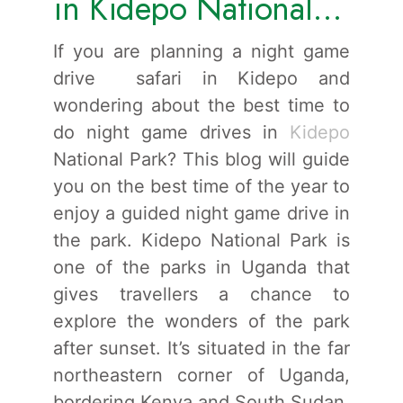
in Kidepo National
Park.
If you are planning a night game
drive safari in Kidepo and
wondering about the best time to
do night game drives in
Kidepo
National Park? This blog will guide
you on the best time of the year to
enjoy a guided night game drive in
the park. Kidepo National Park is
one of the parks in Uganda that
gives travellers a chance to
explore the wonders of the park
after sunset. It’s situated in the far
northeastern corner of Uganda,
bordering Kenya and South Sudan.