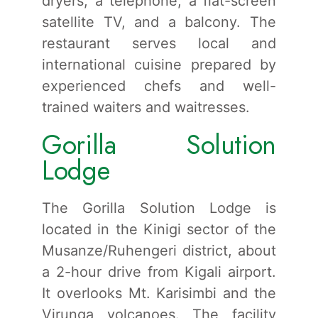
dryers, a telephone, a flat-screen
satellite TV, and a balcony. The
restaurant serves local and
international cuisine prepared by
experienced chefs and well-
trained waiters and waitresses.
Gorilla Solution
Lodge
The Gorilla Solution Lodge is
located in the Kinigi sector of the
Musanze/Ruhengeri district, about
a 2-hour drive from Kigali airport.
It overlooks Mt. Karisimbi and the
Virunga volcanoes. The facility