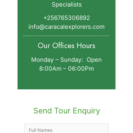
Specialists
+256765306892‬
info@caracalexplorers.com
Our Offices Hours
Monday – Sunday: Open
8:00Am – 06:00Pm
Send Tour Enquiry