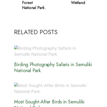
Forest
Wetland
National Park.
RELATED POSTS
Birding Photography Safaris in Semuliki
National Park.
Most Sought-After Birds in Semuliki