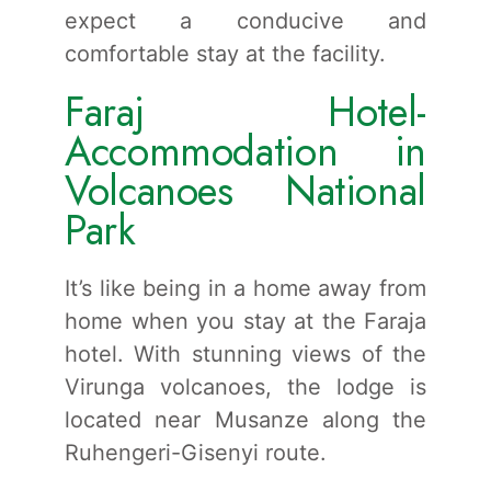
expect a conducive and
comfortable stay at the facility.
Faraj Hotel-
Accommodation in
Volcanoes National
Park
It’s like being in a home away from
home when you stay at the Faraja
hotel. With stunning views of the
Virunga volcanoes, the lodge is
located near Musanze along the
Ruhengeri-Gisenyi route.