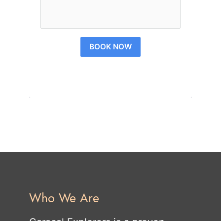
BOOK NOW
Who We Are