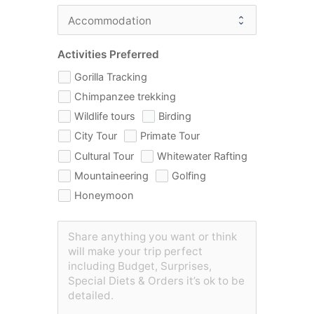
Activities Preferred
Gorilla Tracking
Chimpanzee trekking
Wildlife tours
Birding
City Tour
Primate Tour
Cultural Tour
Whitewater Rafting
Mountaineering
Golfing
Honeymoon