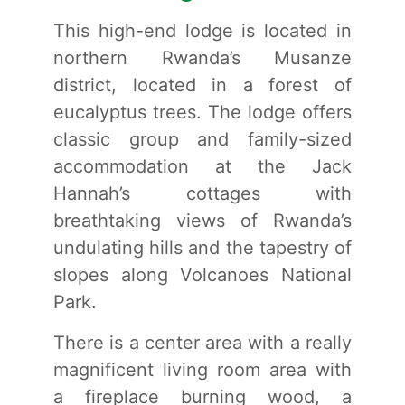
This high-end lodge is located in
northern Rwanda’s Musanze
district, located in a forest of
eucalyptus trees. The lodge offers
classic group and family-sized
accommodation at the Jack
Hannah’s cottages with
breathtaking views of Rwanda’s
undulating hills and the tapestry of
slopes along Volcanoes National
Park.
There is a center area with a really
magnificent living room area with
a fireplace burning wood, a