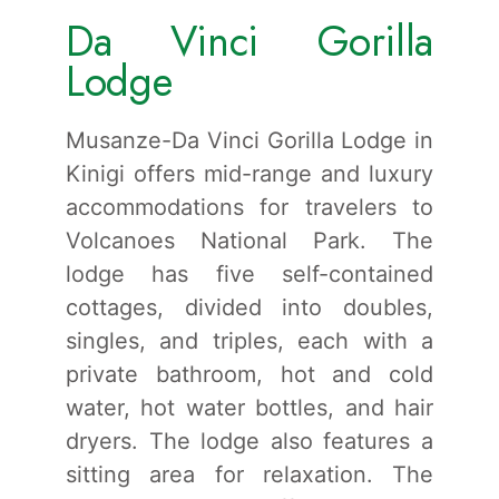
Da Vinci Gorilla
Lodge
Musanze-Da Vinci Gorilla Lodge in
Kinigi offers mid-range and luxury
accommodations for travelers to
Volcanoes National Park. The
lodge has five self-contained
cottages, divided into doubles,
singles, and triples, each with a
private bathroom, hot and cold
water, hot water bottles, and hair
dryers. The lodge also features a
sitting area for relaxation. The