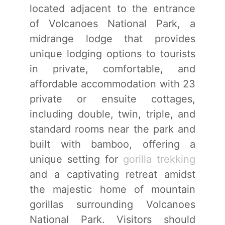
located adjacent to the entrance
of Volcanoes National Park, a
midrange lodge that provides
unique lodging options to tourists
in private, comfortable, and
affordable accommodation with 23
private or ensuite cottages,
including double, twin, triple, and
standard rooms near the park and
built with bamboo, offering a
unique setting for
gorilla trekking
and a captivating retreat amidst
the majestic home of mountain
gorillas surrounding Volcanoes
National Park. Visitors should