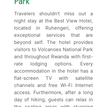
Park
Travelers shouldn’t miss out a
night stay at the Best View Hotel,
located in Ruhengeri, offering
exceptional services that are
beyond self. The hotel provides
visitors to Volcanoes National Park
and throughout Rwanda with first-
rate lodging options. Every
accommodation in the hotel has a
flat-screen TV with satellite
channels and free Wi-Fi Internet
access. Furthermore, after a long
day of hiking, guests can relax in
the seating areas with stunning