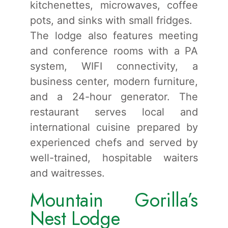
kitchenettes, microwaves, coffee
pots, and sinks with small fridges.
The lodge also features meeting
and conference rooms with a PA
system, WIFI connectivity, a
business center, modern furniture,
and a 24-hour generator. The
restaurant serves local and
international cuisine prepared by
experienced chefs and served by
well-trained, hospitable waiters
and waitresses.
Mountain Gorilla’s
Nest Lodge