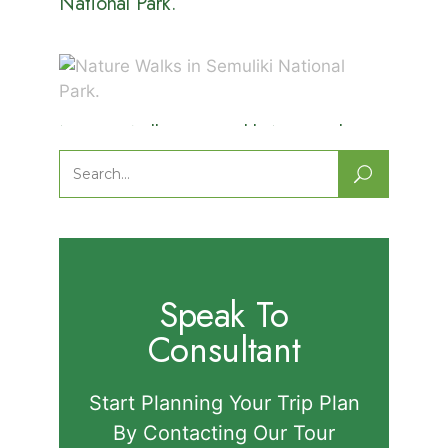
National Park.
Nature Walks in Semuliki National
Park.
Search
for:
Speak To
Consultant
Start Planning Your Trip Plan
By Contacting Our Tour