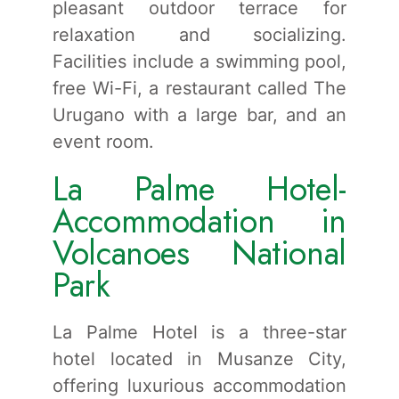
pleasant outdoor terrace for
relaxation and socializing.
Facilities include a swimming pool,
free Wi-Fi, a restaurant called The
Urugano with a large bar, and an
event room.
La Palme Hotel-
Accommodation in
Volcanoes National
Park
La Palme Hotel is a three-star
hotel located in Musanze City,
offering luxurious accommodation