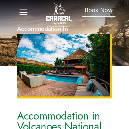
Book Now
Accommodation In
Volcanoes National Park
Accommodation in
Volcanoes National