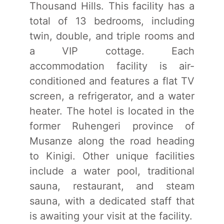
Thousand Hills. This facility has a
total of 13 bedrooms, including
twin, double, and triple rooms and
a VIP cottage. Each
accommodation facility is air-
conditioned and features a flat TV
screen, a refrigerator, and a water
heater. The hotel is located in the
former Ruhengeri province of
Musanze along the road heading
to Kinigi. Other unique facilities
include a water pool, traditional
sauna, restaurant, and steam
sauna, with a dedicated staff that
is awaiting your visit at the facility.