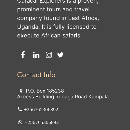
Caracal Explorers is a proven,
prominent tours and travel
company found in East Africa,
Uganda. It is fully licensed to
execute African safaris
Contact Info
P.O. Box 185238
Access Building Rubaga Road Kampala
+256765306892
+256765306892