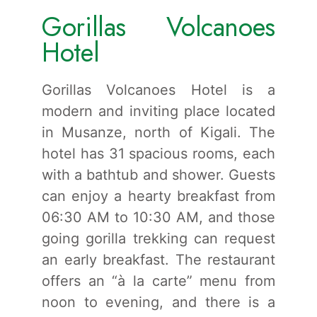
Gorillas Volcanoes
Hotel
Gorillas Volcanoes Hotel is a
modern and inviting place located
in Musanze, north of Kigali. The
hotel has 31 spacious rooms, each
with a bathtub and shower. Guests
can enjoy a hearty breakfast from
06:30 AM to 10:30 AM, and those
going gorilla trekking can request
an early breakfast. The restaurant
offers an “à la carte” menu from
noon to evening, and there is a