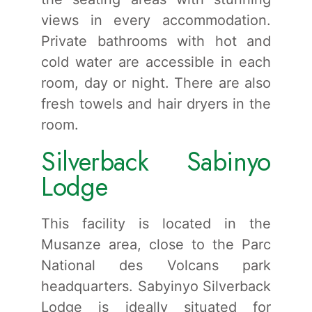
views in every accommodation.
Private bathrooms with hot and
cold water are accessible in each
room, day or night. There are also
fresh towels and hair dryers in the
room.
Silverback Sabinyo
Lodge
This facility is located in the
Musanze area, close to the Parc
National des Volcans park
headquarters. Sabyinyo Silverback
Lodge is ideally situated for