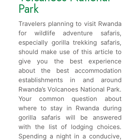
Park
Travelers planning to visit Rwanda
for wildlife adventure safaris,
especially gorilla trekking safaris,
should make use of this article to
give you the best experience
about the best accommodation
establishments in and around
Rwanda’s Volcanoes National Park.
Your common question about
where to stay in Rwanda during
gorilla safaris will be answered
with the list of lodging choices.
Spending a night in a conducive,