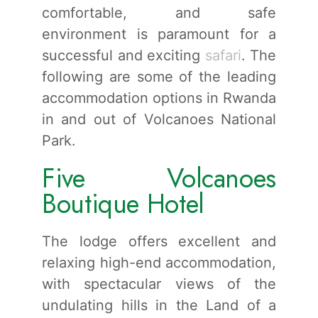
comfortable, and safe
environment is paramount for a
successful and exciting
safari
. The
following are some of the leading
accommodation options in Rwanda
in and out of Volcanoes National
Park.
Five Volcanoes
Boutique Hotel
The lodge offers excellent and
relaxing high-end accommodation,
with spectacular views of the
undulating hills in the Land of a