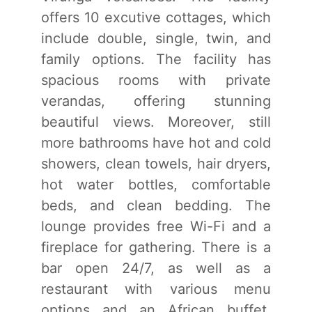
offers 10 excutive cottages, which
include double, single, twin, and
family options. The facility has
spacious rooms with private
verandas, offering stunning
beautiful views. Moreover, still
more bathrooms have hot and cold
showers, clean towels, hair dryers,
hot water bottles, comfortable
beds, and clean bedding. The
lounge provides free Wi-Fi and a
fireplace for gathering. There is a
bar open 24/7, as well as a
restaurant with various menu
options and an African buffet,