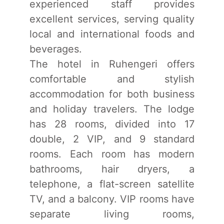
experienced staff provides
excellent services, serving quality
local and international foods and
beverages.
The hotel in Ruhengeri offers
comfortable and stylish
accommodation for both business
and holiday travelers. The lodge
has 28 rooms, divided into 17
double, 2 VIP, and 9 standard
rooms. Each room has modern
bathrooms, hair dryers, a
telephone, a flat-screen satellite
TV, and a balcony. VIP rooms have
separate living rooms,