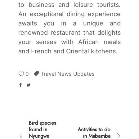
to business and leisure tourists.
An exceptional dining experience
awaits you in a unique and
renowned restaurant that delights
your senses with African meals
and French and Oriental kitchens.
0
Travel News Updates
Bird species
found in
Activities to do
Nyungwe
in Mabamba