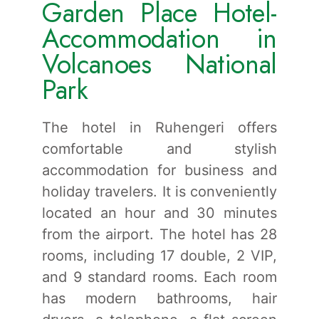
Garden Place Hotel-
Accommodation in
Volcanoes National
Park
The hotel in Ruhengeri offers
comfortable and stylish
accommodation for business and
holiday travelers. It is conveniently
located an hour and 30 minutes
from the airport. The hotel has 28
rooms, including 17 double, 2 VIP,
and 9 standard rooms. Each room
has modern bathrooms, hair