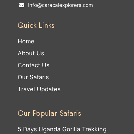
info@caracalexplorers.com
Quick Links
Home
About Us
Contact Us
Our Safaris
Travel Updates
Our Popular Safaris
5 Days Uganda Gorilla Trekking