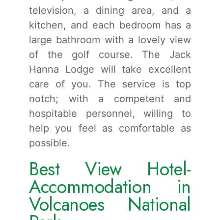
television, a dining area, and a
kitchen, and each bedroom has a
large bathroom with a lovely view
of the golf course. The Jack
Hanna Lodge will take excellent
care of you. The service is top
notch; with a competent and
hospitable personnel, willing to
help you feel as comfortable as
possible.
Best View Hotel-
Accommodation in
Volcanoes National