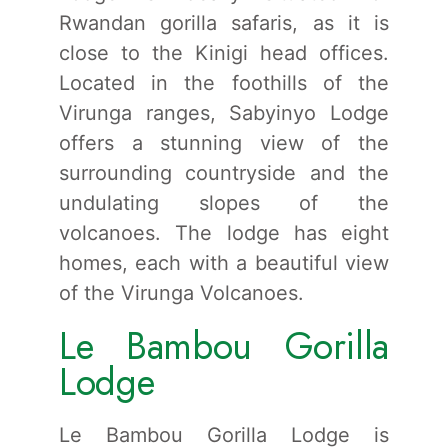
Rwandan gorilla safaris, as it is
close to the Kinigi head offices.
Located in the foothills of the
Virunga ranges, Sabyinyo Lodge
offers a stunning view of the
surrounding countryside and the
undulating slopes of the
volcanoes. The lodge has eight
homes, each with a beautiful view
of the Virunga Volcanoes.
Le Bambou Gorilla
Lodge
Le Bambou Gorilla Lodge is