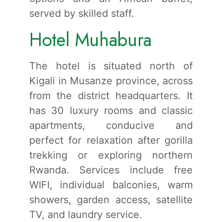
served by skilled staff.
Hotel Muhabura
The hotel is situated north of
Kigali in Musanze province, across
from the district headquarters. It
has 30 luxury rooms and classic
apartments, conducive and
perfect for relaxation after gorilla
trekking or exploring northern
Rwanda. Services include free
WIFI, individual balconies, warm
showers, garden access, satellite
TV, and laundry service.