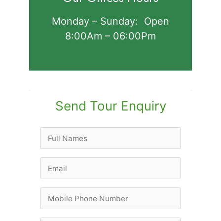
Monday – Sunday: Open
8:00Am – 06:00Pm
Send Tour Enquiry