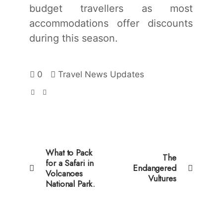
budget travellers as most
accommodations offer discounts
during this season.
0
Travel News Updates
What to Pack
The
for a Safari in
Endangered
Volcanoes
Vultures
National Park.