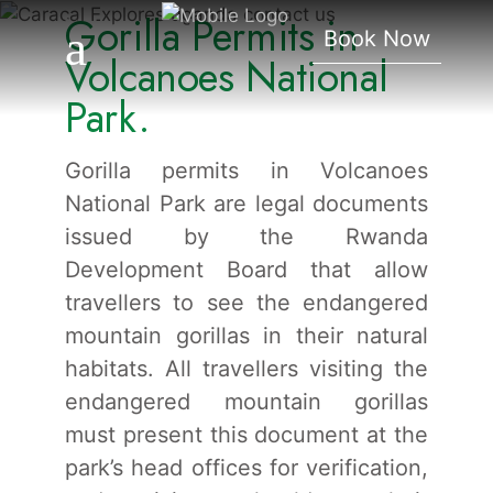
Gorilla Permits in
Volcanoes National Park.
Book Now
Volcanoes National
Park.
Gorilla permits in Volcanoes
National Park are legal documents
issued by the Rwanda
Development Board that allow
travellers to see the endangered
mountain gorillas in their natural
habitats. All travellers visiting the
endangered mountain gorillas
must present this document at the
park’s head offices for verification,