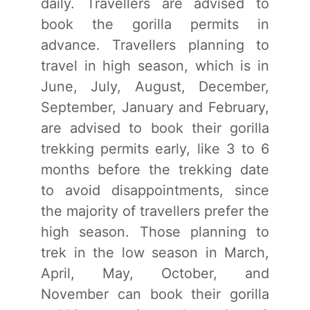
daily. Travellers are advised to
book the gorilla permits in
advance. Travellers planning to
travel in high season, which is in
June, July, August, December,
September, January and February,
are advised to book their gorilla
trekking permits early, like 3 to 6
months before the trekking date
to avoid disappointments, since
the majority of travellers prefer the
high season. Those planning to
trek in the low season in March,
April, May, October, and
November can book their gorilla