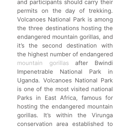
and participants should carry their
permits on the day of trekking.
Volcanoes National Park is among
the three destinations hosting the
endangered mountain gorillas, and
it’s the second destination with
the highest number of endangered
mountain gorillas
after Bwindi
Impenetrable National Park in
Uganda. Volcanoes National Park
is one of the most visited national
Parks in East Africa, famous for
hosting the endangered mountain
gorillas. It’s within the Virunga
conservation area established to