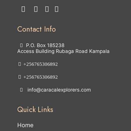
Contact Info
P.O. Box 185238
Access Building Rubaga Road Kampala
+256765306892
+256765306892
info@caracalexplorers.com
Quick Links
Home