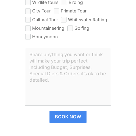
Wildlife tours
Birding
City Tour
Primate Tour
Cultural Tour
Whitewater Rafting
Mountaineering
Golfing
Honeymoon
BOOK NOW