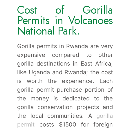
Cost of Gorilla
Permits in Volcanoes
National Park.
Gorilla permits in Rwanda are very
expensive compared to other
gorilla destinations in East Africa,
like Uganda and Rwanda; the cost
is worth the experience. Each
gorilla permit purchase portion of
the money is dedicated to the
gorilla conservation projects and
the local communities. A
gorilla
permit
costs $1500 for foreign