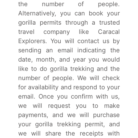
the number of people.
Alternatively, you can book your
gorilla permits through a trusted
travel company like Caracal
Explorers. You will contact us by
sending an email indicating the
date, month, and year you would
like to do gorilla trekking and the
number of people. We will check
for availability and respond to your
email. Once you confirm with us,
we will request you to make
payments, and we will purchase
your gorilla trekking permit, and
we will share the receipts with