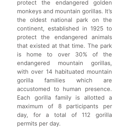
protect the endangered golden
monkeys and mountain gorillas. It’s
the oldest national park on the
continent, established in 1925 to
protect the endangered animals
that existed at that time. The park
is home to over 30% of the
endangered mountain gorillas,
with over 14 habituated mountain
gorilla families which are
accustomed to human presence.
Each gorilla family is allotted a
maximum of 8 participants per
day, for a total of 112 gorilla
permits per day.