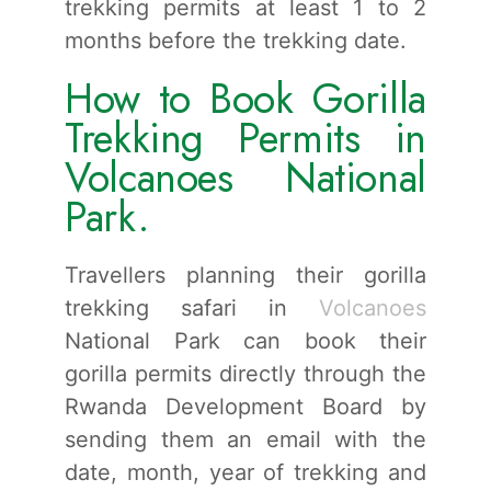
trekking permits at least 1 to 2
months before the trekking date.
How to Book Gorilla
Trekking Permits in
Volcanoes National
Park.
Travellers planning their gorilla
trekking safari in
Volcanoes
National Park can book their
gorilla permits directly through the
Rwanda Development Board by
sending them an email with the
date, month, year of trekking and