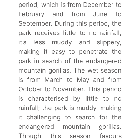
period, which is from December to
February and from June to
September. During this period, the
park receives little to no rainfall,
it’s less muddy and slippery,
making it easy to penetrate the
park in search of the endangered
mountain gorillas. The wet season
is from March to May and from
October to November. This period
is characterised by little to no
rainfall; the park is muddy, making
it challenging to search for the
endangered mountain gorillas.
Though this season favours