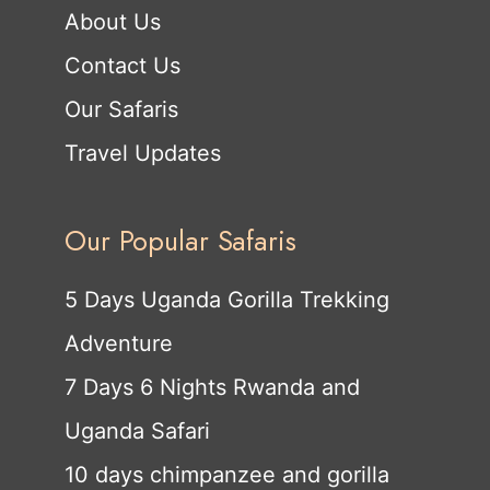
About Us
Contact Us
Our Safaris
Travel Updates
Our Popular Safaris
5 Days Uganda Gorilla Trekking
Adventure
7 Days 6 Nights Rwanda and
Uganda Safari
10 days chimpanzee and gorilla