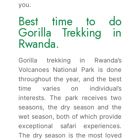
you.
Best time to do
Gorilla Trekking in
Rwanda.
Gorilla trekking in Rwanda’s
Volcanoes National Park is done
throughout the year, and the best
time varies on individual’s
interests. The park receives two
seasons, the dry season and the
wet season, both of which provide
exceptional safari experiences.
The dry season is the most loved