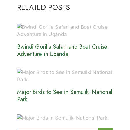
RELATED POSTS
Bwindi Gorilla Safari and Boat Cruise
Adventure in Uganda
Major Birds to See in Semuliki National
Park.