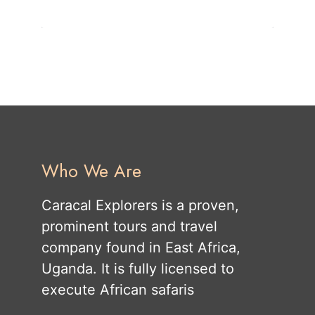
Who We Are
Caracal Explorers is a proven,
prominent tours and travel
company found in East Africa,
Uganda. It is fully licensed to
execute African safaris