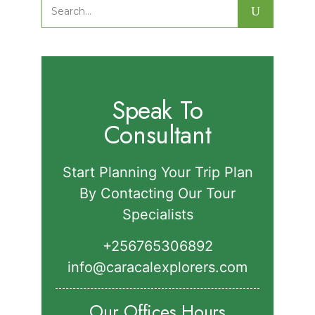
Major Birds in Semuliki National Park.
Search
for:
Speak To
Consultant
Start Planning Your Trip Plan
By Contacting Our Tour
Specialists
+256765306892‬
info@caracalexplorers.com
Our Offices Hours