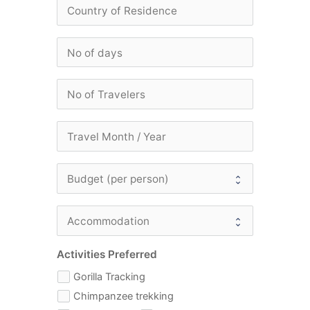
Activities Preferred
Gorilla Tracking
Chimpanzee trekking