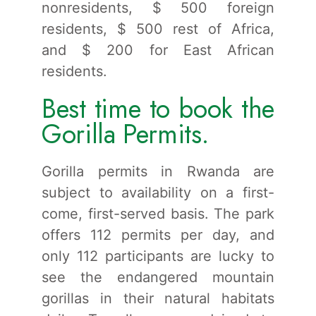
nonresidents, $ 500 foreign
residents, $ 500 rest of Africa,
and $ 200 for East African
residents.
Best time to book the
Gorilla Permits.
Gorilla permits in Rwanda are
subject to availability on a first-
come, first-served basis. The park
offers 112 permits per day, and
only 112 participants are lucky to
see the endangered mountain
gorillas in their natural habitats