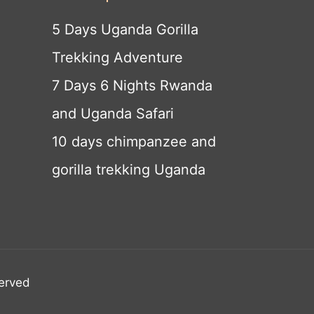
5 Days Uganda Gorilla
Trekking Adventure
7 Days 6 Nights Rwanda
and Uganda Safari
10 days chimpanzee and
gorilla trekking Uganda
served