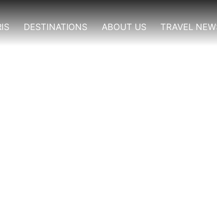
IS
DESTINATIONS
ABOUT US
TRAVEL NEW
 Experiences