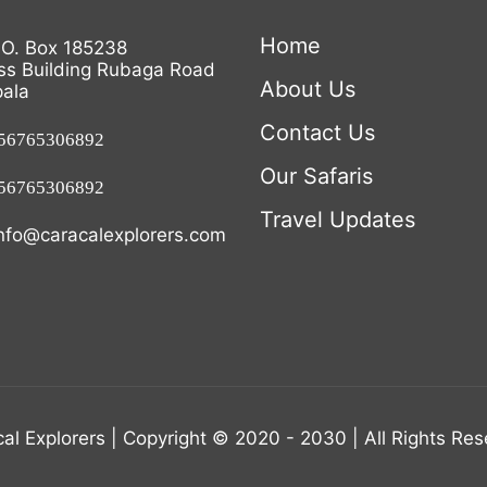
Home
.O. Box 185238
ss Building Rubaga Road
About Us
ala
Contact Us
6765306892
Our Safaris
6765306892
Travel Updates
nfo@caracalexplorers.com
al Explorers | Copyright © 2020 - 2030 | All Rights Re