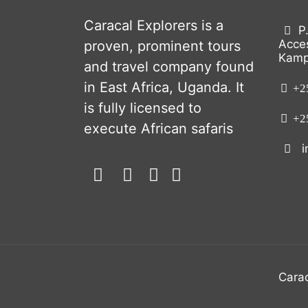
Caracal Explorers is a
P
Acce
proven, prominent tours
Kamp
and travel company found
in East Africa, Uganda. It
+25
is fully licensed to
+25
execute African safaris
i
Carac