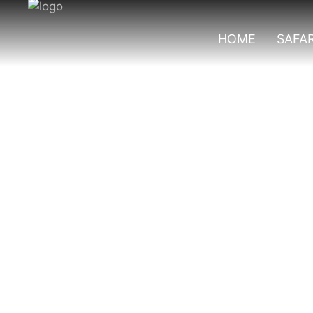
HOME
SAFAR
Gorilla Trekking