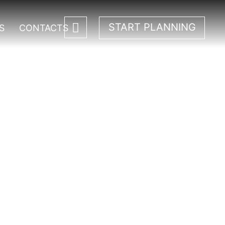
START PLANNING
S
CONTACTS