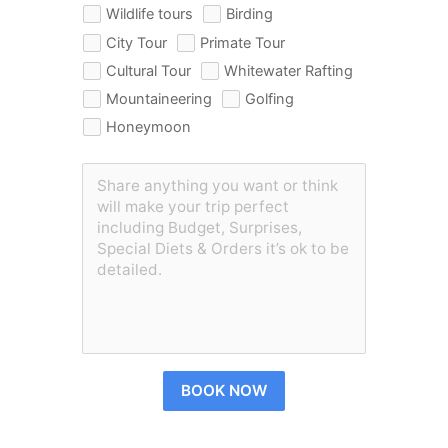
Wildlife tours
Birding
City Tour
Primate Tour
Cultural Tour
Whitewater Rafting
Mountaineering
Golfing
Honeymoon
BOOK NOW