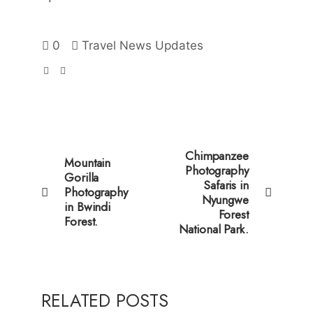
0
Travel News Updates
Chimpanzee
Mountain
Photography
Gorilla
Safaris in
Photography
Nyungwe
in Bwindi
Forest
Forest.
National Park.
RELATED POSTS