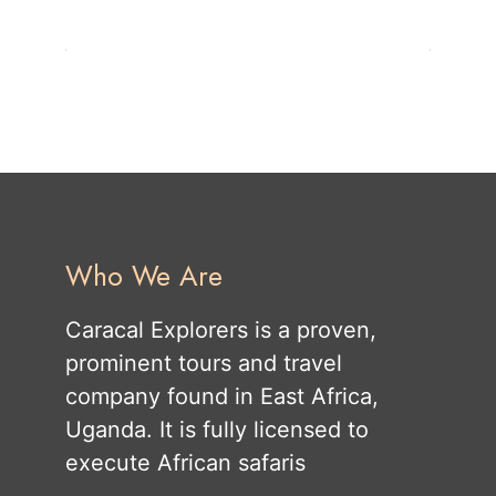
Who We Are
Caracal Explorers is a proven,
prominent tours and travel
company found in East Africa,
Uganda. It is fully licensed to
execute African safaris