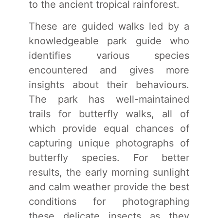
to the ancient tropical rainforest.
These are guided walks led by a
knowledgeable park guide who
identifies various species
encountered and gives more
insights about their behaviours.
The park has well-maintained
trails for butterfly walks, all of
which provide equal chances of
capturing unique photographs of
butterfly species. For better
results, the early morning sunlight
and calm weather provide the best
conditions for photographing
these delicate insects as they