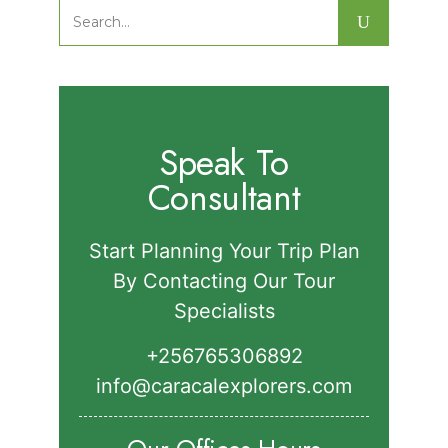
Park.
Search
for:
Speak To
Consultant
Start Planning Your Trip Plan
By Contacting Our Tour
Specialists
+256765306892‬
info@caracalexplorers.com