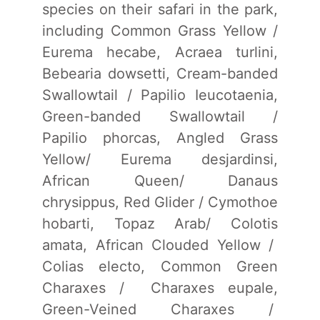
species on their safari in the park,
including Common Grass Yellow /
Eurema hecabe, Acraea turlini,
Bebearia dowsetti, Cream-banded
Swallowtail / Papilio Ieucotaenia,
Green-banded Swallowtail /
Papilio phorcas, Angled Grass
Yellow/ Eurema desjardinsi,
African Queen/ Danaus
chrysippus, Red Glider / Cymothoe
hobarti, Topaz Arab/ Colotis
amata, African Clouded Yellow /
Colias electo, Common Green
Charaxes / Charaxes eupale,
Green-Veined Charaxes /