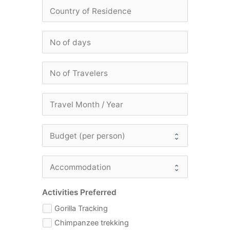
Activities Preferred
Gorilla Tracking
Chimpanzee trekking