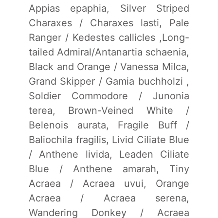
Appias epaphia, Silver Striped
Charaxes / Charaxes lasti, Pale
Ranger / Kedestes callicles ,Long-
tailed Admiral/Antanartia schaenia,
Black and Orange / Vanessa Milca,
Grand Skipper / Gamia buchholzi ,
Soldier Commodore / Junonia
terea, Brown-Veined White /
Belenois aurata, Fragile Buff /
Baliochila fragilis, Livid Ciliate Blue
/ Anthene livida, Leaden Ciliate
Blue / Anthene amarah, Tiny
Acraea / Acraea uvui, Orange
Acraea / Acraea serena,
Wandering Donkey / Acraea