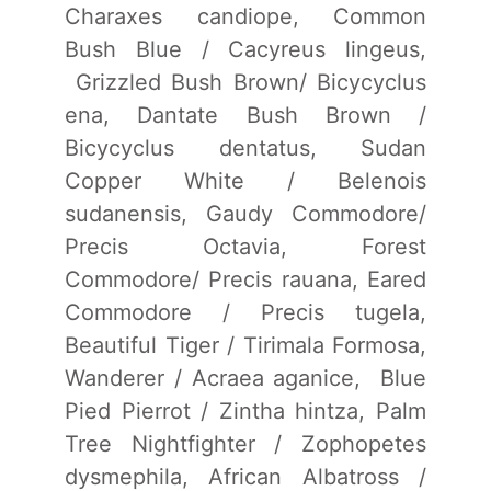
Charaxes candiope, Common
Bush Blue / Cacyreus lingeus,
Grizzled Bush Brown/ Bicycyclus
ena, Dantate Bush Brown /
Bicycyclus dentatus, Sudan
Copper White / Belenois
sudanensis, Gaudy Commodore/
Precis Octavia, Forest
Commodore/ Precis rauana, Eared
Commodore / Precis tugela,
Beautiful Tiger / Tirimala Formosa,
Wanderer / Acraea aganice, Blue
Pied Pierrot / Zintha hintza, Palm
Tree Nightfighter / Zophopetes
dysmephila, African Albatross /