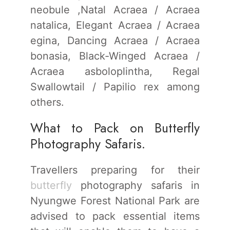
neobule ,Natal Acraea / Acraea
natalica, Elegant Acraea / Acraea
egina, Dancing Acraea / Acraea
bonasia, Black-Winged Acraea /
Acraea asboloplintha, Regal
Swallowtail / Papilio rex among
others.
What to Pack on Butterfly
Photography Safaris.
Travellers preparing for their
butterfly
photography safaris in
Nyungwe Forest National Park are
advised to pack essential items