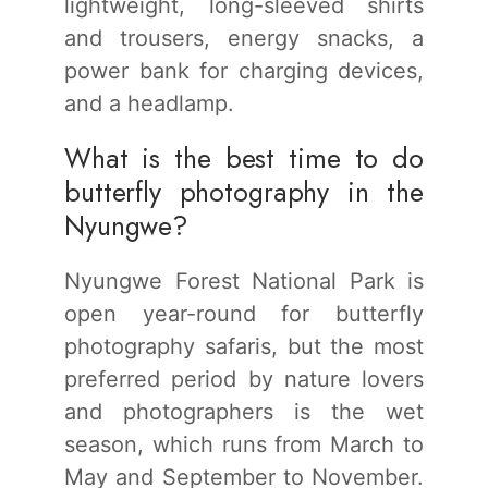
lightweight, long-sleeved shirts
and trousers, energy snacks, a
power bank for charging devices,
and a headlamp.
What is the best time to do
butterfly photography in the
Nyungwe?
Nyungwe Forest National Park is
open year-round for butterfly
photography safaris, but the most
preferred period by nature lovers
and photographers is the wet
season, which runs from March to
May and September to November.