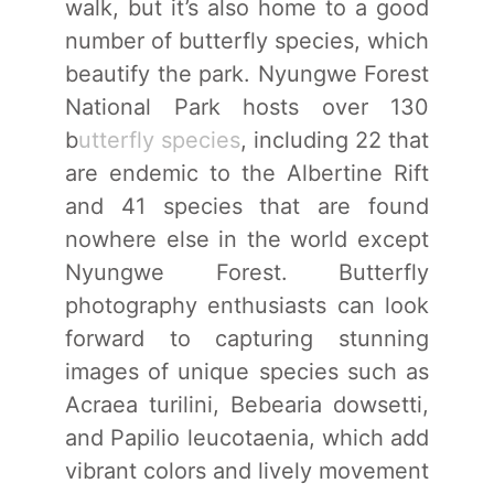
walk, but it’s also home to a good
number of butterfly species, which
beautify the park. Nyungwe Forest
National Park hosts over 130
b
utterfly species
, including 22 that
are endemic to the Albertine Rift
and 41 species that are found
nowhere else in the world except
Nyungwe Forest. Butterfly
photography enthusiasts can look
forward to capturing stunning
images of unique species such as
Acraea turilini, Bebearia dowsetti,
and Papilio leucotaenia, which add
vibrant colors and lively movement