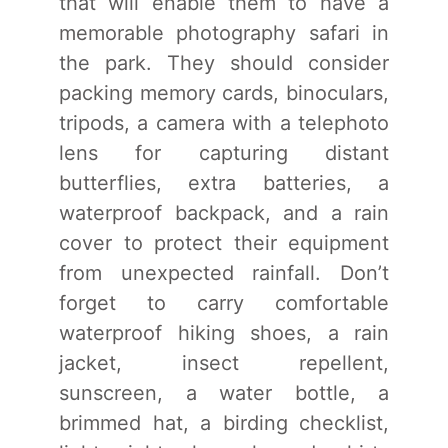
that will enable them to have a
memorable photography safari in
the park. They should consider
packing memory cards, binoculars,
tripods, a camera with a telephoto
lens for capturing distant
butterflies, extra batteries, a
waterproof backpack, and a rain
cover to protect their equipment
from unexpected rainfall. Don’t
forget to carry comfortable
waterproof hiking shoes, a rain
jacket, insect repellent,
sunscreen, a water bottle, a
brimmed hat, a birding checklist,