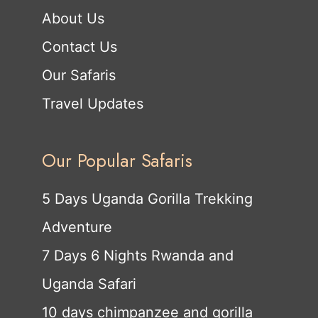
About Us
Contact Us
Our Safaris
Travel Updates
Our Popular Safaris
5 Days Uganda Gorilla Trekking
Adventure
7 Days 6 Nights Rwanda and
Uganda Safari
10 days chimpanzee and gorilla