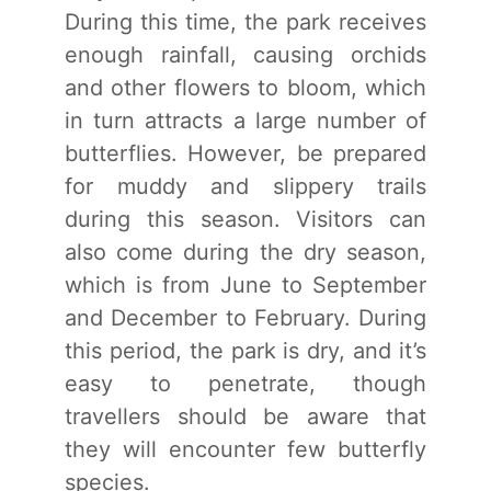
During this time, the park receives
enough rainfall, causing orchids
and other flowers to bloom, which
in turn attracts a large number of
butterflies. However, be prepared
for muddy and slippery trails
during this season. Visitors can
also come during the dry season,
which is from June to September
and December to February. During
this period, the park is dry, and it’s
easy to penetrate, though
travellers should be aware that
they will encounter few butterfly
species.