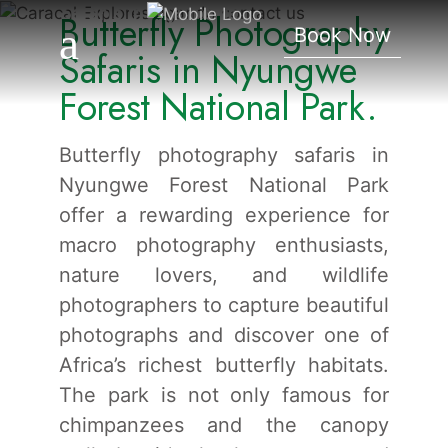
Safaris In Nyungwe
Butterfly Photography
Book Now
Forest National Park.
Safaris in Nyungwe
Forest National Park.
Butterfly photography safaris in
Nyungwe Forest National Park
offer a rewarding experience for
macro photography enthusiasts,
nature lovers, and wildlife
photographers to capture beautiful
photographs and discover one of
Africa’s richest butterfly habitats.
The park is not only famous for
chimpanzees and the canopy