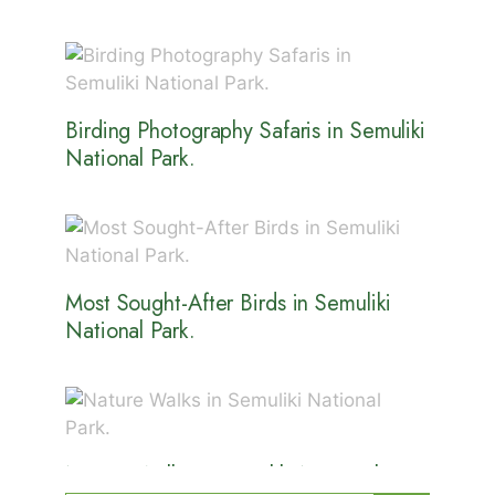
Birding Photography Safaris in Semuliki
National Park.
Most Sought-After Birds in Semuliki
National Park.
Nature Walks in Semuliki National