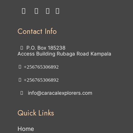
Contact Info
P.O. Box 185238
Access Building Rubaga Road Kampala
+256765306892
+256765306892
info@caracalexplorers.com
Quick Links
Home