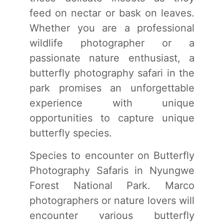
feed on nectar or bask on leaves.
Whether you are a professional
wildlife photographer or a
passionate nature enthusiast, a
butterfly photography safari in the
park promises an unforgettable
experience with unique
opportunities to capture unique
butterfly species.
Species to encounter on Butterfly
Photography Safaris in Nyungwe
Forest National Park. Marco
photographers or nature lovers will
encounter various butterfly