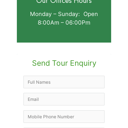
Our Offices Hours
Monday – Sunday: Open
8:00Am – 06:00Pm
Send Tour Enquiry